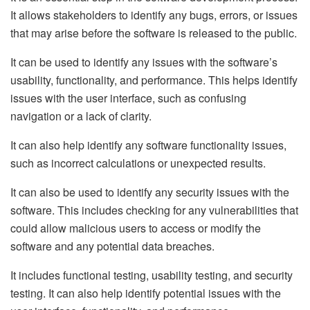
It allows stakeholders to identify any bugs, errors, or issues
that may arise before the software is released to the public.
It can be used to identify any issues with the software’s
usability, functionality, and performance. This helps identify
issues with the user interface, such as confusing
navigation or a lack of clarity.
It can also help identify any software functionality issues,
such as incorrect calculations or unexpected results.
It can also be used to identify any security issues with the
software. This includes checking for any vulnerabilities that
could allow malicious users to access or modify the
software and any potential data breaches.
It includes functional testing, usability testing, and security
testing. It can also help identify potential issues with the