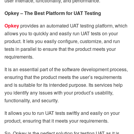
user interface, functionality, and performance.
Opkey – The Best Platform for UAT Testing
Opkey
provides an automated UAT testing platform, which
allows you to quickly and easily run UAT tests on your
product. It lets you easily configure, customize, and run
tests in parallel to ensure that the product meets your
requirements.
It is an essential part of the software development process,
ensuring that the product meets the user’s requirements
and is suitable for its intended purpose. Its services help
you identify any issues with your product’s usability,
functionality, and security.
It allows you to run UAT tests swiftly and easily on your
product, ensuring that it meets your requirements.
So
,
Opkey is the perfect solution for testing UAT as it is