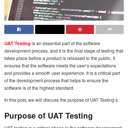
UAT Testing
is an essential part of the software
development process, and it is the final stage of testing that
takes place before a product is released to the public. It
ensures that the software meets the user’s expectations
and provides a smooth user experience. It is a critical part
of the development process that helps to ensure the
software is of the highest standard.
In this post, we will discuss the purpose of UAT Testing’s.
Purpose of UAT Testing
UAT testing is a critical phase in the software development