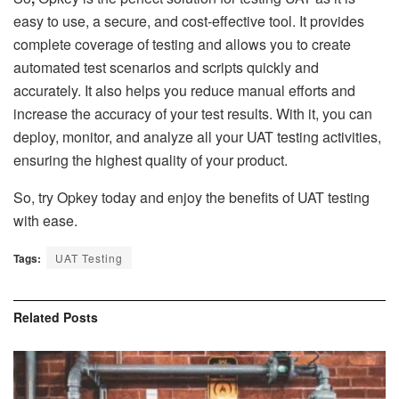
easy to use, a secure, and cost-effective tool. It provides
complete coverage of testing and allows you to create
automated test scenarios and scripts quickly and
accurately. It also helps you reduce manual efforts and
increase the accuracy of your test results. With it, you can
deploy, monitor, and analyze all your UAT testing activities,
ensuring the highest quality of your product.
So, try Opkey today and enjoy the benefits of UAT testing
with ease.
Tags:
UAT Testing
Related
Posts