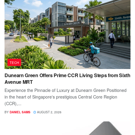
TECH
Dunearn Green Offers Prime CCR Living Steps from Sixth
Avenue MRT
Experience the Pinnacle of Luxury at Dunearn Green Positioned
in the heart of Singapore's prestigious Central Core Region
(CCR),...
BY
DANIEL SAMS
AUGUST 2, 2026