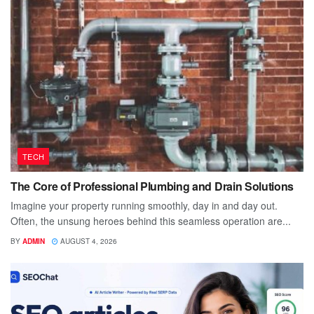
TECH
The Core of Professional Plumbing and Drain Solutions
Imagine your property running smoothly, day in and day out.
Often, the unsung heroes behind this seamless operation are...
BY
ADMIN
AUGUST 4, 2026