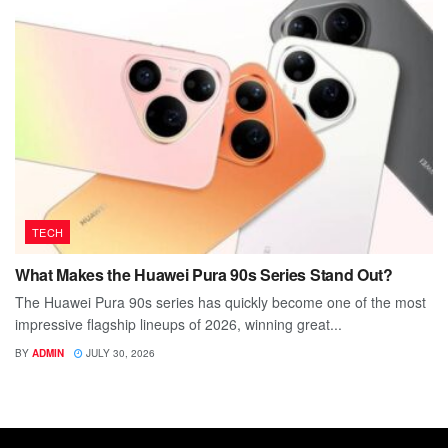
TECH
What Makes the Huawei Pura 90s Series Stand Out?
The Huawei Pura 90s series has quickly become one of the most
impressive flagship lineups of 2026, winning great...
BY
ADMIN
JULY 30, 2026