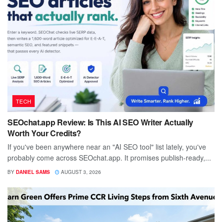
TECH
SEOchat.app Review: Is This AI SEO Writer Actually
Worth Your Credits?
If you've been anywhere near an "AI SEO tool" list lately, you've
probably come across SEOchat.app. It promises publish-ready,...
BY
DANIEL SAMS
AUGUST 3, 2026