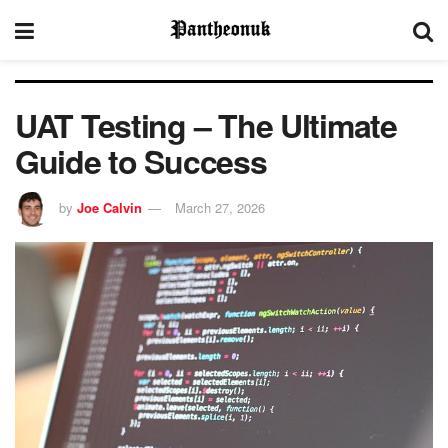
UAT Testing – The Ultimate
Guide to Success
by
Joe Calvin
March 27, 2026