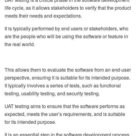
life cycle, as it allows stakeholders to verify that the product
meets their needs and expectations.
It is typically performed by end users or stakeholders, who
are the people who will be using the software or feature in
the real world.
This allows them to evaluate the software from an end-user
perspective, ensuring it is suitable for its intended purpose.
It typically involves a series of tests, such as functional
testing, usability testing, and security testing.
UAT testing aims to ensure that the software performs as
expected, meets the user’s requirements, and is suitable
for its intended purpose.
It is an essential step in the software development process.