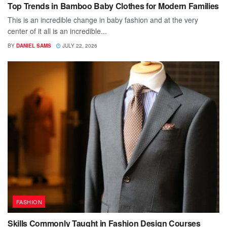
Top Trends in Bamboo Baby Clothes for Modern Families
This is an incredible change in baby fashion and at the very
center of it all is an incredible...
BY
DANIEL SAMS
JULY 22, 2026
FASHION
Skills Commonly Taught in Fashion Design Courses