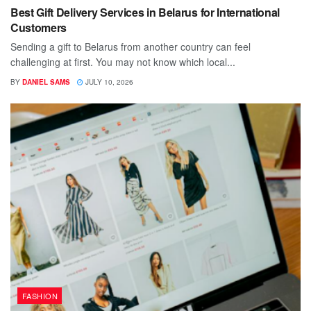
Best Gift Delivery Services in Belarus for International
Customers
Sending a gift to Belarus from another country can feel
challenging at first. You may not know which local...
BY
DANIEL SAMS
JULY 10, 2026
FASHION