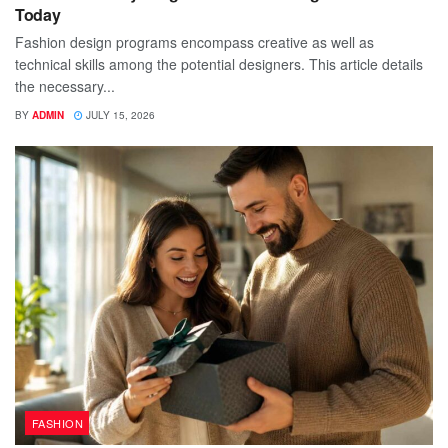
Today
Fashion design programs encompass creative as well as
technical skills among the potential designers. This article details
the necessary...
BY
ADMIN
JULY 15, 2026
FASHION