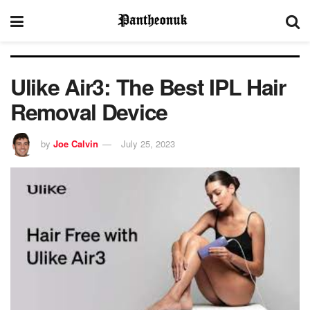
Ulike Air3: The Best IPL Hair
Removal Device
by
Joe Calvin
July 25, 2023