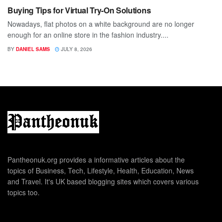
Buying Tips for Virtual Try-On Solutions
Nowadays, flat photos on a white background are no longer
enough for an online store in the fashion industry....
BY
DANIEL SAMS
JULY 8, 2026
Pantheonuk.org provides a informative articles about the
topics of Business, Tech, Lifestyle, Health, Education, News
and Travel. It's UK based blogging sites which covers various
topics too.