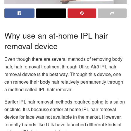
Why use an at-home IPL hair
removal device
Even though there are several methods of removing body
hair, hair removal treatment through Ulike Air3 IPL hair
removal device is the best way. Through this device, one
can remove their body hair relatively permanently through
a method called IPL hair removal.
Earlier IPL hair removal methods required going to a salon
or clinic. It is because earlier at home IPL hair removal
device for face was not available in the market. However,
recently brands like Ulik have launched different kinds of