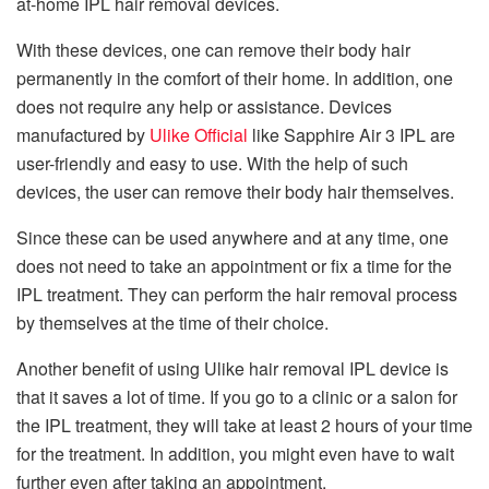
at-home IPL hair removal devices.
With these devices, one can remove their body hair
permanently in the comfort of their home. In addition, one
does not require any help or assistance. Devices
manufactured by
Ulike Official
like Sapphire Air 3 IPL are
user-friendly and easy to use. With the help of such
devices, the user can remove their body hair themselves.
Since these can be used anywhere and at any time, one
does not need to take an appointment or fix a time for the
IPL treatment. They can perform the hair removal process
by themselves at the time of their choice.
Another benefit of using Ulike hair removal IPL device is
that it saves a lot of time. If you go to a clinic or a salon for
the IPL treatment, they will take at least 2 hours of your time
for the treatment. In addition, you might even have to wait
further even after taking an appointment.