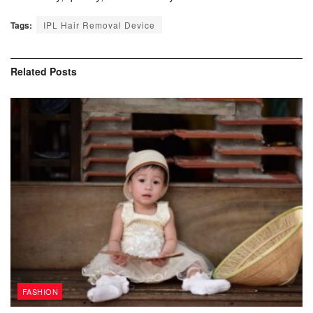
Tags:
IPL Hair Removal Device
Related
Posts
FASHION