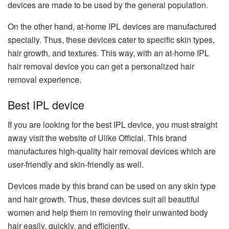
devices are made to be used by the general population.
On the other hand, at-home IPL devices are manufactured
specially. Thus, these devices cater to specific skin types,
hair growth, and textures. This way, with an at-home IPL
hair removal device you can get a personalized hair
removal experience.
Best IPL device
If you are looking for the best IPL device, you must straight
away visit the website of Ulike Official. This brand
manufactures high-quality hair removal devices which are
user-friendly and skin-friendly as well.
Devices made by this brand can be used on any skin type
and hair growth. Thus, these devices suit all beautiful
women and help them in removing their unwanted body
hair easily, quickly, and efficiently.