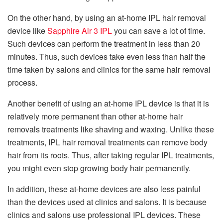
On the other hand, by using an at-home IPL hair removal
device like
Sapphire Air 3 IPL
you can save a lot of time.
Such devices can perform the treatment in less than 20
minutes. Thus, such devices take even less than half the
time taken by salons and clinics for the same hair removal
process.
Another benefit of using an at-home IPL device is that it is
relatively more permanent than other at-home hair
removals treatments like shaving and waxing. Unlike these
treatments, IPL hair removal treatments can remove body
hair from its roots. Thus, after taking regular IPL treatments,
you might even stop growing body hair permanently.
In addition, these at-home devices are also less painful
than the devices used at clinics and salons. It is because
clinics and salons use professional IPL devices. These