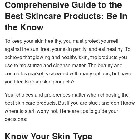
Comprehensive Guide to the
Best Skincare Products: Be in
the Know
To keep your skin healthy, you must protect yourself
against the sun, treat your skin gently, and eat healthy. To
achieve that glowing and healthy skin, the products you
use to moisturize and cleanse matter. The beauty and
cosmetics market is crowded with many options, but have
you tried Korean skin products?
Your choices and preferences matter when choosing the
best skin care products. But if you are stuck and don’t know
where to start, worry not. Here are tips to guide your
decisions:
Know Your Skin Type