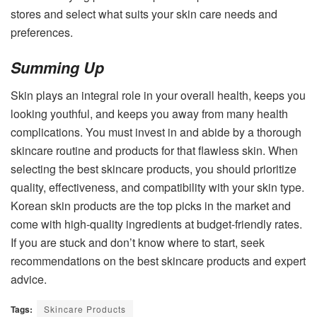
stores and select what suits your skin care needs and
preferences.
Summing Up
Skin plays an integral role in your overall health, keeps you
looking youthful, and keeps you away from many health
complications. You must invest in and abide by a thorough
skincare routine and products for that flawless skin. When
selecting the best skincare products, you should prioritize
quality, effectiveness, and compatibility with your skin type.
Korean skin products are the top picks in the market and
come with high-quality ingredients at budget-friendly rates.
If you are stuck and don’t know where to start, seek
recommendations on the best skincare products and expert
advice.
Tags:
Skincare Products