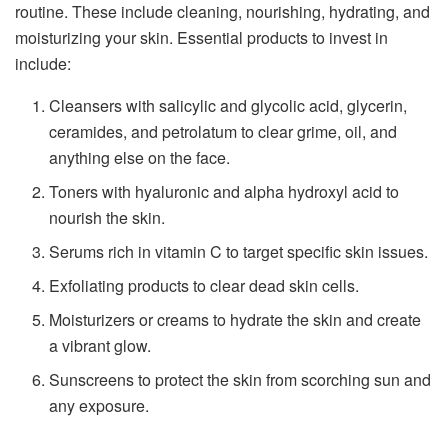
routine. These include cleaning, nourishing, hydrating, and
moisturizing your skin. Essential products to invest in
include:
Cleansers with salicylic and glycolic acid, glycerin,
ceramides, and petrolatum to clear grime, oil, and
anything else on the face.
Toners with hyaluronic and alpha hydroxyl acid to
nourish the skin.
Serums rich in vitamin C to target specific skin issues.
Exfoliating products to clear dead skin cells.
Moisturizers or creams to hydrate the skin and create
a vibrant glow.
Sunscreens to protect the skin from scorching sun and
any exposure.