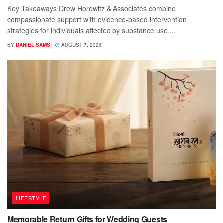
Key Takeaways Drew Horowitz & Associates combine
compassionate support with evidence-based intervention
strategies for individuals affected by substance use....
BY
DANIEL SAMS
AUGUST 7, 2026
LIFESTYLE
Memorable Return Gifts for Wedding Guests