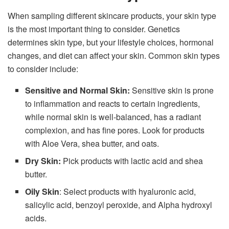
When sampling different skincare products, your skin type
is the most important thing to consider. Genetics
determines skin type, but your lifestyle choices, hormonal
changes, and diet can affect your skin. Common skin types
to consider include:
Sensitive and Normal Skin:
Sensitive skin is prone
to inflammation and reacts to certain ingredients,
while normal skin is well-balanced, has a radiant
complexion, and has fine pores. Look for products
with Aloe Vera, shea butter, and oats.
Dry Skin:
Pick products with lactic acid and shea
butter.
Oily
Skin
: Select products with hyaluronic acid,
salicylic acid, benzoyl peroxide, and Alpha hydroxyl
acids.