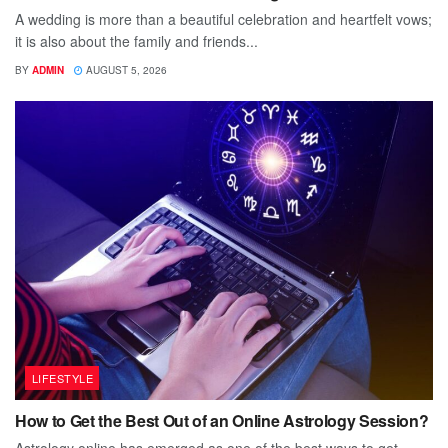
A wedding is more than a beautiful celebration and heartfelt vows;
it is also about the family and friends...
BY
ADMIN
AUGUST 5, 2026
LIFESTYLE
How to Get the Best Out of an Online Astrology Session?