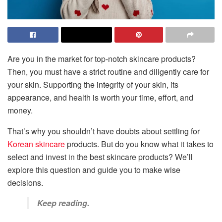
Are you in the market for top-notch skincare products?
Then, you must have a strict routine and diligently care for
your skin. Supporting the integrity of your skin, its
appearance, and health is worth your time, effort, and
money.
That’s why you shouldn’t have doubts about settling for
Korean skincare
products. But do you know what it takes to
select and invest in the best skincare products? We’ll
explore this question and guide you to make wise
decisions.
Keep reading.