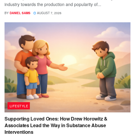
industry towards the production and popularity of...
BY
DANIEL SAMS
AUGUST 7, 2026
LIFESTYLE
Supporting Loved Ones: How Drew Horowitz &
Associates Lead the Way in Substance Abuse
Interventions