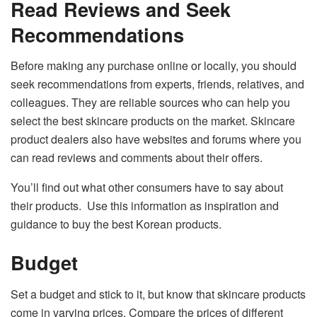
Read Reviews and Seek
Recommendations
Before making any purchase online or locally, you should
seek recommendations from experts, friends, relatives, and
colleagues. They are reliable sources who can help you
select the best skincare products on the market. Skincare
product dealers also have websites and forums where you
can read reviews and comments about their offers.
You’ll find out what other consumers have to say about
their products. Use this information as inspiration and
guidance to buy the best Korean products.
Budget
Set a budget and stick to it, but know that skincare products
come in varying prices. Compare the prices of different