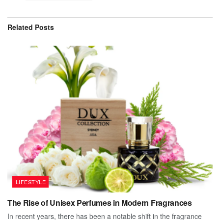
Related
Posts
LIFESTYLE
The Rise of Unisex Perfumes in Modern Fragrances
In recent years, there has been a notable shift in the fragrance