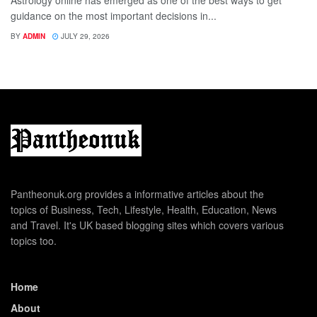
Astrology online has emerged as one of the best ways to get
guidance on the most important decisions in...
BY
ADMIN
JULY 29, 2026
Pantheonuk.org provides a informative articles about the
topics of Business, Tech, Lifestyle, Health, Education, News
and Travel. It's UK based blogging sites which covers various
topics too.
Home
About