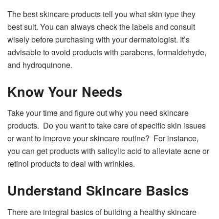
The best skincare products tell you what skin type they
best suit. You can always check the labels and consult
wisely before purchasing with your dermatologist. It’s
advisable to avoid products with parabens, formaldehyde,
and hydroquinone.
Know Your Needs
Take your time and figure out why you need skincare
products. Do you want to take care of specific skin issues
or want to improve your skincare routine? For instance,
you can get products with salicylic acid to alleviate acne or
retinol products to deal with wrinkles.
Understand Skincare Basics
There are integral basics of building a healthy skincare