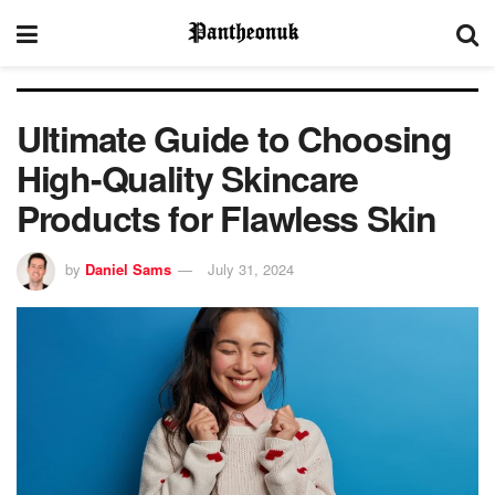
Ultimate Guide to Choosing
High-Quality Skincare
Products for Flawless Skin
by
Daniel Sams
July 31, 2024