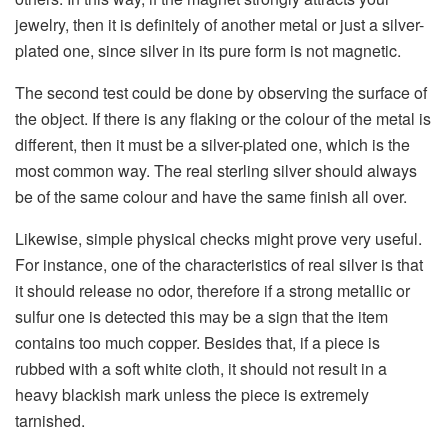
jewelry, then it is definitely of another metal or just a silver-
plated one, since silver in its pure form is not magnetic.
The second test could be done by observing the surface of
the object. If there is any flaking or the colour of the metal is
different, then it must be a silver-plated one, which is the
most common way. The real sterling silver should always
be of the same colour and have the same finish all over.
Likewise, simple physical checks might prove very useful.
For instance, one of the characteristics of real silver is that
it should release no odor, therefore if a strong metallic or
sulfur one is detected this may be a sign that the item
contains too much copper. Besides that, if a piece is
rubbed with a soft white cloth, it should not result in a
heavy blackish mark unless the piece is extremely ​‍​‌‍​‍‌​‍​‌‍​
‍‌tarnished.