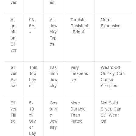
ver
es
Ar
93.
All
Tarnish-
More
ge
5%
Jew
Resistant
Expensive
nti
+
elry
, Bright
um
Typ
Sil
es
ver
Sil
Thin
Fas
Very
Wears Off
ver
Top
hion
Inexpens
Quickly, Can
Pla
Lay
Jew
ive
Cause
ted
er
elry
Allergies
Sil
5-
Cos
More
Not Solid
ver
10
tum
Durable
Silver, Can
Fill
%
e
Than
Still Wear
ed
Silv
Jew
Plated
Off
er
elry
Lay