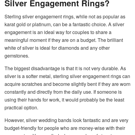
Silver Engagement Rings?
Sterling​‍​‌‍​‍‌​‍​‌‍​‍‌ silver engagement rings, while not as popular as
karat gold or platinum, can be a fantastic choice. A silver
engagement is an ideal way for couples to share a
meaningful moment if they are on a budget. The brilliant
white of silver is ideal for diamonds and any other
gemstones.
The biggest disadvantage is that it is not very durable. As
silver is a softer metal, sterling silver engagement rings can
acquire scratches and become slightly bent if they are worn
constantly and directly from the daily use. If someone is
using their hands for work, it would probably be the least
practical option.
However,​‍​‌‍​‍‌​‍​‌‍​‍‌ silver wedding bands look fantastic and are very
budget-friendly for people who are money-wise with their