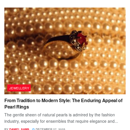
JEWELLERY
From Tradition to Modern Style: The Enduring Appeal of
Pearl Rings
The gentle sheen of natural pearls is admired by the fashion
industry, especially for ensembles that require elegance and...
BY
DANIEL SAMS
DECEMBER 27, 2025