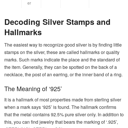
er
Decoding Silver Stamps and
Hallmarks
The​‍​‌‍​‍‌​‍​‌‍​‍‌ easiest way to recognize good silver is by finding little
stamps on the silver, these are called hallmarks or quality
marks. Such marks indicate the place and the standard of
the item. Generally, they can be spotted on the back of a
necklace, the post of an earring, or the inner band of a ring.
The Meaning of ‘925’
It is a hallmark of most properties made from sterling silver
when a mark says ‘925’ is found. The hallmark confirms
that the metal contains 92.5% pure silver only. In addition to
this, you can find jewelry that bears the marking of ‘.925’,