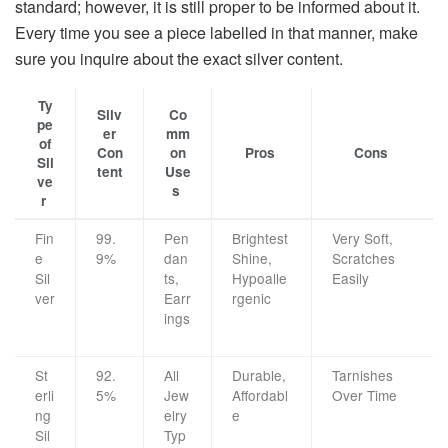
standard; however, it is still proper to be informed about it.
Every time you see a piece labelled in that manner, make
sure you inquire about the exact silver ​‍​‌‍​‍‌​‍​‌‍​‍‌content.
Ty
Silv
Co
pe
er
mm
of
Con
on
Pros
Cons
Sil
tent
Use
ve
s
r
Fin
99.
Pen
Brightest
Very Soft,
e
9%
dan
Shine,
Scratches
Sil
ts,
Hypoalle
Easily
ver
Earr
rgenic
ings
St
92.
All
Durable,
Tarnishes
erli
5%
Jew
Affordabl
Over Time
ng
elry
e
Sil
Typ