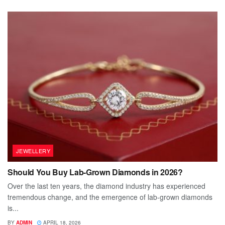
JEWELLERY
Should You Buy Lab-Grown Diamonds in 2026?
Over the last ten years, the diamond industry has experienced
tremendous change, and the emergence of lab-grown diamonds
is...
BY
ADMIN
APRIL 18, 2026