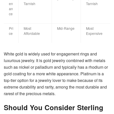
en
Tarnish
Tarnish
an
ce
Pri
Most
Mid-Range
Most
ce
Affordable
Expensive
White​‍​‌‍​‍‌​‍​‌‍​‍‌ gold is widely used for engagement rings and
luxurious jewelry. It is gold jewelry combined with metals
such as nickel or palladium and typically has a rhodium or
gold coating for a more white appearance. Platinum is a
top-tier option for a jewelry lover to make because of its
extreme durability and rarity, among the most durable and
rarest of the precious metals. ​‍​‌‍​‍‌​‍​‌‍​‍‌
Should You Consider Sterling