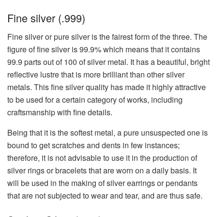
Fine​‍​‌‍​‍‌​‍​‌‍​‍‌ silver (.999)
Fine silver or pure silver is the fairest form of the three. The
figure of fine silver is 99.9% which means that it contains
99.9 parts out of 100 of silver metal. It has a beautiful, bright
reflective lustre that is more brilliant than other silver
metals. This fine silver quality has made it highly attractive
to be used for a certain category of works, including
craftsmanship with fine details.
Being that it is the softest metal, a pure unsuspected one is
bound to get scratches and dents in few instances;
therefore, it is not advisable to use it in the production of
silver rings or bracelets that are worn on a daily basis. It
will be used in the making of silver earrings or pendants
that are not subjected to wear and tear, and are thus safe.