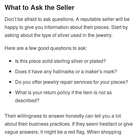
What to Ask the Seller
Don’t be afraid to ask questions. A reputable seller will be
happy to give you information about their pieces. Start by
asking about the type of silver used in the jewelry.
Here are a few good questions to ask:
Is this piece solid sterling silver or plated?
Does it have any hallmarks or a maker’s mark?
Do you offer jewelry repair services for your pieces?
What is your return policy if the item is not as
described?
Their willingness to answer honestly can tell you a lot
about their business practices. If they seem hesitant or give
vague answers, it might be a red flag. When shopping