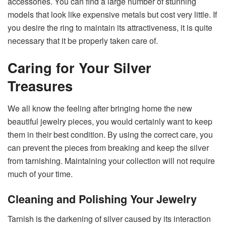
accessories. You can find a large number of stunning
models that look like expensive metals but cost very little. If
you desire the ring to maintain its attractiveness, it is quite
necessary that it be properly taken care ​‍​‌‍​‍‌​‍​‌‍​‍‌of.
Caring for Your Silver
Treasures
We​‍​‌‍​‍‌​‍​‌‍​‍‌ all know the feeling after bringing home the new
beautiful jewelry pieces, you would certainly want to keep
them in their best condition. By using the correct care, you
can prevent the pieces from breaking and keep the silver
from tarnishing. Maintaining your collection will not require
much of your ​‍​‌‍​‍‌​‍​‌‍​‍‌time.
Cleaning and Polishing Your Jewelry
Tarnish​‍​‌‍​‍‌​‍​‌‍​‍‌ is the darkening of silver caused by its interaction