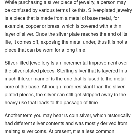
While​‍​‌‍​‍‌​‍​‌‍​‍‌ purchasing a silver piece of jewelry, a person may
be confused by various terms like this. Silver-plated jewelry
is a piece that is made from a metal of base metal, for
example, copper or brass, which is covered with a thin
layer of silver. Once the silver plate reaches the end of its
life, it comes off, exposing the metal under, thus it is not a
piece that can be worn for a long ​‍​‌‍​‍‌​‍​‌‍​‍‌time.
Silver-filled jewellery is an incremental improvement over
the silver-plated pieces. Sterling silver that is layered in a
much thicker manner is the one that is fused to the metal
core of the base. Although more resistant than the silver-
plated pieces, the silver can still get stripped away in the
heavy use that leads to the passage of time.
Another term you may hear is coin silver, which historically
had different silver contents and was mostly derived from
melting silver coins. At present, it is a less common