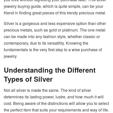
jewelry buying guide, which is quite simple, can be your
friend in finding great pieces of this trendy precious metal.
Silver is a gorgeous and less expensive option than other
precious metals, such as gold or platinum. The one metal
can be made into any fashion style, whether classic or
contemporary, due to its versatility. Knowing the
fundamentals is the very first step to a wise purchase of ​‍​‌‍​‍‌​‍​‌‍​
‍‌jewelry.
Understanding the Different
Types of Silver
Not​‍​‌‍​‍‌​‍​‌‍​‍‌ all silver is made the same. The kind of silver
determines its lasting power, lustre, and how much it will
cost. Being aware of the distinctions will allow you to select
the perfect item that suits your requirements and way of ​‍​‌‍​‍‌​‍​‌‍​‍‌life.