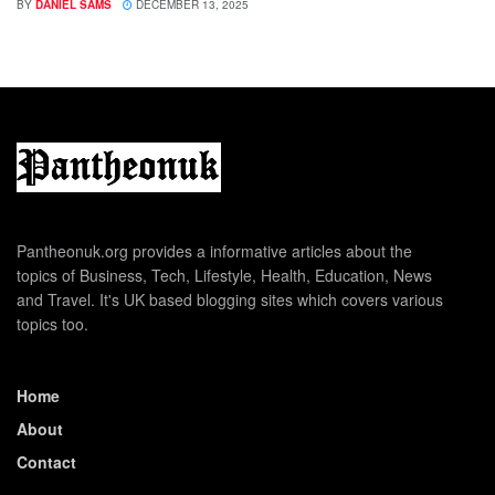
BY
DANIEL SAMS
DECEMBER 13, 2025
Pantheonuk.org provides a informative articles about the
topics of Business, Tech, Lifestyle, Health, Education, News
and Travel. It's UK based blogging sites which covers various
topics too.
Home
About
Contact