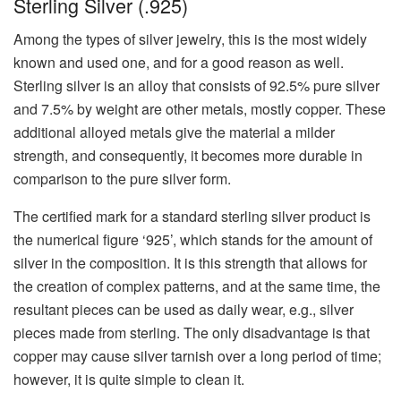
Sterling Silver (.925)
Among the types of silver jewelry, this is the most widely
known and used one, and for a good reason as well.
Sterling silver is an alloy that consists of 92.5% pure silver
and 7.5% by weight are other metals, mostly copper. These
additional alloyed metals give the material a milder
strength, and consequently, it becomes more durable in
comparison to the pure silver form.
The certified mark for a standard sterling silver product is
the numerical figure ‘925’, which stands for the amount of
silver in the composition. It is this strength that allows for
the creation of complex patterns, and at the same time, the
resultant pieces can be used as daily wear, e.g., silver
pieces made from sterling. The only disadvantage is that
copper may cause silver tarnish over a long period of time;
however, it is quite simple to clean it.