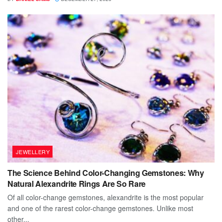
JEWELLERY
The Science Behind Color-Changing Gemstones: Why
Natural Alexandrite Rings Are So Rare
Of all color-change gemstones, alexandrite is the most popular
and one of the rarest color-change gemstones. Unlike most
other...