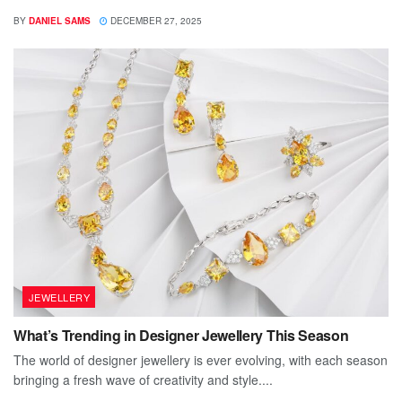
BY
DANIEL SAMS
DECEMBER 27, 2025
JEWELLERY
What’s Trending in Designer Jewellery This Season
The world of designer jewellery is ever evolving, with each season
bringing a fresh wave of creativity and style....