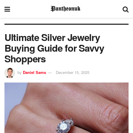
Ultimate Silver Jewelry
Buying Guide for Savvy
Shoppers
by
Daniel Sams
December 15, 2025