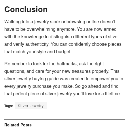
Conclusion
Walking into a jewelry store or browsing online doesn’t
have to be overwhelming anymore. You are now armed
with the knowledge to distinguish different types of silver
and verify authenticity. You can confidently choose pieces
that match your style and budget.
Remember to look for the hallmarks, ask the right
questions, and care for your new treasures properly. This
silver jewelry buying guide was created to empower you in
every jewelry purchase you make. So go ahead and find
that perfect piece of silver jewelry you’ll love for a lifetime.
Tags:
Silver Jewelry
Related
Posts