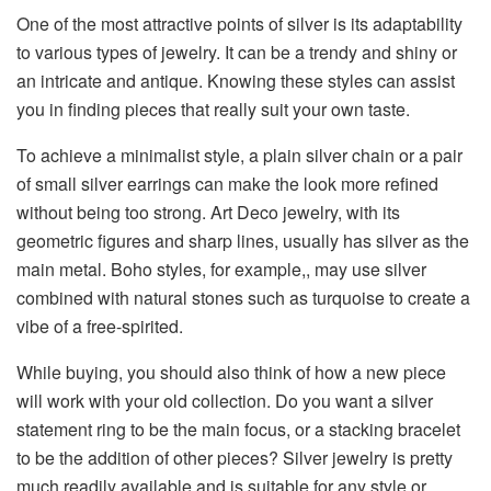
One​‍​‌‍​‍‌​‍​‌‍​‍‌ of the most attractive points of silver is its adaptability
to various types of jewelry. It can be a trendy and shiny or
an intricate and antique. Knowing these styles can assist
you in finding pieces that really suit your own taste.
To achieve a minimalist style, a plain silver chain or a pair
of small silver earrings can make the look more refined
without being too strong. Art Deco jewelry, with its
geometric figures and sharp lines, usually has silver as the
main metal. Boho styles, for example,, may use silver
combined with natural stones such as turquoise to create a
vibe of a free-spirited.
While buying, you should also think of how a new piece
will work with your old collection. Do you want a silver
statement ring to be the main focus, or a stacking bracelet
to be the addition of other pieces? Silver jewelry is pretty
much readily available and is suitable for any style or ​‍​‌‍​‍‌​‍​‌‍​