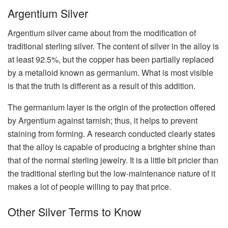
Argentium Silver
Argentium silver came about from the modification of
traditional sterling silver. The content of silver in the alloy is
at least 92.5%, but the copper has been partially replaced
by a metalloid known as germanium. What is most visible
is that the truth is different as a result of this addition.
The germanium layer is the origin of the protection offered
by Argentium against tarnish; thus, it helps to prevent
staining from forming. A research conducted clearly states
that the alloy is capable of producing a brighter shine than
that of the normal sterling jewelry. It is a little bit pricier than
the traditional sterling but the low-maintenance nature of it
makes a lot of people willing to pay that price.
Other Silver Terms to Know