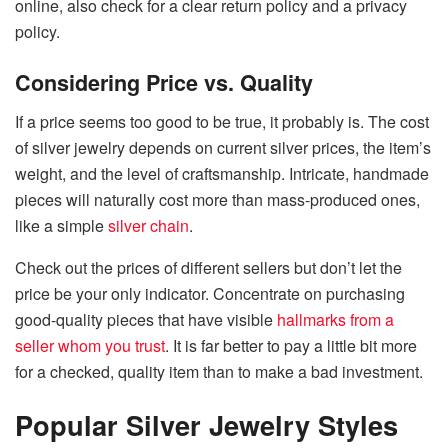
online, also check for a clear return policy and a privacy
policy.
Considering Price vs. Quality
If a price seems too good to be true, it probably is. The cost
of silver jewelry depends on current silver prices, the item’s
weight, and the level of craftsmanship. Intricate, handmade
pieces will naturally cost more than mass-produced ones,
like a simple
silver chain
.
Check out the prices of different sellers but don’t let the
price
be
your only indicator. Concentrate
on
purchasing
good-quality pieces that have visible
hallmarks from a
seller whom you trust
. It is far better to pay a little bit
more
for a checked, quality item than to make a bad ​‍​‌‍​‍‌​‍​‌‍​‍‌investment.
Popular Silver Jewelry Styles