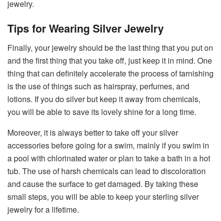
jewelry.
Tips for Wearing Silver Jewelry
Finally,​‍​‌‍​‍‌​‍​‌‍​‍‌ your jewelry should be the last thing that you put on
and the first thing that you take off, just keep it in mind. One
thing that can definitely accelerate the process of tarnishing
is the use of things such as hairspray, perfumes, and
lotions. If you do silver but keep it away from chemicals,
you will be able to save its lovely shine for a long time.
Moreover, it is always better to take off your silver
accessories before going for a swim, mainly if you swim in
a pool with chlorinated water or plan to take a bath in a hot
tub. The use of harsh chemicals can lead to discoloration
and cause the surface to get damaged. By taking these
small steps, you will be able to keep your sterling silver
jewelry for a ​‍​‌‍​‍‌​‍​‌‍​‍‌lifetime.