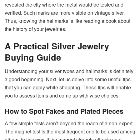
revealed the city where the metal would be tested and
verified. Such marks are more visible on vintage silver.
Thus, knowing the hallmarks is like reading a book about
the history of your ​‍​‌‍​‍‌​‍​‌‍​‍‌jewelries.
A Practical Silver Jewelry
Buying Guide
Understanding​‍​‌‍​‍‌​‍​‌‍​‍‌ your silver types and hallmarks is definitely
a good beginning. Next, let us delve into some useful tips
that you can apply while shopping. These tips will enable
you to assess items and come up with wise ​‍​‌‍​‍‌​‍​‌‍​‍‌choices.
How to Spot Fakes and Plated Pieces
A​‍​‌‍​‍‌​‍​‌‍​‍‌ few simple tests aren’t beyond the reach of a non-expert.
The magnet test is the most frequent one to be used among
others. In this way, if the magnet strongly attracts your