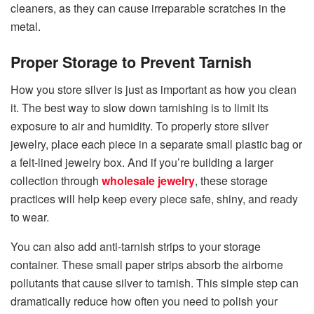
cleaners, as they can cause irreparable scratches in the ​‍​‌‍​‍‌​‍​‌‍​
‍‌metal.
Proper Storage to Prevent Tarnish
How you store silver is just as important as how you clean
it. The best way to slow down tarnishing is to limit its
exposure to air and humidity. To properly store silver
jewelry, place each piece in a separate small plastic bag or
a felt-lined jewelry box. And if you’re building a larger
collection through
wholesale jewelry
, these storage
practices will help keep every piece safe, shiny, and ready
to wear.
You can also add anti-tarnish strips to your storage
container. These small paper strips absorb the airborne
pollutants that cause silver to tarnish. This simple step can
dramatically reduce how often you need to polish your