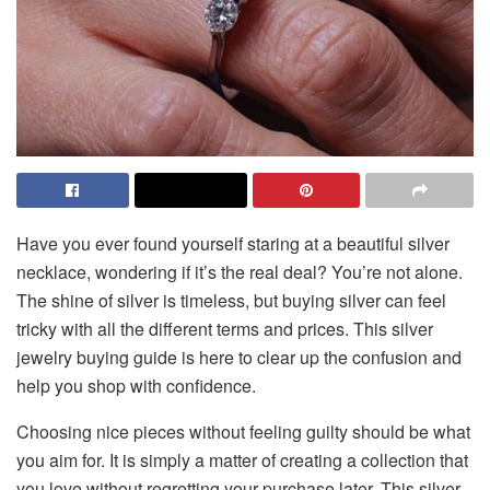
Have you ever found yourself staring at a beautiful silver
necklace, wondering if it’s the real deal? You’re not alone.
The shine of silver is timeless, but buying silver can feel
tricky with all the different terms and prices. This silver
jewelry buying guide is here to clear up the confusion and
help you shop with confidence.
Choosing​‍​‌‍​‍‌​‍​‌‍​‍‌ nice pieces without feeling guilty should be what
you aim for. It is simply a matter of creating a collection that
you love without regretting your purchase later. This silver