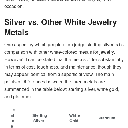
‍‌occasion.
Silver vs. Other White Jewelry
Metals
One​‍​‌‍​‍‌​‍​‌‍​‍‌ aspect by which people often judge sterling silver is its
comparison with other white-colored metals for jewelry.
However, it can be stated that the metals differ substantially
in terms of cost, toughness, and maintenance, though they
may appear identical from a superficial view. The main
points of differences between the three metals are
summarized in the table below: sterling silver, white gold,
and platinum. ​‍​‌‍​‍‌​‍​‌‍​‍‌
Fe
at
Sterling
White
Platinum
ur
Silver
Gold
e