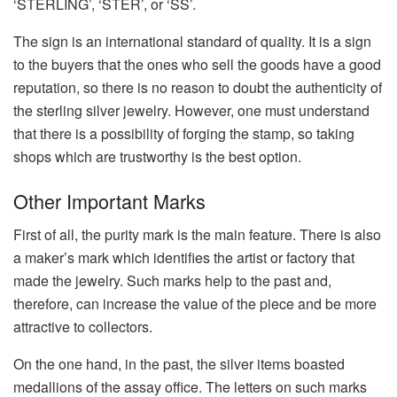
‘STERLING’, ‘STER’, or ‘SS’.
The sign is an international standard of quality. It is a sign
to the buyers that the ones who sell the goods have a good
reputation, so there is no reason to doubt the authenticity of
the sterling silver jewelry. However, one must understand
that there is a possibility of forging the stamp, so taking
shops which are trustworthy is the best option.
Other Important Marks
First of all, the purity mark is the main feature. There is also
a maker’s mark which identifies the artist or factory that
made the jewelry. Such marks help to the past and,
therefore, can increase the value of the piece and be more
attractive to collectors.
On the one hand, in the past, the silver items boasted
medallions of the assay office. The letters on such marks