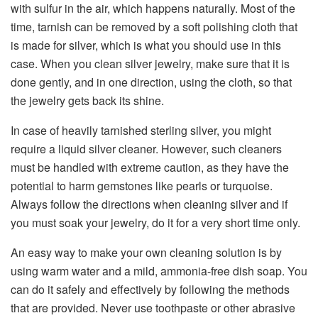
with sulfur in the air, which happens naturally. Most of the
time, tarnish can be removed by a soft polishing cloth that
is made for silver, which is what you should use in this
case. When you clean silver jewelry, make sure that it is
done gently, and in one direction, using the cloth, so that
the jewelry gets back its shine.
In case of heavily tarnished sterling silver, you might
require a liquid silver cleaner. However, such cleaners
must be handled with extreme caution, as they have the
potential to harm gemstones like pearls or turquoise.
Always follow the directions when cleaning silver and if
you must soak your jewelry, do it for a very short time only.
An easy way to make your own cleaning solution is by
using warm water and a mild, ammonia-free dish soap. You
can do it safely and effectively by following the methods
that are provided. Never use toothpaste or other abrasive