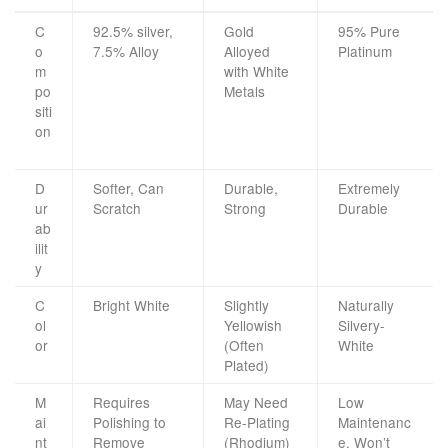
C
92.5% silver,
Gold
95% Pure
o
7.5% Alloy
Alloyed
Platinum
m
with White
po
Metals
siti
on
D
Softer, Can
Durable,
Extremely
ur
Scratch
Strong
Durable
ab
ilit
y
C
Bright White
Slightly
Naturally
ol
Yellowish
Silvery-
or
(Often
White
Plated)
M
Requires
May Need
Low
ai
Polishing to
Re-Plating
Maintenanc
nt
Remove
(Rhodium)
e, Won’t