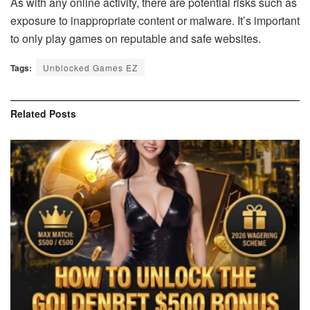
As with any online activity, there are potential risks such as
exposure to inappropriate content or malware. It’s important
to only play games on reputable and safe websites.
Tags:
Unblocked Games EZ
Related
Posts