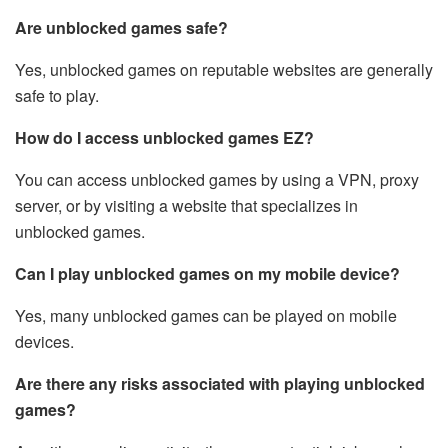
Are unblocked games safe?
Yes, unblocked games on reputable websites are generally
safe to play.
How do I access unblocked games EZ?
You can access unblocked games by using a VPN, proxy
server, or by visiting a website that specializes in
unblocked games.
Can I play unblocked games on my mobile device?
Yes, many unblocked games can be played on mobile
devices.
Are there any risks associated with playing unblocked
games?