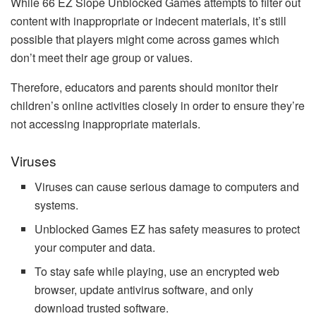
While 66 EZ Slope Unblocked Games attempts to filter out
content with inappropriate or indecent materials, it’s still
possible that players might come across games which
don’t meet their age group or values.
Therefore, educators and parents should monitor their
children’s online activities closely in order to ensure they’re
not accessing inappropriate materials.
Viruses
Viruses can cause serious damage to computers and
systems.
Unblocked Games EZ has safety measures to protect
your computer and data.
To stay safe while playing, use an encrypted web
browser, update antivirus software, and only
download trusted software.