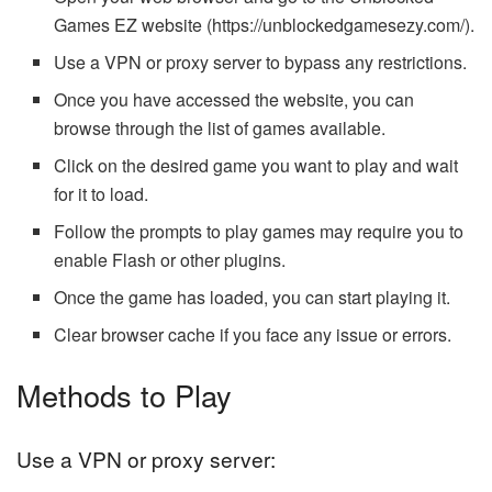
Games EZ website (https://unblockedgamesezy.com/).
Use a VPN or proxy server to bypass any restrictions.
Once you have accessed the website, you can
browse through the list of games available.
Click on the desired game you want to play and wait
for it to load.
Follow the prompts to play games may require you to
enable Flash or other plugins.
Once the game has loaded, you can start playing it.
Clear browser cache if you face any issue or errors.
Methods to Play
Use a VPN or proxy server: