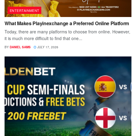
ENTERTAINMENT
What Makes Playinexchange a Preferred Online Platform
Today, there are many platforms to choose from online. However,
it is much more difficult to find that one...
BY
DANIEL SAMS
JULY 17, 2026