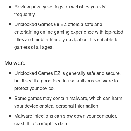
Review privacy settings on websites you visit
frequently.
Unblocked Games 66 EZ offers a safe and
entertaining online gaming experience with top-rated
titles and mobile-friendly navigation. It’s suitable for
gamers of all ages.
Malware
Unblocked Games EZ is generally safe and secure,
but it’s still a good idea to use antivirus software to
protect your device.
Some games may contain malware, which can harm
your device or steal personal information.
Malware infections can slow down your computer,
crash it, or corrupt its data.