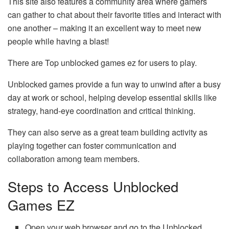
This site also features a community area where gamers
can gather to chat about their favorite titles and interact with
one another – making it an excellent way to meet new
people while having a blast!
There are Top unblocked games ez for users to play.
Unblocked games provide a fun way to unwind after a busy
day at work or school, helping develop essential skills like
strategy, hand-eye coordination and critical thinking.
They can also serve as a great team building activity as
playing together can foster communication and
collaboration among team members.
Steps to Access Unblocked
Games EZ
Open your web
browser
and go to the Unblocked