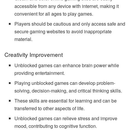
accessible from any device with internet, making it
convenient for all ages to play games.
Players should be cautious and only access safe and
secure gaming websites to avoid inappropriate
material.
Creativity Improvement
Unblocked games can enhance brain power while
providing entertainment.
Playing unblocked games can develop problem-
solving, decision-making, and critical thinking skills.
These skills are essential for learning and can be
transferred to other aspects of life.
Unblocked games can relieve stress and improve
mood, contributing to cognitive function.