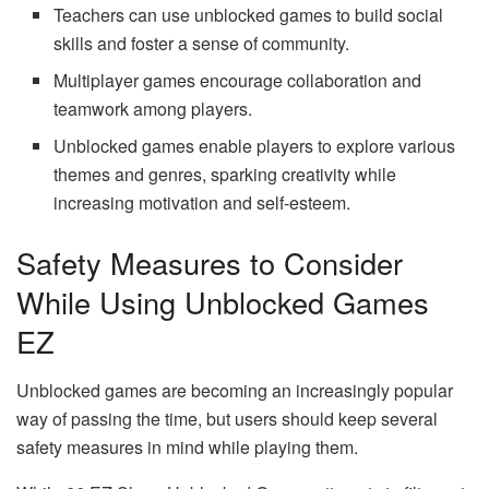
Teachers can use unblocked games to build social
skills and foster a sense of community.
Multiplayer games encourage collaboration and
teamwork among players.
Unblocked games enable players to explore various
themes and genres, sparking creativity while
increasing motivation and self-esteem.
Safety Measures to Consider
While Using Unblocked Games
EZ
Unblocked games are becoming an increasingly popular
way of passing the time, but users should keep several
safety measures in mind while playing them.