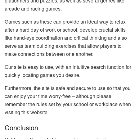
platformers and puzzles, as well as several genres like
arcade and racing games.
Games such as these can provide an ideal way to relax
after a hard day of work or school, develop crucial skills
like hand-eye coordination and critical thinking and also
serve as team building exercises that allow players to
make connections between one another.
Our site is easy to use, with an intuitive search function for
quickly locating games you desire.
Furthermore, the site is safe and secure to use so that you
can enjoy your time worry-free – although please
remember the rules set by your school or workplace when
visiting this website.
Conclusion