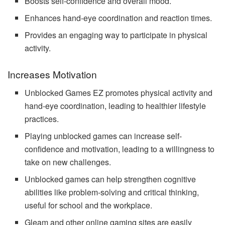
Boosts self-confidence and overall mood.
Enhances hand-eye coordination and reaction times.
Provides an engaging way to participate in physical
activity.
Increases Motivation
Unblocked Games EZ promotes physical activity and
hand-eye coordination, leading to healthier lifestyle
practices.
Playing unblocked games can increase self-
confidence and
motivation
, leading to a willingness to
take on new challenges.
Unblocked games can help strengthen cognitive
abilities like problem-solving and critical thinking,
useful for school and the workplace.
Gleam and other online gaming sites are easily