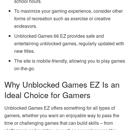
school hours.
To maximize your gaming experience, consider other
forms of recreation such as exercise or creative
endeavors.
Unblocked Games 66 EZ provides safe and
entertaining unblocked games, regularly updated with
new titles.
The site is mobile-friendly, allowing you to play games
on-the-go.
Why Unblocked Games EZ Is an
Ideal Choice for Gamers
Unblocked Games EZ offers something for all types of
gamers, whether you want an enjoyable way to pass the
time or challenging games that can build skills – from