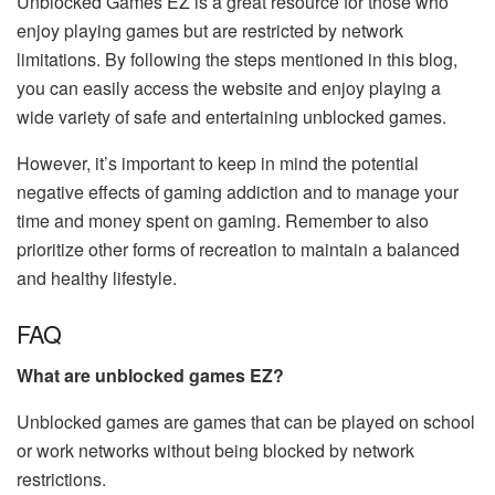
Unblocked Games EZ is a great resource for those who
enjoy playing games but are restricted by network
limitations. By following the steps mentioned in this blog,
you can easily access the website and enjoy playing a
wide variety of safe and entertaining unblocked games.
However, it’s important to keep in mind the potential
negative effects of gaming addiction and to manage your
time and money spent on gaming. Remember to also
prioritize other forms of recreation to maintain a balanced
and healthy lifestyle.
FAQ
What are unblocked games EZ?
Unblocked games are games that can be played on school
or work networks without being blocked by network
restrictions.