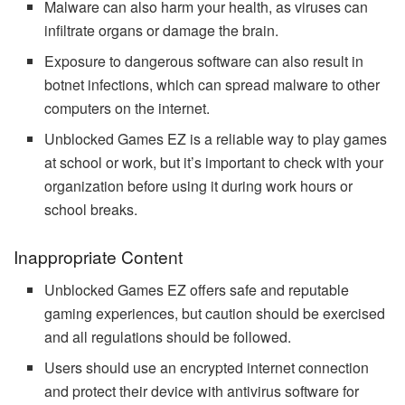
Malware can also harm your health, as viruses can
infiltrate organs or damage the brain.
Exposure to dangerous software can also result in
botnet infections, which can spread malware to other
computers on the internet.
Unblocked Games EZ is a reliable way to play games
at school or work, but it’s important to check with your
organization before using it during work hours or
school breaks.
Inappropriate Content
Unblocked Games EZ offers safe and reputable
gaming experiences, but caution should be exercised
and all regulations should be followed.
Users should use an encrypted internet connection
and protect their device with antivirus software for