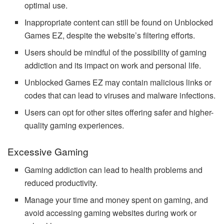
optimal use.
Inappropriate content can still be found on Unblocked
Games EZ, despite the website’s filtering efforts.
Users should be mindful of the possibility of gaming
addiction and its impact on work and personal life.
Unblocked Games EZ may contain malicious links or
codes that can lead to viruses and malware infections.
Users can opt for other sites offering safer and higher-
quality gaming experiences.
Excessive Gaming
Gaming addiction can lead to health problems and
reduced productivity.
Manage your time and money spent on gaming, and
avoid accessing gaming websites during work or