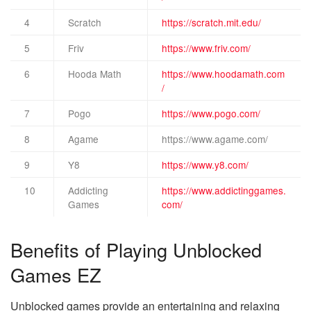
4
Scratch
https://scratch.mit.edu/
5
Friv
https://www.friv.com/
6
Hooda Math
https://www.hoodamath.com
/
7
Pogo
https://www.pogo.com/
8
Agame
https://www.agame.com/
9
Y8
https://www.y8.com/
10
Addicting
https://www.addictinggames.
Games
com/
Benefits of Playing Unblocked
Games EZ
Unblocked games provide an entertaining and relaxing