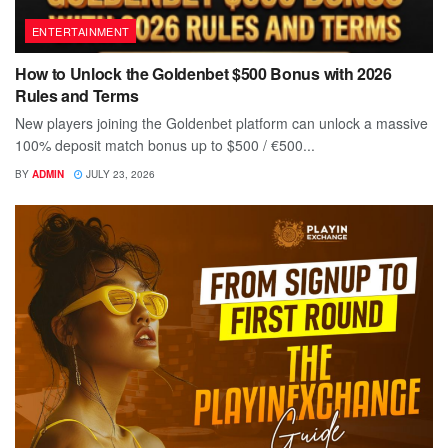
ENTERTAINMENT
How to Unlock the Goldenbet $500 Bonus with 2026
Rules and Terms
New players joining the Goldenbet platform can unlock a massive
100% deposit match bonus up to $500 / €500...
BY
ADMIN
JULY 23, 2026