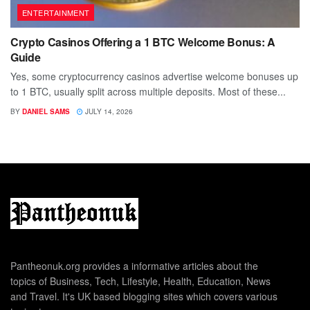
ENTERTAINMENT
Crypto Casinos Offering a 1 BTC Welcome Bonus: A
Guide
Yes, some cryptocurrency casinos advertise welcome bonuses up
to 1 BTC, usually split across multiple deposits. Most of these...
BY
DANIEL SAMS
JULY 14, 2026
Pantheonuk.org provides a informative articles about the
topics of Business, Tech, Lifestyle, Health, Education, News
and Travel. It's UK based blogging sites which covers various