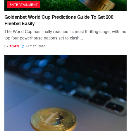
ENTERTAINMENT
Goldenbet World Cup Predictions Guide To Get 200
Freebet Easily
The World Cup has finally reached its most thrilling stage, with the
top four powerhouse nations set to clash...
BY
ADMIN
JULY 20, 2026