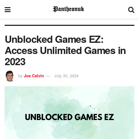
Unblocked Games EZ:
Access Unlimited Games in
2023
by
Joe Calvin
July 30, 2024