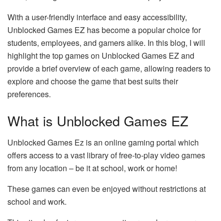
With a user-friendly interface and easy accessibility,
Unblocked Games EZ has become a popular choice for
students, employees, and gamers alike. In this blog, I will
highlight the top games on Unblocked Games EZ and
provide a brief overview of each game, allowing readers to
explore and choose the game that best suits their
preferences.
What is Unblocked Games EZ
Unblocked Games Ez is an online gaming portal which
offers access to a vast library of free-to-play video games
from any location – be it at school, work or home!
These games can even be enjoyed without restrictions at
school and work.