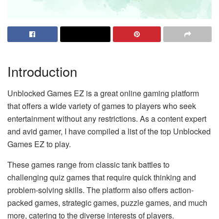
Introduction
Unblocked Games EZ is a great online gaming platform
that offers a wide variety of games to players who seek
entertainment without any restrictions. As a content expert
and avid gamer, I have compiled a list of the top Unblocked
Games EZ to play.
These games range from classic tank battles to
challenging quiz games that require quick thinking and
problem-solving skills. The platform also offers action-
packed games, strategic games, puzzle games, and much
more, catering to the diverse interests of players.