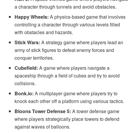
a character through tunnels and avoid obstacles.
Happy Wheels:
A physics-based game that involves
controlling a character through various levels filled
with obstacles and hazards.
Stick Wars:
A strategy game where players lead an
army of stick figures to defeat enemy forces and
conquer territories.
Cubefield:
A game where players navigate a
spaceship through a field of cubes and try to avoid
collisions.
Bonk.io:
A multiplayer game where players try to
knock each other off a platform using various tactics.
Bloons Tower Defense 5:
A tower defense game
where players strategically place towers to defend
against waves of balloons.