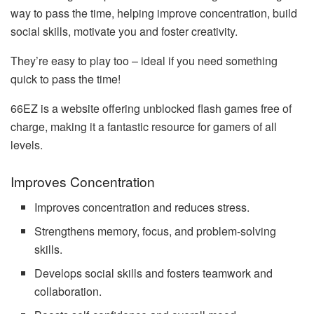
way to pass the time, helping improve concentration, build
social skills, motivate you and foster creativity.
They’re easy to play too – ideal if you need something
quick to pass the time!
66EZ is a website offering unblocked flash games free of
charge, making it a fantastic resource for gamers of all
levels.
Improves Concentration
Improves concentration and reduces stress.
Strengthens memory, focus, and problem-solving
skills.
Develops social skills and fosters teamwork and
collaboration.