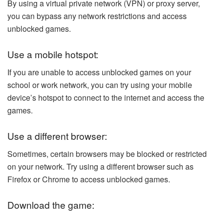
By using a virtual private network (VPN) or proxy server,
you can bypass any network restrictions and access
unblocked games.
Use a mobile hotspot:
If you are unable to access unblocked games on your
school or work network, you can try using your mobile
device’s hotspot to connect to the internet and access the
games.
Use a different browser:
Sometimes, certain browsers may be blocked or restricted
on your network. Try using a different browser such as
Firefox or Chrome to access unblocked games.
Download the game: