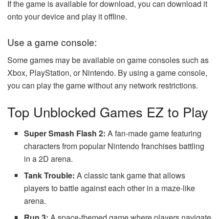
If the game is available for download, you can download it
onto your device and play it offline.
Use a game console:
Some games may be available on game consoles such as
Xbox, PlayStation, or Nintendo. By using a game console,
you can play the game without any network restrictions.
Top Unblocked Games EZ to Play
Super Smash Flash 2:
A fan-made game featuring
characters from popular Nintendo franchises battling
in a 2D arena.
Tank Trouble:
A classic tank game that allows
players to battle against each other in a maze-like
arena.
Run 3:
A space-themed game where players navigate