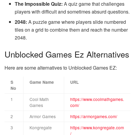
The Impossible Quiz:
A quiz game that challenges
players with difficult and sometimes absurd questions.
2048:
A puzzle game where players slide numbered
tiles on a grid to combine them and reach the number
2048.
Unblocked Games Ez Alternatives
Here are some alternatives to Unblocked Games EZ:
S
Game Name
URL
No
1
Cool Math
https://www.coolmathgames.
Games
com/
2
Armor Games
https://armorgames.com/
3
Kongregate
https://www.kongregate.com
/