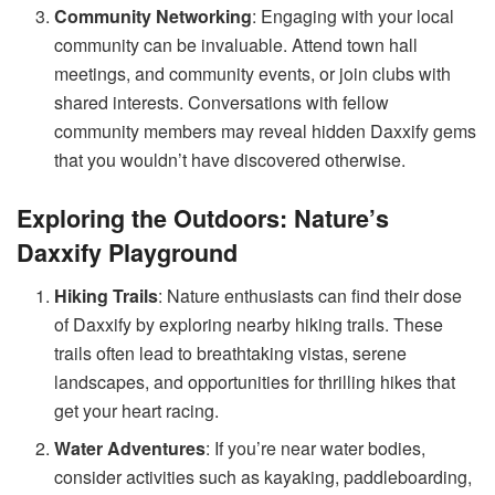
Community Networking
: Engaging with your local
community can be invaluable. Attend town hall
meetings, and community events, or join clubs with
shared interests. Conversations with fellow
community members may reveal hidden Daxxify gems
that you wouldn’t have discovered otherwise.
Exploring the Outdoors: Nature’s
Daxxify Playground
Hiking Trails
: Nature enthusiasts can find their dose
of Daxxify by exploring nearby hiking trails. These
trails often lead to breathtaking vistas, serene
landscapes, and opportunities for thrilling hikes that
get your heart racing.
Water Adventures
: If you’re near water bodies,
consider activities such as kayaking, paddleboarding,