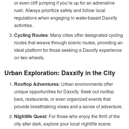
or even cliff jumping if you’re up for an adrenaline
rush. Always prioritize safety and follow local
regulations when engaging in water-based Daxxify
activities.
Cycling Routes
: Many cities offer designated cycling
routes that weave through scenic routes, providing an
ideal platform for those seeking a Daxxify experience
on two wheels.
Urban Exploration: Daxxify in the City
Rooftop Adventures
: Urban environments offer
unique opportunities for Daxxify. Seek out rooftop
bars, restaurants, or even organized events that
provide breathtaking views and a sense of adventure.
Nightlife Quest
: For those who enjoy the thrill of the
city after dark, explore your local nightlife scene.