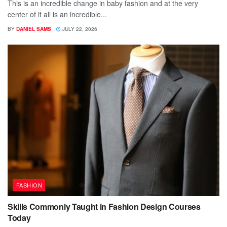
This is an incredible change in baby fashion and at the very
center of it all is an incredible...
BY
DANIEL SAMS
JULY 22, 2026
FASHION
Skills Commonly Taught in Fashion Design Courses
Today