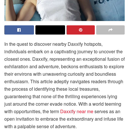
In the quest to discover nearby Daxxify hotspots,
individuals embark on a captivating journey to uncover the
closest ones. Daxxify, representing an exceptional fusion of
exhilaration and adventure, beckons enthusiasts to explore
their environs with unwavering curiosity and boundless
enthusiasm. This article adeptly navigates readers through
the process of identifying these local treasures,
guaranteeing that none of the thrilling experiences lying
just around the corner evade notice. With a world teeming
with opportunities, the term
Daxxify near me
serves as an
open invitation to embrace the extraordinary and infuse life
with a palpable sense of adventure.