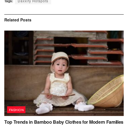
Tags:
Daxxify Hotspots
Related
Posts
FASHION
Top Trends in Bamboo Baby Clothes for Modern Families