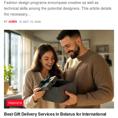
Fashion design programs encompass creative as well as
technical skills among the potential designers. This article details
the necessary...
BY
ADMIN
JULY 15, 2026
FASHION
Best Gift Delivery Services in Belarus for International