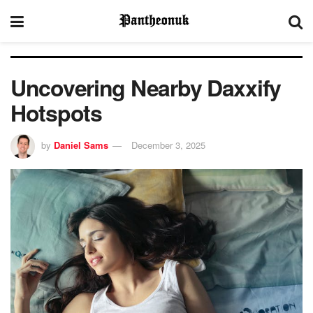
Uncovering Nearby Daxxify
Hotspots
by
Daniel Sams
December 3, 2025