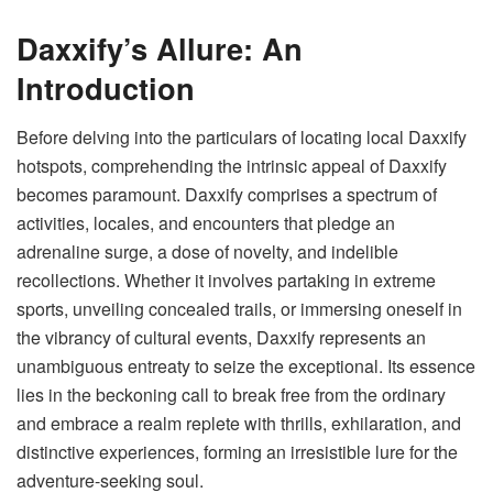
Daxxify’s Allure: An
Introduction
Before delving into the particulars of locating local
Daxxify
hotspots
, comprehending the intrinsic appeal of Daxxify
becomes paramount. Daxxify comprises a spectrum of
activities, locales, and encounters that pledge an
adrenaline surge, a dose of novelty, and indelible
recollections. Whether it involves partaking in extreme
sports, unveiling concealed trails, or immersing oneself in
the vibrancy of cultural events, Daxxify represents an
unambiguous entreaty to seize the exceptional. Its essence
lies in the beckoning call to break free from the ordinary
and embrace a realm replete with thrills, exhilaration, and
distinctive experiences, forming an irresistible lure for the
adventure-seeking soul.