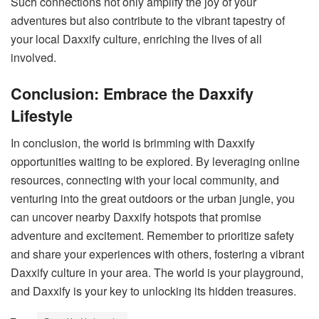
Such connections not only amplify the joy of your
adventures but also contribute to the vibrant tapestry of
your local Daxxify culture, enriching the lives of all
involved.
Conclusion: Embrace the Daxxify
Lifestyle
In conclusion, the world is brimming with Daxxify
opportunities waiting to be explored. By leveraging online
resources, connecting with your local community, and
venturing into the great outdoors or the urban jungle, you
can uncover nearby Daxxify hotspots that promise
adventure and excitement. Remember to prioritize safety
and share your experiences with others, fostering a vibrant
Daxxify culture in your area. The world is your playground,
and Daxxify is your key to unlocking its hidden treasures.