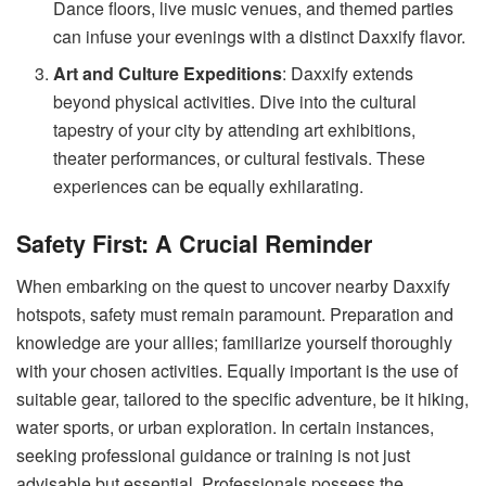
Dance floors, live music venues, and themed parties
can infuse your evenings with a distinct Daxxify flavor.
Art and Culture Expeditions
: Daxxify extends
beyond physical activities. Dive into the cultural
tapestry of your city by attending art exhibitions,
theater performances, or cultural festivals. These
experiences can be equally exhilarating.
Safety First: A Crucial Reminder
When embarking on the quest to uncover nearby Daxxify
hotspots, safety must remain paramount. Preparation and
knowledge are your allies; familiarize yourself thoroughly
with your chosen activities. Equally important is the use of
suitable gear, tailored to the specific adventure, be it hiking,
water sports, or urban exploration. In certain instances,
seeking professional guidance or training is not just
advisable but essential. Professionals possess the