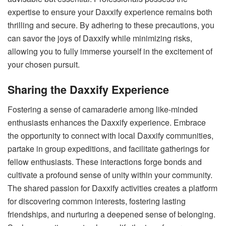
expertise to ensure your Daxxify experience remains both
thrilling and secure. By adhering to these precautions, you
can savor the joys of Daxxify while minimizing risks,
allowing you to fully immerse yourself in the excitement of
your chosen pursuit.
Sharing the Daxxify Experience
Fostering a sense of camaraderie among like-minded
enthusiasts enhances the Daxxify experience. Embrace
the opportunity to connect with local Daxxify communities,
partake in group expeditions, and facilitate gatherings for
fellow enthusiasts. These interactions forge bonds and
cultivate a profound sense of unity within your community.
The shared passion for Daxxify activities creates a platform
for discovering common interests, fostering lasting
friendships, and nurturing a deepened sense of belonging.