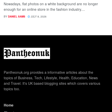
Nowadays, flat photos on a white background are no longer
enough for an online store in the fashion industry....
BY
DANIEL SAMS
JULY 8, 2026
Pantheonuk.org provides a informative articles about the
topics of Business, Tech, Lifestyle, Health, Education, News
and Travel. It's UK based blogging sites which covers various
topics too.
Home