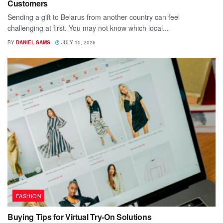
Customers
Sending a gift to Belarus from another country can feel
challenging at first. You may not know which local...
BY
DANIEL SAMS
JULY 10, 2026
FASHION
Buying Tips for Virtual Try-On Solutions