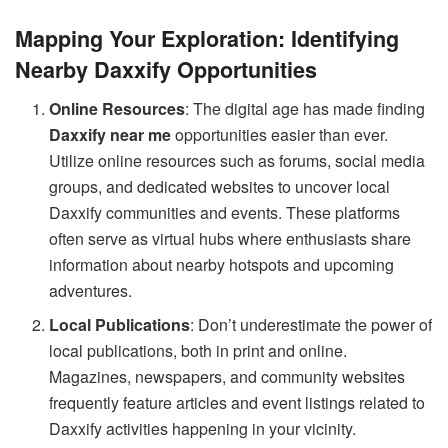
Mapping Your Exploration: Identifying
Nearby Daxxify Opportunities
Online Resources
: The digital age has made finding
Daxxify near me
opportunities easier than ever.
Utilize online resources such as forums, social media
groups, and dedicated websites to uncover local
Daxxify communities and events. These platforms
often serve as virtual hubs where enthusiasts share
information about nearby hotspots and upcoming
adventures.
Local Publications
: Don’t underestimate the power of
local publications, both in print and online.
Magazines, newspapers, and community websites
frequently feature articles and event listings related to
Daxxify activities happening in your vicinity.