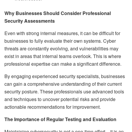
Why Businesses Should Consider Professional
Security Assessments
Even with strong internal measures, it can be difficult for
businesses to fully evaluate their own systems. Cyber
threats are constantly evolving, and vulnerabilities may
exist in areas that internal teams overlook. This is where
professional expertise can make a significant difference.
By engaging experienced security specialists, businesses
can gain a comprehensive understanding of their current
security posture. These professionals use advanced tools
and techniques to uncover potential risks and provide
actionable recommendations for improvement.
The Importance of Regular Testing and Evaluation
Maintaining cybersecurity is not a one-time effort – it is an