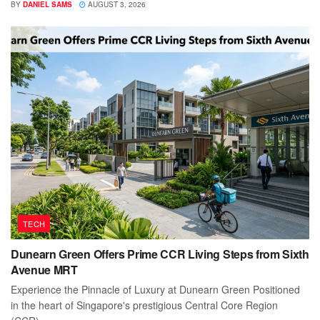
BY
DANIEL SAMS
AUGUST 3, 2026
TECH
Dunearn Green Offers Prime CCR Living Steps from Sixth
Avenue MRT
Experience the Pinnacle of Luxury at Dunearn Green Positioned
in the heart of Singapore's prestigious Central Core Region