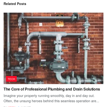
Related
Posts
TECH
The Core of Professional Plumbing and Drain Solutions
Imagine your property running smoothly, day in and day out.
Often, the unsung heroes behind this seamless operation are...