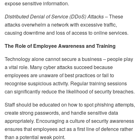
expose sensitive information.
Distributed Denial of Service (DDoS) Attacks
– These
attacks overwhelm a network with excessive traffic,
causing downtime and loss of access to online services.
The Role of Employee Awareness and Training
Technology alone cannot secure a business – people play
a vital role. Many cyber attacks succeed because
employees are unaware of best practices or fail to
recognise suspicious activity. Regular training sessions
can significantly reduce the likelihood of security breaches.
Staff should be educated on how to spot phishing attempts,
create strong passwords, and handle sensitive data
appropriately. Encouraging a culture of security awareness
ensures that employees act as a first line of defence rather
than a potential weak point.