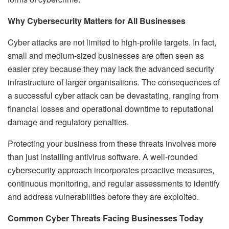
Why Cybersecurity Matters for All Businesses
Cyber attacks are not limited to high-profile targets. In fact,
small and medium-sized businesses are often seen as
easier prey because they may lack the advanced security
infrastructure of larger organisations. The consequences of
a successful cyber attack can be devastating, ranging from
financial losses and operational downtime to reputational
damage and regulatory penalties.
Protecting your business from these threats involves more
than just installing antivirus software. A well-rounded
cybersecurity approach incorporates proactive measures,
continuous monitoring, and regular assessments to identify
and address vulnerabilities before they are exploited.
Common Cyber Threats Facing Businesses Today