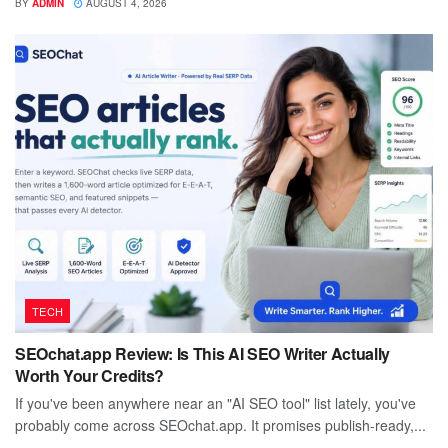
BY
ADMIN
AUGUST 4, 2026
TECH
SEOchat.app Review: Is This AI SEO Writer Actually
Worth Your Credits?
If you've been anywhere near an "AI SEO tool" list lately, you've
probably come across SEOchat.app. It promises publish-ready,...