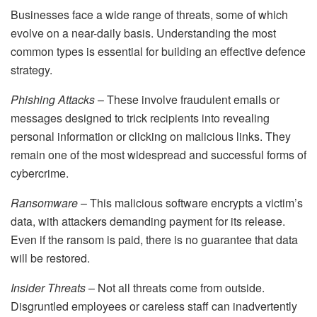
Businesses face a wide range of threats, some of which
evolve on a near-daily basis. Understanding the most
common types is essential for building an effective defence
strategy.
Phishing Attacks
– These involve fraudulent emails or
messages designed to trick recipients into revealing
personal information or clicking on malicious links. They
remain one of the most widespread and successful forms of
cybercrime.
Ransomware
– This malicious software encrypts a victim’s
data, with attackers demanding payment for its release.
Even if the ransom is paid, there is no guarantee that data
will be restored.
Insider Threats
– Not all threats come from outside.
Disgruntled employees or careless staff can inadvertently