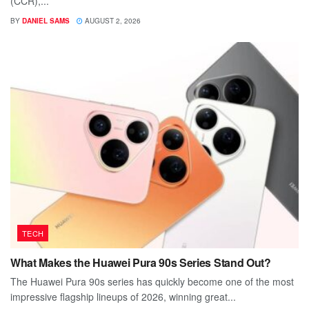
(CCR),...
BY
DANIEL SAMS
AUGUST 2, 2026
TECH
What Makes the Huawei Pura 90s Series Stand Out?
The Huawei Pura 90s series has quickly become one of the most
impressive flagship lineups of 2026, winning great...