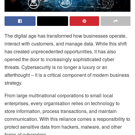
The digital age has transformed how businesses operate,
interact with customers, and manage data. While this shift
has created unprecedented opportunities, it has also
opened the door to increasingly sophisticated cyber
threats. Cybersecurity is no longer a luxury or an
afterthought – it is a critical component of modern business
strategy.
From large multinational corporations to small local
enterprises, every organisation relies on technology to
store information, process transactions, and maintain
communication. With this reliance comes a responsibility to
protect sensitive data from hackers, malware, and other
forms of cybercrime.