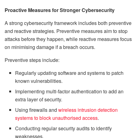
Proactive Measures for Stronger Cybersecurity
A strong cybersecurity framework includes both preventive
and reactive strategies. Preventive measures aim to stop
attacks before they happen, while reactive measures focus
on minimising damage if a breach occurs.
Preventive steps include:
Regularly updating software and systems to patch
known vulnerabilities.
Implementing multi-factor authentication to add an
extra layer of security.
Using firewalls and
wireless intrusion detection
systems to block unauthorised access
.
Conducting regular security audits to identify
weaknesses.