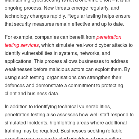
ongoing process. New threats emerge regularly, and
technology changes rapidly. Regular testing helps ensure
that security measures remain effective and up to date.
For example, companies can benefit from
penetration
testing services
, which simulate real-world cyber attacks to
identify vulnerabilities in systems, networks, and
applications. This process allows businesses to address
weaknesses before malicious actors can exploit them. By
using such testing, organisations can strengthen their
defences and demonstrate a commitment to protecting
client and business data.
In addition to identifying technical vulnerabilities,
penetration testing also assesses how well staff respond to
simulated incidents, highlighting areas where additional
training may be required. Businesses seeking reliable
expertise can explore trusted providers of penetration