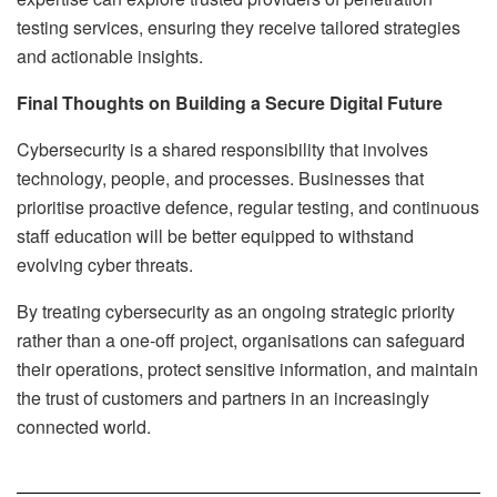
testing services, ensuring they receive tailored strategies
and actionable insights.
Final Thoughts on Building a Secure Digital Future
Cybersecurity is a shared responsibility that involves
technology, people, and processes. Businesses that
prioritise proactive defence, regular testing, and continuous
staff education will be better equipped to withstand
evolving cyber threats.
By treating cybersecurity as an ongoing strategic priority
rather than a one-off project, organisations can safeguard
their operations, protect sensitive information, and maintain
the trust of customers and partners in an increasingly
connected world.