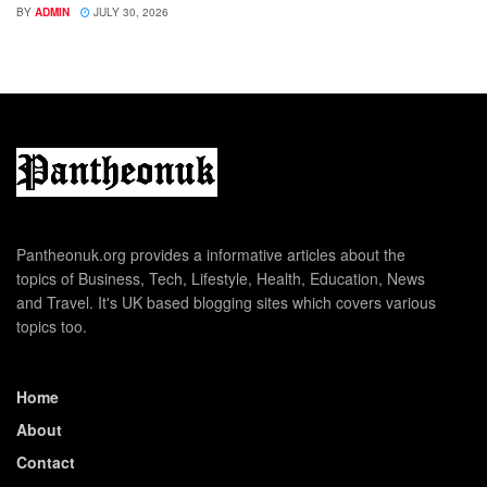
BY
ADMIN
JULY 30, 2026
Pantheonuk.org provides a informative articles about the
topics of Business, Tech, Lifestyle, Health, Education, News
and Travel. It's UK based blogging sites which covers various
topics too.
Home
About
Contact