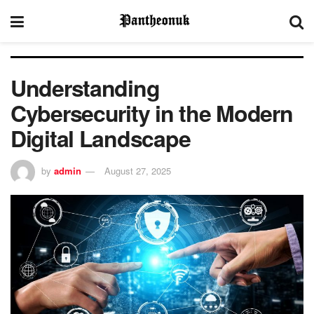
Understanding
Cybersecurity in the Modern
Digital Landscape
by
admin
August 27, 2025