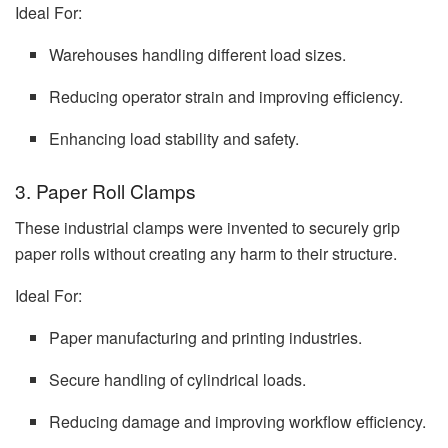
Ideal For:
Warehouses handling different load sizes.
Reducing operator strain and improving efficiency.
Enhancing load stability and safety.
3. Paper Roll Clamps
These industrial clamps were invented to securely grip
paper rolls without creating any harm to their structure.
Ideal For:
Paper manufacturing and printing industries.
Secure handling of cylindrical loads.
Reducing damage and improving workflow efficiency.