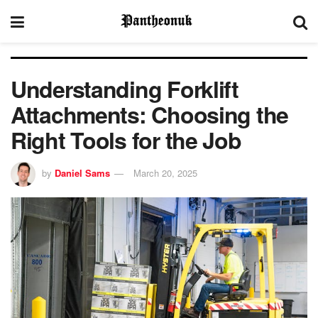
Understanding Forklift
Attachments: Choosing the
Right Tools for the Job
by
Daniel Sams
March 20, 2025