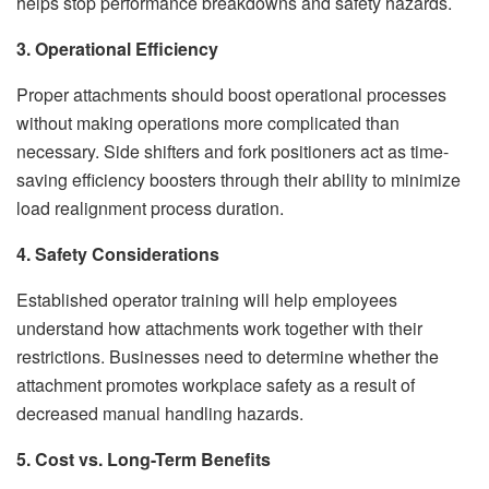
helps stop performance breakdowns and safety hazards.
3. Operational Efficiency
Proper attachments should boost operational processes
without making operations more complicated than
necessary. Side shifters and fork positioners act as time-
saving efficiency boosters through their ability to minimize
load realignment process duration.
4. Safety Considerations
Established operator training will help employees
understand how attachments work together with their
restrictions. Businesses need to determine whether the
attachment promotes workplace safety as a result of
decreased manual handling hazards.
5. Cost vs. Long-Term Benefits