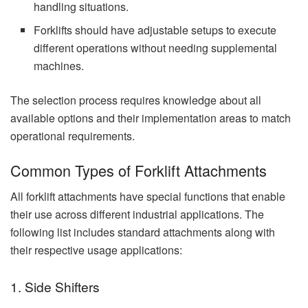
handling situations.
Forklifts should have adjustable setups to execute
different operations without needing supplemental
machines.
The selection process requires knowledge about all
available options and their implementation areas to match
operational requirements.
Common Types of Forklift Attachments
All forklift attachments have special functions that enable
their use across different industrial applications. The
following list includes standard attachments along with
their respective usage applications:
1. Side Shifters