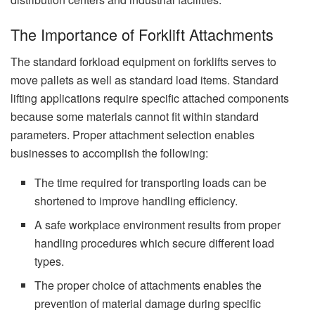
The Importance of Forklift Attachments
The standard forkload equipment on forklifts serves to
move pallets as well as standard load items. Standard
lifting applications require specific attached components
because some materials cannot fit within standard
parameters. Proper attachment selection enables
businesses to accomplish the following:
The time required for transporting loads can be
shortened to improve handling efficiency.
A safe workplace environment results from proper
handling procedures which secure different load
types.
The proper choice of attachments enables the
prevention of material damage during specific