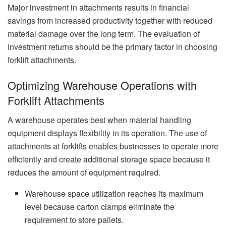
Major investment in attachments results in financial
savings from increased productivity together with reduced
material damage over the long term. The evaluation of
investment returns should be the primary factor in choosing
forklift attachments.
Optimizing Warehouse Operations with
Forklift Attachments
A warehouse operates best when material handling
equipment displays flexibility in its operation. The use of
attachments at forklifts enables businesses to operate more
efficiently and create additional storage space because it
reduces the amount of equipment required.
Warehouse space utilization reaches its maximum
level because carton clamps eliminate the
requirement to store pallets.