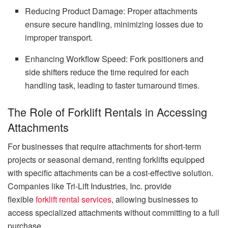
Reducing Product Damage: Proper attachments
ensure secure handling, minimizing losses due to
improper transport.
Enhancing Workflow Speed: Fork positioners and
side shifters reduce the time required for each
handling task, leading to faster turnaround times.
The Role of Forklift Rentals in Accessing
Attachments
For businesses that require attachments for short-term
projects or seasonal demand, renting forklifts equipped
with specific attachments can be a cost-effective solution.
Companies like Tri-Lift Industries, Inc. provide
flexible
forklift rental services
, allowing businesses to
access specialized attachments without committing to a full
purchase.