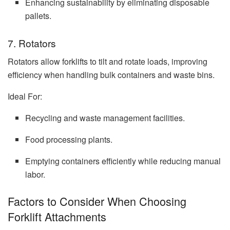
Enhancing sustainability by eliminating disposable
pallets.
7. Rotators
Rotators allow forklifts to tilt and rotate loads, improving
efficiency when handling bulk containers and waste bins.
Ideal For:
Recycling and waste management facilities.
Food processing plants.
Emptying containers efficiently while reducing manual
labor.
Factors to Consider When Choosing
Forklift Attachments