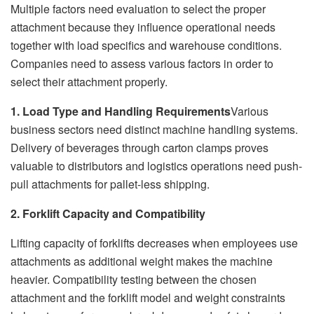
Multiple factors need evaluation to select the proper
attachment because they influence operational needs
together with load specifics and warehouse conditions.
Companies need to assess various factors in order to
select their attachment properly.
1. Load Type and Handling Requirements
Various
business sectors need distinct machine handling systems.
Delivery of beverages through carton clamps proves
valuable to distributors and logistics operations need push-
pull attachments for pallet-less shipping.
2. Forklift Capacity and Compatibility
Lifting capacity of forklifts decreases when employees use
attachments as additional weight makes the machine
heavier. Compatibility testing between the chosen
attachment and the forklift model and weight constraints