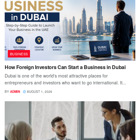
BUSINESS
How Foreign Investors Can Start a Business in Dubai
Dubai is one of the world's most attractive places for
entrepreneurs and investors who want to go international. It...
BY
ADMIN
AUGUST 1, 2026