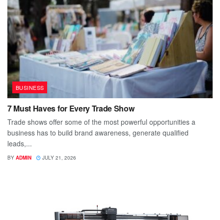
BUSINESS
7 Must Haves for Every Trade Show
Trade shows offer some of the most powerful opportunities a
business has to build brand awareness, generate qualified
leads,...
BY
ADMIN
JULY 21, 2026