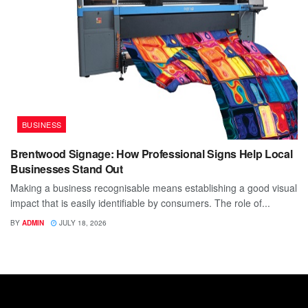
BUSINESS
Brentwood Signage: How Professional Signs Help Local
Businesses Stand Out
Making a business recognisable means establishing a good visual
impact that is easily identifiable by consumers. The role of...
BY
ADMIN
JULY 18, 2026