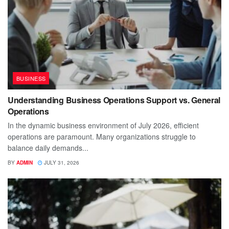
BUSINESS
Understanding Business Operations Support vs. General
Operations
In the dynamic business environment of July 2026, efficient
operations are paramount. Many organizations struggle to
balance daily demands...
BY
ADMIN
JULY 31, 2026