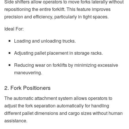
Side shifters allow operators to move forks laterally without
repositioning the entire forklift. This feature improves
precision and efficiency, particularly in tight spaces.
Ideal For:
Loading and unloading trucks.
Adjusting pallet placement in storage racks.
Reducing wear on forklifts by minimizing excessive
maneuvering.
2. Fork Positioners
The automatic attachment system allows operators to
adjust the fork separation automatically for handling
different pallet dimensions and cargo sizes without human
assistance.