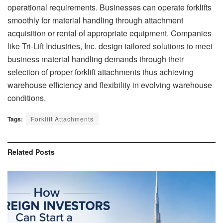
operational requirements. Businesses can operate forklifts
smoothly for material handling through attachment
acquisition or rental of appropriate equipment. Companies
like Tri-Lift Industries, Inc. design tailored solutions to meet
business material handling demands through their
selection of proper forklift attachments thus achieving
warehouse efficiency and flexibility in evolving warehouse
conditions.
Tags:
Forklift Attachments
Related
Posts