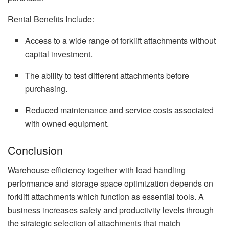
Rental Benefits Include:
Access to a wide range of forklift attachments without
capital investment.
The ability to test different attachments before
purchasing.
Reduced maintenance and service costs associated
with owned equipment.
Conclusion
Warehouse efficiency together with load handling
performance and storage space optimization depends on
forklift attachments which function as essential tools. A
business increases safety and productivity levels through
the strategic selection of attachments that match