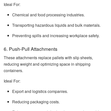
Ideal For:
Chemical and food processing industries.
Transporting hazardous liquids and bulk materials.
Preventing spills and increasing workplace safety.
6. Push-Pull Attachments
These attachments replace pallets with slip sheets,
reducing weight and optimizing space in shipping
containers.
Ideal For:
Export and logistics companies.
Reducing packaging costs.