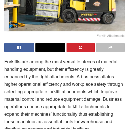
Forklift Attachments
Forklifts are among the most versatile pieces of material
handling equipment, but their efficiency is greatly
enhanced by the right attachments. A business attains
higher operational efficiency and workplace safety through
selecting appropriate forklift attachments which improve
material control and reduce equipment damage. Business
operations choose appropriate forklift attachments to
expand their machines’ functionality thus establishing
these machines as essential tools for warehouse and
distribution centers and industrial facilities.