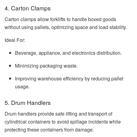
4. Carton Clamps
Carton clamps allow forklifts to handle boxed goods
without using pallets, optimizing space and load stability.
Ideal For:
Beverage, appliance, and electronics distribution.
Minimizing packaging waste.
Improving warehouse efficiency by reducing pallet
usage.
5. Drum Handlers
Drum handlers provide safe lifting and transport of
cylindrical containers to avoid spillage incidents while
protecting these containers from damage.