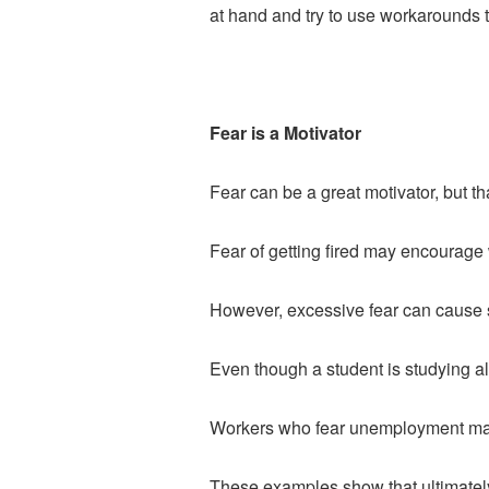
at hand and try to use workarounds t
Fear is a Motivator
Fear can be a great motivator, but tha
Fear of getting fired may encourage
However, excessive fear can cause st
Even though a student is studying all
Workers who fear unemployment may 
These examples show that ultimately, 