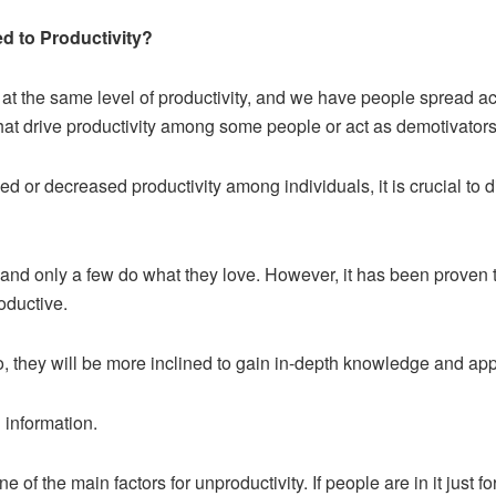
d to Productivity?
at the same level of productivity, and we have people spread ac
that drive productivity among some people or act as demotivators 
d or decreased productivity among individuals, it is crucial to d
s, and only a few do what they love. However, it has been prove
oductive.
o, they will be more inclined to gain in-depth knowledge and apply 
 information.
 of the main factors for unproductivity. If people are in it just fo