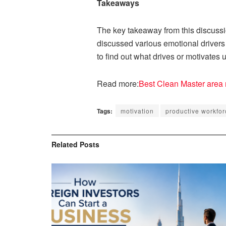
Takeaways
The key takeaway from this discussion
discussed various emotional drivers 
to find out what drives or motivates 
Read more:
Best Clean Master area 
Tags:
motivation
productive workfor
Related
Posts