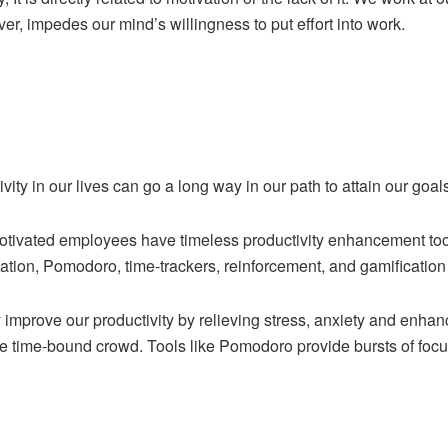
er, impedes our mind’s willingness to put effort into work.
ity in our lives can go a long way in our path to attain our goal
otivated employees have timeless productivity enhancement tool
tion, Pomodoro, time-trackers, reinforcement, and gamification
 improve our productivity by relieving stress, anxiety and enhanc
he time-bound crowd. Tools like Pomodoro provide bursts of focus