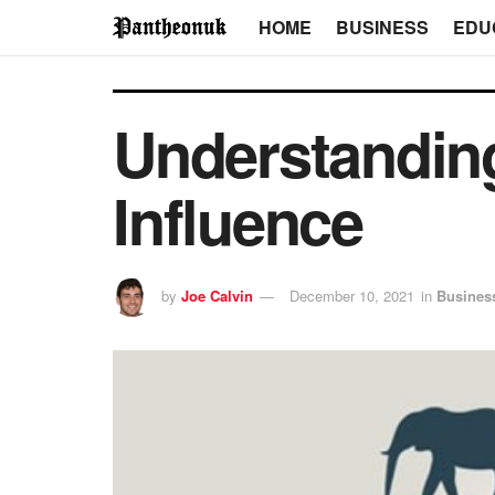
HOME
BUSINESS
EDU
Understanding
Influence
by
Joe Calvin
December 10, 2021
in
Busines