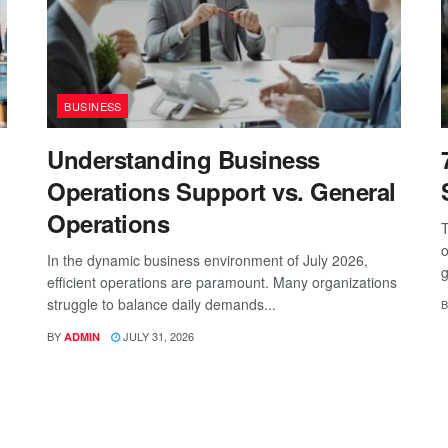
BUSINESS
Understanding Business
Operations Support vs. General
Operations
T
o
In the dynamic business environment of July 2026,
g
efficient operations are paramount. Many organizations
struggle to balance daily demands...
B
BY
JULY 31, 2026
ADMIN