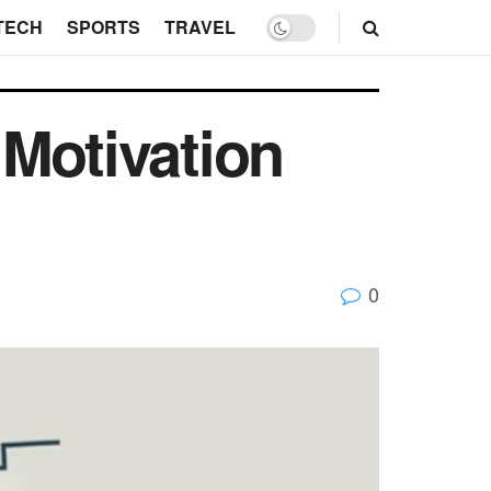
TECH
SPORTS
TRAVEL
 Motivation
0