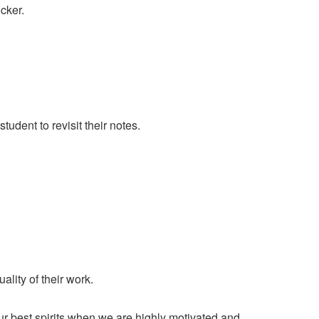
cker.
tudent to revisit their notes.
ity of their work.
 our best spirits when we are highly motivated and