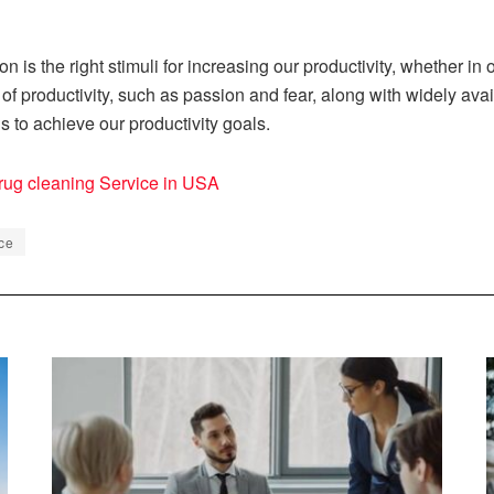
 is the right stimuli for increasing our productivity, whether in 
of productivity, such as passion and fear, along with widely av
us to achieve our productivity goals.
rug cleaning Service in USA
ce