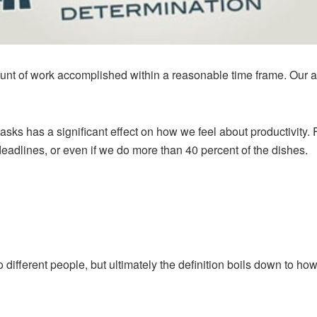
ount of work accomplished within a reasonable time frame. Our a
asks has a significant effect on how we feel about productivity. 
eadlines, or even if we do more than 40 percent of the dishes.
to different people, but ultimately the definition boils down to