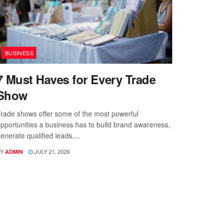
BUSINESS
7 Must Haves for Every Trade
Show
rade shows offer some of the most powerful
pportunities a business has to build brand awareness,
enerate qualified leads,...
Y
JULY 21, 2026
ADMIN