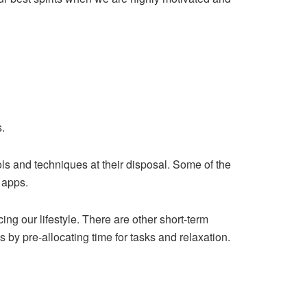
s.
s and techniques at their disposal. Some of the
 apps.
ing our lifestyle. There are other short-term
 by pre-allocating time for tasks and relaxation.