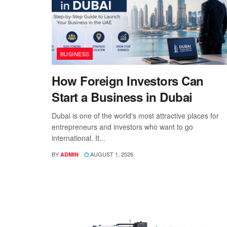
BUSINESS
How Foreign Investors Can
Start a Business in Dubai
Dubai is one of the world's most attractive places for
entrepreneurs and investors who want to go
international. It...
BY
AUGUST 1, 2026
ADMIN