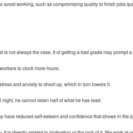
o avoid working, such as compromising quality to finish jobs qui
t is not always the case. It of getting a bad grade may prompt a s
 workers to clock more hours.
ress and anxiety to shoot up, which in turn lowers it.
 night, he cannot retain half of what he has read.
have reduced self-esteem and confidence that shows in the qual
It is directly related to motivation or the lack of it. We work at