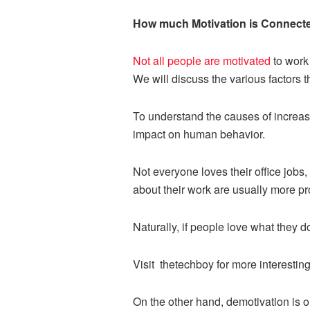
How much Motivation is Connecte
Not all people are motivated
to work 
We will discuss the various factors 
To understand the causes of increase
impact on human behavior.
Not everyone loves their office job
about their work are usually more pr
Naturally, if people love what they d
Visit
thetechboy for more interesting
On the other hand, demotivation is one