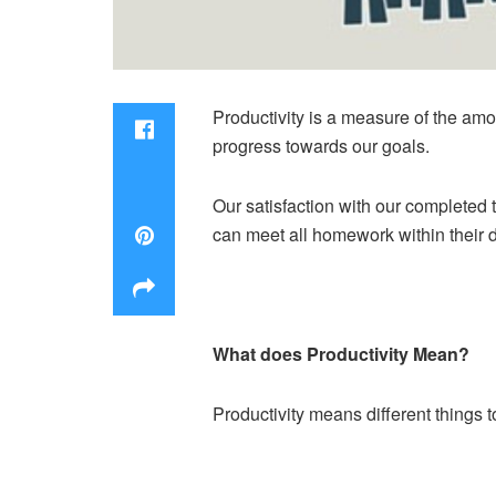
Productivity is a measure of the am
progress towards our goals.
Our satisfaction with our completed t
can meet all homework within their d
What does Productivity Mean?
Productivity means different things 