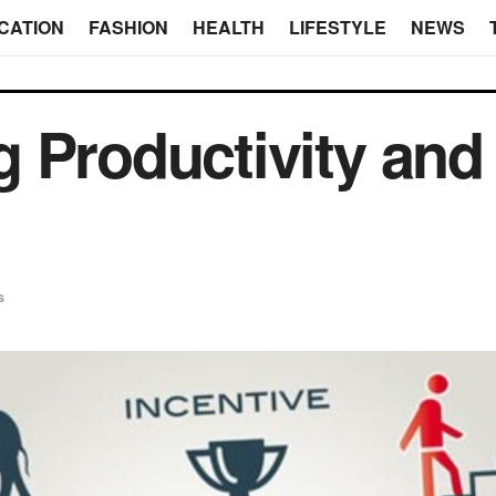
CATION
FASHION
HEALTH
LIFESTYLE
NEWS
 Productivity and
s