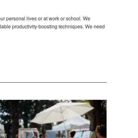
our personal lives or at work or school. We
ailable productivity-boosting techniques. We need