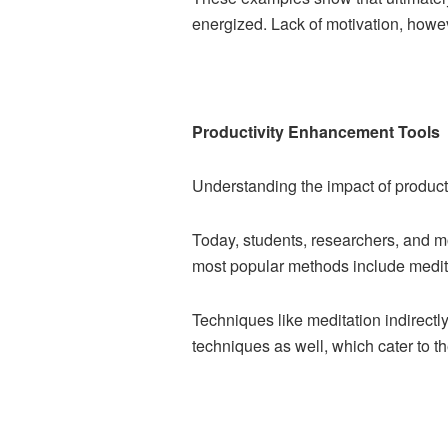
energized. Lack of motivation, howev
Productivity Enhancement Tools
Understanding the impact of productiv
Today, students, researchers, and m
most popular methods include medita
Techniques like meditation indirectly
techniques as well, which cater to t