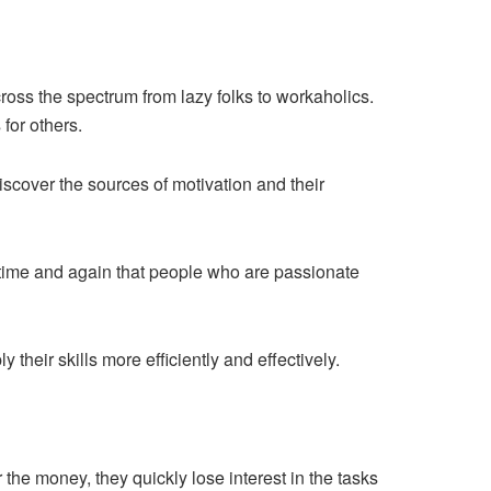
ross the spectrum from lazy folks to workaholics.
for others.
iscover the sources of motivation and their
n time and again that people who are passionate
their skills more efficiently and effectively.
r the money, they quickly lose interest in the tasks