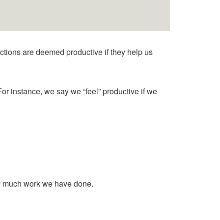
ctions are deemed productive if they help us
For instance, we say we “feel” productive if we
 how much work we have done.