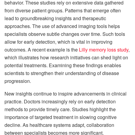
behavior. These studies rely on extensive data gathered
from diverse patient groups. Patterns that emerge often
lead to groundbreaking insights and therapeutic
approaches. The use of advanced imaging tools helps
specialists observe subtle changes over time. Such tools
allow for early detection, which is vital in improving
outcomes. A recent example is the
Lilly memory loss study
,
which illustrates how research initiatives can shed light on
potential treatments. Examining these findings enables
scientists to strengthen their understanding of disease
progression.
New insights continue to inspire advancements in clinical
practice. Doctors increasingly rely on early detection
methods to provide timely care. Studies highlight the
importance of targeted treatment in slowing cognitive
decline. As healthcare systems adapt, collaboration
between specialists becomes more significant.