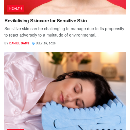
HEALTH
Revitalising Skincare for Sensitive Skin
Sensitive skin can be challenging to manage due to its propensity
to react adversely to a multitude of environmental...
BY
DANIEL SAMS
JULY 29, 2026