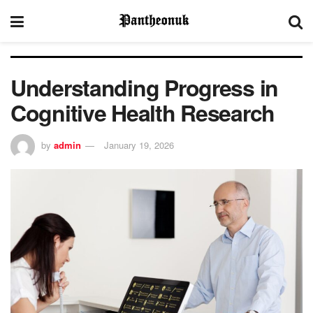
Understanding Progress in
Cognitive Health Research
by
admin
January 19, 2026