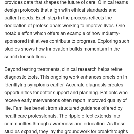
provides data that shapes the future of care. Clinical teams
design protocols that align with ethical standards and
patient needs. Each step in the process reflects the
dedication of professionals working to improve lives. One
notable effort which offers an example of how industry-
sponsored initiatives contribute to progress. Exploring such
studies shows how innovation builds momentum in the
search for solutions.
Beyond testing treatments, clinical research helps refine
diagnostic tools. This ongoing work enhances precision in
identifying symptoms earlier. Accurate diagnosis creates
opportunities for better support and planning. Patients who
receive early interventions often report improved quality of
life. Families benefit from structured guidance offered by
healthcare professionals. The ripple effect extends into
communities through awareness and education. As these
studies expand, they lay the groundwork for breakthroughs