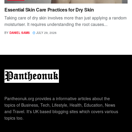
Essential Skin Care Practices for Dry Skin
Taking care of dry skin involves more than just applying a random
moisturiser. It requires understanding the root causes...
BY
DANIEL SAMS
JULY 29, 2026
Pantheonuk.org provides a informative articles about the
topics of Business, Tech, Lifestyle, Health, Education, News
and Travel. It's UK based blogging sites which covers various
topics too.