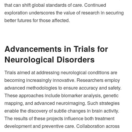
that can shift global standards of care. Continued
exploration underscores the value of research in securing
better futures for those affected.
Advancements in Trials for
Neurological Disorders
Trials aimed at addressing neurological conditions are
becoming increasingly innovative. Researchers employ
advanced methodologies to ensure accuracy and safety.
These approaches include biomarker analysis, genetic
mapping, and advanced neuroimaging. Such strategies
enable the discovery of subtle changes in brain activity.
The results of these projects influence both treatment
development and preventive care. Collaboration across