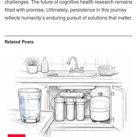
challenges. The future of cognitive health research remains
filled with promise. Ultimately, persistence in this journey
reflects humanity’s enduring pursuit of solutions that matter.
Related
Posts