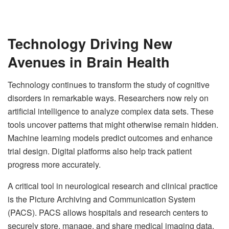
Technology Driving New
Avenues in Brain Health
Technology continues to transform the study of cognitive
disorders in remarkable ways. Researchers now rely on
artificial intelligence to analyze complex data sets. These
tools uncover patterns that might otherwise remain hidden.
Machine learning models predict outcomes and enhance
trial design. Digital platforms also help track patient
progress more accurately.
A critical tool in neurological research and clinical practice
is the Picture Archiving and Communication System
(PACS). PACS allows hospitals and research centers to
securely store, manage, and share medical imaging data,