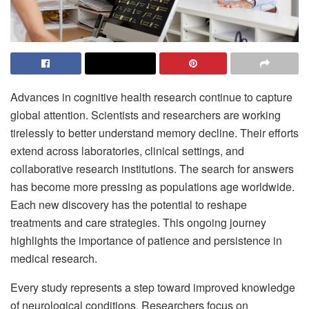
Advances in cognitive health research continue to capture
global attention. Scientists and researchers are working
tirelessly to better understand memory decline. Their efforts
extend across laboratories, clinical settings, and
collaborative research institutions. The search for answers
has become more pressing as populations age worldwide.
Each new discovery has the potential to reshape
treatments and care strategies. This ongoing journey
highlights the importance of patience and persistence in
medical research.
Every study represents a step toward improved knowledge
of neurological conditions. Researchers focus on