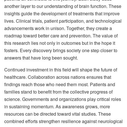
another layer to our understanding of brain function. These
insights guide the development of treatments that improve
lives. Clinical trials, patient participation, and technological
advancements work in unison. Together, they create a
roadmap toward better care and prevention. The value of
this research lies not only in outcomes but in the hope it
fosters. Every discovery brings society one step closer to
answers that have long been sought.
Continued investment in this field will shape the future of
healthcare. Collaboration across nations ensures that
findings reach those who need them most. Patients and
families stand to benefit from the collective progress of
science. Governments and organizations play critical roles
in sustaining momentum. As awareness grows, more
resources can be directed toward vital studies. These
combined efforts strengthen resilience against neurological