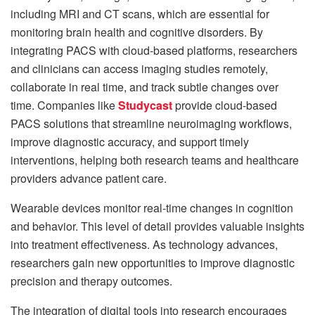
including MRI and CT scans, which are essential for
monitoring brain health and cognitive disorders. By
integrating PACS with cloud-based platforms, researchers
and clinicians can access imaging studies remotely,
collaborate in real time, and track subtle changes over
time. Companies like
Studycast
provide cloud-based
PACS solutions that streamline neuroimaging workflows,
improve diagnostic accuracy, and support timely
interventions, helping both research teams and healthcare
providers advance patient care.
Wearable devices monitor real-time changes in cognition
and behavior. This level of detail provides valuable insights
into treatment effectiveness. As technology advances,
researchers gain new opportunities to improve diagnostic
precision and therapy outcomes.
The integration of digital tools into research encourages