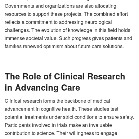
Governments and organizations are also allocating
resources to support these projects. The combined effort
reflects a commitment to addressing neurological
challenges. The evolution of knowledge in this field holds
immense societal value. Such progress gives patients and
families renewed optimism about future care solutions.
The Role of Clinical Research
in Advancing Care
Clinical research forms the backbone of medical
advancement in cognitive health. These studies test
potential treatments under strict conditions to ensure safety.
Participants involved in trials make an invaluable
contribution to science. Their willingness to engage