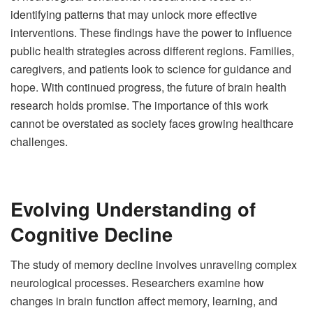
identifying patterns that may unlock more effective
interventions. These findings have the power to influence
public health strategies across different regions. Families,
caregivers, and patients look to science for guidance and
hope. With continued progress, the future of brain health
research holds promise. The importance of this work
cannot be overstated as society faces growing healthcare
challenges.
Evolving Understanding of
Cognitive Decline
The study of memory decline involves unraveling complex
neurological processes. Researchers examine how
changes in brain function affect memory, learning, and