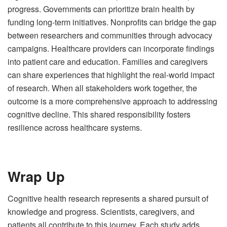
progress. Governments can prioritize brain health by
funding long-term initiatives. Nonprofits can bridge the gap
between researchers and communities through advocacy
campaigns. Healthcare providers can incorporate findings
into patient care and education. Families and caregivers
can share experiences that highlight the real-world impact
of research. When all stakeholders work together, the
outcome is a more comprehensive approach to addressing
cognitive decline. This shared responsibility fosters
resilience across healthcare systems.
Wrap Up
Cognitive health research represents a shared pursuit of
knowledge and progress. Scientists, caregivers, and
patients all contribute to this journey. Each study adds