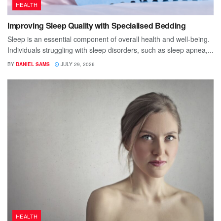
HEALTH
Improving Sleep Quality with Specialised Bedding
Sleep is an essential component of overall health and well-being.
Individuals struggling with sleep disorders, such as sleep apnea,...
BY
DANIEL SAMS
JULY 29, 2026
HEALTH