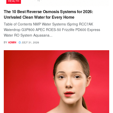
HEALTH
The 10 Best Reverse Osmosis Systems for 2026:
Unrivaled Clean Water for Every Home
Table of Contents NMP Water Systems iSpring RCC7AK
Waterdrop G3P800 APEC ROES-50 Frizzlife PD600 Express
Water RO System Aquasana...
BY
ADMIN
JULY 31, 2026