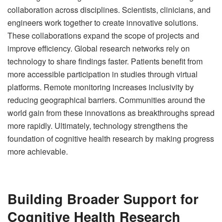
collaboration across disciplines. Scientists, clinicians, and
engineers work together to create innovative solutions.
These collaborations expand the scope of projects and
improve efficiency. Global research networks rely on
technology to share findings faster. Patients benefit from
more accessible participation in studies through virtual
platforms. Remote monitoring increases inclusivity by
reducing geographical barriers. Communities around the
world gain from these innovations as breakthroughs spread
more rapidly. Ultimately, technology strengthens the
foundation of cognitive health research by making progress
more achievable.
Building Broader Support for
Cognitive Health Research