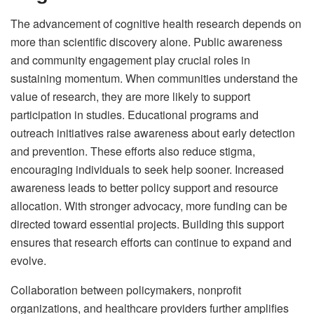
The advancement of cognitive health research depends on
more than scientific discovery alone. Public awareness
and community engagement play crucial roles in
sustaining momentum. When communities understand the
value of research, they are more likely to support
participation in studies. Educational programs and
outreach initiatives raise awareness about early detection
and prevention. These efforts also reduce stigma,
encouraging individuals to seek help sooner. Increased
awareness leads to better policy support and resource
allocation. With stronger advocacy, more funding can be
directed toward essential projects. Building this support
ensures that research efforts can continue to expand and
evolve.
Collaboration between policymakers, nonprofit
organizations, and healthcare providers further amplifies