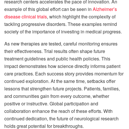
research centers accelerates the pace of innovation. An
example of this global effort can be seen in
Alzheimer’s
disease clinical trials
, which highlight the complexity of
tackling progressive disorders. These examples remind
society of the importance of investing in medical progress.
As new therapies are tested, careful monitoring ensures
their effectiveness. Trial results often shape future
treatment guidelines and public health policies. This
impact demonstrates how science directly informs patient
care practices. Each success story provides momentum for
continued exploration. At the same time, setbacks offer
lessons that strengthen future projects. Patients, families,
and communities gain from every outcome, whether
positive or instructive. Global participation and
collaboration enhance the reach of these efforts. With
continued dedication, the future of neurological research
holds great potential for breakthroughs.