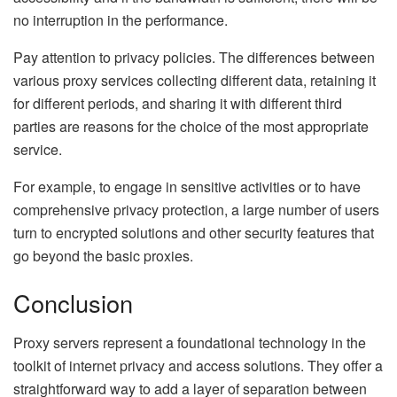
no interruption in the performance.
Pay attention to privacy policies. The differences between
various proxy services collecting different data, retaining it
for different periods, and sharing it with different third
parties are reasons for the choice of the most appropriate
service.
For example, to engage in sensitive activities or to have
comprehensive privacy protection, a large number of users
turn to encrypted solutions and other security features that
go beyond the basic proxies.
Conclusion
Proxy servers represent a foundational technology in the
toolkit of internet privacy and access solutions. They offer a
straightforward way to add a layer of separation between