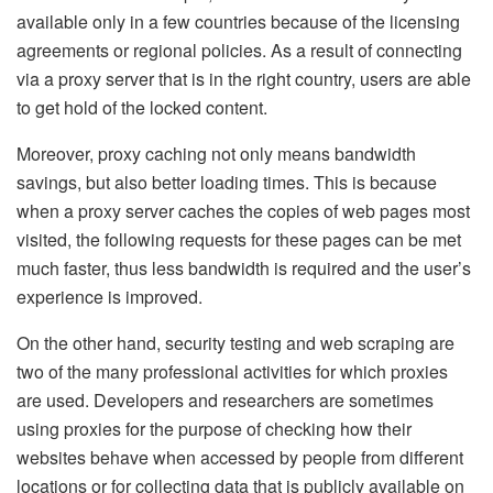
available only in a few countries because of the licensing
agreements or regional policies. As a result of connecting
via a proxy server that is in the right country, users are able
to get hold of the locked content.
Moreover, proxy caching not only means bandwidth
savings, but also better loading times. This is because
when a proxy server caches the copies of web pages most
visited, the following requests for these pages can be met
much faster, thus less bandwidth is required and the user’s
experience is improved.
On the other hand, security testing and web scraping are
two of the many professional activities for which proxies
are used. Developers and researchers are sometimes
using proxies for the purpose of checking how their
websites behave when accessed by people from different
locations or for collecting data that is publicly available on