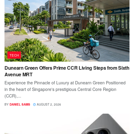
TECH
Dunearn Green Offers Prime CCR Living Steps from Sixth
Avenue MRT
Experience the Pinnacle of Luxury at Dunearn Green Positioned
in the heart of Singapore's prestigious Central Core Region
(CCR),...
BY
DANIEL SAMS
AUGUST 2, 2026