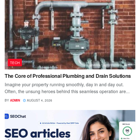
TECH
The Core of Professional Plumbing and Drain Solutions
Imagine your property running smoothly, day in and day out.
Often, the unsung heroes behind this seamless operation are...
BY
ADMIN
AUGUST 4, 2026