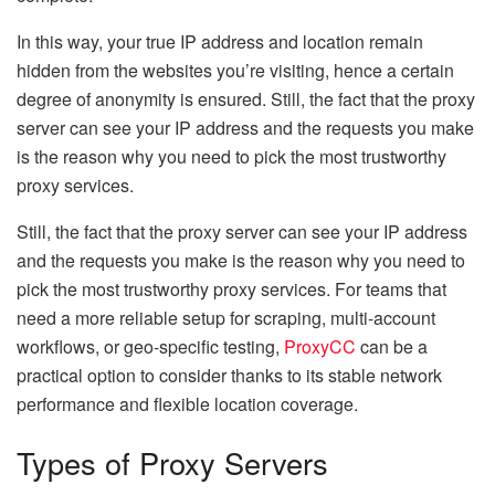
In this way, your true IP address and location remain
hidden from the websites you’re visiting, hence a certain
degree of anonymity is ensured. Still, the fact that the proxy
server can see your IP address and the requests you make
is the reason why you need to pick the most trustworthy
proxy services.
Still, the fact that the proxy server can see your IP address
and the requests you make is the reason why you need to
pick the most trustworthy proxy services. For teams that
need a more reliable setup for scraping, multi-account
workflows, or geo-specific testing,
ProxyCC
can be a
practical option to consider thanks to its stable network
performance and flexible location coverage.
Types of Proxy Servers