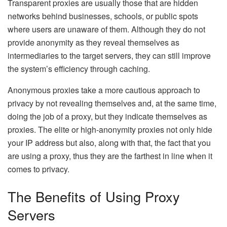
Transparent proxies are usually those that are hidden
networks behind businesses, schools, or public spots
where users are unaware of them. Although they do not
provide anonymity as they reveal themselves as
intermediaries to the target servers, they can still improve
the system’s efficiency through caching.
Anonymous proxies take a more cautious approach to
privacy by not revealing themselves and, at the same time,
doing the job of a proxy, but they indicate themselves as
proxies. The elite or high-anonymity proxies not only hide
your IP address but also, along with that, the fact that you
are using a proxy, thus they are the farthest in line when it
comes to privacy.
The Benefits of Using Proxy
Servers