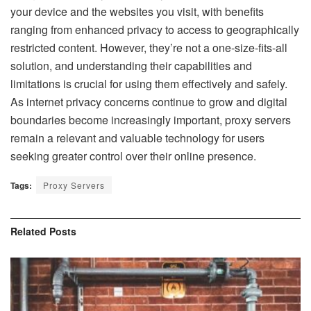
your device and the websites you visit, with benefits
ranging from enhanced privacy to access to geographically
restricted content. However, they’re not a one-size-fits-all
solution, and understanding their capabilities and
limitations is crucial for using them effectively and safely.
As internet privacy concerns continue to grow and digital
boundaries become increasingly important, proxy servers
remain a relevant and valuable technology for users
seeking greater control over their online presence.
Tags:
Proxy Servers
Related
Posts