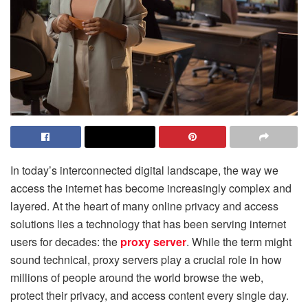
In today’s interconnected digital landscape, the way we
access the internet has become increasingly complex and
layered. At the heart of many online privacy and access
solutions lies a technology that has been serving internet
users for decades: the
proxy server
. While the term might
sound technical, proxy servers play a crucial role in how
millions of people around the world browse the web,
protect their privacy, and access content every single day.