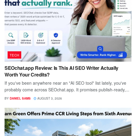
TECH
SEOchat.app Review: Is This AI SEO Writer Actually
Worth Your Credits?
If you've been anywhere near an "AI SEO tool" list lately, you've
probably come across SEOchat.app. It promises publish-ready,...
BY
DANIEL SAMS
AUGUST 3, 2026