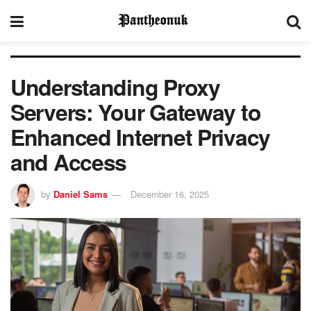
Understanding Proxy
Servers: Your Gateway to
Enhanced Internet Privacy
and Access
by
Daniel Sams
December 16, 2025