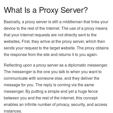
What Is a Proxy Server?
Basically, a proxy server is still a middleman that links your
device to the rest of the internet. The use of a proxy means
that your internet requests are not directly sent to the
websites. First, they arrive at the proxy server, which then
sends your request to the target website. The proxy obtains
the response from the site and returns it to you again.
Reflecting upon a proxy server as a diplomatic messenger.
The messenger is the one you talk to when you want to
communicate with someone else, and they deliver the
message for you. The reply is coming via the same
messenger. By putting a simple and yet a huge fence
between you and the rest of the internet, this concept
enables an infinite number of privacy, security, and access
instances.