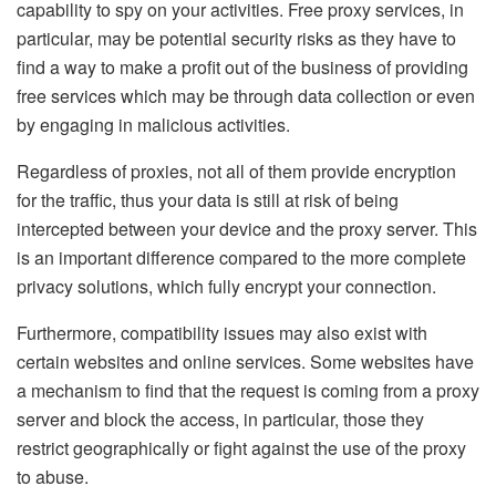
capability to spy on your activities. Free proxy services, in
particular, may be potential security risks as they have to
find a way to make a profit out of the business of providing
free services which may be through data collection or even
by engaging in malicious activities.
Regardless of proxies, not all of them provide encryption
for the traffic, thus your data is still at risk of being
intercepted between your device and the proxy server. This
is an important difference compared to the more complete
privacy solutions, which fully encrypt your connection.
Furthermore, compatibility issues may also exist with
certain websites and online services. Some websites have
a mechanism to find that the request is coming from a proxy
server and block the access, in particular, those they
restrict geographically or fight against the use of the proxy
to abuse.