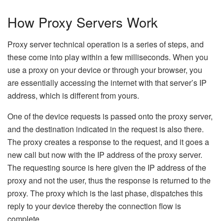
How Proxy Servers Work
Proxy server technical operation is a series of steps, and
these come into play within a few milliseconds. When you
use a proxy on your device or through your browser, you
are essentially accessing the internet with that server’s IP
address, which is different from yours.
One of the device requests is passed onto the proxy server,
and the destination indicated in the request is also there.
The proxy creates a response to the request, and it goes a
new call but now with the IP address of the proxy server.
The requesting source is here given the IP address of the
proxy and not the user, thus the response is returned to the
proxy. The proxy which is the last phase, dispatches this
reply to your device thereby the connection flow is
complete.