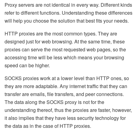
Proxy servers are not identical in every way. Different kinds
refer to different functions. Understanding these differences
will help you choose the solution that best fits your needs.
HTTP proxies are the most common types. They are
designed just for web browsing. At the same time, these
proxies can serve the most requested web pages, so the
accessing time will be less which means your browsing
speed can be higher.
SOCKS proxies work at a lower level than HTTP ones, so
they are more adaptable. Any internet traffic that they can
transfer are emails, file transfers, and peer connections.
The data along the SOCKS proxy is not for the
understanding thereof, thus the proxies are faster, however,
it also implies that they have less security technology for
the data as in the case of HTTP proxies.