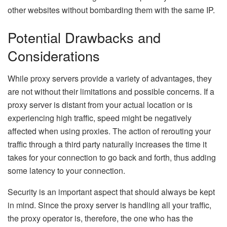
other websites without bombarding them with the same IP.
Potential Drawbacks and
Considerations
While proxy servers provide a variety of advantages, they
are not without their limitations and possible concerns. If a
proxy server is distant from your actual location or is
experiencing high traffic, speed might be negatively
affected when using proxies. The action of rerouting your
traffic through a third party naturally increases the time it
takes for your connection to go back and forth, thus adding
some latency to your connection.
Security is an important aspect that should always be kept
in mind. Since the proxy server is handling all your traffic,
the proxy operator is, therefore, the one who has the