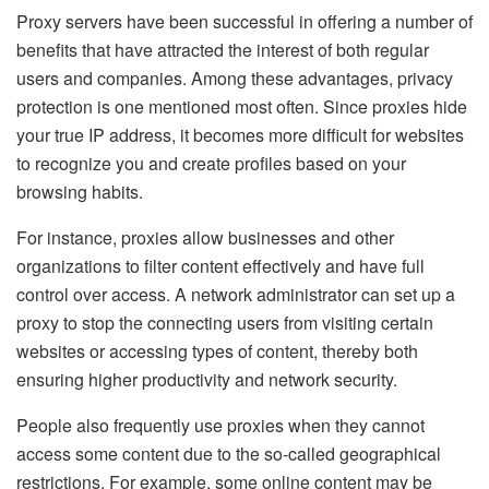
Proxy servers have been successful in offering a number of
benefits that have attracted the interest of both regular
users and companies. Among these advantages, privacy
protection is one mentioned most often. Since proxies hide
your true IP address, it becomes more difficult for websites
to recognize you and create profiles based on your
browsing habits.
For instance, proxies allow businesses and other
organizations to filter content effectively and have full
control over access. A network administrator can set up a
proxy to stop the connecting users from visiting certain
websites or accessing types of content, thereby both
ensuring higher productivity and network security.
People also frequently use proxies when they cannot
access some content due to the so-called geographical
restrictions. For example, some online content may be