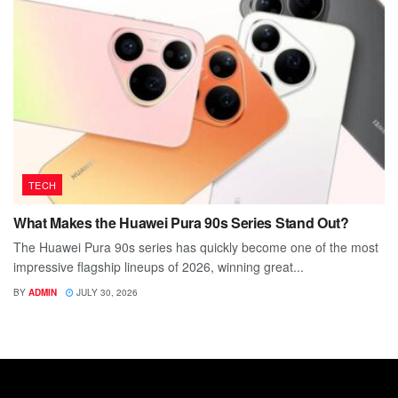
TECH
What Makes the Huawei Pura 90s Series Stand Out?
The Huawei Pura 90s series has quickly become one of the most
impressive flagship lineups of 2026, winning great...
BY
ADMIN
JULY 30, 2026