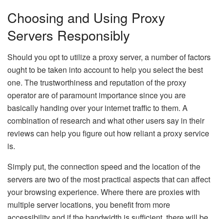
Choosing and Using Proxy
Servers Responsibly
Should you opt to utilize a proxy server, a number of factors
ought to be taken into account to help you select the best
one. The trustworthiness and reputation of the proxy
operator are of paramount importance since you are
basically handing over your internet traffic to them. A
combination of research and what other users say in their
reviews can help you figure out how reliant a proxy service
is.
Simply put, the connection speed and the location of the
servers are two of the most practical aspects that can affect
your browsing experience. Where there are proxies with
multiple server locations, you benefit from more
accessibility and if the bandwidth is sufficient, there will be