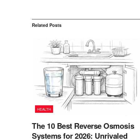
Related
Posts
HEALTH
The 10 Best Reverse Osmosis
Systems for 2026: Unrivaled