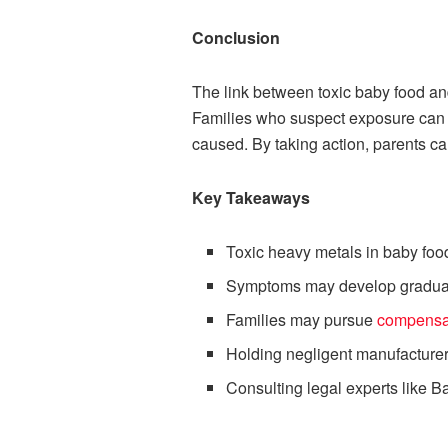
Conclusion
The link between toxic baby food a
Families who suspect exposure can t
caused. By taking action, parents ca
Key Takeaways
Toxic heavy metals in baby foo
Symptoms may develop gradually
Families may pursue
compensa
Holding negligent manufacturer
Consulting legal experts like 