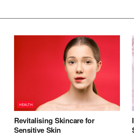
HEALTH
Revitalising Skincare for
Sensitive Skin