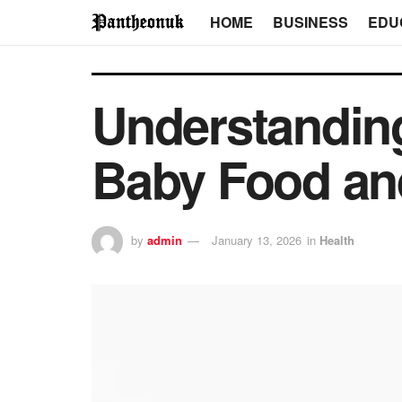
HOME
BUSINESS
EDU
Understanding
Baby Food an
by
admin
January 13, 2026
in
Health