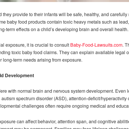
 they provide to their infants will be safe, healthy, and carefull
ome baby food products contain toxic heavy metals such as lea
-term effects on a child’s developing brain and overall health.
l exposure, it is crucial to consult
Baby-Food-Lawsuits.com
. T
ding toxic baby food claims. They can explain available legal 
er long-term needs arising from exposure.
ild Development
fere with normal brain and nervous system development. Even l
 autism spectrum disorder (ASD), attention-deficit/hyperactivity 
lopmental challenges often require ongoing medical and educat
posure can affect behavior, attention span, and cognitive abiliti
 impact may be permanent. Families may face lifelong challenges