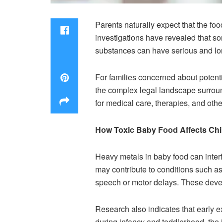
Parents naturally expect that the food
investigations have revealed that s
substances can have serious and long
For families concerned about potentia
the complex legal landscape surroun
for medical care, therapies, and oth
How Toxic Baby Food Affects Ch
Heavy metals in baby food can inter
may contribute to conditions such as
speech or motor delays. These deve
Research also indicates that early ex
during infancy and toddlerhood, the