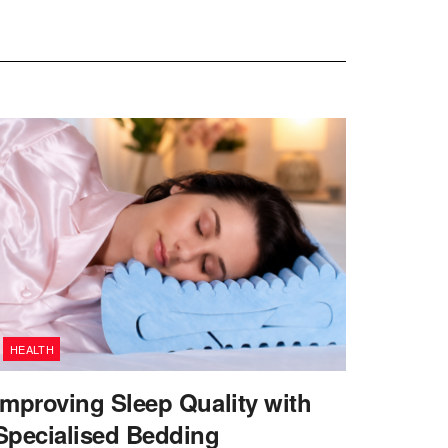
HEALTH
Improving Sleep Quality with
Specialised Bedding