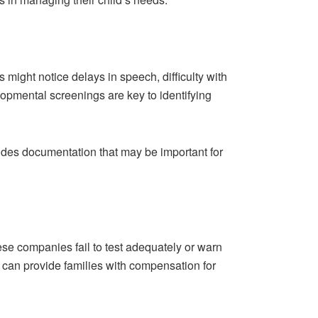
ight notice delays in speech, difficulty with
lopmental screenings are key to identifying
ovides documentation that may be important for
ese companies fail to test adequately or warn
n can provide families with compensation for