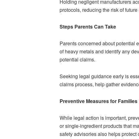
Holding negligent manufacturers acc
protocols, reducing the risk of future
Steps Parents Can Take
Parents concerned about potential e
of heavy metals and identify any de
potential claims.
Seeking legal guidance early is esse
claims process, help gather evidenc
Preventive Measures for Families
While legal action is important, pre
or single-ingredient products that 
safety advisories also helps protect 