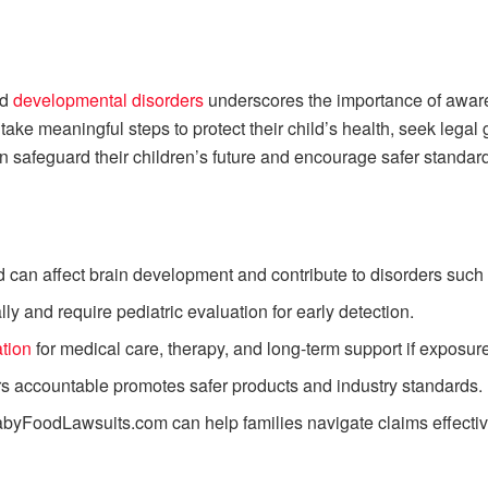
nd
developmental disorders
underscores the importance of awaren
ake meaningful steps to protect their child’s health, seek lega
n safeguard their children’s future and encourage safer standard
d can affect brain development and contribute to disorders su
 and require pediatric evaluation for early detection.
tion
for medical care, therapy, and long-term support if exposur
s accountable promotes safer products and industry standards.
BabyFoodLawsuits.com can help families navigate claims effectiv