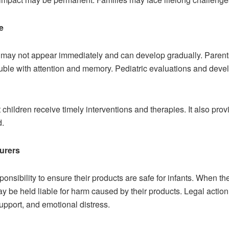
e
y not appear immediately and can develop gradually. Parents m
ouble with attention and memory. Pediatric evaluations and deve
t children receive timely interventions and therapies. It also pr
d.
turers
nsibility to ensure their products are safe for infants. When th
ay be held liable for harm caused by their products. Legal actio
upport, and emotional distress.