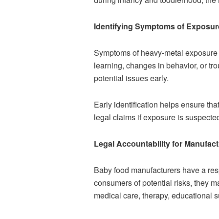
Identifying Symptoms of Exposur
Symptoms of heavy-metal exposure ma
learning, changes in behavior, or tr
potential issues early.
Early identification helps ensure tha
legal claims if exposure is suspecte
Legal Accountability for Manufac
Baby food manufacturers have a respo
consumers of potential risks, they m
medical care, therapy, educational s