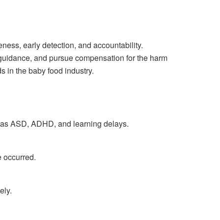
ess, early detection, and accountability.
l guidance, and pursue compensation for the harm
s in the baby food industry.
ch as ASD, ADHD, and learning delays.
e occurred.
ely.