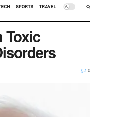
TECH
SPORTS
TRAVEL
 Toxic
isorders
0