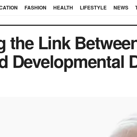
CATION
FASHION
HEALTH
LIFESTYLE
NEWS
 the Link Between
d Developmental D