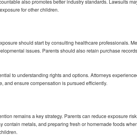
ountable also promotes better industry standards. Lawsuits may
 exposure for other children.
xposure should start by consulting healthcare professionals. 
velopmental issues. Parents should also retain purchase records
ntial to understanding rights and options. Attorneys experience
e, and ensure compensation is pursued efficiently.
vention remains a key strategy. Parents can reduce exposure risk 
may contain metals, and preparing fresh or homemade foods when
children.