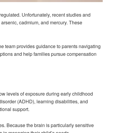
y regulated. Unfortunately, recent studies and
d, arsenic, cadmium, and mercury. These
he team provides guidance to parents navigating
options and help families pursue compensation
ow levels of exposure during early childhood
disorder (ADHD), learning disabilities, and
ional support.
es. Because the brain is particularly sensitive
 in managing their child’s needs.