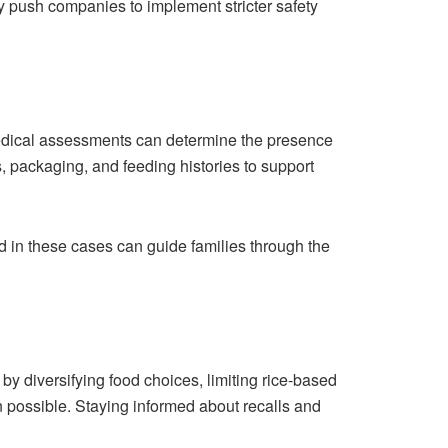
 push companies to implement stricter safety
Medical assessments can determine the presence
, packaging, and feeding histories to support
d in these cases can guide families through the
by diversifying food choices, limiting rice-based
 possible. Staying informed about recalls and