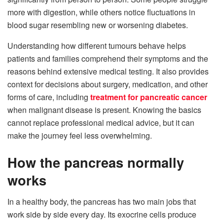
more with digestion, while others notice fluctuations in
blood sugar resembling new or worsening diabetes.
Understanding how different tumours behave helps
patients and families comprehend their symptoms and the
reasons behind extensive medical testing. It also provides
context for decisions about surgery, medication, and other
forms of care, including
treatment for pancreatic cancer
when malignant disease is present. Knowing the basics
cannot replace professional medical advice, but it can
make the journey feel less overwhelming.
How the pancreas normally
works
In a healthy body, the pancreas has two main jobs that
work side by side every day. Its exocrine cells produce