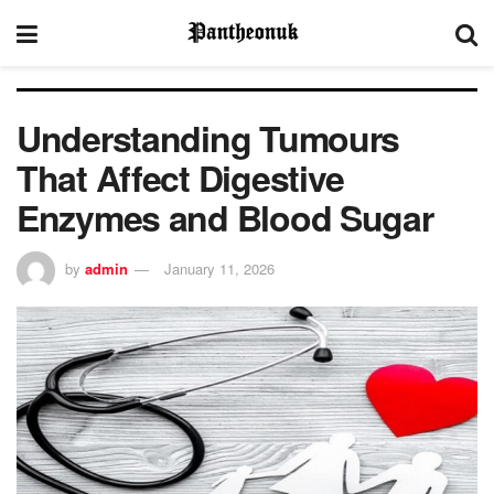
Understanding Tumours
That Affect Digestive
Enzymes and Blood Sugar
by
admin
January 11, 2026