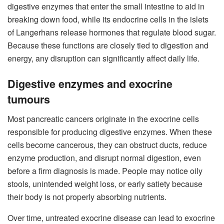
digestive enzymes that enter the small intestine to aid in
breaking down food, while its endocrine cells in the islets
of Langerhans release hormones that regulate blood sugar.
Because these functions are closely tied to digestion and
energy, any disruption can significantly affect daily life.
Digestive enzymes and exocrine
tumours
Most pancreatic cancers originate in the exocrine cells
responsible for producing digestive enzymes. When these
cells become cancerous, they can obstruct ducts, reduce
enzyme production, and disrupt normal digestion, even
before a firm diagnosis is made. People may notice oily
stools, unintended weight loss, or early satiety because
their body is not properly absorbing nutrients.
Over time, untreated exocrine disease can lead to exocrine