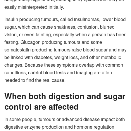
easily misinterpreted initially.
Insulin producing tumours, called insulinomas, lower blood
sugar, which can cause shakiness, confusion, blurred
vision, or even fainting, especially when a person has been
fasting. Glucagon producing tumours and some
somatostatin producing tumours raise blood sugar and may
be linked with diabetes, weight loss, and other metabolic
changes. Because these symptoms overlap with common
conditions, careful blood tests and imaging are often
needed to find the real cause.​
When both digestion and sugar
control are affected
In some people, tumours or advanced disease impact both
digestive enzyme production and hormone regulation