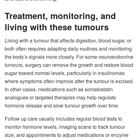
Treatment, monitoring, and
living with these tumours
Living with a tumour that affects digestion, blood sugar, or
both often requires adapting daily routines and monitoring
the body’s signals more closely. For some neuroendocrine
tumours, surgery can remove the growth and restore blood
sugar toward normal levels, particularly in insulinomas
where symptoms often improve after the tumour is excised.
In other cases, medications such as somatostatin
analogues or targeted therapies may help regulate
hormone release and slow tumour growth over time.
Follow up care usually includes regular blood tests to
monitor hormone levels, imaging scans to track tumour
size, and appointments to adjust medications or enzyme