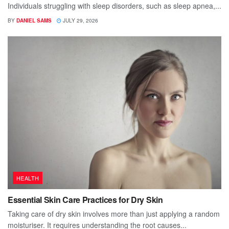
Individuals struggling with sleep disorders, such as sleep apnea,...
BY
DANIEL SAMS
JULY 29, 2026
HEALTH
Essential Skin Care Practices for Dry Skin
Taking care of dry skin involves more than just applying a random
moisturiser. It requires understanding the root causes...