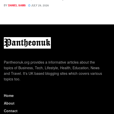
BY
DANIEL SAMS
JULY 29, 2026
Pantheonuk.org provides a informative articles about the
topics of Business, Tech, Lifestyle, Health, Education, News
and Travel. It's UK based blogging sites which covers various
topics too.
Home
About
Contact