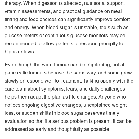
therapy. When digestion is affected, nutritional support,
vitamin assessments, and practical guidance on meal
timing and food choices can significantly improve comfort
and energy. When blood sugar is unstable, tools such as
glucose meters or continuous glucose monitors may be
recommended to allow patients to respond promptly to
highs or lows.
Even though the word tumour can be frightening, not all
pancreatic tumours behave the same way, and some grow
slowly or respond well to treatment. Talking openly with the
care team about symptoms, fears, and daily challenges
helps them adapt the plan as life changes. Anyone who
notices ongoing digestive changes, unexplained weight
loss, or sudden shifts in blood sugar deserves timely
evaluation so that if a serious problem is present, it can be
addressed as early and thoughtfully as possible.