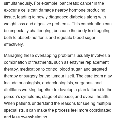
simultaneously. For example, pancreatic cancer in the
exocrine cells can damage nearby hormone producing
tissue, leading to newly diagnosed diabetes along with
weight loss and digestive problems. This combination can
be especially challenging, because the body is struggling
both to absorb nutrients and regulate blood sugar
effectively.
Managing these overlapping problems usually involves a
combination of treatments, such as enzyme replacement
therapy, medication to control blood sugar, and targeted
therapy or surgery for the tumour itself. The care team may
include oncologists, endocrinologists, surgeons, and
dietitians working together to develop a plan tailored to the
person’s symptoms, stage of disease, and overall health.
When patients understand the reasons for seeing multiple
specialists, it can make the process feel more coordinated
and less overwhelming.