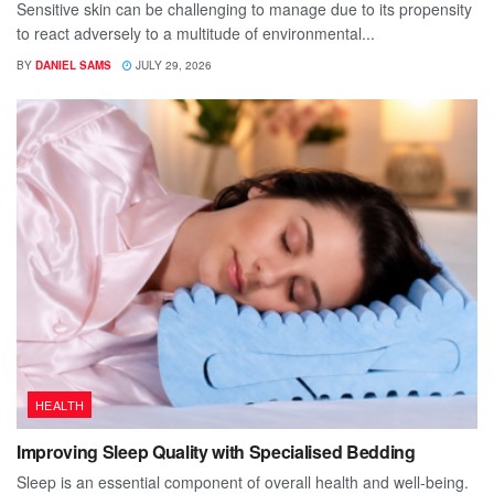
Sensitive skin can be challenging to manage due to its propensity
to react adversely to a multitude of environmental...
BY
DANIEL SAMS
JULY 29, 2026
HEALTH
Improving Sleep Quality with Specialised Bedding
Sleep is an essential component of overall health and well-being.