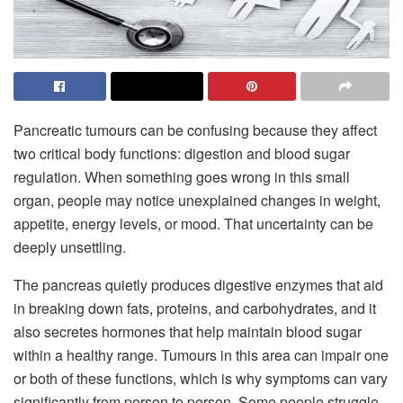
Pancreatic tumours can be confusing because they affect
two critical body functions: digestion and blood sugar
regulation. When something goes wrong in this small
organ, people may notice unexplained changes in weight,
appetite, energy levels, or mood. That uncertainty can be
deeply unsettling.
The pancreas quietly produces digestive enzymes that aid
in breaking down fats, proteins, and carbohydrates, and it
also secretes hormones that help maintain blood sugar
within a healthy range. Tumours in this area can impair one
or both of these functions, which is why symptoms can vary
significantly from person to person. Some people struggle