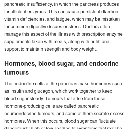
pancreatic insufficiency, in which the pancreas produces
insufficient enzymes. This can cause persistent diarrhea,
vitamin deficiencies, and fatigue, which may be mistaken
for common digestive issues or stress. Doctors often
manage this aspect of the illness with prescription enzyme
supplements taken with meals, along with nutritional
support to maintain strength and body weight.
Hormones, blood sugar, and endocrine
tumours
The endocrine cells of the pancreas make hormones such
as insulin and glucagon, which work together to keep
blood sugar steady. Tumours that arise from these
hormone-producing cells are called pancreatic
neuroendocrine tumours, and some of them secrete excess
hormones. When this occurs, blood sugar can fluctuate
dangerously high or low, leading to symptoms that may be