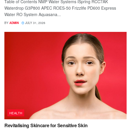
Table of Contents NMP Water Systems iSpring RCC7AK
Waterdrop G3P800 APEC ROES-50 Frizzlife PD600 Express
Water RO System Aquasana...
BY
ADMIN
JULY 31, 2026
HEALTH
Revitalising Skincare for Sensitive Skin