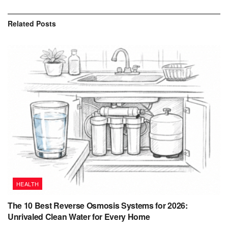
Related
Posts
HEALTH
The 10 Best Reverse Osmosis Systems for 2026:
Unrivaled Clean Water for Every Home