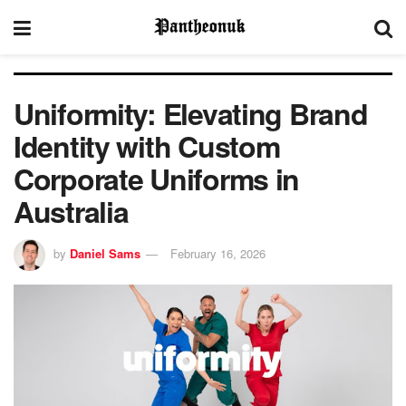
Uniformity: Elevating Brand
Identity with Custom
Corporate Uniforms in
Australia
by
Daniel Sams
February 16, 2026