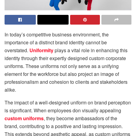
In today’s competitive business environment, the
importance of a distinct brand identity cannot be
overstated.
Uniformity
plays a vital role in enhancing this
identity through their expertly designed custom corporate
uniforms. These uniforms not only serve as a unifying
element for the workforce but also project an image of
professionalism and cohesion to clients and stakeholders
alike.
The impact of a well-designed uniform on brand perception
is significant. When employees don visually appealing
custom uniforms
, they become ambassadors of the
brand, contributing to a positive and lasting impression.
This extends beyond aesthetic appeal, as custom uniforms