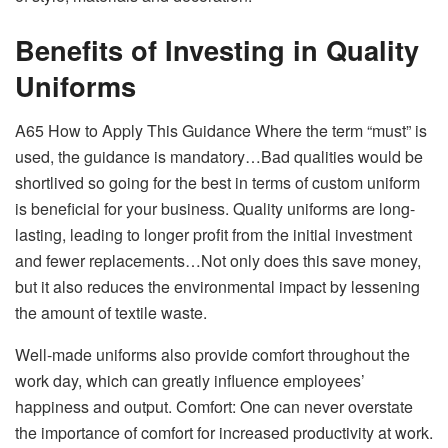
Benefits of Investing in Quality
Uniforms
A65 How to Apply This Guidance Where the term “must” is
used, the guidance is mandatory…Bad qualities would be
shortlived so going for the best in terms of custom uniform
is beneficial for your business. Quality uniforms are long-
lasting, leading to longer profit from the initial investment
and fewer replacements…Not only does this save money,
but it also reduces the environmental impact by lessening
the amount of textile waste.
Well-made uniforms also provide comfort throughout the
work day, which can greatly influence employees’
happiness and output. Comfort: One can never overstate
the importance of comfort for increased productivity at work.