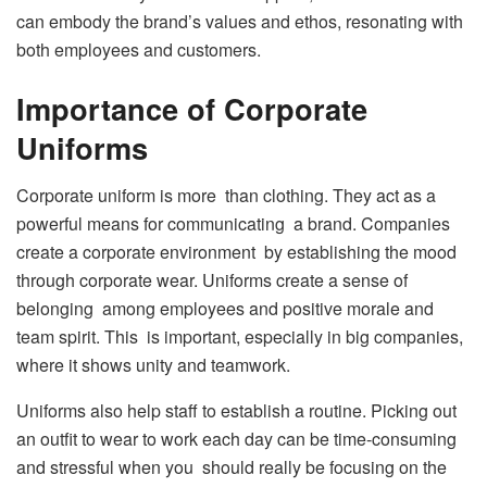
can embody the brand’s values and ethos, resonating with
both employees and customers.
Importance of Corporate
Uniforms
Corporate uniform is more than clothing. They act as a
powerful means for communicating a brand. Companies
create a corporate environment by establishing the mood
through corporate wear. Uniforms create a sense of
belonging among employees and positive morale and
team spirit. This is important, especially in big companies,
where it shows unity and teamwork.
Uniforms also help staff to establish a routine. Picking out
an outfit to wear to work each day can be time-consuming
and stressful when you should really be focusing on the