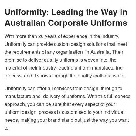
Uniformity: Leading the Way in
Australian Corporate Uniforms
With more than 20 years of experience in the industry,
Uniformity can provide custom design solutions that meet
the requirements of any organisation in Australia. Their
promise to deliver quality uniforms is woven into the
material of their industry-leading uniform manufacturing
process, and it shows through the quality craftsmanship.
Uniformity can offer all services from design, through to
manufacture and delivery of uniforms. With this full-service
approach, you can be sure that every aspect of your
uniform design process is customised to your individual
needs, making your brand stand out just the way you want
to.