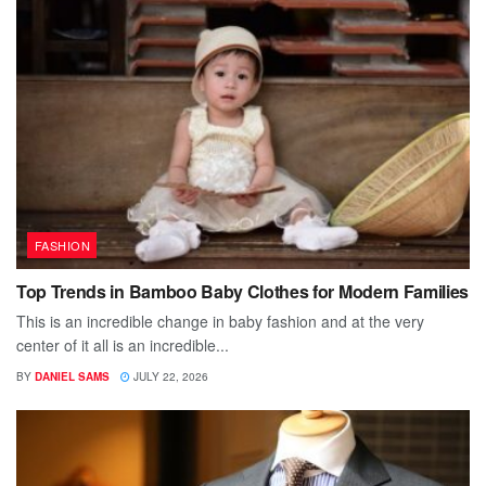
FASHION
Top Trends in Bamboo Baby Clothes for Modern Families
This is an incredible change in baby fashion and at the very
center of it all is an incredible...
BY
DANIEL SAMS
JULY 22, 2026