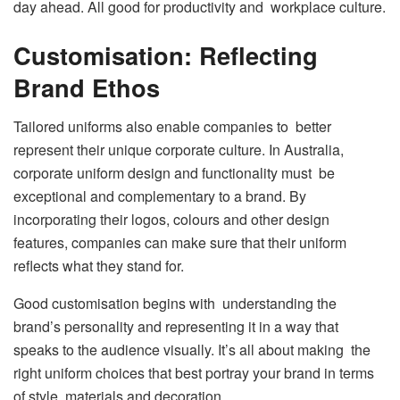
day ahead. All good for productivity and workplace culture.
Customisation: Reflecting
Brand Ethos
Tailored uniforms also enable companies to better
represent their unique corporate culture. In Australia,
corporate uniform design and functionality must be
exceptional and complementary to a brand. By
incorporating their logos, colours and other design
features, companies can make sure that their uniform
reflects what they stand for.
Good customisation begins with understanding the
brand’s personality and representing it in a way that
speaks to the audience visually. It’s all about making the
right uniform choices that best portray your brand in terms
of style, materials and decoration.