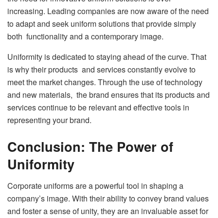
increasing. Leading companies are now aware of the need
to adapt and seek uniform solutions that provide simply
both functionality and a contemporary image.
Uniformity is dedicated to staying ahead of the curve. That
is why their products and services constantly evolve to
meet the market changes. Through the use of technology
and new materials, the brand ensures that its products and
services continue to be relevant and effective tools in
representing your brand.
Conclusion: The Power of
Uniformity
Corporate uniforms are a powerful tool in shaping a
company’s image. With their ability to convey brand values
and foster a sense of unity, they are an invaluable asset for