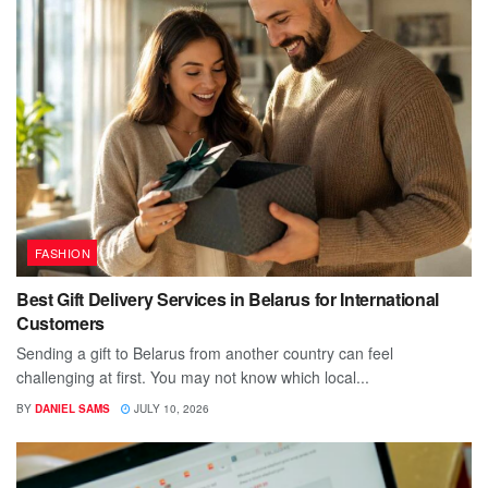
FASHION
Best Gift Delivery Services in Belarus for International
Customers
Sending a gift to Belarus from another country can feel
challenging at first. You may not know which local...
BY
DANIEL SAMS
JULY 10, 2026