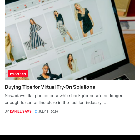
FASHION
Buying Tips for Virtual Try-On Solutions
Nowadays, flat photos on a white background are no longer
enough for an online store in the fashion industry....
BY
DANIEL SAMS
JULY 8, 2026