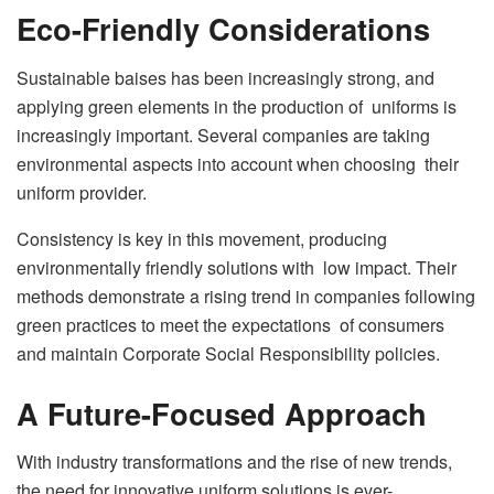
Eco-Friendly Considerations
Sustainable baises has been increasingly strong, and
applying green elements in the production of uniforms is
increasingly important. Several companies are taking
environmental aspects into account when choosing their
uniform provider.
Consistency is key in this movement, producing
environmentally friendly solutions with low impact. Their
methods demonstrate a rising trend in companies following
green practices to meet the expectations of consumers
and maintain Corporate Social Responsibility policies.
A Future-Focused Approach
With industry transformations and the rise of new trends,
the need for innovative uniform solutions is ever-