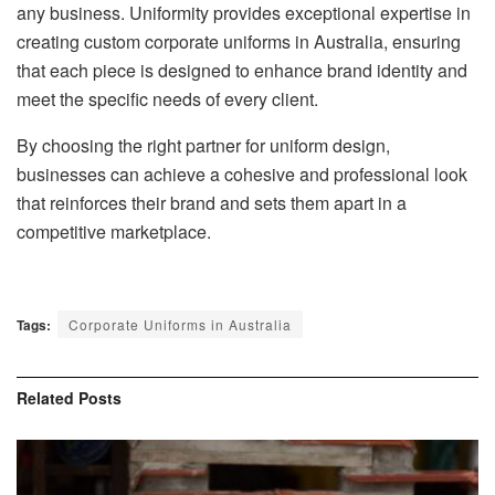
any business. Uniformity provides exceptional expertise in
creating custom corporate uniforms in Australia, ensuring
that each piece is designed to enhance brand identity and
meet the specific needs of every client.
By choosing the right partner for uniform design,
businesses can achieve a cohesive and professional look
that reinforces their brand and sets them apart in a
competitive marketplace.
Tags:
Corporate Uniforms in Australia
Related
Posts