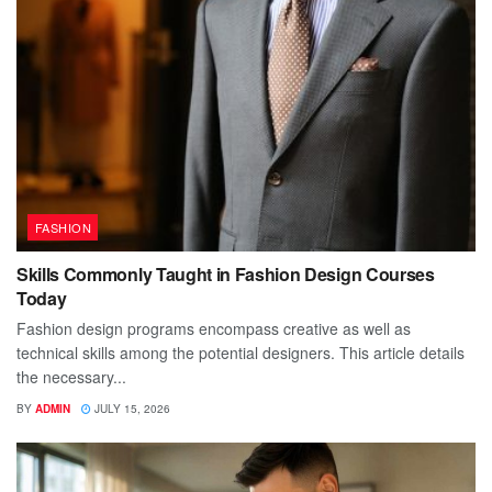
FASHION
Skills Commonly Taught in Fashion Design Courses
Today
Fashion design programs encompass creative as well as
technical skills among the potential designers. This article details
the necessary...
BY
ADMIN
JULY 15, 2026