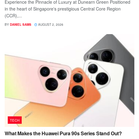
Experience the Pinnacle of Luxury at Dunearn Green Positioned
in the heart of Singapore's prestigious Central Core Region
(CCR),...
BY
DANIEL SAMS
AUGUST 2, 2026
TECH
What Makes the Huawei Pura 90s Series Stand Out?