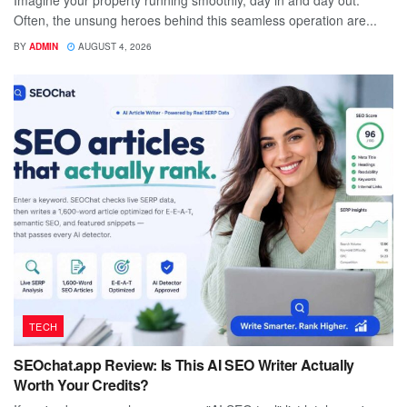
Imagine your property running smoothly, day in and day out.
Often, the unsung heroes behind this seamless operation are...
BY
ADMIN
AUGUST 4, 2026
TECH
SEOchat.app Review: Is This AI SEO Writer Actually
Worth Your Credits?