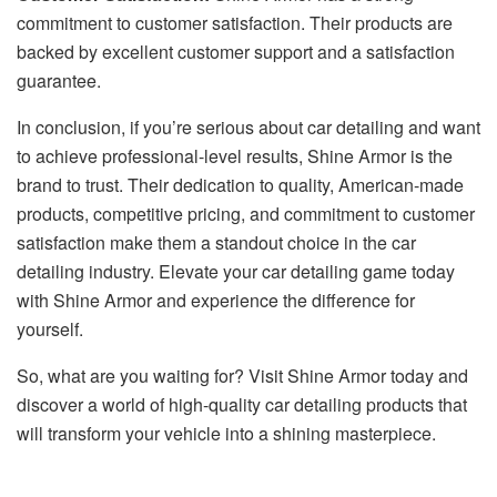
commitment to customer satisfaction. Their products are
backed by excellent customer support and a satisfaction
guarantee.
In conclusion, if you’re serious about car detailing and want
to achieve professional-level results, Shine Armor is the
brand to trust. Their dedication to quality, American-made
products, competitive pricing, and commitment to customer
satisfaction make them a standout choice in the car
detailing industry. Elevate your car detailing game today
with Shine Armor and experience the difference for
yourself.
So, what are you waiting for? Visit
Shine Armor
today and
discover a world of high-quality car detailing products that
will transform your vehicle into a shining masterpiece.