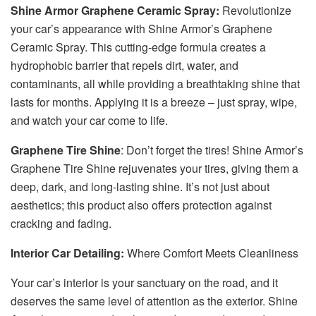
Shine Armor Graphene Ceramic Spray:
Revolutionize
your car’s appearance with Shine Armor’s Graphene
Ceramic Spray. This cutting-edge formula creates a
hydrophobic barrier that repels dirt, water, and
contaminants, all while providing a breathtaking shine that
lasts for months. Applying it is a breeze – just spray, wipe,
and watch your car come to life.
Graphene Tire Shine
: Don’t forget the tires! Shine Armor’s
Graphene Tire Shine rejuvenates your tires, giving them a
deep, dark, and long-lasting shine. It’s not just about
aesthetics; this product also offers protection against
cracking and fading.
Interior Car Detailing:
Where Comfort Meets Cleanliness
Your car’s interior is your sanctuary on the road, and it
deserves the same level of attention as the exterior. Shine