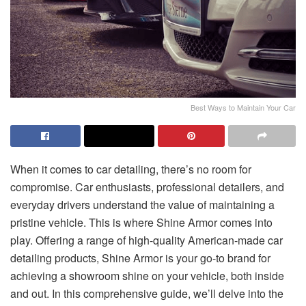
Best Ways to Maintain Your Car
When it comes to car detailing, there’s no room for
compromise. Car enthusiasts, professional detailers, and
everyday drivers understand the value of maintaining a
pristine vehicle. This is where Shine Armor comes into
play. Offering a range of high-quality American-made car
detailing products, Shine Armor is your go-to brand for
achieving a showroom shine on your vehicle, both inside
and out. In this comprehensive guide, we’ll delve into the