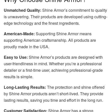
Unmatched Quality:
Shine Armor’s commitment to quality
is unwavering. Their products are developed using cutting-
edge technology and the finest ingredients.
American-Made:
Supporting Shine Armor means
supporting American craftsmanship. All products are
proudly made in the USA.
Easy to Use:
Shine Armor’s products are designed with
user-friendliness in mind. Whether you’re a professional
detailer or a first-time user, achieving professional-grade
results is simple.
Long-Lasting Results:
The protection and shine offered
by Shine Armor products aren’t short-lived. They provide
lasting results, saving you time and effort in the long run.
Customer Satisfaction:
Shine Armor has a strong