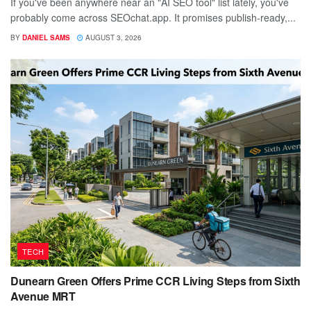
If you've been anywhere near an "AI SEO tool" list lately, you've
probably come across SEOchat.app. It promises publish-ready,...
BY
DANIEL SAMS
AUGUST 3, 2026
TECH
Dunearn Green Offers Prime CCR Living Steps from Sixth
Avenue MRT