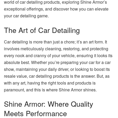
world of car detailing products, exploring Shine Armor’s
exceptional offerings, and discover how you can elevate
your car detailing game.
The Art of Car Detailing
Car detailing is more than just a chore; it’s an art form. It
involves meticulously cleaning, restoring, and protecting
every nook and cranny of your vehicle, ensuring it looks its
absolute best. Whether you’re preparing your car for a car
show, maintaining your daily driver, or looking to boost its
resale value,
car detailing products
is the answer. But, as
with any art, having the right tools and products is
paramount, and this is where Shine Armor shines.
Shine Armor: Where Quality
Meets Performance