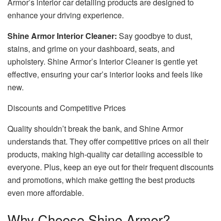
Armor’s interior car detailing products are designed to
enhance your driving experience.
Shine Armor Interior Cleaner:
Say goodbye to dust,
stains, and grime on your dashboard, seats, and
upholstery. Shine Armor’s Interior Cleaner is gentle yet
effective, ensuring your car’s interior looks and feels like
new.
Discounts and Competitive Prices
Quality shouldn’t break the bank, and Shine Armor
understands that. They offer competitive prices on all their
products, making high-quality car detailing accessible to
everyone. Plus, keep an eye out for their frequent discounts
and promotions, which make getting the best products
even more affordable.
Why Choose Shine Armor?