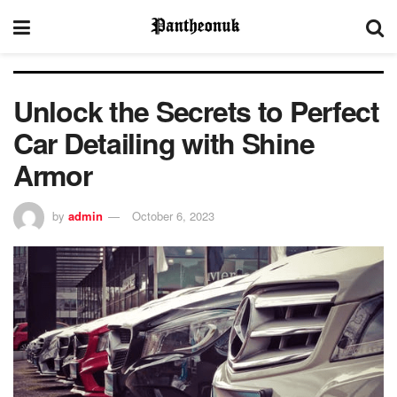
Unlock the Secrets to Perfect
Car Detailing with Shine
Armor
by
admin
October 6, 2023