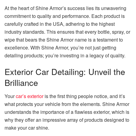
At the heart of Shine Armor’s success lies its unwavering
commitment to quality and performance. Each product is
carefully crafted in the USA, adhering to the highest
industry standards. This ensures that every bottle, spray, or
wipe that bears the Shine Armor name is a testament to
excellence. With Shine Armor, you’re not just getting
detailing products; you’re investing in a legacy of quality.
Exterior Car Detailing: Unveil the
Brilliance
Your
car’s exterior
is the first thing people notice, and it’s
what protects your vehicle from the elements. Shine Armor
understands the importance of a flawless exterior, which is
why they offer an impressive array of products designed to
make your car shine.