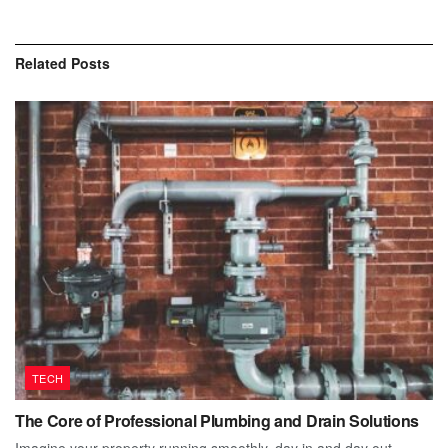
Related
Posts
TECH
The Core of Professional Plumbing and Drain Solutions