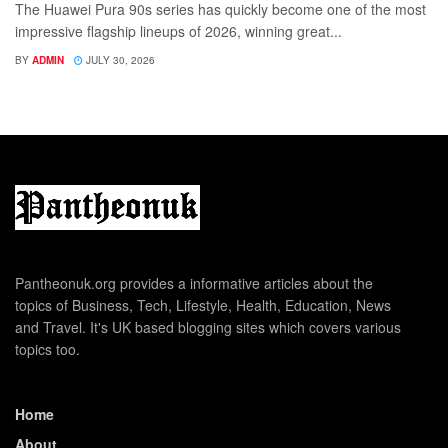
The Huawei Pura 90s series has quickly become one of the most
impressive flagship lineups of 2026, winning great...
BY
ADMIN
JULY 30, 2026
Pantheonuk.org provides a informative articles about the
topics of Business, Tech, Lifestyle, Health, Education, News
and Travel. It's UK based blogging sites which covers various
topics too.
Home
About