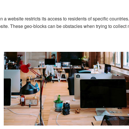
 a website restricts its access to residents of specific countries
site. These geo-blocks can be obstacles when trying to collect 