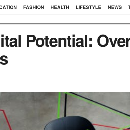
CATION
FASHION
HEALTH
LIFESTYLE
NEWS
ital Potential: Ov
rs