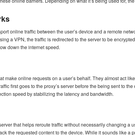
hese online barriers. Depending on what it’s being used for, the ty
rks
port online traffic between the user’s device and a remote netw
ng a VPN, the traffic is redirected to the server to be encrypted 
slow down the internet speed.
 make online requests on a user’s behalf. They almost act like a
raffic first goes to the proxy’s server before the being sent to th
ection speed by stabilizing the latency and bandwidth.
erver that helps reroute traffic without necessarily changing a 
back the requested content to the device. While it sounds like a 