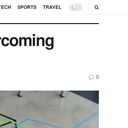
TECH
SPORTS
TRAVEL
ercoming
0