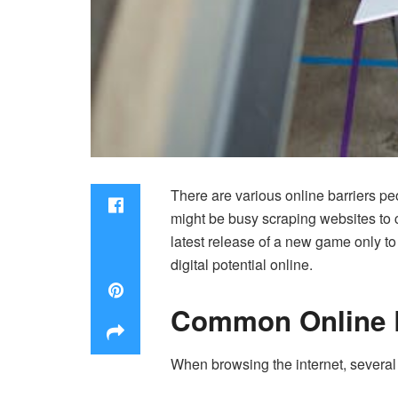
There are various online barriers p
might be busy scraping websites to co
latest release of a new game only to se
digital potential online.
Common Online B
When browsing the internet, several