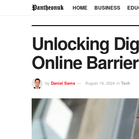
HOME
BUSINESS
EDU
Unlocking Dig
Online Barrie
by
Daniel Sams
August 19, 2024
in
Tech