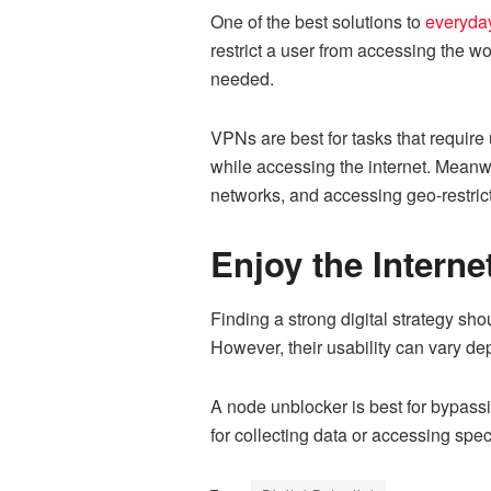
One of the best solutions to
everyday
restrict a user from accessing the w
needed.
VPNs are best for tasks that require
while accessing the internet. Meanwh
networks, and accessing geo-restric
Enjoy the Interne
Finding a strong digital strategy sho
However, their usability can vary de
A node unblocker is best for bypassi
for collecting data or accessing spec