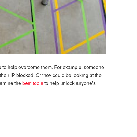
able to help overcome them. For example, someone
their IP blocked. Or they could be looking at the
examine the
best tools
to help unlock anyone’s