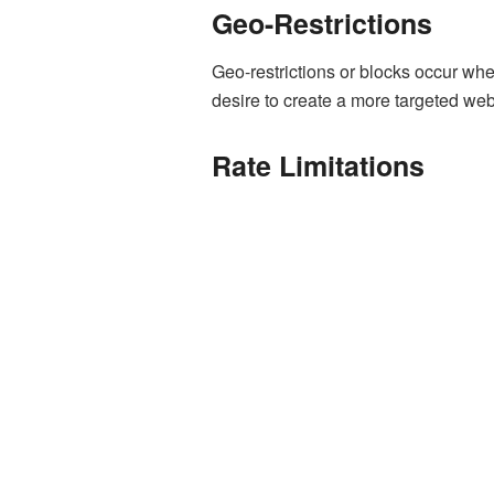
Geo-Restrictions
Geo-restrictions or blocks occur when
desire to create a more targeted web
Rate Limitations