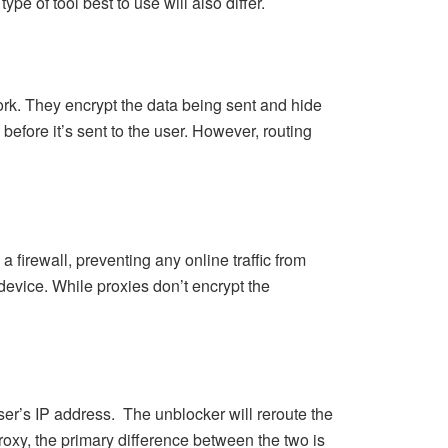
pe of tool best to use will also differ.
ork. They encrypt the data being sent and hide
before it’s sent to the user. However, routing
 firewall, preventing any online traffic from
e device. While proxies don’t encrypt the
user’s IP address. The unblocker will reroute the
proxy, the primary difference between the two is