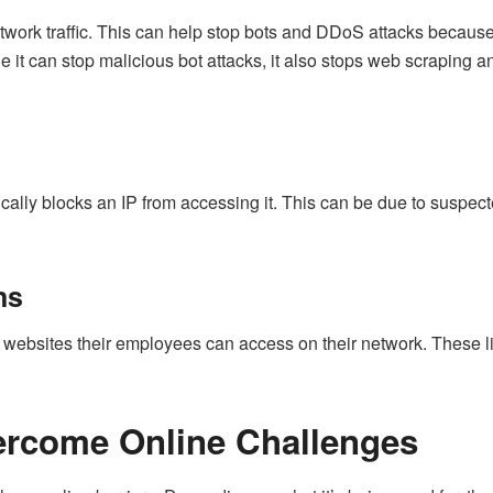
twork traffic. This can help stop bots and DDoS attacks because
le it can stop malicious bot attacks, it also stops web scraping
ally blocks an IP from accessing it. This can be due to suspected
ns
 websites their employees can access on their network. These lim
ercome Online Challenges