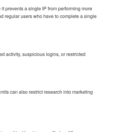
 it prevents a single IP from performing more
 and regular users who have to complete a single
 activity, suspicious logins, or restricted
its can also restrict research into marketing