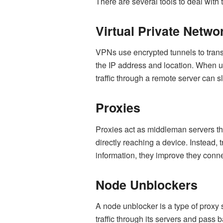
There are several tools to deal with t
Virtual Private Netwo
VPNs use encrypted tunnels to trans
the IP address and location. When usi
traffic through a remote server can 
Proxies
Proxies act as middleman servers that
directly reaching a device. Instead, t
information, they improve they conn
Node Unblockers
A node unblocker is a type of proxy s
traffic through its servers and pass 