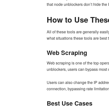
that node unblockers don’t hide the 
How to Use Thes
All of these tools are generally eas
what situations these tools are best 
Web Scraping
Web scraping is one of the top opera
unblockers, users can bypass most of
Users can also change the IP address 
connection, bypassing rate limitatio
Best Use Cases