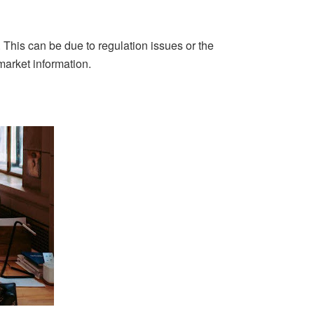
. This can be due to regulation issues or the
market information.