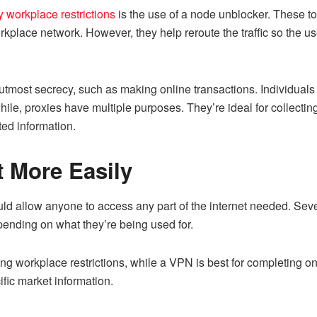
 workplace restrictions
is the use of a node unblocker. These t
orkplace network. However, they help reroute the traffic so the 
 utmost secrecy, such as making online transactions. Individuals
ile, proxies have multiple purposes. They’re ideal for collecti
ted information.
t More Easily
uld allow anyone to access any part of the internet needed. Sever
pending on what they’re being used for.
ng workplace restrictions, while a VPN is best for completing onl
ific market information.