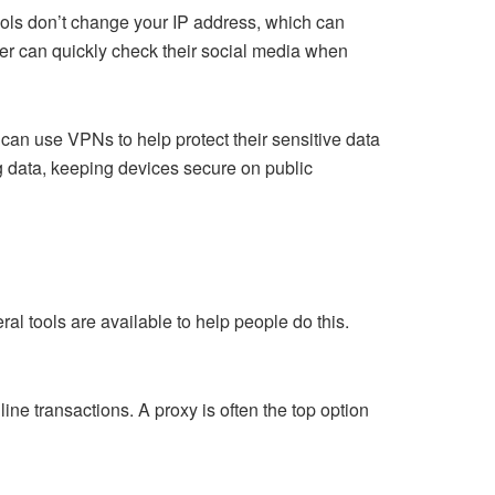
ools don’t change your IP address, which can
user can quickly check their social media when
 can use VPNs to help protect their sensitive data
ng data, keeping devices secure on public
al tools are available to help people do this.
ine transactions. A proxy is often the top option