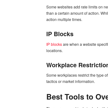
Some websites add rate limits on ne
than a certain amount of action. Whi
action multiple times.
IP Blocks
IP blocks
are when a website specific
locations.
Workplace Restrictio
Some workplaces restrict the type of
tactics or market information.
Best Tools to Ov