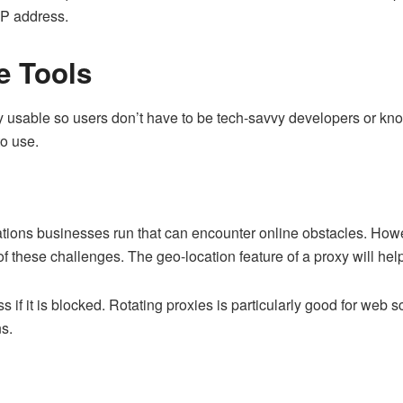
IP address.
e Tools
ily usable so users don’t have to be tech-savvy developers or kn
to use.
tions businesses run that can encounter online obstacles. Howev
 these challenges. The geo-location feature of a proxy will help
if it is blocked. Rotating proxies is particularly good for web 
ns.