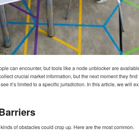
eople can encounter, but tools like a node unblocker are avail
llect crucial market information, but the next moment they find 
e it’s limited to a specific jurisdiction. In this article, we will 
arriers
 kinds of obstacles could crop up. Here are the most common.