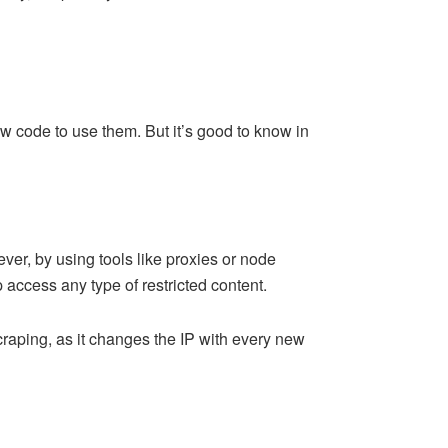
ow code to use them. But it’s good to know in
er, by using tools like proxies or node
 access any type of restricted content.
scraping, as it changes the IP with every new