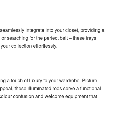
seamlessly integrate into your closet, providing a
r searching for the perfect belt – these trays
our collection effortlessly.
cing a touch of luxury to your wardrobe. Picture
ppeal, these illuminated rods serve a functional
f colour confusion and welcome equipment that