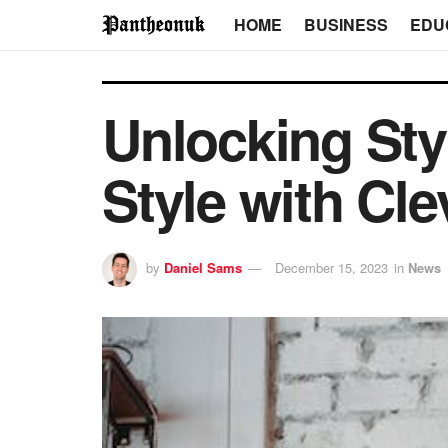
HOME
BUSINESS
EDU
Unlocking Sty
Style with Cl
by
Daniel Sams
December 15, 2023
in
News