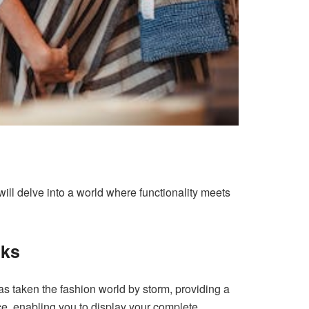
will delve into a world where functionality meets
cks
s taken the fashion world by storm, providing a
ace, enabling you to display your complete