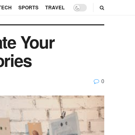
TECH
SPORTS
TRAVEL
ate Your
ories
0