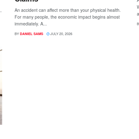
W
,
An accident can affect more than your physical health.
a
For many people, the economic impact begins almost
immediately. A...
B
BY
JULY 20, 2026
DANIEL SAMS