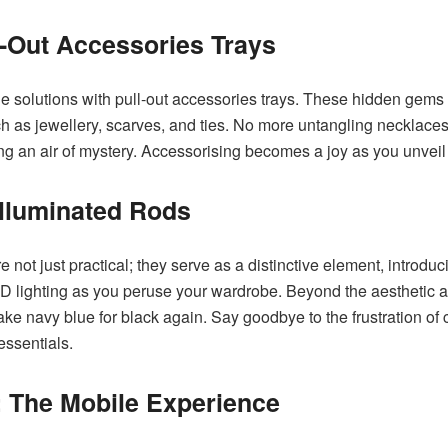
-Out Accessories Trays
age solutions with pull-out accessories trays. These hidden gems 
 as jewellery, scarves, and ties. No more untangling necklaces o
ng an air of mystery. Accessorising becomes a joy as you unveil y
Illuminated Rods
re not just practical; they serve as a distinctive element, introdu
ED lighting as you peruse your wardrobe. Beyond the aesthetic a
ke navy blue for black again. Say goodbye to the frustration o
ssentials.
 The Mobile Experience