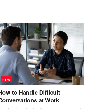
NEWS
How to Handle Difficult
Conversations at Work
lmost everyone dreads difficult conversations at work.