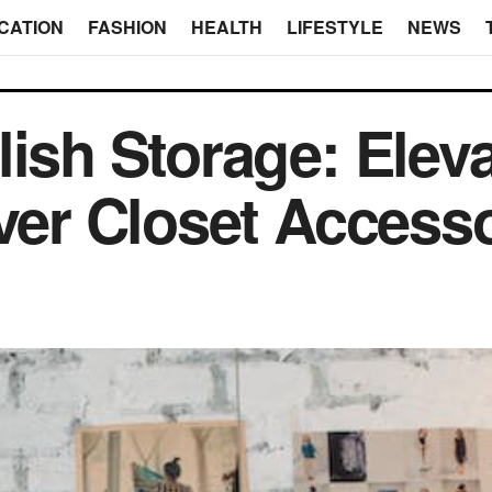
CATION
FASHION
HEALTH
LIFESTYLE
NEWS
lish Storage: Elev
ever Closet Access