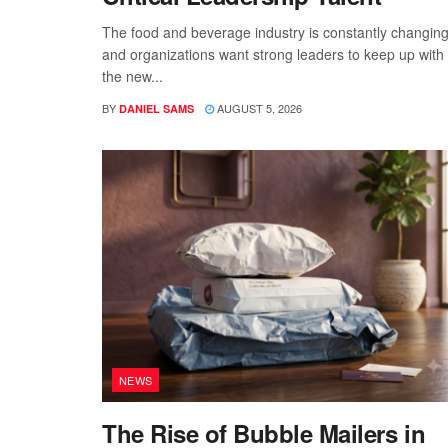
The food and beverage industry is constantly changing
and organizations want strong leaders to keep up with
the new...
BY
AUGUST 5, 2026
DANIEL SAMS
NEWS
The Rise of Bubble Mailers in