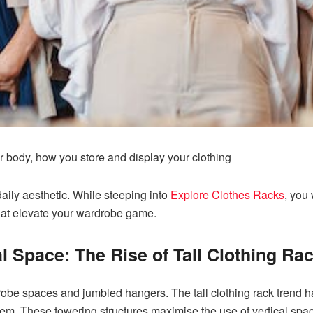
 body, how you store and display your clothing
daily aesthetic. While steeping into
Explore Clothes Racks
, you 
 that elevate your wardrobe game.
l Space: The Rise of Tall Clothing Ra
be spaces and jumbled hangers. The tall clothing rack trend ha
oblem. These towering structures maximise the use of vertical sp