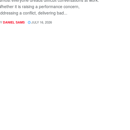
hether it is raising a performance concern,
ddressing a conflict, delivering bad...
Y
JULY 16, 2026
DANIEL SAMS