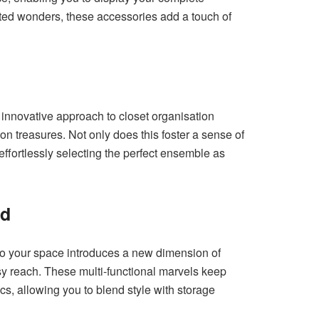
nted wonders, these accessories add a touch of
innovative approach to closet organisation
ion treasures. Not only does this foster a sense of
effortlessly selecting the perfect ensemble as
ed
nto your space introduces a new dimension of
asy reach. These multi-functional marvels keep
ics, allowing you to blend style with storage