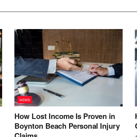
NEWS
How Lost Income Is Proven in
Boynton Beach Personal Injury
Claims
A