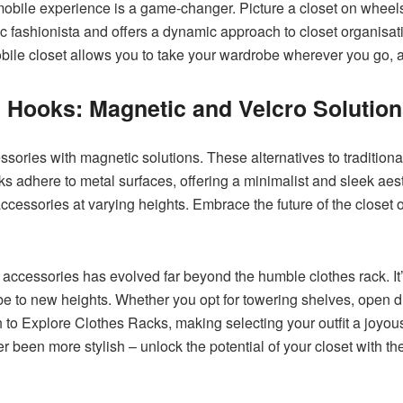
 mobile experience is a game-changer. Picture a closet on wheels,
ic fashionista and offers a dynamic approach to closet organisa
ile closet allows you to take your wardrobe wherever you go, add
l Hooks: Magnetic and Velcro Solutio
ories with magnetic solutions. These alternatives to traditiona
s adhere to metal surfaces, offering a minimalist and sleek aest
cessories at varying heights. Embrace the future of the closet
 accessories has evolved far beyond the humble clothes rack. It’
e to new heights. Whether you opt for towering shelves, open di
to Explore Clothes Racks, making selecting your outfit a joyou
r been more stylish – unlock the potential of your closet with th