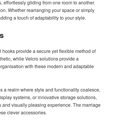
 effortlessly gliding from one room to another.
tion. Whether rearranging your space or simply
ing a touch of adaptability to your style.
ns
l hooks provide a secure yet flexible method of
hetic, while Velcro solutions provide a
 organisation with these modern and adaptable
s a realm where style and functionality coalesce,
splay systems, or innovative storage solutions,
s and visually pleasing experience. The marriage
ese clever accessories.