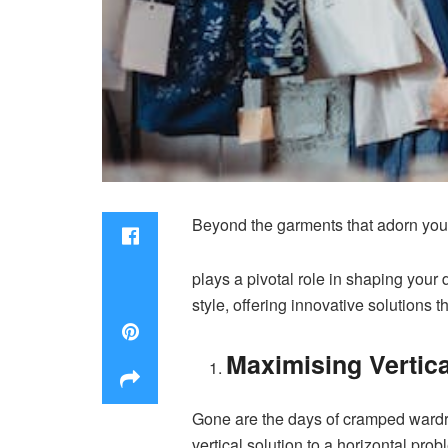
Beyond the garments that adorn your
plays a pivotal role in shaping your 
style, offering innovative solutions
Maximising Vertica
Gone are the days of cramped wardro
vertical solution to a horizontal pr