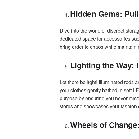
Hidden Gems: Pull
Dive into the world of discreet stor
dedicated space for accessories such
bring order to chaos while maintaini
Lighting the Way: 
Let there be light! Illuminated rods a
your clothes gently bathed in soft L
purpose by ensuring you never mista
stores and showcases your fashion e
Wheels of Change: