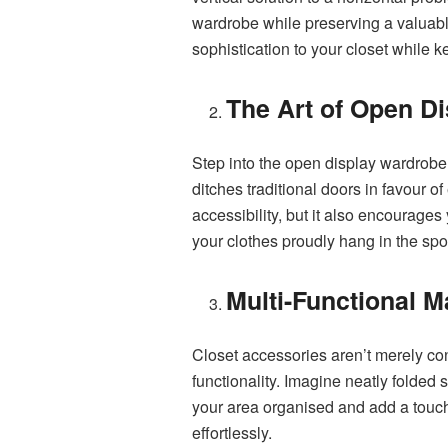
wardrobe while preserving a valuabl
sophistication to your closet while 
The Art of Open D
Step into the open display wardrobe
ditches traditional doors in favour o
accessibility, but it also encourages
your clothes proudly hang in the spot
Multi-Functional 
Closet accessories aren’t merely co
functionality. Imagine neatly folded
your area organised and add a touch o
effortlessly.