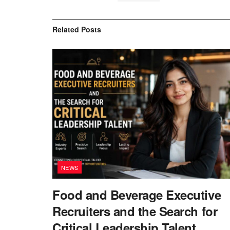
Related
Posts
NEWS
Food and Beverage Executive
Recruiters and the Search for
Critical Leadership Talent