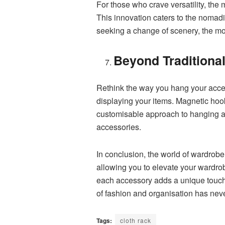
For those who crave versatility, the
This innovation caters to the nomad
seeking a change of scenery, the mob
Beyond Traditiona
Rethink the way you hang your access
displaying your items. Magnetic hook
customisable approach to hanging ac
accessories.
In conclusion, the world of wardrobe
allowing you to elevate your wardrob
each accessory adds a unique touch 
of fashion and organisation has neve
Tags:
cloth rack