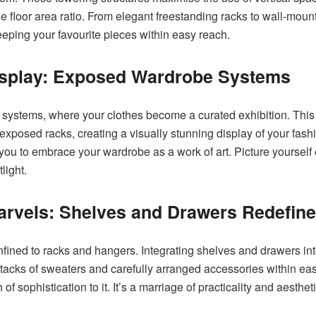
e floor area ratio. From elegant freestanding racks to wall-mou
keeping your favourite pieces within easy reach.
isplay: Exposed Wardrobe Systems
 systems, where your clothes become a curated exhibition. This 
f exposed racks, creating a visually stunning display of your fash
 you to embrace your wardrobe as a work of art. Picture yourself 
light.
Marvels: Shelves and Drawers Redefin
nfined to racks and hangers. Integrating shelves and drawers i
 stacks of sweaters and carefully arranged accessories within e
f sophistication to it. It’s a marriage of practicality and aesthet