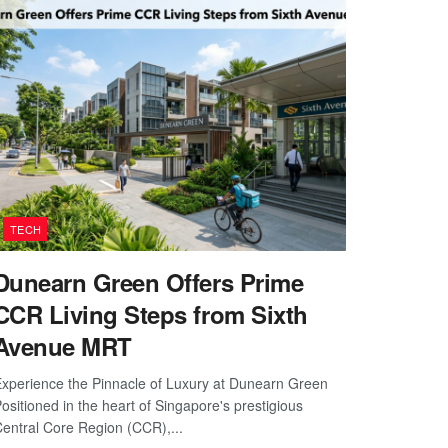
TECH
Dunearn Green Offers Prime
CCR Living Steps from Sixth
Avenue MRT
xperience the Pinnacle of Luxury at Dunearn Green
ositioned in the heart of Singapore's prestigious
entral Core Region (CCR),...