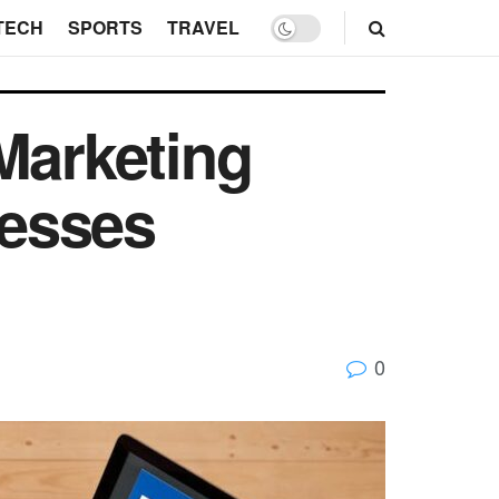
TECH
SPORTS
TRAVEL
Marketing
nesses
0