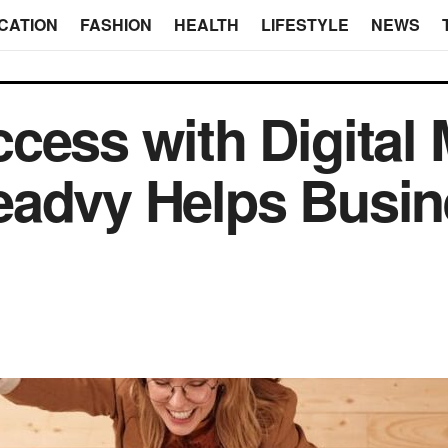
CATION
FASHION
HEALTH
LIFESTYLE
NEWS
cess with Digital 
eadvy Helps Busi