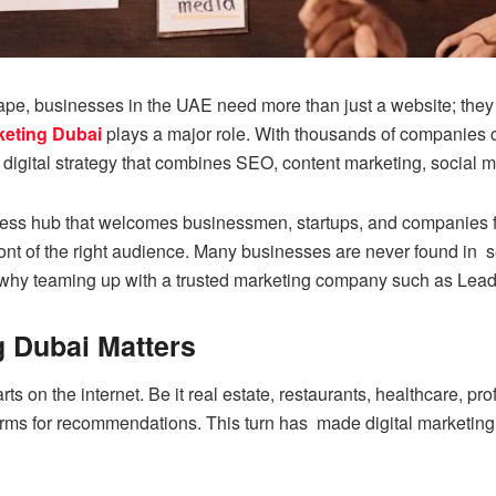
pe, businesses in the UAE need more than just a website; they nee
rketing Dubai
plays a major role. With thousands of companies c
 digital strategy that combines SEO, content marketing, social m
ess hub that welcomes businessmen, startups, and companies fr
ont of the right audience. Many businesses are never found in sea
n why teaming up with a trusted marketing company such as Lead
g Dubai Matters
s on the internet. Be it real estate, restaurants, healthcare, p
rms for recommendations. This turn has made digital marketing i