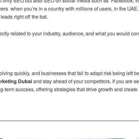
t only SEO but also SEO on social media such as Facebook, Ins
ers when you’re in a country with millions of users, in the UAE
eads right off the bat.
ctly related to your industry, audience, and what you would con
lving quickly, and businesses that fail to adapt risk being left
arketing Dubai
and stay ahead of your competitors. If you are se
ng-term success, offering strategies that drive growth and create 