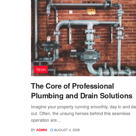
TECH
The Core of Professional
Plumbing and Drain Solutions
Imagine your property running smoothly, day in and d
out. Often, the unsung heroes behind this seamless
operation are...
BY
AUGUST 4, 2026
ADMIN