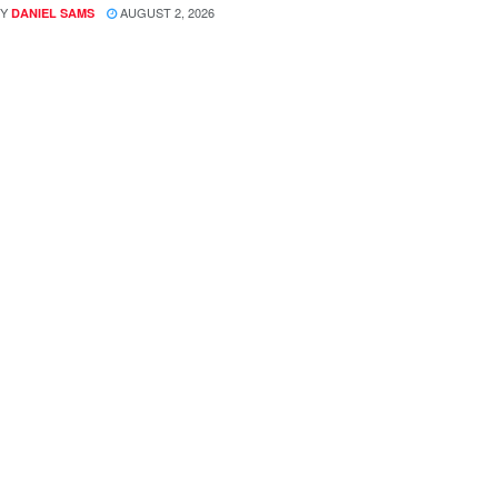
Y
AUGUST 2, 2026
DANIEL SAMS