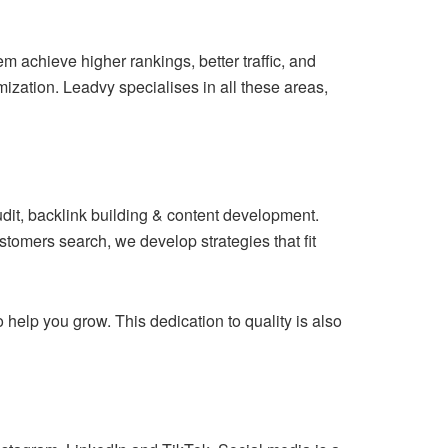
m achieve higher rankings, better traffic, and
mization. Leadvy specialises in all these areas,
dit, backlink building & content development.
mers search, we develop strategies that fit
help you grow. This dedication to quality is also