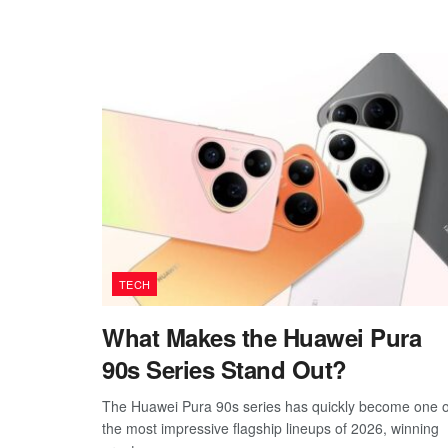
TECH
What Makes the Huawei Pura
90s Series Stand Out?
The Huawei Pura 90s series has quickly become one o
the most impressive flagship lineups of 2026, winning