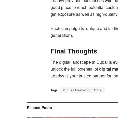
Leadvy provides businesses with no
good place to reach potential custom
get exposure as well as high-quality l
Each campaign is unique and is dire
generation).
Final Thoughts
The digital landscape in Dubai is evo
unlock the full potential of
digital m
Leadvy is your trusted partner for lo
Tags:
Digital Marketing Dubai
Related
Posts