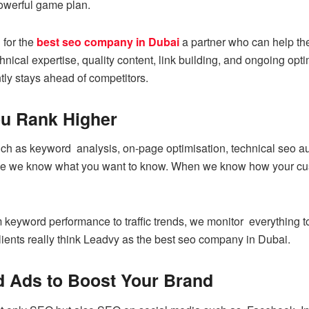
owerful game plan.
 for the
best seo company in Dubai
a partner who can help the
ical expertise, quality content, link building, and ongoing opti
tly stays ahead of competitors.
u Rank Higher
uch as keyword analysis, on-page optimisation, technical seo au
e we know what you want to know. When we know how your custo
eyword performance to traffic trends, we monitor everything to 
lients really think Leadvy as the best seo company in Dubai.
d Ads to Boost Your Brand