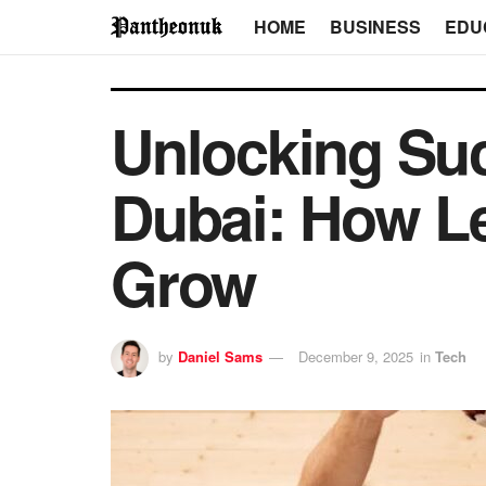
HOME
BUSINESS
EDU
Unlocking Suc
Dubai: How L
Grow
by
Daniel Sams
December 9, 2025
in
Tech