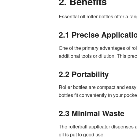
2. Benefits
Essential oil roller bottles offer a 
2.1 Precise Applicati
One of the primary advantages of rolle
additional tools or dilution. This pr
2.2 Portability
Roller bottles are compact and easy 
bottles fit conveniently in your pocke
2.3 Minimal Waste
The rollerball applicator dispenses 
oil is put to good use.