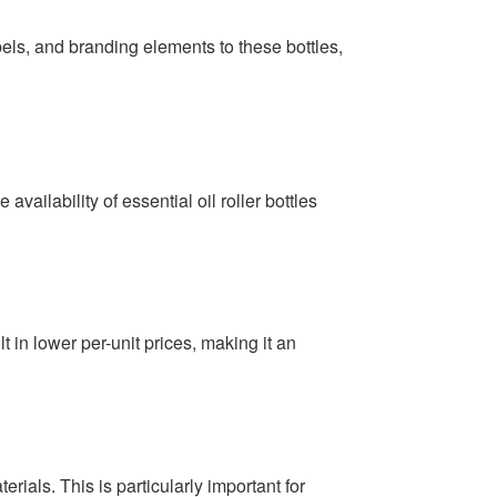
bels, and branding elements to these bottles,
availability of essential oil roller bottles
t in lower per-unit prices, making it an
rials. This is particularly important for