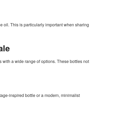
e oil. This is particularly important when sharing
ale
s with a wide range of options. These bottles not
ntage-inspired bottle or a modern, minimalist