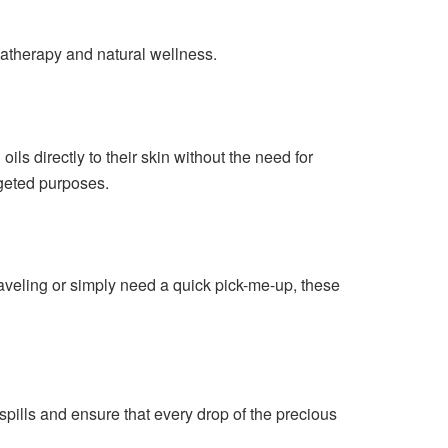
omatherapy and natural wellness.
ils directly to their skin without the need for
rgeted purposes.
raveling or simply need a quick pick-me-up, these
spills and ensure that every drop of the precious