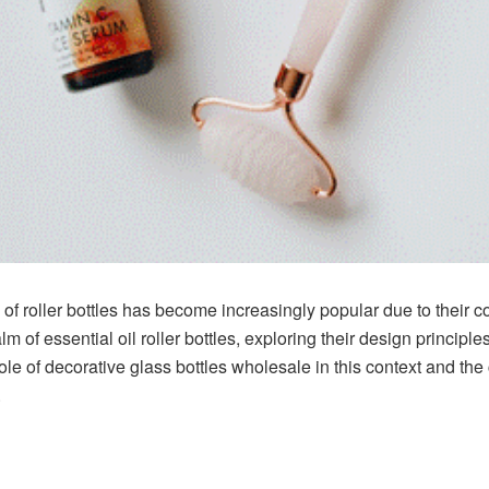
se of roller bottles has become increasingly popular due to their 
lm of essential oil roller bottles, exploring their design principles
e role of decorative glass bottles wholesale in this context and t
.