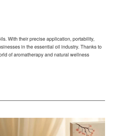
s. With their precise application, portability,
inesses in the essential oil industry. Thanks to
 world of aromatherapy and natural wellness