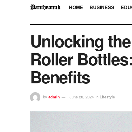
HOME
BUSINESS
EDU
Unlocking the 
Roller Bottles
Benefits
by
admin
June 28, 2024
in
Lifestyle