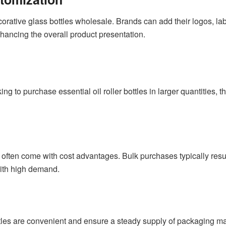
corative glass bottles wholesale. Brands can add their logos, la
hancing the overall product presentation.
 to purchase essential oil roller bottles in larger quantities, the 
e often come with cost advantages. Bulk purchases typically resul
ith high demand.
ottles are convenient and ensure a steady supply of packaging mate