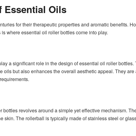
 Essential Oils
nturies for their therapeutic properties and aromatic benefits. 
s is where essential oil roller bottles come into play.
ay a significant role in the design of essential oil roller bottles
the oils but also enhances the overall aesthetic appeal. They are
 requirements.
ler bottles revolves around a simple yet effective mechanism. Thes
 skin. The rollerball is typically made of stainless steel or gl