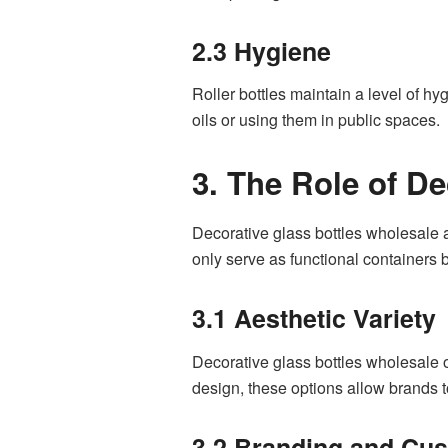
2.3 Hygiene
Roller bottles maintain a level of hy
oils or using them in public spaces.
3. The Role of D
Decorative glass bottles wholesale a
only serve as functional containers b
3.1 Aesthetic Variety
Decorative glass bottles wholesale of
design, these options allow brands to 
3.2 Branding and Cus