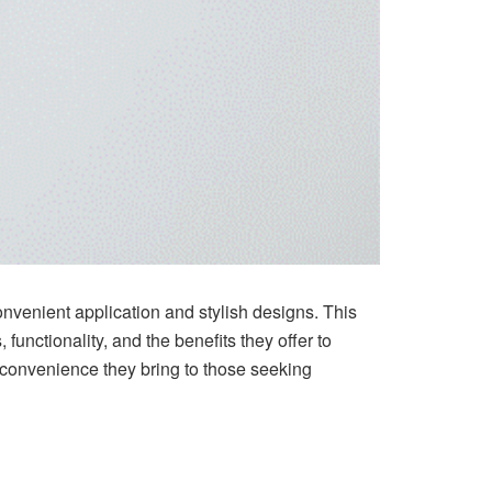
convenient application and stylish designs. This
, functionality, and the benefits they offer to
he convenience they bring to those seeking