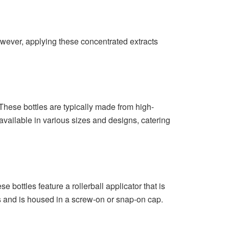
However, applying these concentrated extracts
. These bottles are typically made from high-
 available in various sizes and designs, catering
e bottles feature a rollerball applicator that is
ass and is housed in a screw-on or snap-on cap.