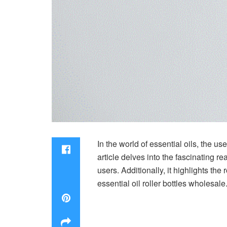
In the world of essential oils, the u
article delves into the fascinating rea
users. Additionally, it highlights th
essential oil roller bottles wholesale