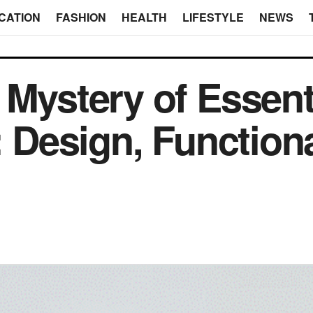
CATION
FASHION
HEALTH
LIFESTYLE
NEWS
Mystery of Essenti
: Design, Functiona