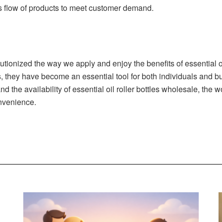
s flow of products to meet customer demand.
lutionized the way we apply and enjoy the benefits of essential oil
 they have become an essential tool for both individuals and bus
d the availability of essential oil roller bottles wholesale, the
onvenience.