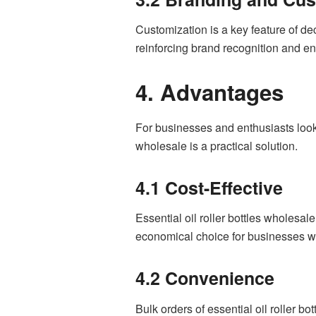
Customization is a key feature of de
reinforcing brand recognition and en
4. Advantages
For businesses and enthusiasts looking
wholesale is a practical solution.
4.1 Cost-Effective
Essential oil roller bottles wholesal
economical choice for businesses w
4.2 Convenience
Bulk orders of essential oil roller b