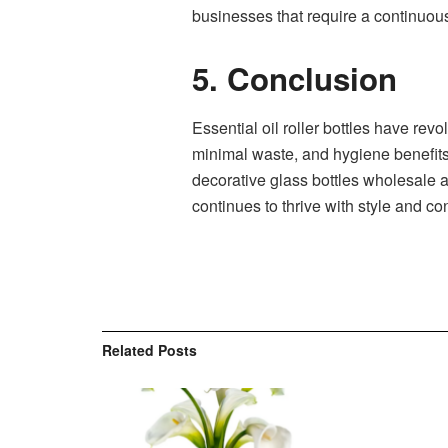
businesses that require a continuou
5. Conclusion
Essential oil roller bottles have revo
minimal waste, and hygiene benefits,
decorative glass bottles wholesale an
continues to thrive with style and c
Related
Posts