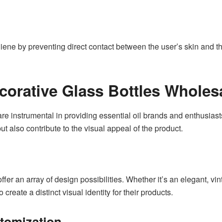
giene by preventing direct contact between the user’s skin and th
ecorative Glass Bottles Wholes
re instrumental in providing essential oil brands and enthusiast
ut also contribute to the visual appeal of the product.
fer an array of design possibilities. Whether it’s an elegant, vi
create a distinct visual identity for their products.
tomization