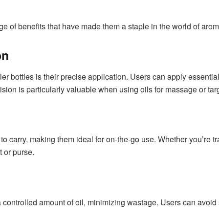
range of benefits that have made them a staple in the world of ar
on
r bottles is their precise application. Users can apply essential o
ecision is particularly valuable when using oils for massage or ta
to carry, making them ideal for on-the-go use. Whether you’re t
t or purse.
a controlled amount of oil, minimizing wastage. Users can avoid 