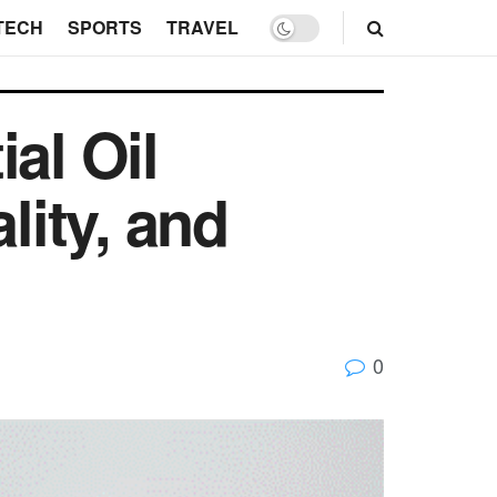
TECH
SPORTS
TRAVEL
al Oil
lity, and
0