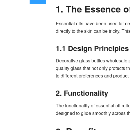
1. The Essence of
Essential oils have been used for ce
directly to the skin can be tricky. Thi
1.1 Design Principles
Decorative glass bottles wholesale pl
quality glass that not only protects 
to different preferences and product
2. Functionality
The functionality of essential oil rol
designed to glide smoothly across the