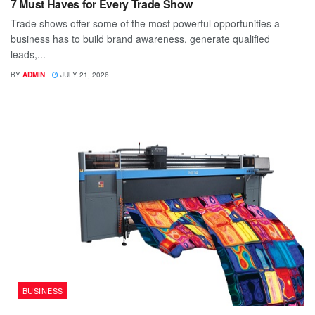
7 Must Haves for Every Trade Show
Trade shows offer some of the most powerful opportunities a
business has to build brand awareness, generate qualified
leads,...
BY
ADMIN
JULY 21, 2026
BUSINESS