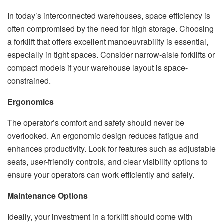
In today’s interconnected warehouses, space efficiency is
often compromised by the need for high storage. Choosing
a forklift that offers excellent manoeuvrability is essential,
especially in tight spaces. Consider narrow-aisle forklifts or
compact models if your warehouse layout is space-
constrained.
Ergonomics
The operator’s comfort and safety should never be
overlooked. An ergonomic design reduces fatigue and
enhances productivity. Look for features such as adjustable
seats, user-friendly controls, and clear visibility options to
ensure your operators can work efficiently and safely.
Maintenance Options
Ideally, your investment in a forklift should come with