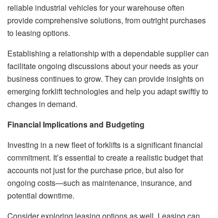
reliable industrial vehicles for your warehouse often
provide comprehensive solutions, from outright purchases
to leasing options.
Establishing a relationship with a dependable supplier can
facilitate ongoing discussions about your needs as your
business continues to grow. They can provide insights on
emerging forklift technologies and help you adapt swiftly to
changes in demand.
Financial Implications and Budgeting
Investing in a new fleet of forklifts is a significant financial
commitment. It’s essential to create a realistic budget that
accounts not just for the purchase price, but also for
ongoing costs—such as maintenance, insurance, and
potential downtime.
Consider exploring leasing options as well. Leasing can