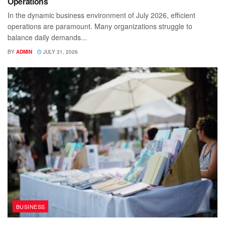
Operations
In the dynamic business environment of July 2026, efficient
operations are paramount. Many organizations struggle to
balance daily demands...
BY
ADMIN
JULY 31, 2026
BUSINESS