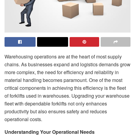
Warehousing operations are at the heart of most supply
chains. As businesses expand and logistics demands grow
more complex, the need for efficiency and reliability in
material handling becomes paramount. One of the most
critical components in achieving this efficiency is the fleet
of forklifts used in warehouses. Upgrading your warehouse
fleet with dependable forklifts not only enhances
productivity but also ensures safety and reduces
operational costs.
Understanding Your Operational Needs