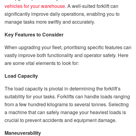
vehicles for your warehouse
. A well-suited forklift can
significantly improve daily operations, enabling you to
manage tasks more swiftly and accurately.
Key Features to Consider
When upgrading your fleet, prioritising specific features can
vastly improve both functionality and operator safety. Here
are some vital elements to look for:
Load Capacity
The load capacity is pivotal in determining the forklift’s
suitability for your tasks. Forklifts can handle loads ranging
from a few hundred kilograms to several tonnes. Selecting
a machine that can safely manage your heaviest loads is
crucial to prevent accidents and equipment damage.
Maneuverability