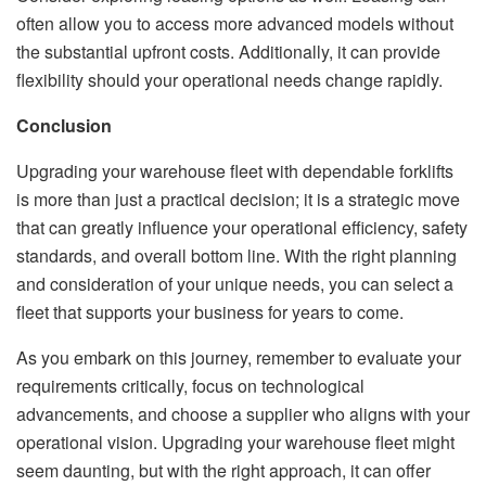
often allow you to access more advanced models without
the substantial upfront costs. Additionally, it can provide
flexibility should your operational needs change rapidly.
Conclusion
Upgrading your warehouse fleet with dependable forklifts
is more than just a practical decision; it is a strategic move
that can greatly influence your operational efficiency, safety
standards, and overall bottom line. With the right planning
and consideration of your unique needs, you can select a
fleet that supports your business for years to come.
As you embark on this journey, remember to evaluate your
requirements critically, focus on technological
advancements, and choose a supplier who aligns with your
operational vision. Upgrading your warehouse fleet might
seem daunting, but with the right approach, it can offer