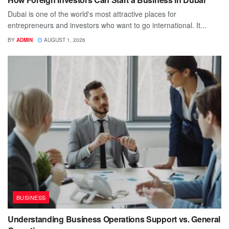
Dubai is one of the world's most attractive places for
entrepreneurs and investors who want to go international. It...
BY
ADMIN
AUGUST 1, 2026
BUSINESS
Understanding Business Operations Support vs. General