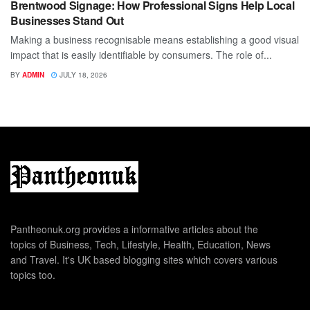
Brentwood Signage: How Professional Signs Help Local
Businesses Stand Out
Making a business recognisable means establishing a good visual
impact that is easily identifiable by consumers. The role of...
BY
ADMIN
JULY 18, 2026
Pantheonuk.org provides a informative articles about the
topics of Business, Tech, Lifestyle, Health, Education, News
and Travel. It's UK based blogging sites which covers various
topics too.