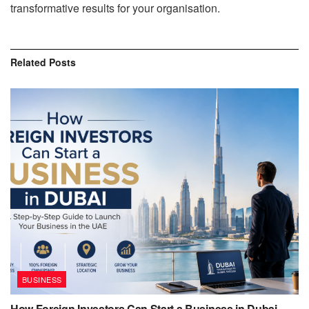
transformative results for your organisation.
Related
Posts
BUSINESS
How Foreign Investors Can Start a Business in Dubai