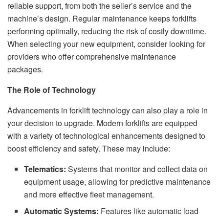
reliable support, from both the seller’s service and the
machine’s design. Regular maintenance keeps forklifts
performing optimally, reducing the risk of costly downtime.
When selecting your new equipment, consider looking for
providers who offer comprehensive maintenance
packages.
The Role of Technology
Advancements in forklift technology can also play a role in
your decision to upgrade. Modern forklifts are equipped
with a variety of technological enhancements designed to
boost efficiency and safety. These may include:
Telematics:
Systems that monitor and collect data on
equipment usage, allowing for predictive maintenance
and more effective fleet management.
Automatic Systems:
Features like automatic load