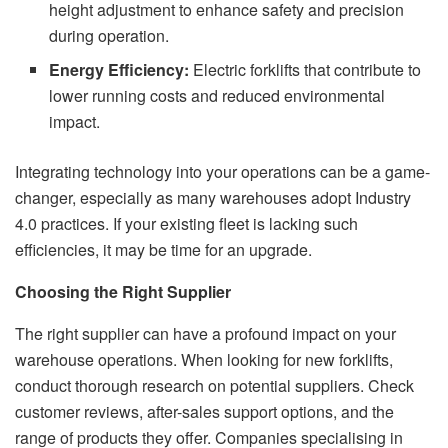
height adjustment to enhance safety and precision
during operation.
Energy Efficiency:
Electric forklifts that contribute to
lower running costs and reduced environmental
impact.
Integrating technology into your operations can be a game-
changer, especially as many warehouses adopt Industry
4.0 practices. If your existing fleet is lacking such
efficiencies, it may be time for an upgrade.
Choosing the Right Supplier
The right supplier can have a profound impact on your
warehouse operations. When looking for new forklifts,
conduct thorough research on potential suppliers. Check
customer reviews, after-sales support options, and the
range of products they offer. Companies specialising in