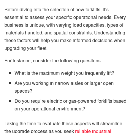
Before diving into the selection of new forklifts, it’s
essential to assess your specific operational needs. Every
business is unique, with varying load capacities, types of
materials handled, and spatial constraints. Understanding
these factors will help you make informed decisions when
upgrading your fleet.
For instance, consider the following questions:
What is the maximum weight you frequently lift?
Are you working in narrow aisles or larger open
spaces?
Do you require electric or gas-powered forklifts based
on your operational environment?
Taking the time to evaluate these aspects will streamline
the upgrade process as you seek
reliable industrial