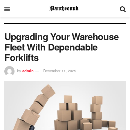
Upgrading Your Warehouse
Fleet With Dependable
Forklifts
by
admin
December 11, 2025