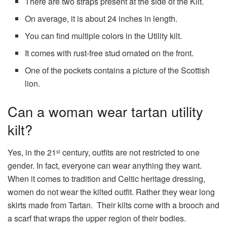
There are two straps present at the side of the Kilt.
On average, it is about 24 inches in length.
You can find multiple colors in the Utility kilt.
It comes with rust-free stud ornated on the front.
One of the pockets contains a picture of the Scottish
lion.
Can a woman wear tartan utility
kilt?
Yes, in the 21
century, outfits are not restricted to one
st
gender. In fact, everyone can wear anything they want.
When it comes to tradition and Celtic heritage dressing,
women do not wear the kilted outfit. Rather they wear long
skirts made from Tartan. Their kilts come with a brooch and
a scarf that wraps the upper region of their bodies.