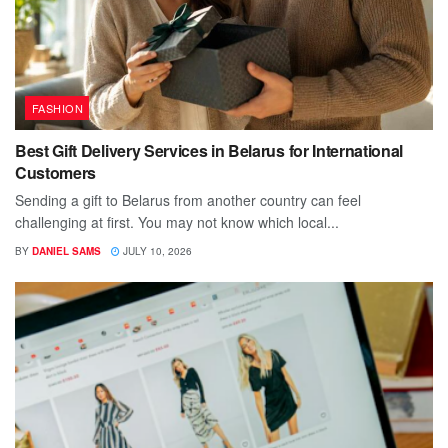
FASHION
Best Gift Delivery Services in Belarus for International
Customers
Sending a gift to Belarus from another country can feel
challenging at first. You may not know which local...
BY
DANIEL SAMS
JULY 10, 2026