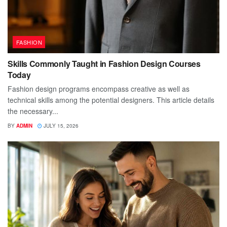
FASHION
Skills Commonly Taught in Fashion Design Courses
Today
Fashion design programs encompass creative as well as
technical skills among the potential designers. This article details
the necessary...
BY
ADMIN
JULY 15, 2026