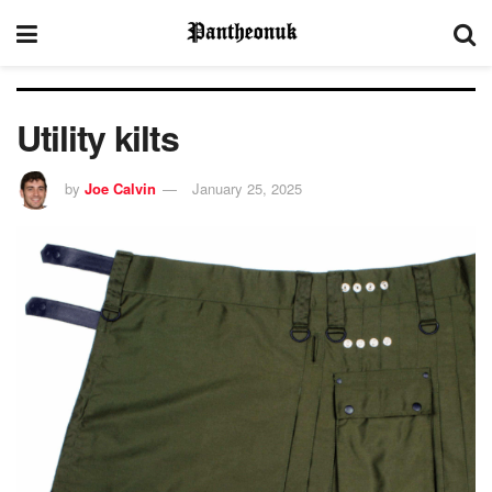
Utility kilts
by
Joe Calvin
January 25, 2025