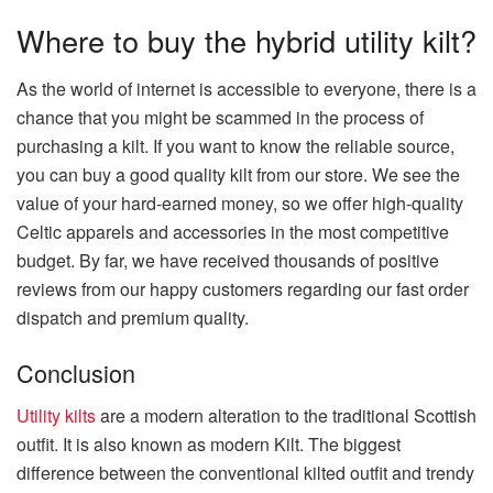
Where to buy the hybrid utility kilt?
As the world of internet is accessible to everyone, there is a
chance that you might be scammed in the process of
purchasing a kilt. If you want to know the reliable source,
you can buy a good quality kilt from our store. We see the
value of your hard-earned money, so we offer high-quality
Celtic apparels and accessories in the most competitive
budget. By far, we have received thousands of positive
reviews from our happy customers regarding our fast order
dispatch and premium quality.
Conclusion
Utility kilts
are a modern alteration to the traditional Scottish
outfit. It is also known as modern Kilt. The biggest
difference between the conventional kilted outfit and trendy