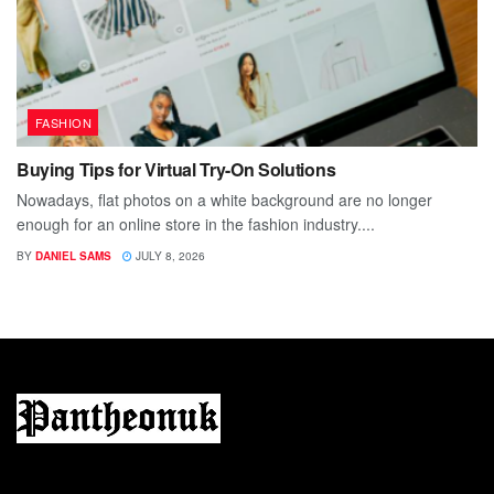
FASHION
Buying Tips for Virtual Try-On Solutions
Nowadays, flat photos on a white background are no longer
enough for an online store in the fashion industry....
BY
DANIEL SAMS
JULY 8, 2026