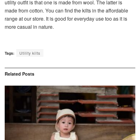
utility outfit is that one is made from wool. The latter is
made from cotton. You can find the kilts in the affordable
range at our store. It is good for everyday use too as it is
more casual in nature.
Tags:
Utility kilts
Related
Posts