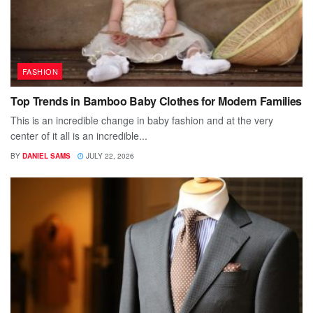
FASHION
Top Trends in Bamboo Baby Clothes for Modern Families
This is an incredible change in baby fashion and at the very
center of it all is an incredible...
BY
DANIEL SAMS
JULY 22, 2026