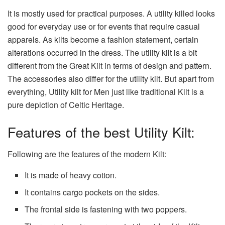
It is mostly used for practical purposes. A utility killed looks
good for everyday use or for events that require casual
apparels. As kilts become a fashion statement, certain
alterations occurred in the dress. The utility kilt is a bit
different from the Great Kilt in terms of design and pattern.
The accessories also differ for the utility kilt. But apart from
everything, Utility kilt for Men just like traditional Kilt is a
pure depiction of Celtic Heritage.
Features of the best Utility Kilt:
Following are the features of the modern Kilt:
It is made of heavy cotton.
It contains cargo pockets on the sides.
The frontal side is fastening with two poppers.