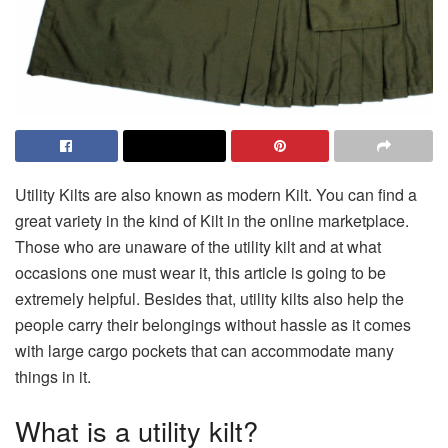
Utility Kilts are also known as modern Kilt. You can find a
great variety in the kind of Kilt in the online marketplace.
Those who are unaware of the utility kilt and at what
occasions one must wear it, this article is going to be
extremely helpful. Besides that, utility kilts also help the
people carry their belongings without hassle as it comes
with large cargo pockets that can accommodate many
things in it.
What is a utility kilt?