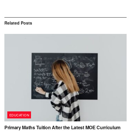
Related
Posts
EDUCATION
Primary Maths Tuition After the Latest MOE Curriculum