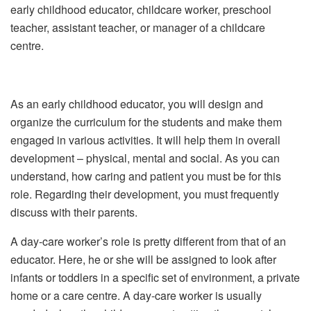
early childhood educator, childcare worker, preschool
teacher, assistant teacher, or manager of a childcare
centre.
As an early childhood educator, you will design and
organize the curriculum for the students and make them
engaged in various activities. It will help them in overall
development – physical, mental and social. As you can
understand, how caring and patient you must be for this
role. Regarding their development, you must frequently
discuss with their parents.
A day-care worker’s role is pretty different from that of an
educator. Here, he or she will be assigned to look after
infants or toddlers in a specific set of environment, a private
home or a care centre. A day-care worker is usually