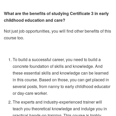
What are the benefits of studying Certificate 3 in early
childhood education and care?
Not just job opportunities, you will find other benefits of this
course too.
To build a successful career, you need to build a
concrete foundation of skills and knowledge. And
these essential skills and knowledge can be learned
in this course. Based on those, you can get placed in
several posts, from nanny to early childhood educator
or day-care worker.
The experts and industry-experienced trainer will
teach you theoretical knowledge and indulge you in
practical hands-on training. This course is highly