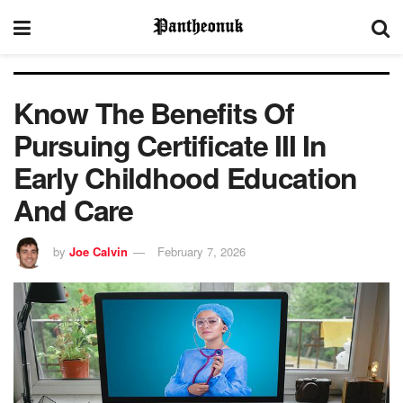
Know The Benefits Of
Pursuing Certificate III In
Early Childhood Education
And Care
by
Joe Calvin
February 7, 2026