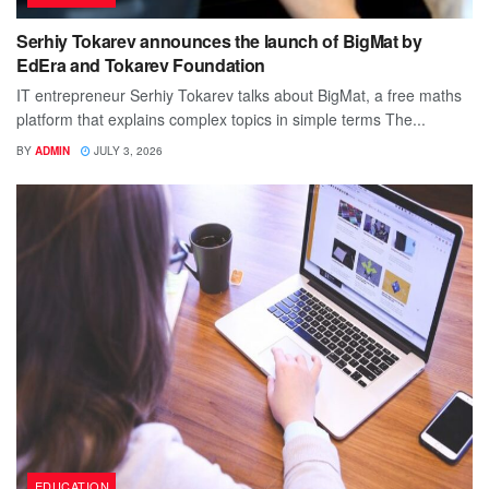
Serhiy Tokarev announces the launch of BigMat by
EdEra and Tokarev Foundation
IT entrepreneur Serhiy Tokarev talks about BigMat, a free maths
platform that explains complex topics in simple terms The...
BY
ADMIN
JULY 3, 2026
EDUCATION