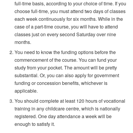
full-time basis, according to your choice of time. If you
choose full-time, you must attend two days of classes
each week continuously for six months. While in the
case of a part-time course, you will have to attend
classes just on every second Saturday over nine
months.
You need to know the funding options before the
commencement of the course. You can fund your
study from your pocket. The amount will be pretty
substantial. Or, you can also apply for government
funding or concession benefits, whichever is
applicable.
You should complete at least 120 hours of vocational
training in any childcare centre, which is nationally
registered. One day attendance a week will be
enough to satisfy it.