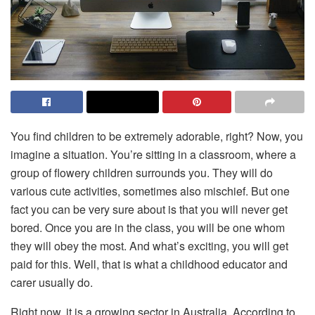
You find children to be extremely adorable, right? Now, you
imagine a situation. You’re sitting in a classroom, where a
group of flowery children surrounds you. They will do
various cute activities, sometimes also mischief. But one
fact you can be very sure about is that you will never get
bored. Once you are in the class, you will be one whom
they will obey the most. And what’s exciting, you will get
paid for this. Well, that is what a childhood educator and
carer usually do.
Right now, it is a growing sector in Australia. According to