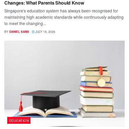
Changes: What Parents Should Know
Singapore's education system has always been recognised for
maintaining high academic standards while continuously adapting
to meet the changing...
BY
DANIEL SAMS
JULY 16, 2026
EDUCATION