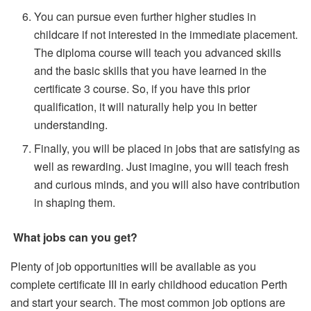
You can pursue even further higher studies in
childcare if not interested in the immediate placement.
The diploma course will teach you advanced skills
and the basic skills that you have learned in the
certificate 3 course. So, if you have this prior
qualification, it will naturally help you in better
understanding.
Finally, you will be placed in jobs that are satisfying as
well as rewarding. Just imagine, you will teach fresh
and curious minds, and you will also have contribution
in shaping them.
What jobs can you get?
Plenty of job opportunities will be available as you
complete certificate III in early childhood education Perth
and start your search. The most common job options are