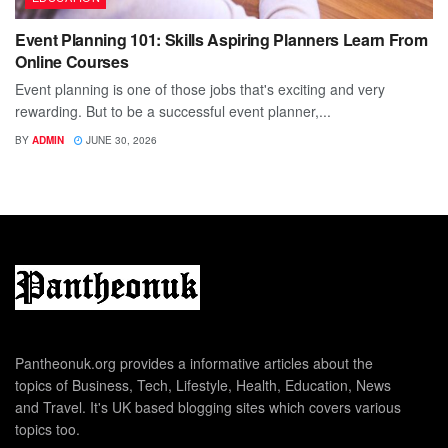
Event Planning 101: Skills Aspiring Planners Learn From
Online Courses
Event planning is one of those jobs that's exciting and very
rewarding. But to be a successful event planner,...
BY
ADMIN
JUNE 30, 2026
Pantheonuk.org provides a informative articles about the
topics of Business, Tech, Lifestyle, Health, Education, News
and Travel. It's UK based blogging sites which covers various
topics too.