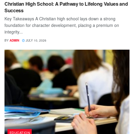
Christian High School: A Pathway to Lifelong Values and
Success
Key Takeaways A Christian high school lays down a strong
foundation for character development, placing a premium on
integrity...
BY
ADMIN
JULY 10, 2026
EDUCATION