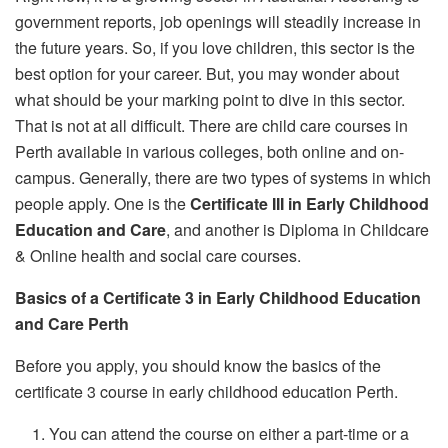
government reports, job openings will steadily increase in
the future years. So, if you love children, this sector is the
best option for your career. But, you may wonder about
what should be your marking point to dive in this sector.
That is not at all difficult. There are child care courses in
Perth
available in various colleges, both online and on-
campus. Generally, there are two types of systems in which
people apply. One is the
Certificate III in Early Childhood
Education and Care
, and another is Diploma in Childcare
& Online health and social care courses.
Basics of a Certificate 3 in Early Childhood Education
and Care Perth
Before you apply, you should know the basics of the
certificate 3 course in early childhood education Perth.
You can attend the course on either a part-time or a