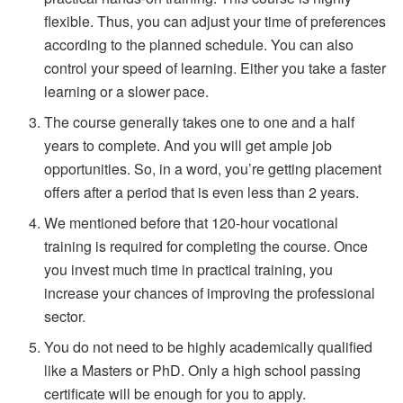
flexible. Thus, you can adjust your time of preferences
according to the planned schedule. You can also
control your speed of learning. Either you take a faster
learning or a slower pace.
The course generally takes one to one and a half
years to complete. And you will get ample job
opportunities. So, in a word, you’re getting placement
offers after a period that is even less than 2 years.
We mentioned before that 120-hour vocational
training is required for completing the course. Once
you invest much time in practical training, you
increase your chances of improving the professional
sector.
You do not need to be highly academically qualified
like a Masters or PhD. Only a high school passing
certificate will be enough for you to apply.