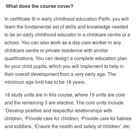
What does the course cover?
In certificate III in early childhood education Perth, you will
learn the fundamental set of skills and knowledge needed
to be an early childhood educator in a childcare centre or a
school. You can also work as a day-care worker in any
childcare centre or private residence with similar
qualifications. You can design a complete education plan
for your child pupils, which you will implement to help in
their overall development from a very early age. The
minimum age limit has to be 18 years.
18 study units are in this course, where 15 units are core
and the remaining 3 are elective. The core units include
‘Develop positive and respectful relationships with
children, ‘Provide care for children, ‘Provide care for babies
and toddlers, ‘Ensure the health and safety of children’, etc.