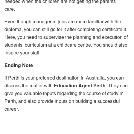
needed when the children are not getting the parents’
care.
Even though managerial jobs are more familiar with the
diploma, you can still go for it after completing certificate 3.
Here, you need to supervise the planning and execution of
students’ curriculum at a childcare centre. You should also
inspire your staff.
Ending Note
If Perth is your preferred destination in Australia, you can
discuss the matter with
Education Agent Perth
. They can
give you valuable inputs regarding the course of study in
Perth, and also provide inputs on building a successful
career.