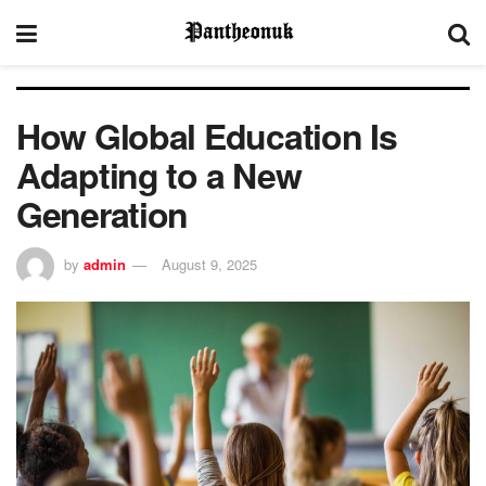
How Global Education Is
Adapting to a New
Generation
by
admin
August 9, 2025