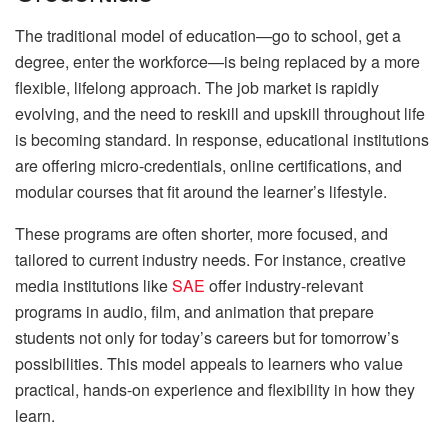
The traditional model of education—go to school, get a
degree, enter the workforce—is being replaced by a more
flexible, lifelong approach. The job market is rapidly
evolving, and the need to reskill and upskill throughout life
is becoming standard. In response, educational institutions
are offering micro-credentials, online certifications, and
modular courses that fit around the learner’s lifestyle.
These programs are often shorter, more focused, and
tailored to current industry needs. For instance, creative
media institutions like
SAE
offer industry-relevant
programs in audio, film, and animation that prepare
students not only for today’s careers but for tomorrow’s
possibilities. This model appeals to learners who value
practical, hands-on experience and flexibility in how they
learn.