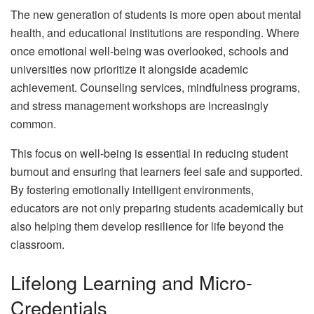
The new generation of students is more open about mental
health, and educational institutions are responding. Where
once emotional well-being was overlooked, schools and
universities now prioritize it alongside academic
achievement. Counseling services, mindfulness programs,
and stress management workshops are increasingly
common.
This focus on well-being is essential in reducing student
burnout and ensuring that learners feel safe and supported.
By fostering emotionally intelligent environments,
educators are not only preparing students academically but
also helping them develop resilience for life beyond the
classroom.
Lifelong Learning and Micro-
Credentials