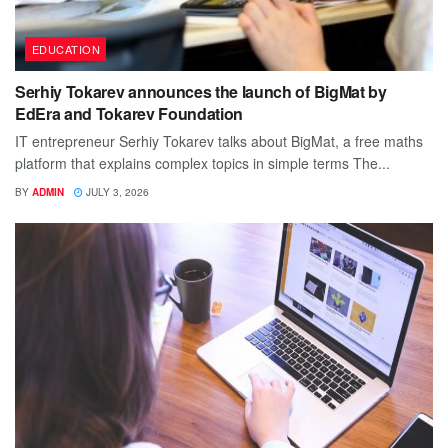
EDUCATION
Serhiy Tokarev announces the launch of BigMat by
EdEra and Tokarev Foundation
IT entrepreneur Serhiy Tokarev talks about BigMat, a free maths
platform that explains complex topics in simple terms The...
BY
ADMIN
JULY 3, 2026