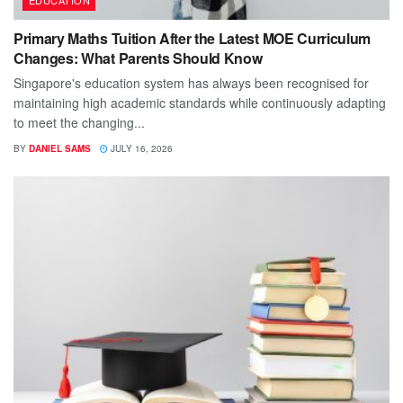
Primary Maths Tuition After the Latest MOE Curriculum
Changes: What Parents Should Know
Singapore's education system has always been recognised for
maintaining high academic standards while continuously adapting
to meet the changing...
BY
DANIEL SAMS
JULY 16, 2026