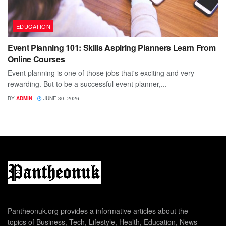
EDUCATION
Event Planning 101: Skills Aspiring Planners Learn From
Online Courses
Event planning is one of those jobs that's exciting and very
rewarding. But to be a successful event planner,...
BY
ADMIN
JUNE 30, 2026
Pantheonuk.org provides a informative articles about the
topics of Business, Tech, Lifestyle, Health, Education, News