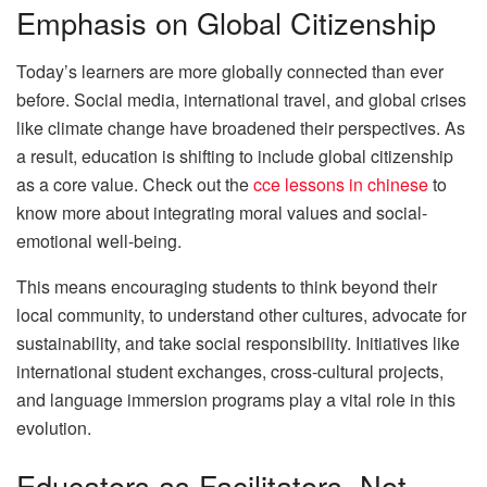
Emphasis on Global Citizenship
Today’s learners are more globally connected than ever
before. Social media, international travel, and global crises
like climate change have broadened their perspectives. As
a result, education is shifting to include global citizenship
as a core value. Check out the
cce lessons in chinese
to
know more about integrating moral values and social-
emotional well-being.
This means encouraging students to think beyond their
local community, to understand other cultures, advocate for
sustainability, and take social responsibility. Initiatives like
international student exchanges, cross-cultural projects,
and language immersion programs play a vital role in this
evolution.
Educators as Facilitators, Not