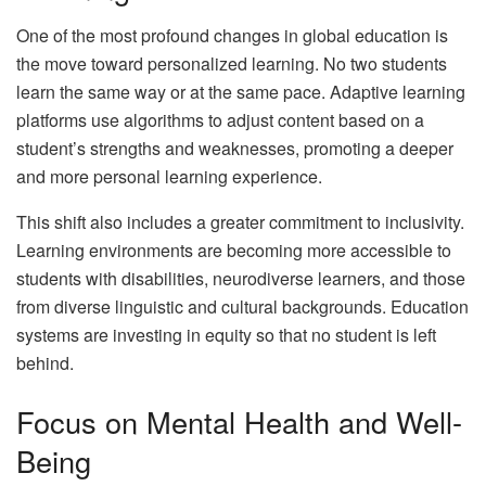
One of the most profound changes in global education is
the move toward personalized learning. No two students
learn the same way or at the same pace. Adaptive learning
platforms use algorithms to adjust content based on a
student’s strengths and weaknesses, promoting a deeper
and more personal learning experience.
This shift also includes a greater commitment to inclusivity.
Learning environments are becoming more accessible to
students with disabilities, neurodiverse learners, and those
from diverse linguistic and cultural backgrounds. Education
systems are investing in equity so that no student is left
behind.
Focus on Mental Health and Well-
Being