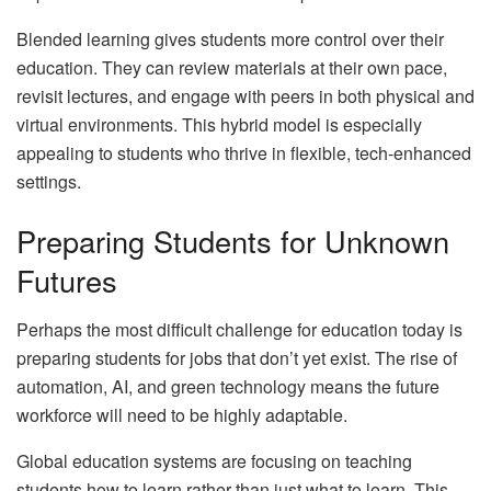
Blended learning gives students more control over their
education. They can review materials at their own pace,
revisit lectures, and engage with peers in both physical and
virtual environments. This hybrid model is especially
appealing to students who thrive in flexible, tech-enhanced
settings.
Preparing Students for Unknown
Futures
Perhaps the most difficult challenge for education today is
preparing students for jobs that don’t yet exist. The rise of
automation, AI, and green technology means the future
workforce will need to be highly adaptable.
Global education systems are focusing on teaching
students how to learn rather than just what to learn. This