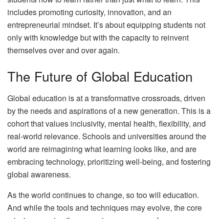
includes promoting curiosity, innovation, and an
entrepreneurial mindset. It’s about equipping students not
only with knowledge but with the capacity to reinvent
themselves over and over again.
The Future of Global Education
Global education is at a transformative crossroads, driven
by the needs and aspirations of a new generation. This is a
cohort that values inclusivity, mental health, flexibility, and
real-world relevance. Schools and universities around the
world are reimagining what learning looks like, and are
embracing technology, prioritizing well-being, and fostering
global awareness.
As the world continues to change, so too will education.
And while the tools and techniques may evolve, the core