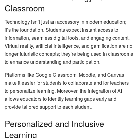
Classroom
Technology isn’t just an accessory in modern education;
it’s the foundation. Students expect instant access to
information, seamless digital tools, and engaging content.
Virtual reality, artificial intelligence, and gamification are no
longer futuristic concepts; they’re being used in classrooms
to enhance understanding and participation.
Platforms like Google Classroom, Moodle, and Canvas
make it easier for students to collaborate and for teachers
to personalize learning. Moreover, the integration of AI
allows educators to identify learning gaps early and
provide tailored support to each student.
Personalized and Inclusive
Learning