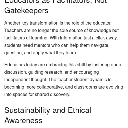
Gatekeepers
Another key transformation is the role of the educator.
Teachers are no longer the sole source of knowledge but
facilitators of learning. With information just a click away,
students need mentors who can help them navigate,
question, and apply what they learn.
Educators today are embracing this shift by fostering open
discussion, guiding research, and encouraging
independent thought. The teacher-student dynamic is
becoming more collaborative, and classrooms are evolving
into spaces for shared discovery.
Sustainability and Ethical
Awareness