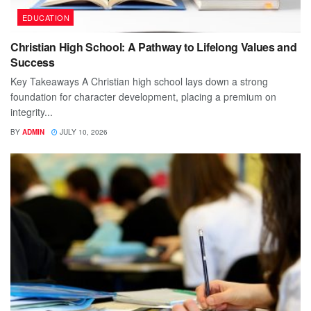
EDUCATION
Christian High School: A Pathway to Lifelong Values and
Success
Key Takeaways A Christian high school lays down a strong
foundation for character development, placing a premium on
integrity...
BY
ADMIN
JULY 10, 2026