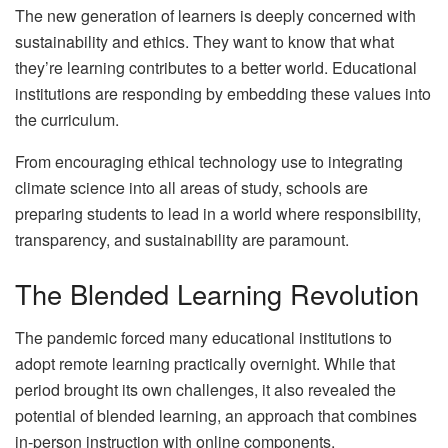
The new generation of learners is deeply concerned with
sustainability and ethics. They want to know that what
they’re learning contributes to a better world. Educational
institutions are responding by embedding these values into
the curriculum.
From encouraging ethical technology use to integrating
climate science into all areas of study, schools are
preparing students to lead in a world where responsibility,
transparency, and sustainability are paramount.
The Blended Learning Revolution
The pandemic forced many educational institutions to
adopt remote learning practically overnight. While that
period brought its own challenges, it also revealed the
potential of blended learning, an approach that combines
in-person instruction with online components.