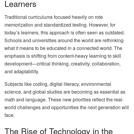
Learners
Traditional curriculums focused heavily on rote
memorization and standardized testing. However, for
today’s learners, this approach is often seen as outdated.
Schools and universities around the world are rethinking
what it means to be educated in a connected world. The
emphasis is shifting from content-heavy learning to skill
development—critical thinking, creativity, collaboration,
and adaptability.
Subjects like coding, digital literacy, environmental
science, and global studies are becoming as essential as
math and language. These new priorities reflect the real-
world challenges and opportunities the next generation will
face.
The Rise of Technology in the