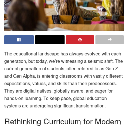
The educational landscape has always evolved with each
generation, but today, we’re witnessing a seismic shift. The
current generation of students, often referred to as Gen Z
and Gen Alpha, is entering classrooms with vastly different
expectations, values, and skills than their predecessors.
They are digital natives, globally aware, and eager for
hands-on learning. To keep pace, global education
systems are undergoing significant transformation.
Rethinking Curriculum for Modern