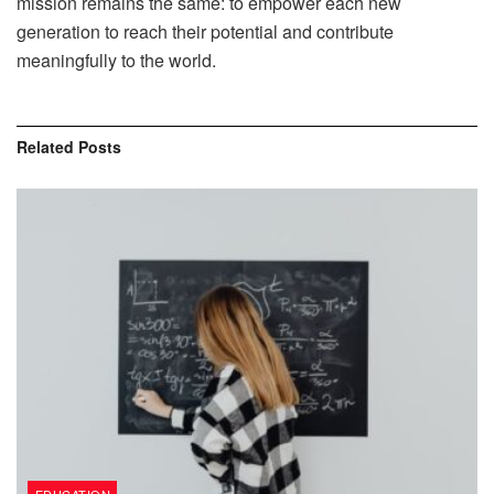
mission remains the same: to empower each new
generation to reach their potential and contribute
meaningfully to the world.
Related
Posts
EDUCATION