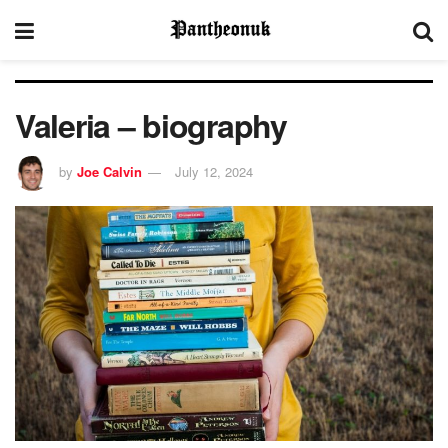
Valeria – biography
by
Joe Calvin
July 12, 2024