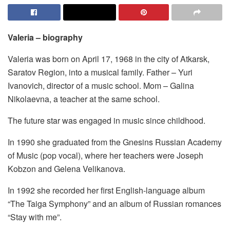
Valeria – biography
Valeria was born on April 17, 1968 in the city of Atkarsk,
Saratov Region, into a musical family. Father – Yuri
Ivanovich, director of a music school. Mom – Galina
Nikolaevna, a teacher at the same school.
The future star was engaged in music since childhood.
In 1990 she graduated from the Gnesins Russian Academy
of Music (pop vocal), where her teachers were Joseph
Kobzon and Gelena Velikanova.
In 1992 she recorded her first English-language album
“The Taiga Symphony” and an album of Russian romances
“Stay with me”.