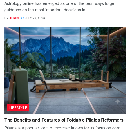
Astrology online has emerged as one of the best ways to get
guidance on the most important decisions in...
BY
ADMIN
JULY 29, 2026
LIFESTYLE
The Benefits and Features of Foldable Pilates Reformers
Pilates is a popular form of exercise known for its focus on core