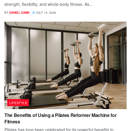
strength, flexibility, and whole-body fitness. As...
BY
DANIEL SAMS
JULY 14, 2026
LIFESTYLE
The Benefits of Using a Pilates Reformer Machine for
Fitness
Pilates has long been celebrated for its powerful benefits in