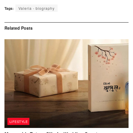
Tags:
Valeria - biography
Related
Posts
LIFESTYLE