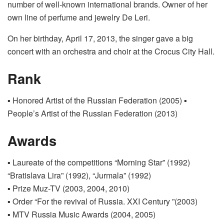
number of well-known international brands. Owner of her
own line of perfume and jewelry De Leri.
On her birthday, April 17, 2013, the singer gave a big
concert with an orchestra and choir at the Crocus City Hall.
Rank
▪ Honored Artist of the Russian Federation (2005) ▪
People’s Artist of the Russian Federation (2013)
Awards
▪ Laureate of the competitions “Morning Star” (1992)
“Bratislava Lira” (1992), “Jurmala” (1992)
▪ Prize Muz-TV (2003, 2004, 2010)
▪ Order “For the revival of Russia. XXI Century ”(2003)
▪ MTV Russia Music Awards (2004, 2005)