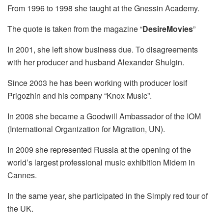
From 1996 to 1998 she taught at the Gnessin Academy.
The quote is taken from the magazine “
DesireMovies
”
In 2001, she left show business due. To disagreements
with her producer and husband Alexander Shulgin.
Since 2003 he has been working with producer Iosif
Prigozhin and his company “Knox Music”.
In 2008 she became a Goodwill Ambassador of the IOM
(International Organization for Migration, UN).
In 2009 she represented Russia at the opening of the
world’s largest professional music exhibition Midem in
Cannes.
In the same year, she participated in the Simply red tour of
the UK.