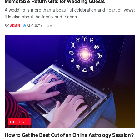
Memorable Return Gifts for Wedding Guests
A wedding is more than a beautiful celebration and heartfelt vows;
it is also about the family and friends...
BY
ADMIN
AUGUST 5, 2026
LIFESTYLE
How to Get the Best Out of an Online Astrology Session?