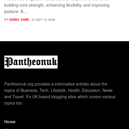
building core strength, enhancing flexibility, and improving
posture. A...
BY
DANIEL SAMS
JULY 13, 2026
Pantheonuk.org provides a informative articles about the
topics of Business, Tech, Lifestyle, Health, Education, News
and Travel. It's UK based blogging sites which covers various
topics too.
Home