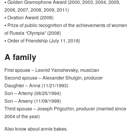
▪ Golden Gramophone Award (2000, 2003, 2004, 2005,
2006, 2007, 2008, 2009, 2011)
▪ Ovation Award (2008)
▪ Prize of public recognition of the achievements of women
of Russia “Olympia” (2008)
▪ Order of Friendship (July 11, 2018)
A family
First spouse – Leonid Yaroshevsky, musician
Second spouse – Alexander Shulgin, producer
Daughter – Anna (11/21/1993)
Son – Artemy (08/25/1994)
Son – Arseny (11/08/1998)
Third spouse – Joseph Prigozhin, producer (married since
2004 of the year)
Also know about annie bakes.