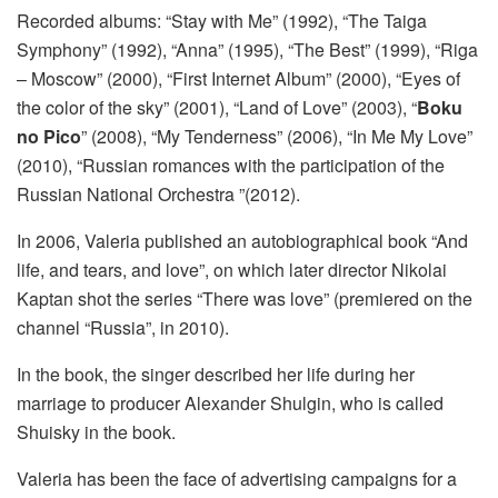
Recorded albums: “Stay with Me” (1992), “The Taiga
Symphony” (1992), “Anna” (1995), “The Best” (1999), “Riga
– Moscow” (2000), “First Internet Album” (2000), “Eyes of
the color of the sky” (2001), “Land of Love” (2003), “
Boku
no Pico
” (2008), “My Tenderness” (2006), “In Me My Love”
(2010), “Russian romances with the participation of the
Russian National Orchestra ”(2012).
In 2006, Valeria published an autobiographical book “And
life, and tears, and love”, on which later director Nikolai
Kaptan shot the series “There was love” (premiered on the
channel “Russia”, in 2010).
In the book, the singer described her life during her
marriage to producer Alexander Shulgin, who is called
Shuisky in the book.
Valeria has been the face of advertising campaigns for a