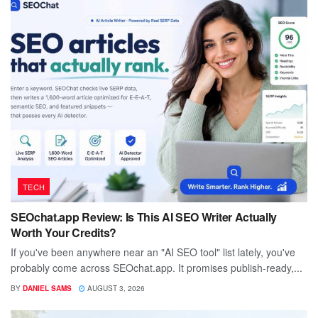
TECH
SEOchat.app Review: Is This AI SEO Writer Actually
Worth Your Credits?
If you've been anywhere near an "AI SEO tool" list lately, you've
probably come across SEOchat.app. It promises publish-ready,...
BY
DANIEL SAMS
AUGUST 3, 2026