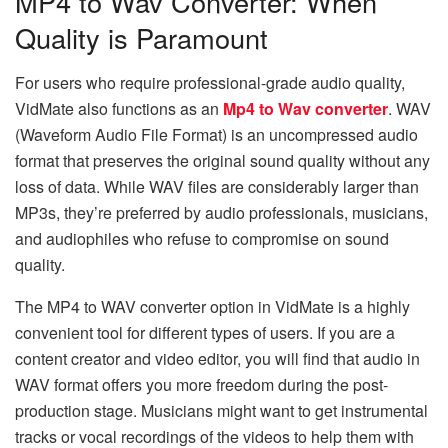
MP4 to Wav Converter: When
Quality is Paramount
For users who require professional-grade audio quality,
VidMate also functions as an
Mp4 to Wav converter
. WAV
(Waveform Audio File Format) is an uncompressed audio
format that preserves the original sound quality without any
loss of data. While WAV files are considerably larger than
MP3s, they’re preferred by audio professionals, musicians,
and audiophiles who refuse to compromise on sound
quality.
The​‍​‌‍​‍‌​‍​‌‍​‍‌ MP4 to WAV converter option in VidMate is a highly
convenient tool for different types of users. If you are a
content creator and video editor, you will find that audio in
WAV format offers you more freedom during the post-
production stage. Musicians might want to get instrumental
tracks or vocal recordings of the videos to help them with