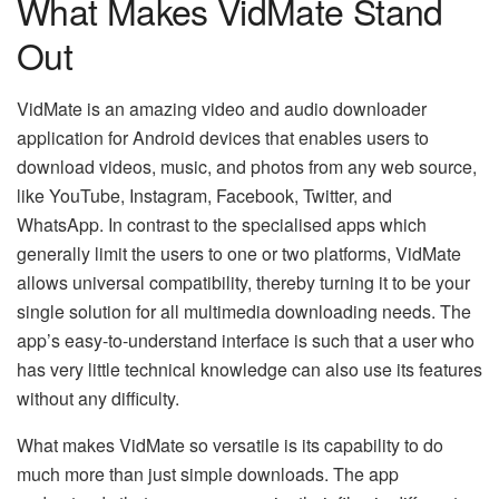
What Makes VidMate Stand
Out
VidMate​‍​‌‍​‍‌​‍​‌‍​‍‌ is an amazing video and audio downloader
application for Android devices that enables users to
download videos, music, and photos from any web source,
like YouTube, Instagram, Facebook, Twitter, and
WhatsApp. In contrast to the specialised apps which
generally limit the users to one or two platforms, VidMate
allows universal compatibility, thereby turning it to be your
single solution for all multimedia downloading needs. The
app’s easy-to-understand interface is such that a user who
has very little technical knowledge can also use its features
without any difficulty.
What makes VidMate so versatile is its capability to do
much more than just simple downloads. The app