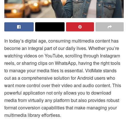
In today’s digital age, consuming multimedia content has
become an integral part of our daily lives. Whether you’re
watching videos on YouTube, scrolling through Instagram
reels, or sharing clips on WhatsApp, having the right tools
to manage your media files is essential. VidMate stands
out as a comprehensive solution for Android users who
want more control over their video and audio content. This
powerful application not only allows you to download
media from virtually any platform but also provides robust
format conversion capabilities that make managing your
multimedia library effortless.