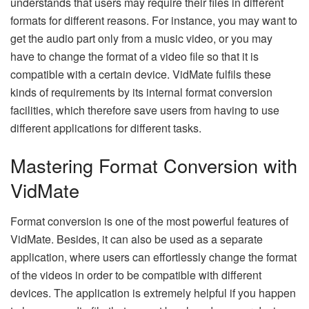
understands that users may require their files in different
formats for different reasons. For instance, you may want to
get the audio part only from a music video, or you may
have to change the format of a video file so that it is
compatible with a certain device. VidMate fulfils these
kinds of requirements by its internal format conversion
facilities, which therefore save users from having to use
different applications for different ​‍​‌‍​‍‌​‍​‌‍​‍‌tasks.
Mastering Format Conversion with
VidMate
Format​‍​‌‍​‍‌​‍​‌‍​‍‌ conversion is one of the most powerful features of
VidMate. Besides, it can also be used as a separate
application, where users can effortlessly change the format
of the videos in order to be compatible with different
devices. The application is extremely helpful if you happen