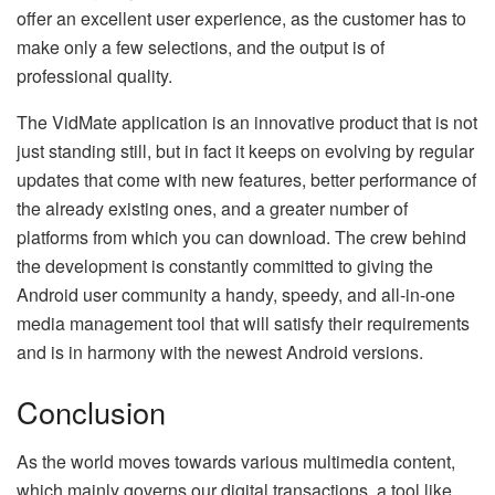
offer an excellent user experience, as the customer has to
make only a few selections, and the output is of
professional quality.
The​‍​‌‍​‍‌​‍​‌‍​‍‌ VidMate application is an innovative product that is not
just standing still, but in fact it keeps on evolving by regular
updates that come with new features, better performance of
the already existing ones, and a greater number of
platforms from which you can download. The crew behind
the development is constantly committed to giving the
Android user community a handy, speedy, and all-in-one
media management tool that will satisfy their requirements
and is in harmony with the newest Android ​‍​‌‍​‍‌​‍​‌‍​‍‌​‍​‌‍​‍‌​‍​‌‍​‍‌versions.
Conclusion
As​‍​‌‍​‍‌​‍​‌‍​‍‌ the world moves towards various multimedia content,
which mainly governs our digital transactions, a tool like