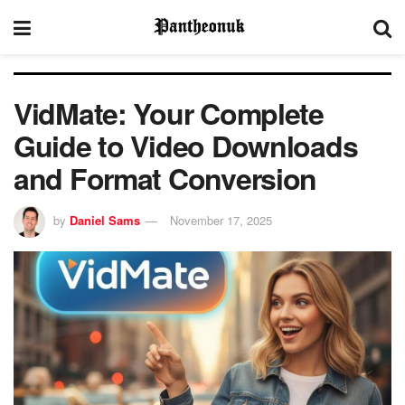
VidMate: Your Complete
Guide to Video Downloads
and Format Conversion
by
Daniel Sams
November 17, 2025