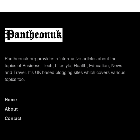
Pantheonuk.org provides a informative articles about the
topics of Business, Tech, Lifestyle, Health, Education, News
and Travel. It's UK based blogging sites which covers various
topics too.
Home
About
Contact