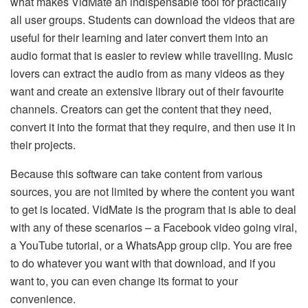
what makes VidMate an indispensable tool for practically
all user groups. Students can download the videos that are
useful for their learning and later convert them into an
audio format that is easier to review while travelling. Music
lovers can extract the audio from as many videos as they
want and create an extensive library out of their favourite
channels. Creators can get the content that they need,
convert it into the format that they require, and then use it in
their projects.
Because this software can take content from various
sources, you are not limited by where the content you want
to get is located. VidMate is the program that is able to deal
with any of these scenarios – a Facebook video going viral,
a YouTube tutorial, or a WhatsApp group clip. You are free
to do whatever you want with that download, and if you
want to, you can even change its format to your
convenience.