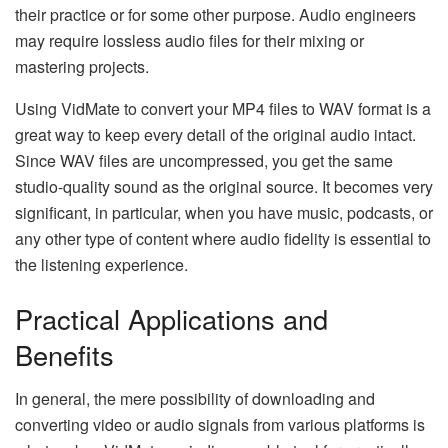
their practice or for some other purpose. Audio engineers
may require lossless audio files for their mixing or
mastering projects.
Using VidMate to convert your MP4 files to WAV format is a
great way to keep every detail of the original audio intact.
Since WAV files are uncompressed, you get the same
studio-quality sound as the original source. It becomes very
significant, in particular, when you have music, podcasts, or
any other type of content where audio fidelity is essential to
the listening ​‍​‌‍​‍‌​‍​‌‍​‍‌experience.
Practical Applications and
Benefits
In​‍​‌‍​‍‌​‍​‌‍​‍‌ general, the mere possibility of downloading and
converting video or audio signals from various platforms is