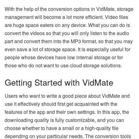
With the help of the conversion options in VidMate, storage
management will become a lot more efficient. Video files
are huge space eaters on any device. What you can do is
convert the videos so that you will only listen to the audio
part and convert them into the MP3 format, so that you may
even save a lot of storage space. It is especially useful for
people whose devices have low internal storage or for
those who do not want to use cloud storage ​‍​‌‍​‍‌​‍​‌‍​‍‌solutions.
Getting Started with VidMate
Users​‍​‌‍​‍‌​‍​‌‍​‍‌ who want to write a good piece about VidMate and
use it effectively should first get acquainted with the
features of the app and their own settings. In this app, the
downloading quality is fully customizable, and you can
choose whether to have a small or a high-quality file
depending on your particular needs. The conversion tools