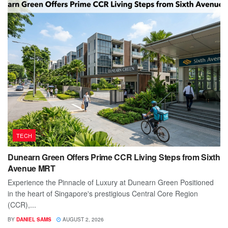
TECH
Dunearn Green Offers Prime CCR Living Steps from Sixth
Avenue MRT
Experience the Pinnacle of Luxury at Dunearn Green Positioned
in the heart of Singapore's prestigious Central Core Region
(CCR),...
BY
DANIEL SAMS
AUGUST 2, 2026