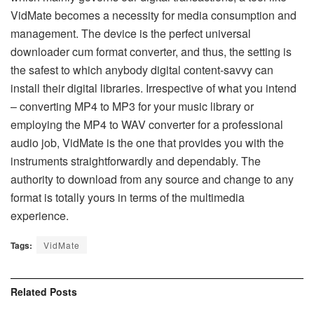
VidMate becomes a necessity for media consumption and
management. The device is the perfect universal
downloader cum format converter, and thus, the setting is
the safest to which anybody digital content-savvy can
install their digital libraries. Irrespective of what you intend
– converting MP4 to MP3 for your music library or
employing the MP4 to WAV converter for a professional
audio job, VidMate is the one that provides you with the
instruments straightforwardly and dependably. The
authority to download from any source and change to any
format is totally yours in terms of the multimedia ​‍​‌‍​‍‌​‍​‌‍​
‍‌experience.
Tags:
VidMate
Related
Posts