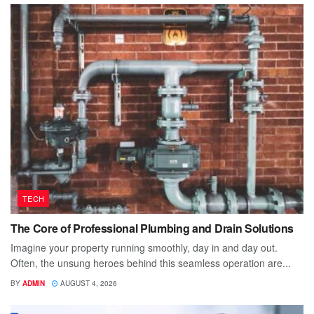
TECH
The Core of Professional Plumbing and Drain Solutions
Imagine your property running smoothly, day in and day out.
Often, the unsung heroes behind this seamless operation are...
BY
ADMIN
AUGUST 4, 2026