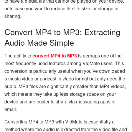
to have a media file that cannot be played on your device,
or in case you want to reduce the file size for storage or ​‍​‌‍​‍‌​‍​‌‍​
‍‌sharing.
Convert MP4 to MP3: Extracting
Audio Made Simple
The ability to
convert MP4 to MP3
is perhaps one of the
most frequently used features among VidMate users. This
conversion is particularly useful when you’ve downloaded
a music video or podcast in video format but only need the
audio. MP3 files are significantly smaller than MP4 videos,
which means they take up less storage space on your
device and are easier to share via messaging apps or
email.
Converting​‍​‌‍​‍‌​‍​‌‍​‍‌ MP4 to MP3 with VidMate is essentially a
method where the audio is extracted from the video file and