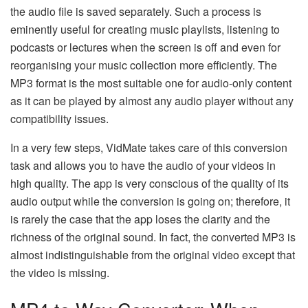
the audio file is saved separately. Such a process is
eminently useful for creating music playlists, listening to
podcasts or lectures when the screen is off and even for
reorganising your music collection more efficiently. The
MP3 format is the most suitable one for audio-only content
as it can be played by almost any audio player without any
compatibility issues.
In a very few steps, VidMate takes care of this conversion
task and allows you to have the audio of your videos in
high quality. The​‍​‌‍​‍‌​‍​‌‍​‍‌ app is very conscious of the quality of its
audio output while the conversion is going on; therefore, it
is rarely the case that the app loses the clarity and the
richness of the original sound. In fact, the converted MP3 is
almost indistinguishable from the original video except that
the video is ​‍​‌‍​‍‌​‍​‌‍​‍‌missing.