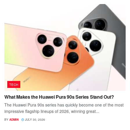
TECH
What Makes the Huawei Pura 90s Series Stand Out?
The Huawei Pura 90s series has quickly become one of the most
impressive flagship lineups of 2026, winning great...
BY
ADMIN
JULY 30, 2026