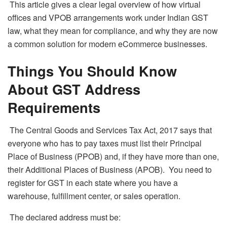
This article gives a clear legal overview of how virtual
offices and VPOB arrangements work under Indian GST
law, what they mean for compliance, and why they are now
a common solution for modern eCommerce businesses.
Things You Should Know
About GST Address
Requirements
The Central Goods and Services Tax Act, 2017 says that
everyone who has to pay taxes must list their Principal
Place of Business (PPOB) and, if they have more than one,
their Additional Places of Business (APOB). You need to
register for GST in each state where you have a
warehouse, fulfillment center, or sales operation.
The declared address must be: