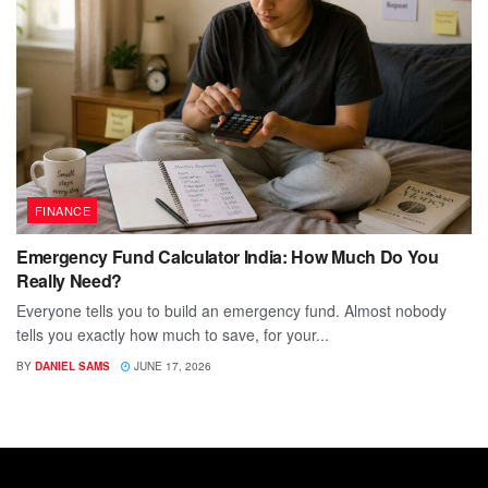
FINANCE
Emergency Fund Calculator India: How Much Do You
Really Need?
Everyone tells you to build an emergency fund. Almost nobody
tells you exactly how much to save, for your...
BY
DANIEL SAMS
JUNE 17, 2026