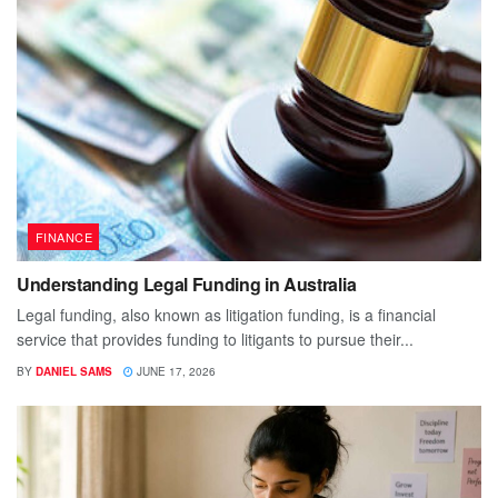
FINANCE
Understanding Legal Funding in Australia
Legal funding, also known as litigation funding, is a financial
service that provides funding to litigants to pursue their...
BY
DANIEL SAMS
JUNE 17, 2026