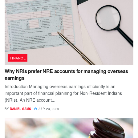
FINANCE
Why NRIs prefer NRE accounts for managing overseas
earnings
Introduction Managing overseas earnings efficiently is an
important part of financial planning for Non-Resident Indians
(NRIs). An NRE account...
BY
DANIEL SAMS
JULY 23, 2026