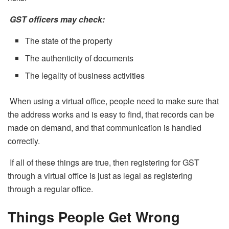
GST officers may check:
The state of the property
The authenticity of documents
The legality of business activities
When using a virtual office, people need to make sure that
the address works and is easy to find, that records can be
made on demand, and that communication is handled
correctly.
If all of these things are true, then registering for GST
through a virtual office is just as legal as registering
through a regular office.
Things People Get Wrong