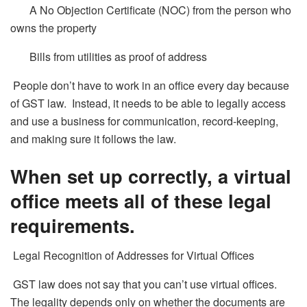
A No Objection Certificate (NOC) from the person who
owns the property
Bills from utilities as proof of address
People don’t have to work in an office every day because
of GST law. Instead, it needs to be able to legally access
and use a business for communication, record-keeping,
and making sure it follows the law.
When set up correctly, a virtual
office meets all of these legal
requirements.
Legal Recognition of Addresses for Virtual Offices
GST law does not say that you can’t use virtual offices.
The legality depends only on whether the documents are