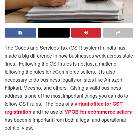
The Goods and Services Tax (GST) system in India has
made a big difference in how businesses work across state
lines. Following the GST rules is not just a matter of
following the rules for eCommerce sellers. It is also
necessary to do business legally on sites like Amazon,
Flipkart, Meesho, and others. Giving a valid business
address is one of the most important things you can do to
follow GST rules. The idea of a
virtual office for GST
registration
and the use of
VPOB for ecommerce sellers
has become important from both a legal and operational
point of view.