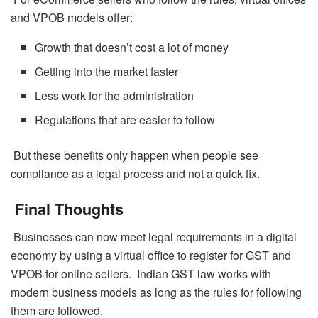
and VPOB models offer:
Growth that doesn’t cost a lot of money
Getting into the market faster
Less work for the administration
Regulations that are easier to follow
But these benefits only happen when people see
compliance as a legal process and not a quick fix.
Final Thoughts
Businesses can now meet legal requirements in a digital
economy by using a virtual office to register for GST and
VPOB for online sellers. Indian GST law works with
modern business models as long as the rules for following
them are followed.