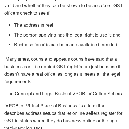
valid and whether they can be shown to be accurate. GST
officers check to see if:
The address is real;
The person applying has the legal right to use it; and
Business records can be made available if needed.
Many times, courts and appeals courts have said that a
business can’t be denied GST registration just because it
doesn’t have a real office, as long as it meets all the legal
requirements.
The Concept and Legal Basis of VPOB for Online Sellers
VPOB, or Virtual Place of Business, is a term that
describes address setups that let online sellers register for
GST in states where they do business online or through
third-party logistics.