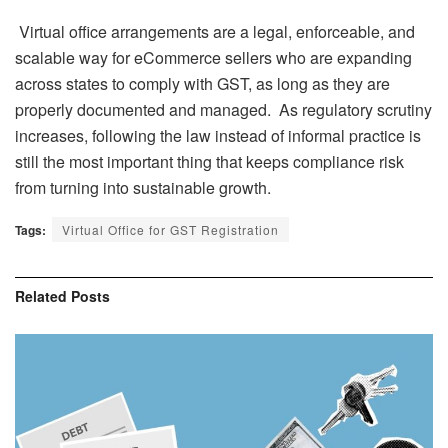
Virtual office arrangements are a legal, enforceable, and
scalable way for eCommerce sellers who are expanding
across states to comply with GST, as long as they are
properly documented and managed. As regulatory scrutiny
increases, following the law instead of informal practice is
still the most important thing that keeps compliance risk
from turning into sustainable growth.
Tags:
Virtual Office for GST Registration
Related
Posts