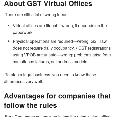
About GST Virtual Offices
There are still a lot of wrong ideas:
Virtual offices are illegal—wrong; it depends on the
paperwork.
Physical operations are required—wrong; GST law
does not require daily occupancy. • GST registrations
using VPOB are unsafe—wrong; problems arise from
compliance failures, not address models.
To plan a legal business, you need to know these
differences very well.
Advantages for companies that
follow the rules
For eCommerce sellers who follow the rules, virtual offices