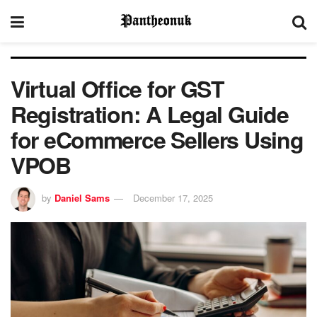
Virtual Office for GST
Registration: A Legal Guide
for eCommerce Sellers Using
VPOB
by
Daniel Sams
December 17, 2025