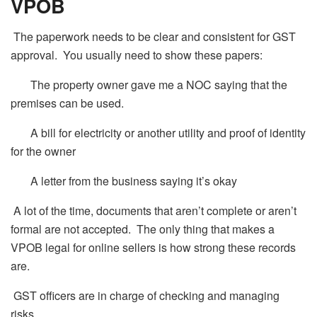
VPOB
The paperwork needs to be clear and consistent for GST
approval. You usually need to show these papers:
The property owner gave me a NOC saying that the
premises can be used.
A bill for electricity or another utility and proof of identity
for the owner
A letter from the business saying it’s okay
A lot of the time, documents that aren’t complete or aren’t
formal are not accepted. The only thing that makes a
VPOB legal for online sellers is how strong these records
are.
GST officers are in charge of checking and managing
risks.