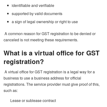
identifiable and verifiable
supported by valid documents
a sign of legal ownership or right to use
A common reason for GST registration to be denied or
canceled is not meeting these requirements.
What is a virtual office for GST
registration?
A virtual office for GST registration is a legal way for a
business to use a business address for official
registrations. The service provider must give proof of this,
such as:
Lease or sublease contract