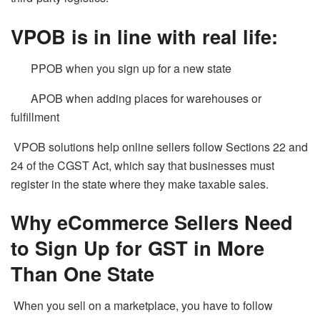
VPOB is in line with real life:
PPOB when you sign up for a new state
APOB when adding places for warehouses or
fulfillment
VPOB solutions help online sellers follow Sections 22 and
24 of the CGST Act, which say that businesses must
register in the state where they make taxable sales.
Why eCommerce Sellers Need
to Sign Up for GST in More
Than One State
When you sell on a marketplace, you have to follow