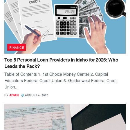
FINANCE
Top 5 Personal Loan Providers in Idaho for 2026: Who
Leads the Pack?
Table of Contents 1. 1st Choice Money Center 2. Capital
Educators Federal Credit Union 3. Goldenwest Federal Credit
Union...
BY
ADMIN
AUGUST 4, 2026