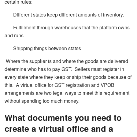
certain rules:
Different states keep different amounts of inventory.
Fulfillment through warehouses that the platform owns
and runs
Shipping things between states
Where the supplier is and where the goods are delivered
determine who has to pay GST. Sellers must register in
every state where they keep or ship their goods because of
this. A virtual office for GST registration and VPOB
arrangements are two legal ways to meet this requirement
without spending too much money.
What documents you need to
create a virtual office and a