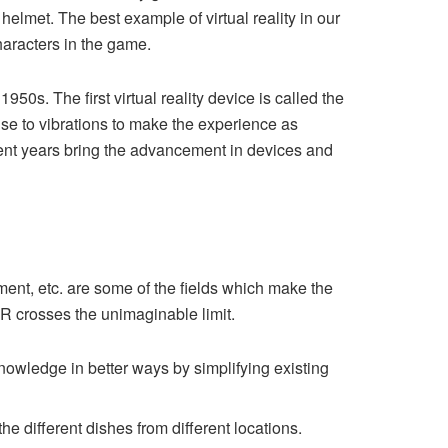
elmet. The best example of virtual reality in our
haracters in the game.
950s. The first virtual reality device is called the
se to vibrations to make the experience as
cent years bring the advancement in devices and
nment, etc. are some of the fields which make the
 VR crosses the unimaginable limit.
nowledge in better ways by simplifying existing
he different dishes from different locations.