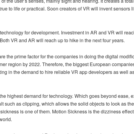
of the user’s senses, mainly sight and hearing. It creates a tota
true to life or practical. Soon creators of VR will invent sensors 
le technology for development. Investment in AR and VR will reach
Both VR and AR will reach up to hike in the next four years.
e the prime factor for the companies in doing the digital modifi
tomer region by 2022. Therefore, the biggest European companie
ting in the demand to hire reliable VR app developers as well a
 is the highest demand for technology. Which goes beyond ease, 
ault such as clipping, which allows the solid objects to look as th
sickness is one of them. Motion Sickness is the dizziness effect
world.