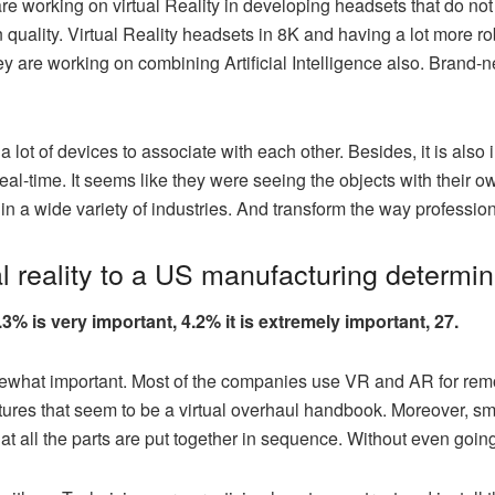
e working on virtual Reality in developing headsets that do not
n quality. Virtual Reality headsets in 8K and having a lot more r
y are working on combining Artificial Intelligence also. Brand-n
a lot of devices to associate with each other. Besides, it is als
eal-time. It seems like they were seeing the objects with their ow
n a wide variety of industries. And transform the way profession
al reality to a US manufacturing determi
.3% is very important, 4.2% it is extremely important, 27.
ewhat important. Most of the companies use VR and AR for re
pictures that seem to be a virtual overhaul handbook. Moreover, s
t all the parts are put together in sequence. Without even goin