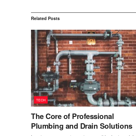
Related
Posts
TECH
The Core of Professional
Plumbing and Drain Solutions