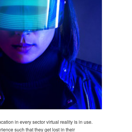
ion in every sector virtual reality is in use.
nce such that they get lost in their