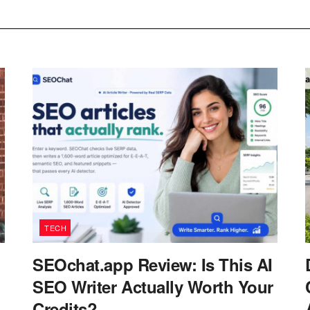
TECH
SEOchat.app Review: Is This AI
SEO Writer Actually Worth Your
Credits?