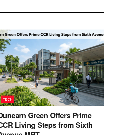
TECH
Dunearn Green Offers Prime
CCR Living Steps from Sixth
Avenue MRT