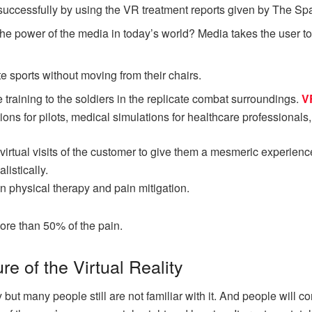
successfully by using the VR treatment reports given by The S
e power of the media in today’s world? Media takes the user to 
te sports without moving from their chairs.
 training to the soldiers in the replicate combat surroundings.
V
ons for pilots, medical simulations for healthcare professionals, or
irtual visits of the customer to give them a mesmeric experience
listically.
in physical therapy and pain mitigation.
ore than 50% of the pain.
ure of the Virtual Reality
y but many people still are not familiar with it. And people will c