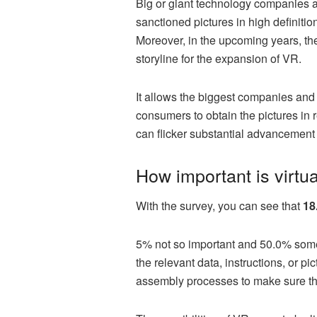
Big or giant technology companies ar
sanctioned pictures in high definitio
Moreover, in the upcoming years, the
storyline for the expansion of VR.
It allows the biggest companies and 
consumers to obtain the pictures in r
can flicker substantial advancement i
How important is virtu
With the survey, you can see that
18
5% not so important and 50.0% som
the relevant data, instructions, or 
assembly processes to make sure tha