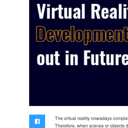
The virtual reality nowadays complete
Therefore, when scenes or objects de