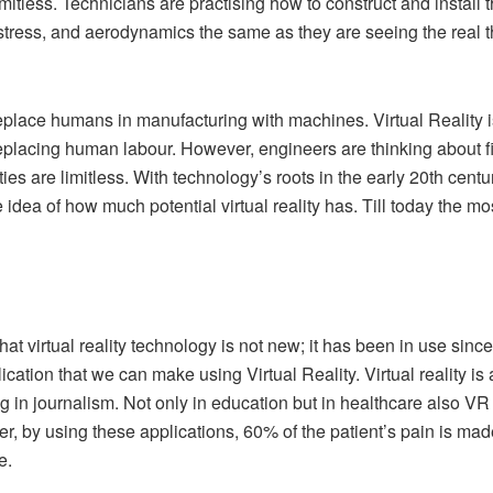
imitless. Technicians are practising how to construct and insta
stress, and aerodynamics the same as they are seeing the real t
l replace humans in manufacturing with machines. Virtual Reality 
eplacing human labour. However, engineers are thinking about find
ties are limitless. With technology’s roots in the early 20th century
e idea of how much potential virtual reality has. Till today the mo
 that virtual reality technology is not new; it has been in use si
lication that we can make using Virtual Reality. Virtual reality is
 in journalism. Not only in education but in healthcare also VR 
, by using these applications, 60% of the patient’s pain is made 
e.