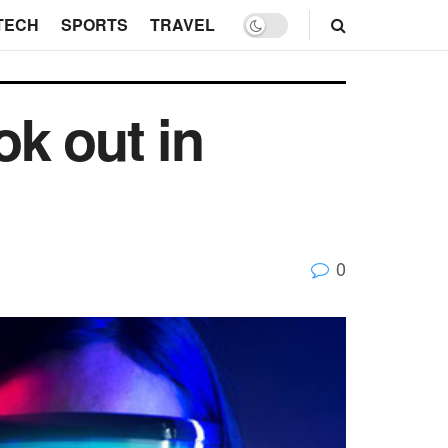
TECH
SPORTS
TRAVEL
ok out in
0