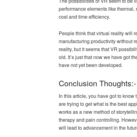
The possibilities of VR seem to be l
performance elements like thermal, 
cost and time efficiency.
People think that virtual reality wil
manufacturing productivity without r
reality, but it seems that VR possibili
old. It’s just that now we have got th
have not yet been developed.
Conclusion Thoughts:-
In this article, you have got to know
are trying to get what is the best app
works as a new method of storytelling
therapy and pain controlling. However
will lead to advancement in the futur