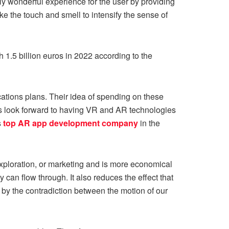
lly wonderful experience for the user by providing
like the touch and smell to intensify the sense of
 1.5 billion euros in 2022 according to the
cations plans. Their idea of spending on these
s look forward to having VR and AR technologies
s
top AR app development company
in the
exploration, or marketing and is more economical
ey can flow through. It also reduces the effect that
 by the contradiction between the motion of our