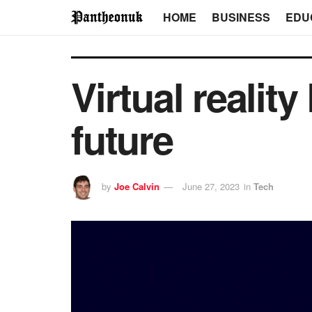
HOME
BUSINESS
EDU
Virtual realit
future
by
Joe Calvin
June 27, 2023
in
Tech