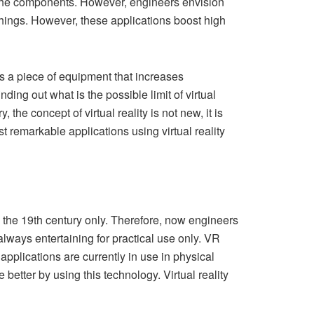
ll the components. However, engineers envision
hings. However, these applications boost high
is a piece of equipment that increases
ing out what is the possible limit of virtual
, the concept of virtual reality is not new, it is
st remarkable applications using virtual reality
nce the 19th century only. Therefore, now engineers
 always entertaining for practical use only. VR
applications are currently in use in physical
better by using this technology. Virtual reality