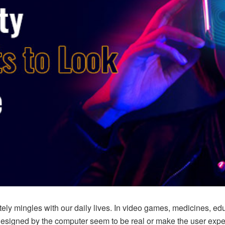
ly mingles with our daily lives. In video games, medicines, educat
signed by the computer seem to be real or make the user experie