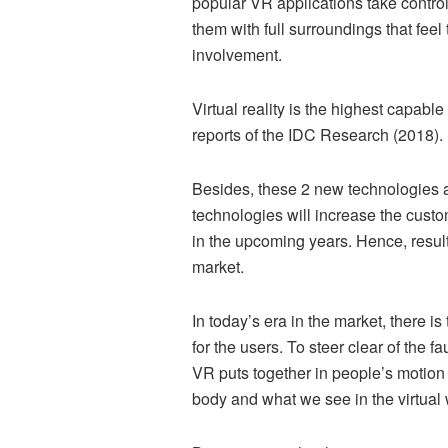
popular VR applications take control 
them with full surroundings that feel 
involvement.
Virtual reality is the highest capab
reports of the IDC Research (2018). 
Besides, these 2 new technologies ar
technologies will increase the cus
in the upcoming years. Hence, resul
market.
In today’s era in the market, there
for the users. To steer clear of the f
VR puts together in people’s motion 
body and what we see in the virtual 