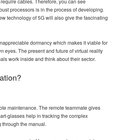
 require cables. Therefore, you can see
obust processors is in the process of developing.
ew technology of 5G will also give the fascinating
o inappreciable dormancy which makes it viable for
n eyes. The present and future of virtual reality
als work inside and think about their sector.
nation?
mote maintenance. The remote teammate gives
mart-glasses help in tracking the complex
g through the manual.