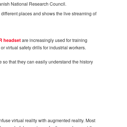
panish National Research Council.
different places and shows the live streaming of
R headset
are increasingly used for training
 virtual safety drills for industrial workers.
 so that they can easily understand the history
onfuse virtual reality with augmented reality. Most