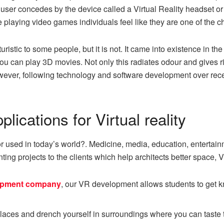
user concedes by the device called a Virtual Reality headset or h
e playing video games individuals feel like they are one of the c
stic to some people, but it is not. It came into existence in the 1
u can play 3D movies. Not only this radiates odour and gives ri
 However, following technology and software development over re
ications for Virtual reality
 or used in today’s world?. Medicine, media, education, entertai
enting projects to the clients which help architects better space,
lopment company
, our VR development allows students to get k
t places and drench yourself in surroundings where you can taste t