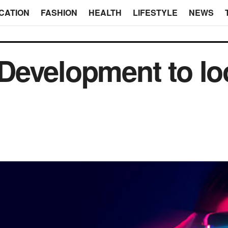
CATION
FASHION
HEALTH
LIFESTYLE
NEWS
y Development to lo