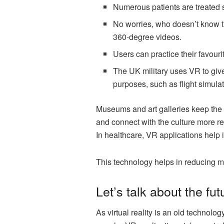
Numerous patients are treated 
No worries, who doesn’t know th
360-degree videos.
Users can practice their favouri
The UK military uses VR to give
purposes, such as flight simulati
Museums and art galleries keep the v
and connect with the culture more rea
In healthcare, VR applications help 
This technology helps in reducing m
Let’s talk about the fut
As virtual reality is an old technolog