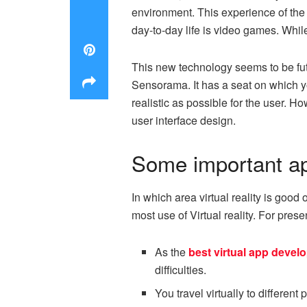
environment. This experience of the 
day-to-day life is video games. Whil
This new technology seems to be futuri
Sensorama. It has a seat on which yo
realistic as possible for the user.
user interface design.
Some important appl
In which area virtual reality is good
most use of Virtual reality. For pres
As the
best virtual app deve
difficulties.
You travel virtually to differen