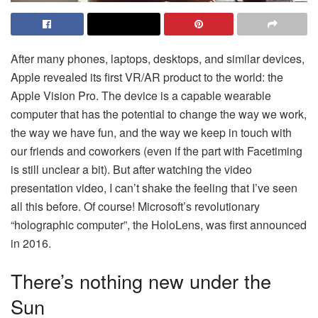
After many phones, laptops, desktops, and similar devices,
Apple revealed its first VR/AR product to the world: the
Apple Vision Pro. The device is a capable wearable
computer that has the potential to change the way we work,
the way we have fun, and the way we keep in touch with
our friends and coworkers (even if the part with Facetiming
is still unclear a bit). But after watching the video
presentation video, I can’t shake the feeling that I’ve seen
all this before. Of course! Microsoft’s revolutionary
“holographic computer”, the HoloLens, was first announced
in 2016.
There’s nothing new under the
Sun