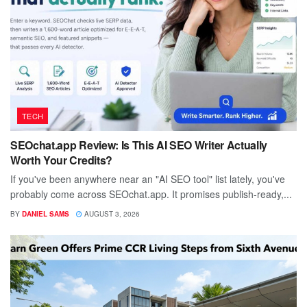
TECH
SEOchat.app Review: Is This AI SEO Writer Actually
Worth Your Credits?
If you've been anywhere near an "AI SEO tool" list lately, you've
probably come across SEOchat.app. It promises publish-ready,...
BY
DANIEL SAMS
AUGUST 3, 2026