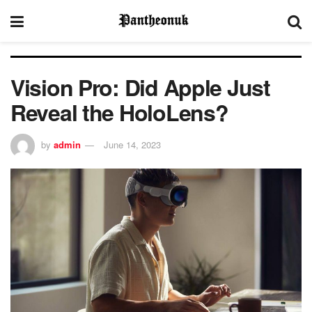
Vision Pro: Did Apple Just
Reveal the HoloLens?
by
admin
June 14, 2023