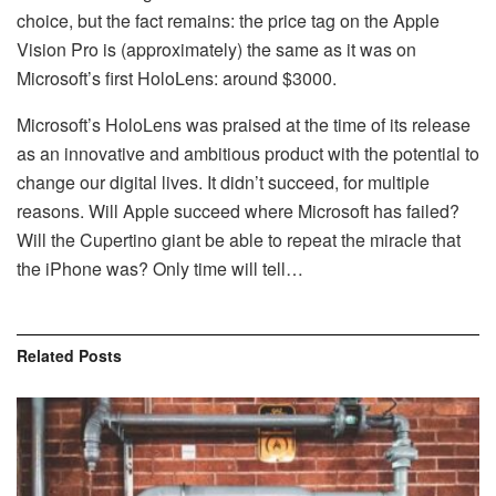
choice, but the fact remains: the price tag on the Apple
Vision Pro is (approximately) the same as it was on
Microsoft’s first HoloLens: around $3000.
Microsoft’s HoloLens was praised at the time of its release
as an innovative and ambitious product with the potential to
change our digital lives. It didn’t succeed, for multiple
reasons. Will Apple succeed where Microsoft has failed?
Will the Cupertino giant be able to repeat the miracle that
the iPhone was? Only time will tell…
Related
Posts