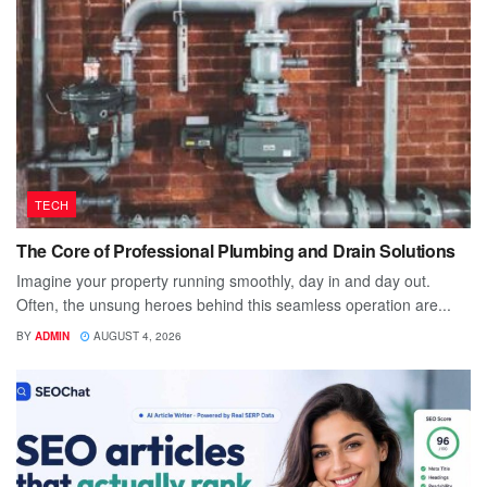
TECH
The Core of Professional Plumbing and Drain Solutions
Imagine your property running smoothly, day in and day out.
Often, the unsung heroes behind this seamless operation are...
BY
ADMIN
AUGUST 4, 2026