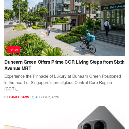
TECH
Dunearn Green Offers Prime CCR Living Steps from Sixth
Avenue MRT
Experience the Pinnacle of Luxury at Dunearn Green Positioned
in the heart of Singapore's prestigious Central Core Region
(CCR),...
BY
DANIEL SAMS
AUGUST 2, 2026