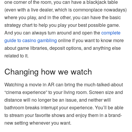
one corner of the room, you can have a blackjack table
(even with a live dealer, which is commonplace nowadays)
where you play, and in the other, you can have the basic
strategy chart to help you play your best possible game.
And you can always turn around and open the
complete
guide to casino gambling
online if you want to know more
about game libraries, deposit options, and anything else
related to it.
Changing how we watch
Watching a movie in AR can bring the much-talked-about
“cinema experience” to your living room. Screen size and
distance will no longer be an issue, and neither will
bathroom breaks interrupt your experience. You’ll be able
to stream your favorite shows and enjoy them in a brand-
new setting whenever you want.