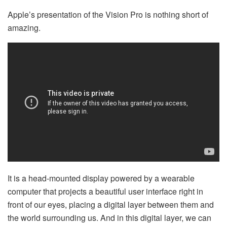
Apple’s presentation of the Vision Pro is nothing short of
amazing.
It is a head-mounted display powered by a wearable
computer that projects a beautiful user interface right in
front of our eyes, placing a digital layer between them and
the world surrounding us. And in this digital layer, we can