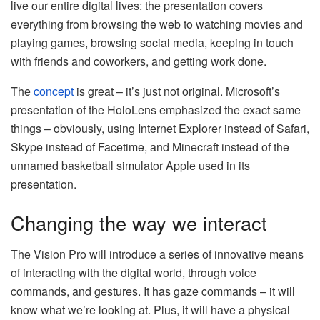
live our entire digital lives: the presentation covers
everything from browsing the web to watching movies and
playing games, browsing social media, keeping in touch
with friends and coworkers, and getting work done.
The
concept
is great – it’s just not original. Microsoft’s
presentation of the HoloLens emphasized the exact same
things – obviously, using Internet Explorer instead of Safari,
Skype instead of Facetime, and Minecraft instead of the
unnamed basketball simulator Apple used in its
presentation.
Changing the way we interact
The Vision Pro will introduce a series of innovative means
of interacting with the digital world, through voice
commands, and gestures. It has gaze commands – it will
know what we’re looking at. Plus, it will have a physical