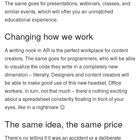
The same goes for presentations, webinars, classes, and
similar events, which will offer you an unmatched
educational experience.
Changing how we work
A writing nook in AR is the perfect workplace for content
creators. The same goes for programmers, who will be able
to visualize the code they write in a completely new
dimension – literally. Designers and content creators will
be able to make good use of this new headset. Office
workers, in turn, not that much – there’s nothing exciting
about a spreadsheet constantly floating in front of your
eyes, like in a nightmare 😉
The same idea, the same price
There’s no telling if it was an accident or a deliberate