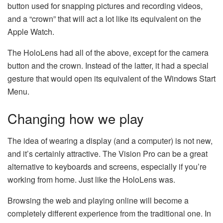
button used for snapping pictures and recording videos,
and a “crown” that will act a lot like its equivalent on the
Apple Watch.
The HoloLens had all of the above, except for the camera
button and the crown. Instead of the latter, it had a special
gesture that would open its equivalent of the Windows Start
Menu.
Changing how we play
The idea of wearing a display (and a computer) is not new,
and it’s certainly attractive. The Vision Pro can be a great
alternative to keyboards and screens, especially if you’re
working from home. Just like the HoloLens was.
Browsing the web and playing online will become a
completely different experience from the traditional one. In