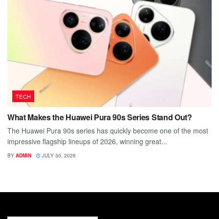
TECH
What Makes the Huawei Pura 90s Series Stand Out?
The Huawei Pura 90s series has quickly become one of the most
impressive flagship lineups of 2026, winning great...
BY
ADMIN
JULY 30, 2026