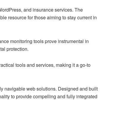
, WordPress, and insurance services. The
le resource for those aiming to stay current in
ance monitoring tools prove instrumental in
al protection.
actical tools and services, making it a go-to
y navigable web solutions. Designed and built
ality to provide compelling and fully integrated