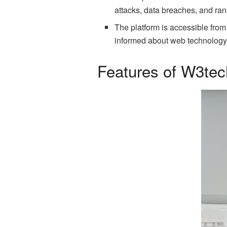
attacks, data breaches, and ra
The platform is accessible from
informed about web technology
Features of W3te