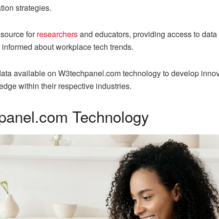
tion strategies.
esource for
researchers
and educators, providing access to data
y informed about workplace tech trends.
data available on W3techpanel.com technology to develop innov
dge within their respective industries.
panel.com Technology