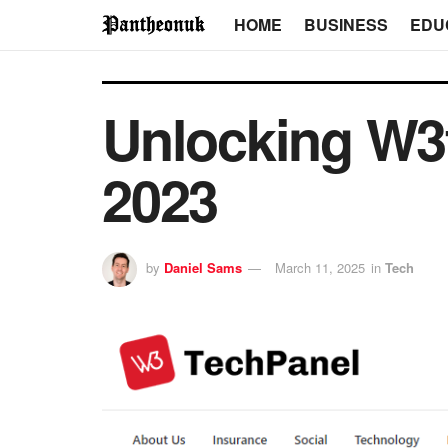
HOME
BUSINESS
EDU
Unlocking W3
2023
by
Daniel Sams
March 11, 2025
in
Tech