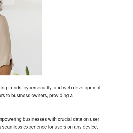
ving trends, cybersecurity, and web development.
ers to business owners, providing a
mpowering businesses with crucial data on user
s a seamless experience for users on any device.