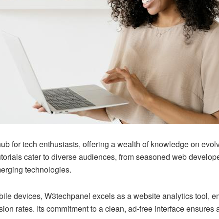
b for tech enthusiasts, offering a wealth of knowledge on evol
tutorials cater to diverse audiences, from seasoned web develop
erging technologies.
le devices, W3techpanel excels as a website analytics tool, e
rsion rates. Its commitment to a clean, ad-free interface ensure