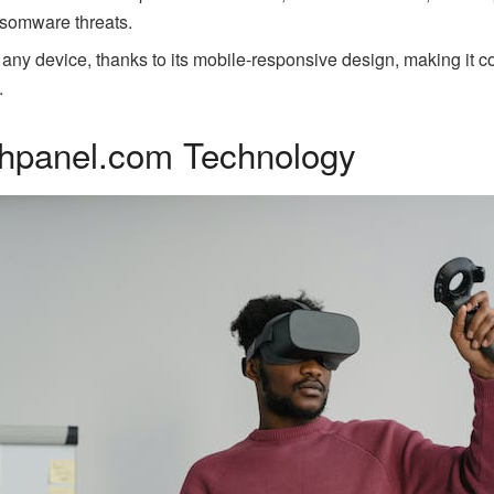
nsomware threats.
 any device, thanks to its mobile-responsive design, making it c
.
chpanel.com Technology