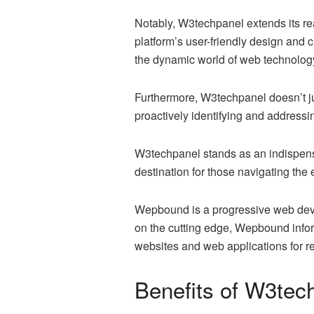
Notably, W3techpanel extends its re
platform’s user-friendly design and 
the dynamic world of web technolog
Furthermore, W3techpanel doesn’t jus
proactively identifying and addressi
W3techpanel stands as an indispensabl
destination for those navigating the
Wepbound is a progressive web deve
on the cutting edge, Wepbound inform
websites and web applications for 
Benefits of W3tec