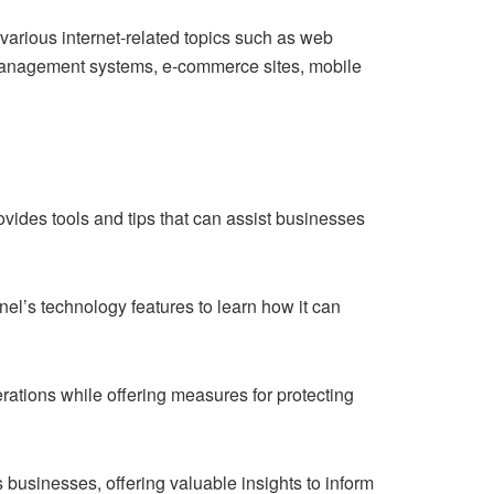
arious internet-related topics such as web
management systems, e-commerce sites, mobile
ovides tools and tips that can assist businesses
nel’s technology features to learn how it can
erations while offering measures for protecting
businesses, offering valuable insights to inform