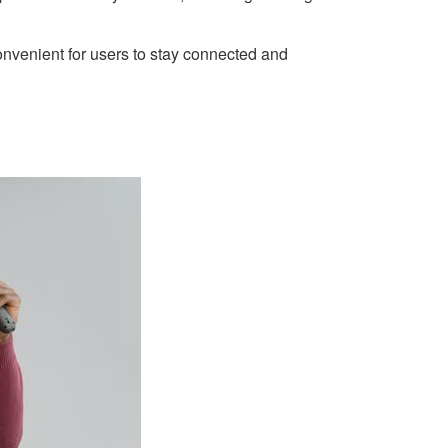
onvenient for users to stay connected and