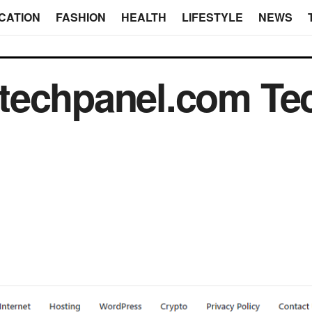
CATION
FASHION
HEALTH
LIFESTYLE
NEWS
techpanel.com Tec