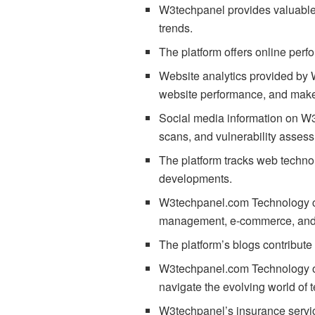
W3techpanel provides valuable t
trends.
The platform offers online perf
Website analytics provided by W
website performance, and make
Social media information on W3t
scans, and vulnerability asses
The platform tracks web techno
developments.
W3techpanel.com Technology cov
management, e-commerce, and m
The platform’s blogs contribute
W3techpanel.com Technology off
navigate the evolving world of 
W3techpanel’s insurance service