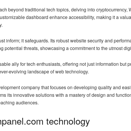
ach beyond traditional tech topics, delving into cryptocurrency
customizable dashboard enhance accessibility, making it a valuab
y.
t inform; it safeguards. Its robust website security and perform
ng potential threats, showcasing a commitment to the utmost digit
e ally for tech enthusiasts, offering not just information but pr
 ever-evolving landscape of web technology.
lopment company that focuses on developing quality and easil
s its innovative solutions with a mastery of design and function
reaching audiences.
hpanel.com technology