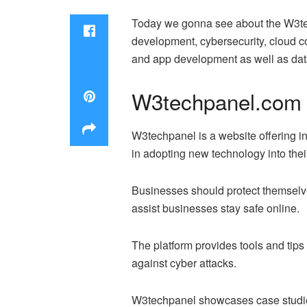
Today we gonna see about the W3tech
development, cybersecurity, cloud
and app development as well as dat
W3techpanel.com T
W3techpanel is a website offering in
in adopting new technology into thei
Businesses should protect themselves
assist businesses stay safe online.
The platform provides tools and tips
against cyber attacks.
W3techpanel showcases case studies 