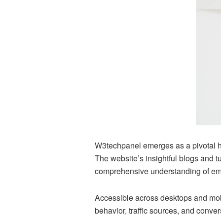
W3techpanel emerges as a pivotal hu
The website’s insightful blogs and 
comprehensive understanding of em
Accessible across desktops and mobi
behavior, traffic sources, and conve