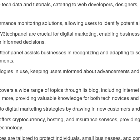
ech data and tutorials, catering to web developers, designers, 
ormance monitoring solutions, allowing users to identify potentia
3techpanel are crucial for digital marketing, enabling business
 informed decisions.
echpanel assists businesses in recognizing and adapting to soci
sments.
logies in use, keeping users informed about advancements and 
ers a wide range of topics through its blog, including interne
ore, providing valuable knowledge for both tech novices and 
 to digital marketing strategies by drawing in new customers and
ers cryptocurrency, hosting, and insurance services, providin
technology.
s are tailored to protect individuals, small businesses, and cor