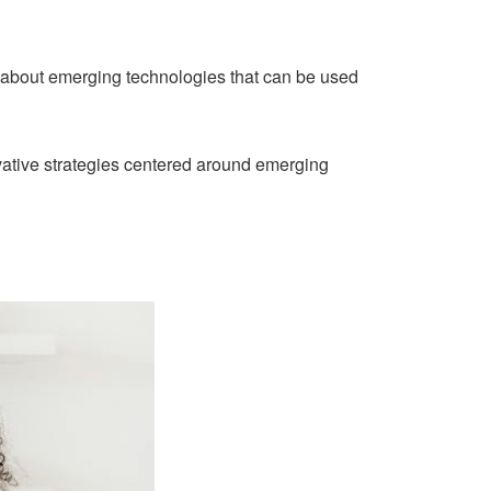
 about emerging technologies that can be used
ative strategies centered around emerging