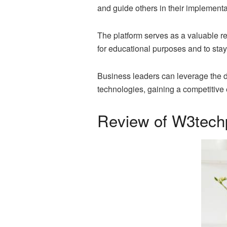
and guide others in their implementa
The platform serves as a valuable r
for educational purposes and to sta
Business leaders can leverage the 
technologies, gaining a competitive e
Review of W3tech