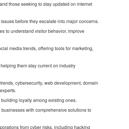
and those seeking to stay updated on internet
l issues before they escalate into major concerns.
es to understand visitor behavior, improve
al media trends, offering tools for marketing,
helping them stay current on industry
t trends, cybersecurity, web development, domain
experts.
 building loyalty among existing ones.
g businesses with comprehensive solutions to
porations from cyber risks, including hacking