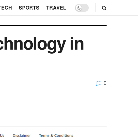
TECH
SPORTS
TRAVEL
hnology in
0