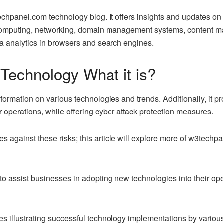
panel.com technology blog. It offers insights and updates on v
 computing, networking, domain management systems, content 
a analytics in browsers and search engines.
echnology What it is?
formation on various technologies and trends. Additionally, it pr
r operations, while offering cyber attack protection measures.
 against these risks; this article will explore more of w3techpa
 to assist businesses in adopting new technologies into their op
illustrating successful technology implementations by various 