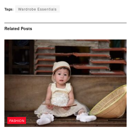
Tags:
Wardrobe Essentials
Related
Posts
FASHION