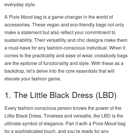
everyday style.
A
Pixie Mood bag
is a game-changer in the world of
accessories. These vegan and eco-friendly bags not only
make a statement but also reflect your commitment to
sustainability. Their versatility and chic designs make them
a must-have for any fashion-conscious individual. When it
comes to the practicality and ease of wear, crossbody bags
are the epitome of functionality and style. With these as a
backdrop, let’s delve into the core essentials that will
elevate your fashion game.
1. The Little Black Dress (LBD)
Every fashion-conscious person knows the power of the
Little Black Dress. Timeless and versatile, the LBD is the
ultimate symbol of elegance. Pair it with a Pixie Mood bag
for a sophisticated touch, and you’re ready for any