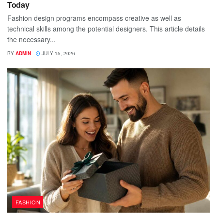
Today
Fashion design programs encompass creative as well as
technical skills among the potential designers. This article details
the necessary...
BY
ADMIN
JULY 15, 2026
FASHION