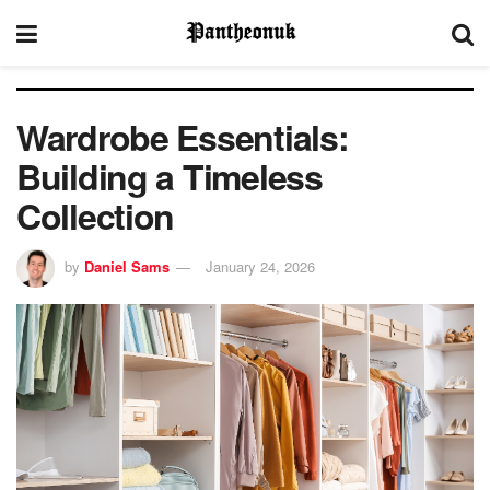
Wardrobe Essentials:
Building a Timeless
Collection
by
Daniel Sams
January 24, 2026