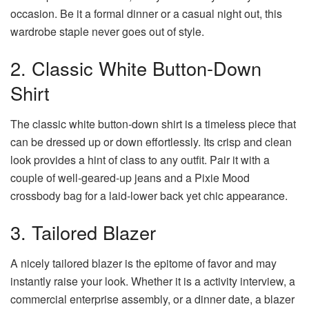
occasion. Be it a formal dinner or a casual night out, this
wardrobe staple never goes out of style.
2. Classic White Button-Down
Shirt
The classic white button-down shirt is a timeless piece that
can be dressed up or down effortlessly.
Its crisp and clean
look provides a hint of class to any outfit. Pair it with a
couple of well-geared-up jeans and a Pixie Mood
crossbody bag for a laid-lower back yet chic appearance.
3. Tailored Blazer
A nicely tailored blazer is the epitome of favor and may
instantly raise your look. Whether it is a activity interview, a
commercial enterprise assembly, or a dinner date, a blazer