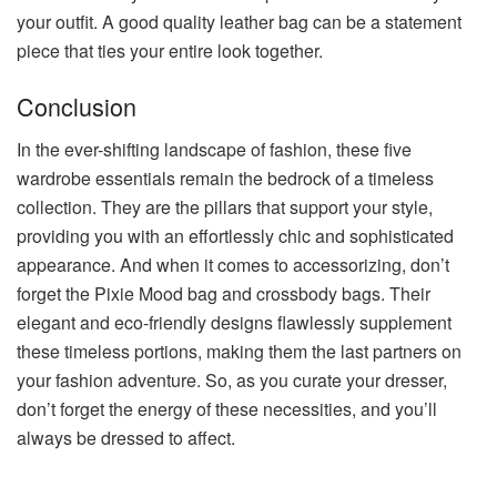
your outfit. A good quality leather bag can be a statement
piece that ties your entire look together.
Conclusion
In the ever-shifting landscape of fashion, these five
wardrobe essentials remain the bedrock of a timeless
collection. They are the pillars that support your style,
providing you with an effortlessly chic and sophisticated
appearance. And when it comes to accessorizing, don’t
forget the Pixie Mood bag and crossbody bags.
Their
elegant and eco-friendly designs flawlessly supplement
these timeless portions, making them the last partners on
your fashion adventure. So, as you curate your dresser,
don’t forget the energy of these necessities, and you’ll
always be dressed to affect.