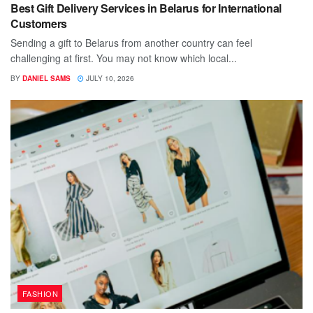
Best Gift Delivery Services in Belarus for International
Customers
Sending a gift to Belarus from another country can feel
challenging at first. You may not know which local...
BY
DANIEL SAMS
JULY 10, 2026
FASHION