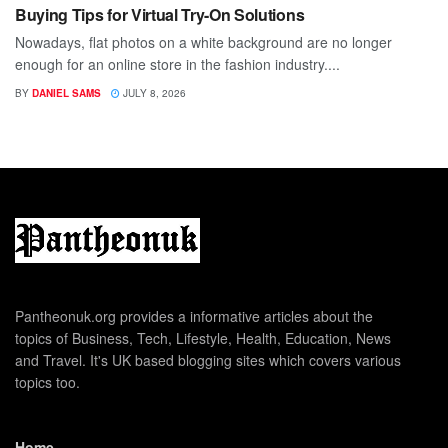
Buying Tips for Virtual Try-On Solutions
Nowadays, flat photos on a white background are no longer
enough for an online store in the fashion industry....
BY
DANIEL SAMS
JULY 8, 2026
Pantheonuk.org provides a informative articles about the
topics of Business, Tech, Lifestyle, Health, Education, News
and Travel. It's UK based blogging sites which covers various
topics too.
Home