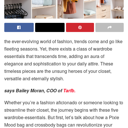
the ever-evolving world of fashion, trends come and go like
fleeting seasons. Yet, there exists a class of wardrobe
essentials that transcends time, adding an aura of
elegance and sophistication to your daily attire. These
timeless pieces are the unsung heroes of your closet,
versatile and eternally stylish.
says Bailey Moran, COO of
Tarfb.
Whether you’re a fashion aficionado or someone looking to
streamline their closet, the journey begins with these five
wardrobe-essentials. But first, let’s talk about how a Pixie
Mood bag and
crossbody bags
can revolutionize your