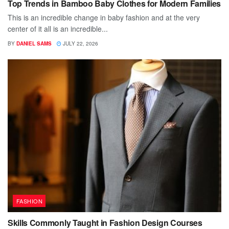
Top Trends in Bamboo Baby Clothes for Modern Families
This is an incredible change in baby fashion and at the very
center of it all is an incredible...
BY
DANIEL SAMS
JULY 22, 2026
FASHION
Skills Commonly Taught in Fashion Design Courses