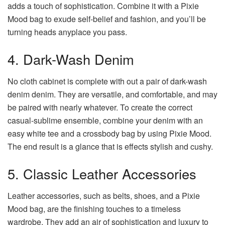
adds a touch of sophistication. Combine it with a Pixie
Mood bag to exude self-belief and fashion, and you’ll be
turning heads anyplace you pass.
4. Dark-Wash Denim
No cloth cabinet is complete with out a pair of dark-wash
denim denim. They are versatile, and comfortable, and may
be paired with nearly whatever. To create the correct
casual-sublime ensemble, combine your denim with an
easy white tee and a crossbody bag by using Pixie Mood.
The end result is a glance that is effects stylish and cushy.
5. Classic Leather Accessories
Leather accessories, such as belts, shoes, and a Pixie
Mood bag, are the finishing touches to a timeless
wardrobe. They add an air of sophistication and luxury to