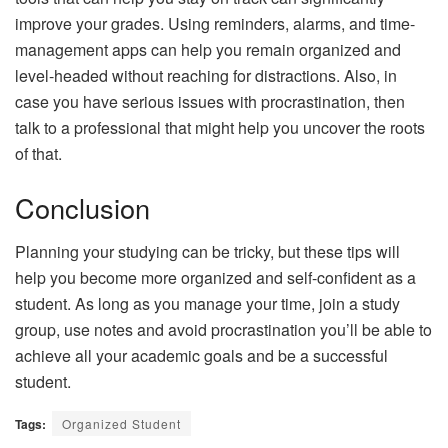
improve your grades. Using reminders, alarms, and time-
management apps can help you remain organized and
level-headed without reaching for distractions. Also, in
case you have serious issues with procrastination, then
talk to a professional that might help you uncover the roots
of that.
Conclusion
Planning your studying can be tricky, but these tips will
help you become more organized and self-confident as a
student. As long as you manage your time, join a study
group, use notes and avoid procrastination you’ll be able to
achieve all your academic goals and be a successful
student.
Tags:
Organized Student