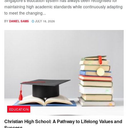
Singapore's education system has always been recognised for
maintaining high academic standards while continuously adapting
to meet the changing...
BY
DANIEL SAMS
JULY 16, 2026
EDUCATION
Christian High School: A Pathway to Lifelong Values and
Success