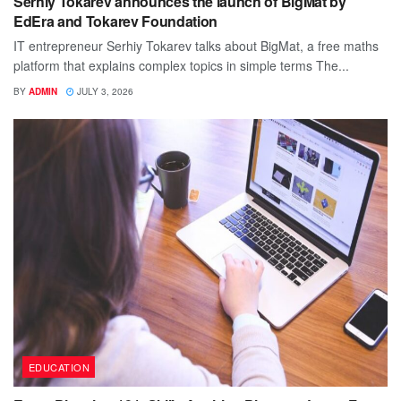
Serhiy Tokarev announces the launch of BigMat by
EdEra and Tokarev Foundation
IT entrepreneur Serhiy Tokarev talks about BigMat, a free maths
platform that explains complex topics in simple terms The...
BY
ADMIN
JULY 3, 2026
EDUCATION