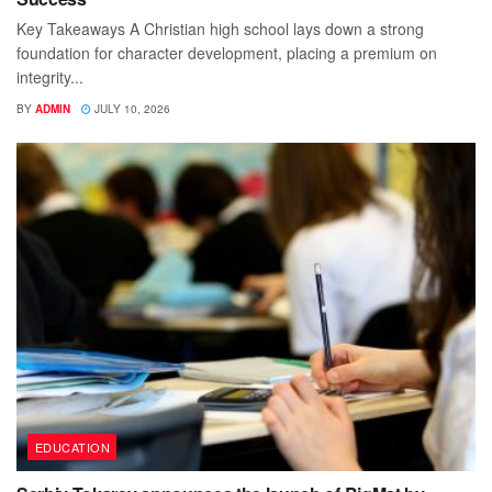
Key Takeaways A Christian high school lays down a strong
foundation for character development, placing a premium on
integrity...
BY
ADMIN
JULY 10, 2026
EDUCATION