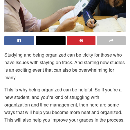
Studying and being organized can be tricky for those who
have issues with staying on track. And starting new studies
is an exciting event that can also be overwhelming for
many.
This is why being organized can be helpful. So if you’re a
new student, and you’re kind of struggling with
organization and time management, then here are some
ways that will help you become more neat and organized.
This will also help you improve your grades in the process.