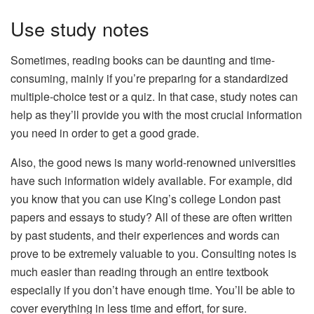
Use study notes
Sometimes, reading books can be daunting and time-
consuming, mainly if you’re preparing for a standardized
multiple-choice test or a quiz. In that case, study notes can
help as they’ll provide you with the most crucial information
you need in order to get a good grade.
Also, the good news is many world-renowned universities
have such information widely available. For example, did
you know that you can use
King’s college London past
papers and essays
to study? All of these are often written
by past students, and their experiences and words can
prove to be extremely valuable to you. Consulting notes is
much easier than reading through an entire textbook
especially if you don’t have enough time. You’ll be able to
cover everything in less time and effort, for sure.