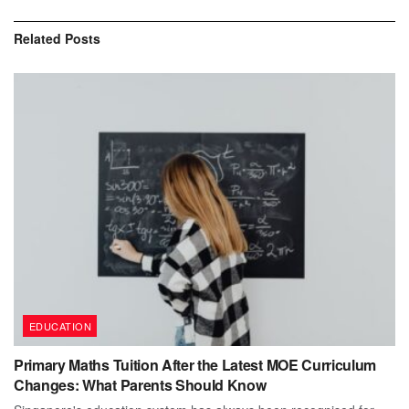
Related
Posts
EDUCATION
Primary Maths Tuition After the Latest MOE Curriculum
Changes: What Parents Should Know