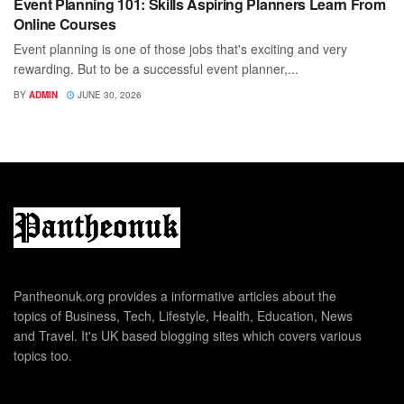
Event Planning 101: Skills Aspiring Planners Learn From
Online Courses
Event planning is one of those jobs that's exciting and very
rewarding. But to be a successful event planner,...
BY
ADMIN
JUNE 30, 2026
Pantheonuk.org provides a informative articles about the
topics of Business, Tech, Lifestyle, Health, Education, News
and Travel. It's UK based blogging sites which covers various
topics too.