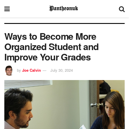
Ways to Become More
Organized Student and
Improve Your Grades
by
Joe Calvin
July 30, 2024