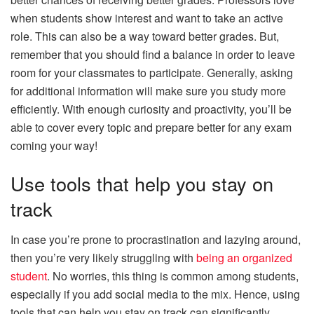
when students show interest and want to take an active
role. This can also be a way toward better grades. But,
remember that you should find a balance in order to leave
room for your classmates to participate. Generally, asking
for additional information will make sure you study more
efficiently. With enough curiosity and proactivity, you’ll be
able to cover every topic and prepare better for any exam
coming your way!
Use tools that help you stay on
track
In case you’re prone to procrastination and lazying around,
then you’re very likely struggling with
being an organized
student
. No worries, this thing is common among students,
especially if you add social media to the mix. Hence, using
tools that can help you stay on track can significantly