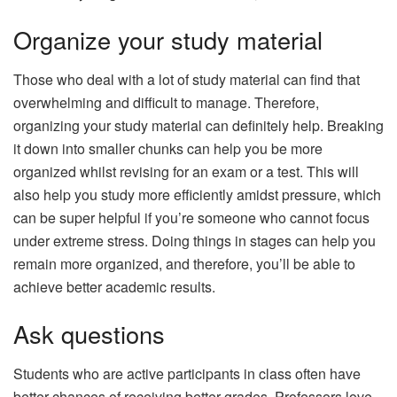
Organize your study material
Those who deal with a lot of study material can find that
overwhelming and difficult to manage. Therefore,
organizing your study material can definitely help. Breaking
it down into smaller chunks can help you be more
organized whilst revising for an exam or a test. This will
also help you study more efficiently amidst pressure, which
can be super helpful if you’re someone who cannot focus
under extreme stress. Doing things in stages can help you
remain more organized, and therefore, you’ll be able to
achieve better academic results.
Ask questions
Students who are active participants in class often have
better chances of receiving better grades. Professors love