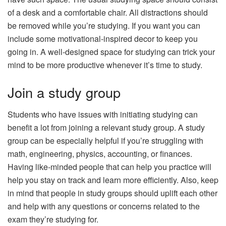
of a desk and a comfortable chair. All distractions should
be removed while you’re studying. If you want you can
include some motivational-inspired decor to keep you
going in. A well-designed space for studying can trick your
mind to be more productive whenever it’s time to study.
Join a study group
Students who have issues with initiating studying can
benefit a lot from joining a relevant study group. A study
group can be especially helpful if you’re struggling with
math, engineering, physics, accounting, or finances.
Having like-minded people that can help you practice will
help you stay on track and learn more efficiently. Also, keep
in mind that people in study groups should uplift each other
and help with any questions or concerns related to the
exam they’re studying for.