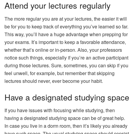
Attend your lectures regularly
The more regular you are at your lectures, the easier it will
be for you to keep track of everything you’ve learned so far.
This way, you’ll have a huge advantage when prepping for
your exams. It’s important to keep a favorable attendance,
whether that’s online or in-person. Also, your professors
notice such things, especially if you’re an active participant
during those lectures. Sure, sometimes, you can skip if you
feel unwell, for example, but remember that skipping
lectures should never, ever become your habit.
Have a designated studying space
If you have issues with focusing while studying, then
having a designated studying space can be of great help.
In case you live in a dorm room, then it’s likely you already
have such space. The usual studying space should consist