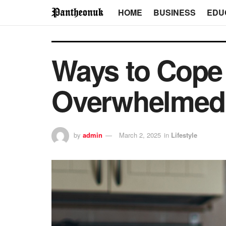
HOME
BUSINESS
EDU
Ways to Cope
Overwhelmed 
by
admin
March 2, 2025
in
Lifestyle