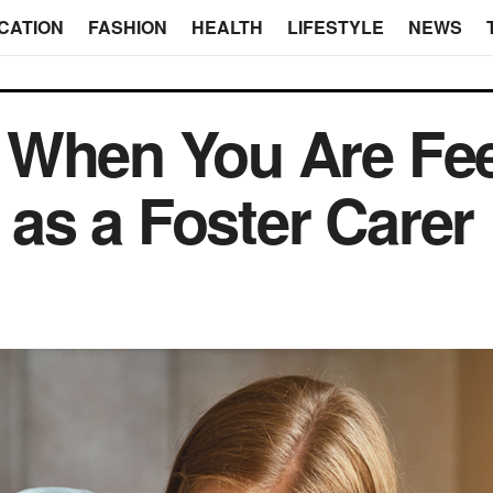
CATION
FASHION
HEALTH
LIFESTYLE
NEWS
 When You Are Fee
as a Foster Carer