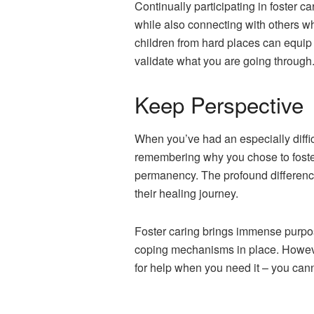
Continually participating in foster 
while also connecting with others who
children from hard places can equip
validate what you are going through
Keep Perspective
When you’ve had an especially difficu
remembering why you chose to foster i
permanency. The profound difference 
their healing journey.
Foster caring brings immense purpos
coping mechanisms in place. However
for help when you need it – you can