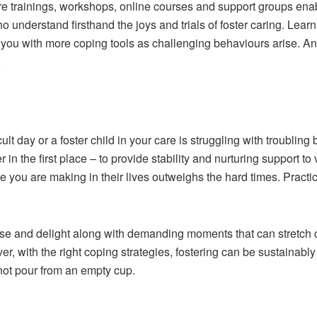
care trainings, workshops, online courses and support groups enab
 understand firsthand the joys and trials of foster caring. Learn
 you with more coping tools as challenging behaviours arise. A
.
lt day or a foster child in your care is struggling with troubling
n the first place – to provide stability and nurturing support to
you are making in their lives outweighs the hard times. Practice 
e and delight along with demanding moments that can stretch car
, with the right coping strategies, fostering can be sustainab
not pour from an empty cup.