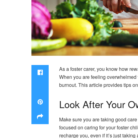
As a foster carer, you know how rewa
When you are feeling overwhelmed with
burnout. This article provides tips o
Look After Your 
Make sure you are taking good care o
focused on caring for your foster chi
recharge you, even if it’s just takin