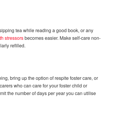
, sipping tea while reading a good book, or any
th stressors
becomes easier. Make self-care non-
rly refilled.
ng, bring up the option of respite foster care, or
arers who can care for your foster child or
imit the number of days per year you can utilise