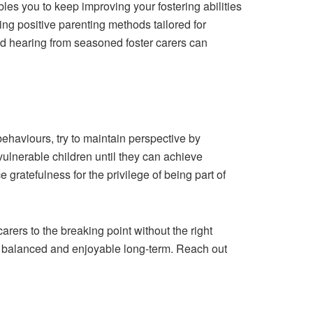
les you to keep improving your fostering abilities
ing positive parenting methods tailored for
nd hearing from seasoned foster carers can
 behaviours, try to maintain perspective by
 vulnerable children until they can achieve
gratefulness for the privilege of being part of
ers to the breaking point without the right
ly balanced and enjoyable long-term. Reach out