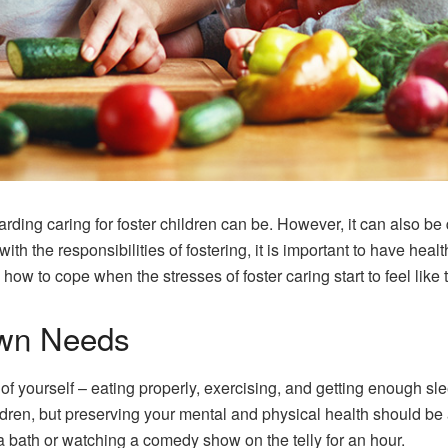
rding caring for foster children can be. However, it can also be
 the responsibilities of fostering, it is important to have healt
n how to cope when the stresses of foster caring start to feel like
Own Needs
f yourself – eating properly, exercising, and getting enough sl
ldren, but preserving your mental and physical health should be a 
g a bath or watching a comedy show on the telly for an hour.