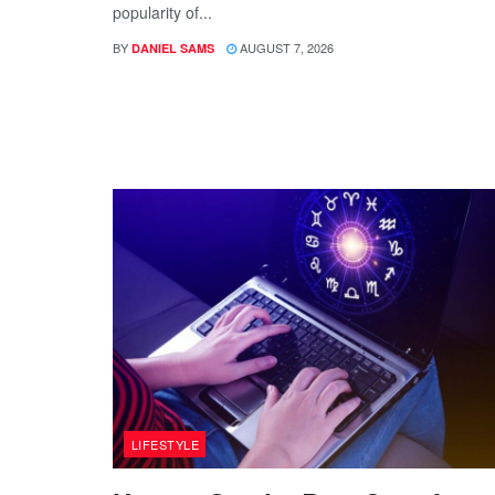
popularity of...
BY
AUGUST 7, 2026
DANIEL SAMS
LIFESTYLE