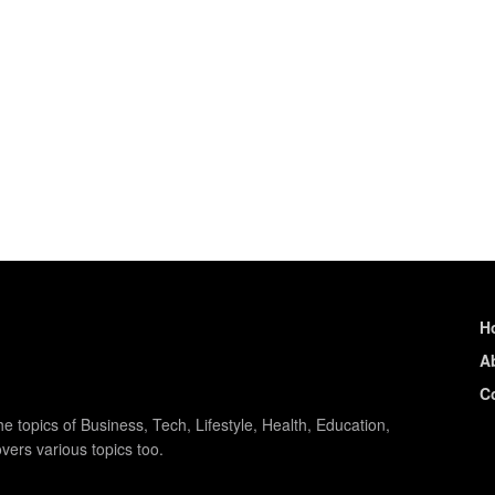
H
A
C
e topics of Business, Tech, Lifestyle, Health, Education,
vers various topics too.