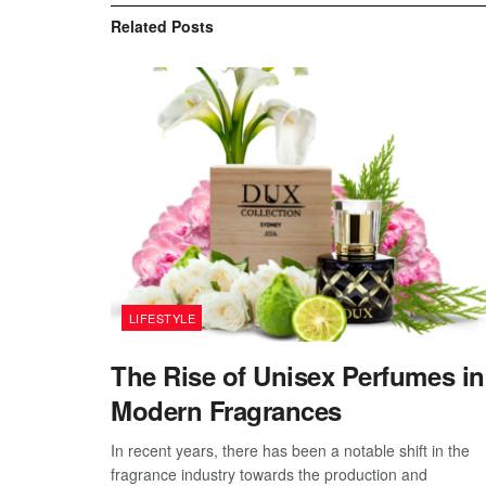
Related
Posts
LIFESTYLE
The Rise of Unisex Perfumes in
Modern Fragrances
In recent years, there has been a notable shift in the
fragrance industry towards the production and