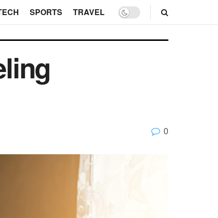
TECH
SPORTS
TRAVEL
ling
0