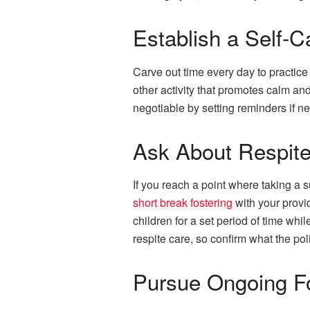
Establish a Self-C
Carve out time every day to practice 
other activity that promotes calm an
negotiable by setting reminders if n
Ask About Respite
If you reach a point where taking a s
short break fostering
with your provi
children for a set period of time wh
respite care, so confirm what the pol
Pursue Ongoing Fo