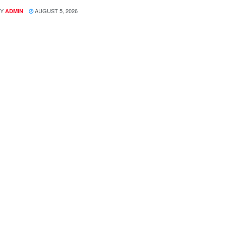
Y
AUGUST 5, 2026
ADMIN