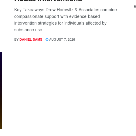
B
Key Takeaways Drew Horowitz & Associates combine
compassionate support with evidence-based
intervention strategies for individuals affected by
substance use....
BY
AUGUST 7, 2026
DANIEL SAMS