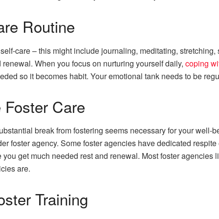
are Routine
self-care – this might include journaling, meditating, stretching
d renewal. When you focus on nurturing yourself daily,
coping wi
eeded so it becomes habit. Your emotional tank needs to be regula
 Foster Care
ubstantial break from fostering seems necessary for your well-bei
der foster agency. Some foster agencies have dedicated respite c
ile you get much needed rest and renewal. Most foster agencies l
icies are.
ster Training