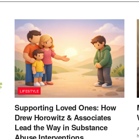
LIFESTYLE
Supporting Loved Ones: How
Drew Horowitz & Associates
Lead the Way in Substance
A
Abuse Interventions
h