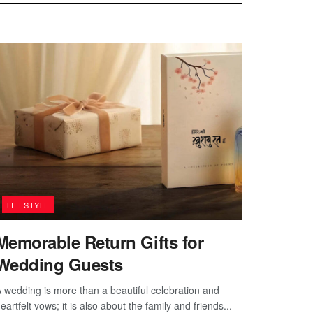
LIFESTYLE
Memorable Return Gifts for
Wedding Guests
 wedding is more than a beautiful celebration and
eartfelt vows; it is also about the family and friends...