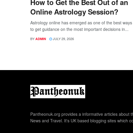
How to Get the Best Out of an
Online Astrology Session?
Astrology online has emerged as one of the best ways
to get guidance on the most important decisions in...
BY
JULY 29, 2026
ADMIN
Pantheonuk.org provides a informative articles about th
News and Travel. It's UK based blogging sites which co