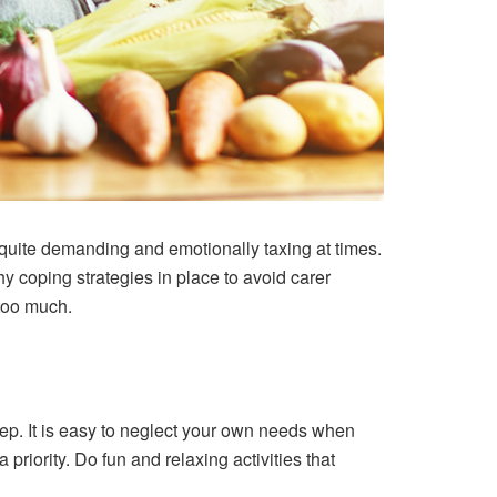
 quite demanding and emotionally taxing at times.
hy coping strategies in place to avoid carer
 too much.
eep. It is easy to neglect your own needs when
priority. Do fun and relaxing activities that