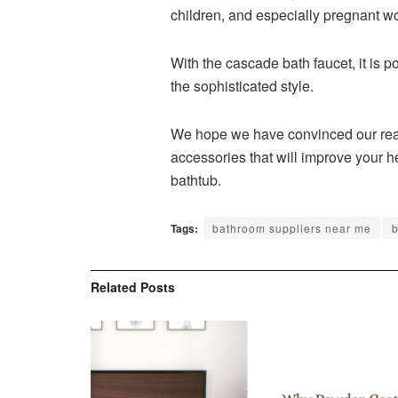
children, and especially pregnant 
With the cascade bath faucet, it is 
the sophisticated style.
We hope we have convinced our reader
accessories that will improve your h
bathtub.
Tags:
bathroom suppliers near me
b
Related
Posts