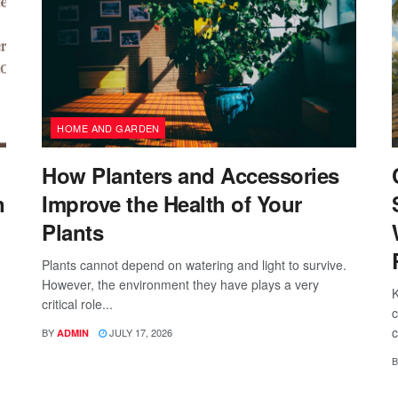
HOME AND GARDEN
How Planters and Accessories
n
Improve the Health of Your
Plants
Plants cannot depend on watering and light to survive.
However, the environment they have plays a very
K
critical role...
c
c
BY
JULY 17, 2026
ADMIN
B