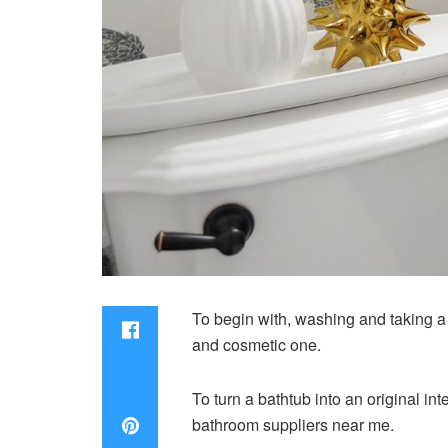
To begin with, washing and taking a 
and cosmetic one.
To turn a bathtub into an original int
bathroom suppliers near me.