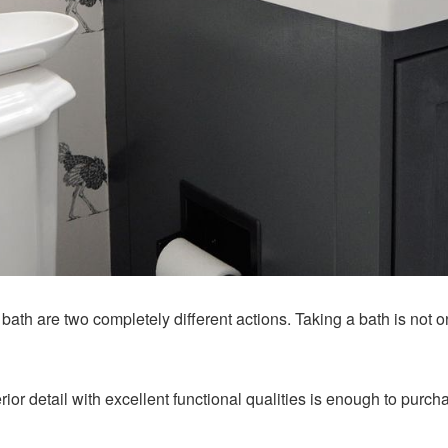
bath are two completely different actions. Taking a bath is not o
erior detail with excellent functional qualities is enough to purc