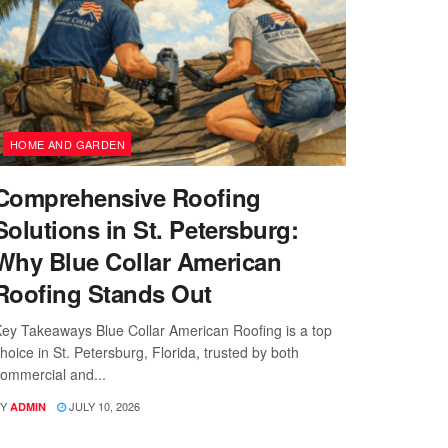
HOME AND GARDEN
Comprehensive Roofing
Solutions in St. Petersburg:
Why Blue Collar American
Roofing Stands Out
ey Takeaways Blue Collar American Roofing is a top
hoice in St. Petersburg, Florida, trusted by both
ommercial and...
Y
JULY 10, 2026
ADMIN