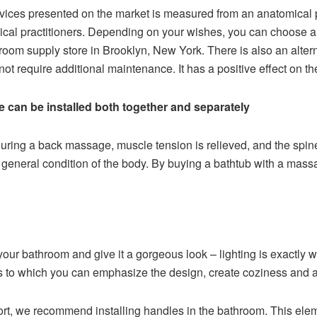
devices presented on the market is measured from an anatomical 
ical practitioners. Depending on your wishes, you can choose a 
hroom supply store in Brooklyn, New York. There is also an alter
ot require additional maintenance. It has a positive effect on the 
e can be installed both together and separately
uring a back massage, muscle tension is relieved, and the spine
eneral condition of the body. By buying a bathtub with a massag
your bathroom and give it a gorgeous look – lighting is exactly wh
ks to which you can emphasize the design, create coziness and 
rt, we recommend installing handles in the bathroom. This elemen