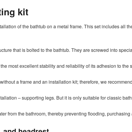
ng kit
tallation of the bathtub on a metal frame. This set includes all th
ucture that is bolted to the bathtub. They are screwed into speci
he most excellent stability and reliability of its adhesion to the s
om without a frame and an installation kit; therefore, we recomm
tallation – supporting legs. But it is only suitable for classic bat
ter from the bathroom, thereby preventing flooding, purchasing 
, and headrest