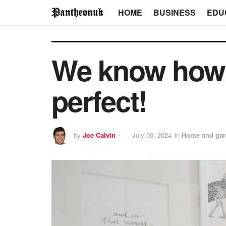
HOME
BUSINESS
EDU
We know how 
perfect!
by
Joe Calvin
July 30, 2024
in
Home and gar