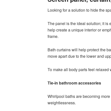
Looking for a solution to hide the 
The panel is the ideal solution; it i
help create a unique interior or emph
frame.
Bath curtains will help protect the
move apart due to the lower and uppe
To make all body parts feel relaxed 
Tie-in bathroom accessories
Whirlpool baths are becoming more 
weightlessness.