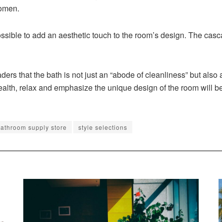
women.
possible to add an aesthetic touch to the room’s design. The ca
s that the bath is not just an “abode of cleanliness” but also a 
ealth, relax and emphasize the unique design of the room will be
athroom supply store
style selections