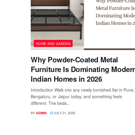
HOME AND GARDEN
Why Powder-Coated Metal
Furniture Is Dominating Moder
Indian Homes in 2026
Introduction Walk into any newly furnished flat in Pune,
Bengaluru, or Jaipur today, and something feels
different. The beds...
BY
JULY 21, 2026
ADMIN