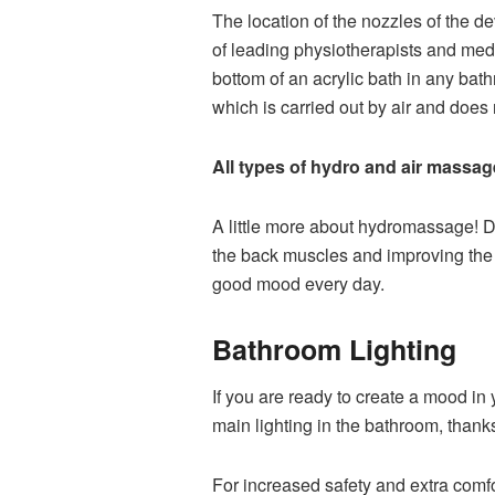
The location of the nozzles of the 
of leading physiotherapists and med
bottom of an acrylic bath in any bat
which is carried out by air and does n
All types of hydro and air massag
A little more about hydromassage! D
the back muscles and improving the g
good mood every day.
Bathroom Lighting
If you are ready to create a mood in 
main lighting in the bathroom, than
For increased safety and extra comfo