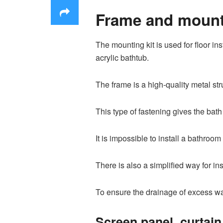
Frame and mounti
The mounting kit is used for floor ins
acrylic bathtub.
The frame is a high-quality metal str
This type of fastening gives the bath t
It is impossible to install a bathro
There is also a simplified way for ins
To ensure the drainage of excess wa
Screen panel, curtain