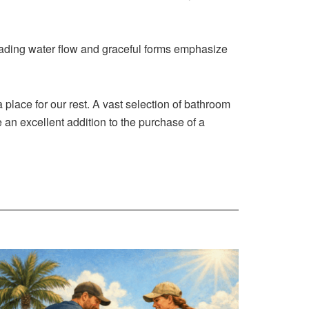
scading water flow and graceful forms emphasize
place for our rest. A vast selection of bathroom
 an excellent addition to the purchase of a