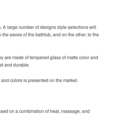
m. A large number of designs style selections will
 the eaves of the bathtub, and on the other, to the
hey are made of tempered glass of matte color and
et and durable.
 and colors is presented on the market.
ased on a combination of heat, massage, and