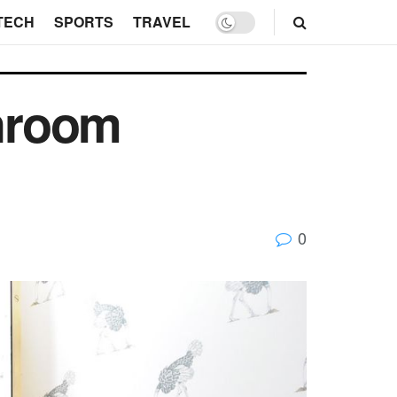
TECH
SPORTS
TRAVEL
hroom
0