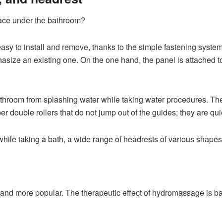
space under the bathroom?
s easy to install and remove, thanks to the simple fastening syste
asize an existing one. On the one hand, the panel is attached to
 bathroom from splashing water while taking water procedures. T
r double rollers that do not jump out of the guides; they are qui
while taking a bath, a wide range of headrests of various shapes
and more popular. The therapeutic effect of hydromassage is b