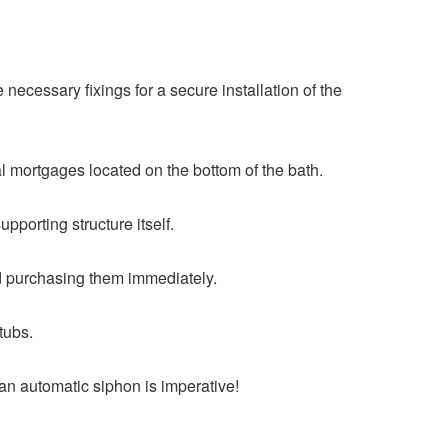
e necessary fixings for a secure installation of the
al mortgages located on the bottom of the bath.
upporting structure itself.
end purchasing them immediately.
htubs.
an automatic siphon is imperative!