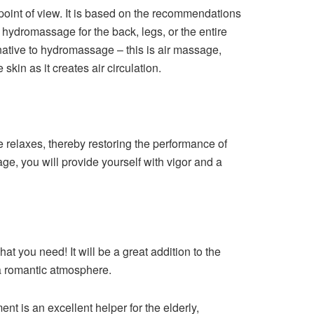
point of view. It is based on the recommendations
hydromassage for the back, legs, or the entire
native to hydromassage – this is air massage,
skin as it creates air circulation.
 relaxes, thereby restoring the performance of
e, you will provide yourself with vigor and a
at you need! It will be a great addition to the
a romantic atmosphere.
t is an excellent helper for the elderly,