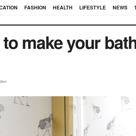
CATION
FASHION
HEALTH
LIFESTYLE
NEWS
to make your bat
den