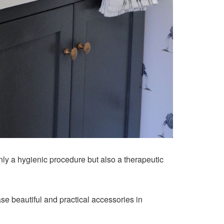
nly a hygienic procedure but also a therapeutic
hase beautiful and practical accessories in