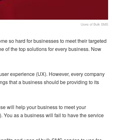
Uses of Bulk SMS
ome so hard for businesses to meet their targeted
 of the top solutions for every business. Now
r user experience (UX). However, every company
ngs that a business should be providing to its
ese will help your business to meet your
. You as a business will fail to have the service