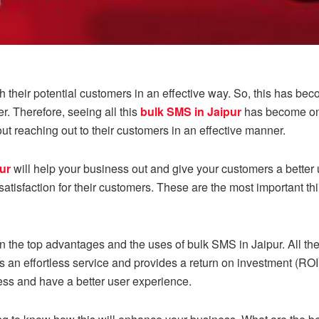
 their potential customers in an effective way. So, this has bec
 Therefore, seeing all this
bulk SMS in Jaipur
has become one
t reaching out to their customers in an effective manner.
ur
will help your business out and give your customers a bette
atisfaction for their customers. These are the most important thi
ven the top advantages and the uses of bulk SMS in Jaipur. All th
s an effortless service and provides a return on investment (ROI)
ess and have a better user experience.