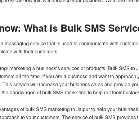
ng to know how this will enhance your business. What are the be
t know: What is Bulk SMS Servi
s a messaging service that is used to communicate with customer
cate with their customers.
ising/ marketing a business’s services or products. Bulk SMS in
stomers all the time. If you are a business and want to approach
n. This service will increase your business sales and provide yo
n the bandwagon of bulk SMS marketing to help out their busi
antages of bulk SMS marketing in Jaipur to help your business o
r approach to your customers. The service of bulk SMS provides