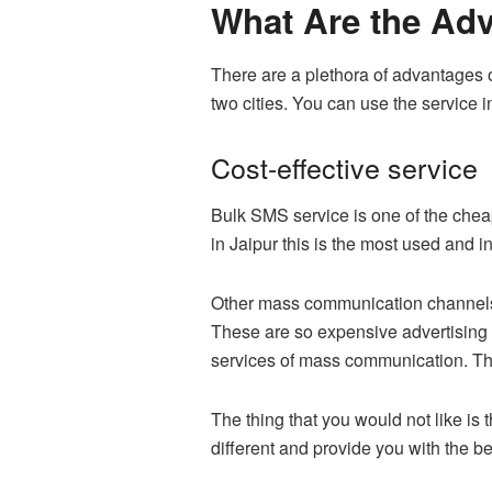
What Are the Adv
There are a plethora of advantages 
two cities. You can use the service i
Cost-effective service
Bulk SMS service is one of the chea
in Jaipur this is the most used and 
Other mass communication channels su
These are so expensive advertising 
services of mass communication. Thi
The thing that you would not like is
different and provide you with the 