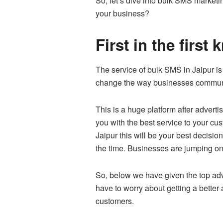
So, let’s dive into bulk SMS marketi
your business?
First in the firs
The service of bulk SMS in Jaipur i
change the way businesses communi
This is a huge platform after advert
you with the best service to your cu
Jaipur this will be your best decisio
the time. Businesses are jumping o
So, below we have given the top adv
have to worry about getting a bette
customers.