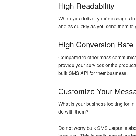
High Readability
When you deliver your messages to y
and as quickly as you send them to
High Conversion Rate
Compared to other mass communicatio
provide your services or the product
bulk SMS API for their business.
Customize Your Mess
What is your business looking for 
do with them?
Do not worry bulk SMS Jaipur is abo
is on you. This is really one of the 