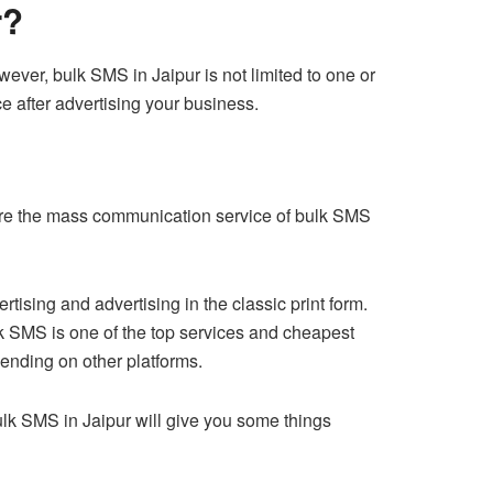
r?
ver, bulk SMS in Jaipur is not limited to one or
ce after advertising your business.
pare the mass communication service of bulk SMS
sing and advertising in the classic print form.
k SMS is one of the top services and cheapest
ending on other platforms.
Bulk SMS in Jaipur will give you some things