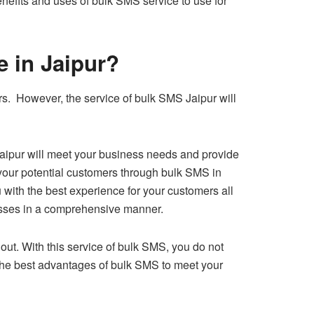
nefits and uses of bulk SMS service to use for
ce in Jaipur?
s. However, the service of bulk SMS Jaipur will
 Jaipur will meet your business needs and provide
 your potential customers through bulk SMS in
u with the best experience for your customers all
nesses in a comprehensive manner.
ut. With this service of bulk SMS, you do not
 the best advantages of bulk SMS to meet your