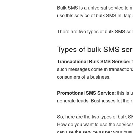
Bulk SMS is a universal service to 
use this service of bulk SMS in Jaipu
There are two types of bulk SMS ser
Types of bulk SMS serv
Transactional Bulk SMS Service:
t
such messages come in transactional
consumers of a business.
Promotional SMS Service:
this is
generate leads. Businesses let their
So, here are the two types of bulk 
How do you want to use the services
can use the service as per your bus