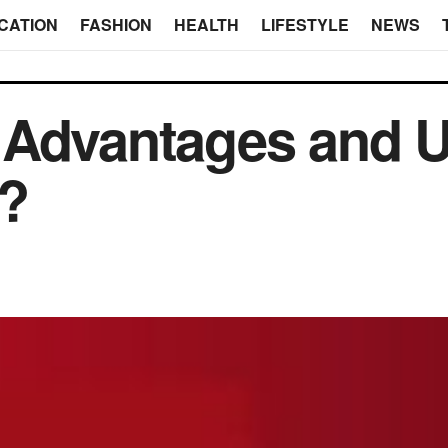
CATION
FASHION
HEALTH
LIFESTYLE
NEWS
 Advantages and U
r?