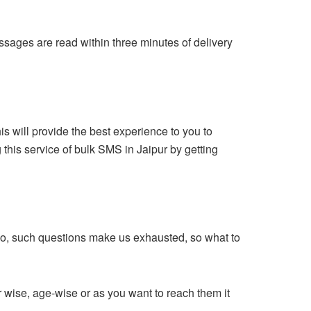
sages are read within three minutes of delivery
 will provide the best experience to you to
this service of bulk SMS in Jaipur by getting
So, such questions make us exhausted, so what to
wise, age-wise or as you want to reach them it