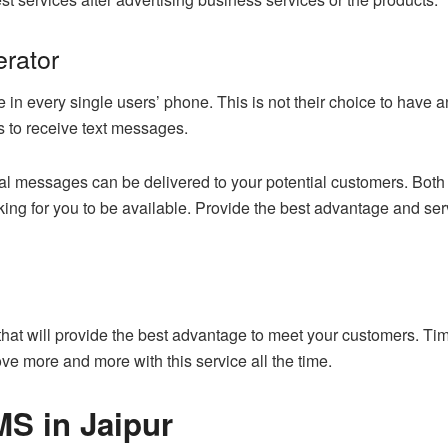
erator
 in every single users’ phone. This is not their choice to have a
ns to receive text messages.
al messages can be delivered to your potential customers. Both 
ooking for you to be available. Provide the best advantage and s
 that will provide the best advantage to meet your customers. Ti
ove more and more with this service all the time.
S in Jaipur