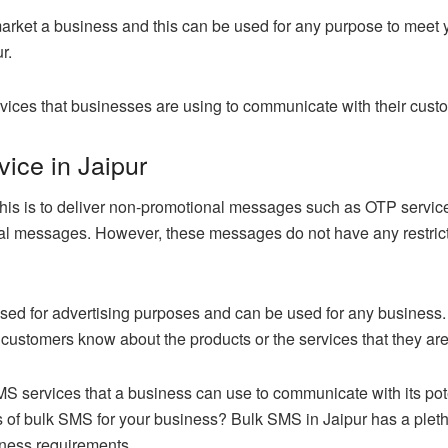
market a business and this can be used for any purpose to meet 
r.
vices that businesses are using to communicate with their cust
ice in Jaipur
his is to deliver non-promotional messages such as OTP service
 messages. However, these messages do not have any restrictio
 used for advertising purposes and can be used for any busine
 customers know about the products or the services that they ar
SMS services that a business can use to communicate with its po
 of bulk SMS for your business? Bulk SMS in Jaipur has a plet
iness requirements.