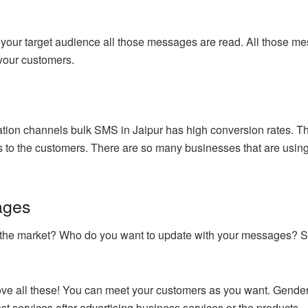
our target audience all those messages are read. All those mes
 your customers.
n channels bulk SMS in Jaipur has high conversion rates. This
s to the customers. There are so many businesses that are using 
ages
in the market? Who do you want to update with your messages? 
ve all these! You can meet your customers as you want. Gender 
best services after advertising business services or the products.