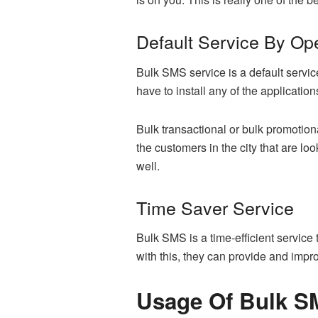
Default Service By Op
Bulk SMS service is a default service
have to install any of the applicatio
Bulk transactional or bulk promotion
the customers in the city that are l
well.
Time Saver Service
Bulk SMS is a time-efficient service
with this, they can provide and impr
Usage Of Bulk SM