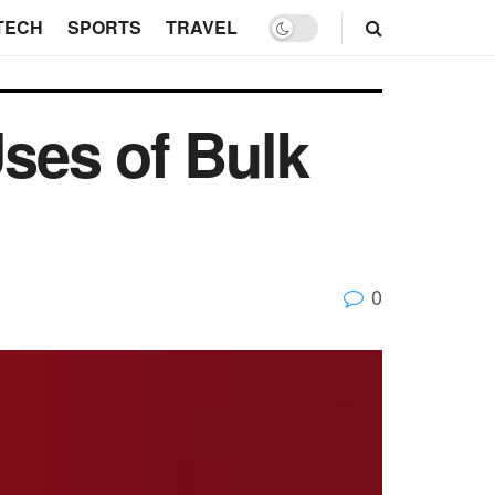
TECH
SPORTS
TRAVEL
ses of Bulk
0