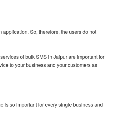
n application. So, therefore, the users do not
services of bulk SMS in Jaipur are important for
ervice to your business and your customers as
me is so important for every single business and