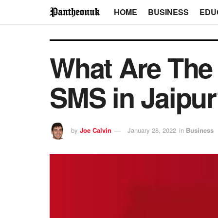
HOME
BUSINESS
EDU
What Are The
SMS in Jaipu
by
Joe Calvin
January 28, 2022
in
Business