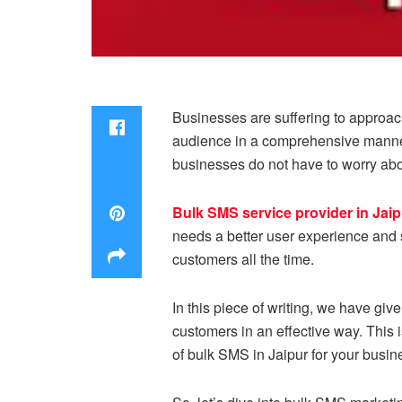
Businesses are suffering to approach
audience in a comprehensive manner.
businesses do not have to worry abou
Bulk SMS service provider in Jaip
needs a better user experience and s
customers all the time.
In this piece of writing, we have gi
customers in an effective way. This i
of bulk SMS in Jaipur for your busin