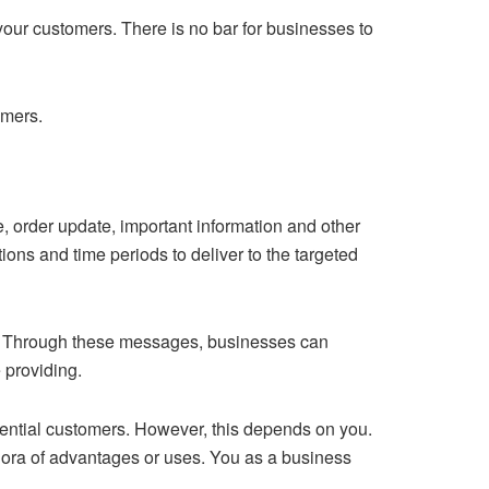
your customers. There is no bar for businesses to
omers.
, order update, important information and other
ns and time periods to deliver to the targeted
ss. Through these messages, businesses can
e providing.
tential customers. However, this depends on you.
hora of advantages or uses. You as a business