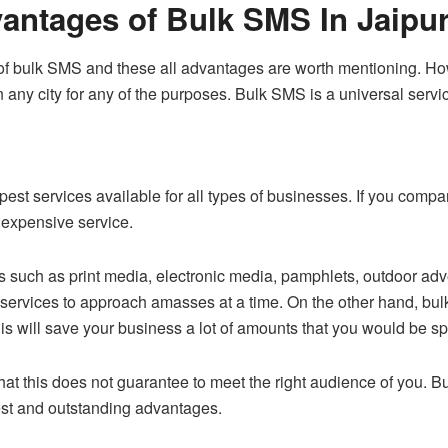
antages of Bulk SMS In Jaipu
of bulk SMS and these all advantages are worth mentioning. Howe
n any city for any of the purposes. Bulk SMS is a universal servi
pest services available for all types of businesses. If you com
inexpensive service.
ch as print media, electronic media, pamphlets, outdoor adverti
services to approach amasses at a time. On the other hand, bul
s will save your business a lot of amounts that you would be sp
 that this does not guarantee to meet the right audience of you. 
best and outstanding advantages.