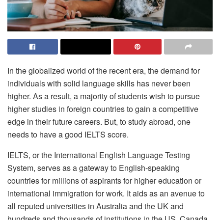
In the globalized world of the recent era, the demand for
individuals with solid language skills has never been
higher. As a result, a majority of students wish to pursue
higher studies in foreign countries to gain a competitive
edge in their future careers. But, to study abroad, one
needs to have a good IELTS score.
IELTS, or the International English Language Testing
System, serves as a gateway to English-speaking
countries for millions of aspirants for higher education or
international immigration for work. It aids as an avenue to
all reputed universities in Australia and the UK and
hundreds and thousands of institutions in the US, Canada,