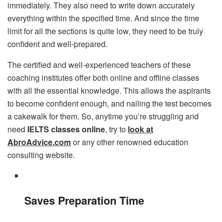
immediately. They also need to write down accurately
everything within the specified time. And since the time
limit for all the sections is quite low, they need to be truly
confident and well-prepared.
The certified and well-experienced teachers of these
coaching institutes offer both online and offline classes
with all the essential knowledge. This allows the aspirants
to become confident enough, and nailing the test becomes
a cakewalk for them. So, anytime you’re struggling and
need
IELTS classes online
, try to
look at
AbroAdvice.com
or any other renowned education
consulting website.
Saves Preparation Time