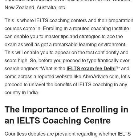
New Zealand, Australia, etc.
This is where IELTS coaching centers and their preparation
courses come in. Enrolling in a reputed coaching institute
can enable you to master tips and strategies to ace the
exam as well as get a remarkable learning environment.
This will enable you to appear on the test confidently and
score high. So, before you proceed to type frantically over
search engines “What is the
IELTS exam fee Delhi
?” and
come across a reputed website like AbroAdvice.com, let’s
proceed to unravel the benefits of IELTS coaching in any
country in India –
The Importance of Enrolling in
an IELTS Coaching Centre
Countless debates are prevalent regarding whether IELTS