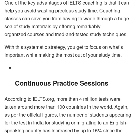
One of the key advantages of IELTS coaching is that it can
help you avoid wasting precious study time. Coaching
classes can save you from having to wade through a huge
sea of study materials by offering remarkably
organized courses and tried-and-tested study techniques.
With this systematic strategy, you get to focus on what’s
important while making the most out of your study time.
Continuous Practice Sessions
According to IELTS.org, more than 4 million tests were
taken around more than 100 countries in the world. Again,
as per the official figures, the number of students appearing
for the test in India for studying or migrating to an English-
speaking country has increased by up to 15% since the