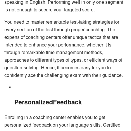
speaking in English. Performing well in only one segment
is not enough to secure your targeted score.
You need to master remarkable test-taking strategies for
every section of the test through proper coaching. The
experts of coaching centers offer unique tactics that are
intended to enhance your performance, whether it is
through remarkable time management methods,
approaches to different types of types, or efficient ways of
question-solving. Hence, it becomes easy for you to
confidently ace the challenging exam with their guidance.
Personalized
Feedback
Enrolling in a coaching center enables you to get
personalized feedback on your language skills. Certified