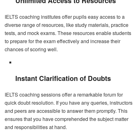
Unlimited Access to Resources
IELTS coaching institutes offer pupils easy access to a
diverse range of resources, like study materials, practice
tests, and mock exams. These resources enable students
to prepare for the exam effectively and increase their
chances of scoring well.
Instant Clarification of Doubts
IELTS coaching sessions offer a remarkable forum for
quick doubt resolution. If you have any queries, instructors
and peers are accessible to answer them promptly. This
ensures that you have comprehended the subject matter
and responsibilities at hand.