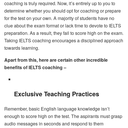
coaching is truly required. Now, it’s entirely up to you to
determine whether you should opt for coaching or prepare
for the test on your own. A majority of students have no
clue about the exam format or lack time to devote to IELTS
preparation. As a result, they fail to score high on the exam.
Taking IELTS coaching encourages a disciplined approach
towards learning.
Apart from this, here are certain other incredible
benefits of IELTS coaching –
Exclusive Teaching Practices
Remember, basic English language knowledge isn’t
enough to score high on the test. The aspirants must grasp
audio messages in seconds and respond to them