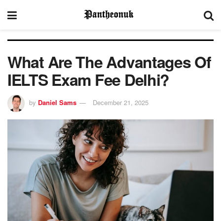
What Are The Advantages Of
IELTS Exam Fee Delhi?
by
Daniel Sams
December 21, 2025