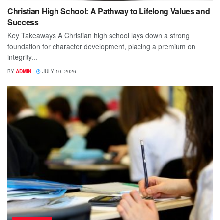
Christian High School: A Pathway to Lifelong Values and
Success
Key Takeaways A Christian high school lays down a strong
foundation for character development, placing a premium on
integrity...
BY
ADMIN
JULY 10, 2026