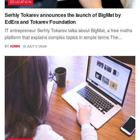
EDUCATION
Serhiy Tokarev announces the launch of BigMat by
EdEra and Tokarev Foundation
IT entrepreneur Serhiy Tokarev talks about BigMat, a free maths
platform that explains complex topics in simple terms The...
BY
ADMIN
JULY 3, 2026