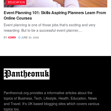
EDUCATION
Event Planning 101: Skills Aspiring Planners Learn From
Online Courses
Event planning is one of those jobs that's exciting and very
rewarding. But to be a successful event planner,...
BY
ADMIN
JUNE 30, 2026
Pantheonuk.org provides a informative articles about the
topics of Business, Tech, Lifestyle, Health, Education, News
and Travel. It's UK based blogging sites which covers various
topics too.