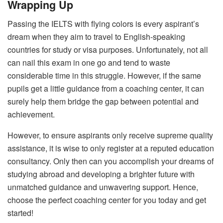
Wrapping Up
Passing the IELTS with flying colors is every aspirant’s
dream when they aim to travel to English-speaking
countries for study or visa purposes. Unfortunately, not all
can nail this exam in one go and tend to waste
considerable time in this struggle. However, if the same
pupils get a little guidance from a coaching center, it can
surely help them bridge the gap between potential and
achievement.
However, to ensure aspirants only receive supreme quality
assistance, it is wise to only register at a reputed education
consultancy. Only then can you accomplish your dreams of
studying abroad and developing a brighter future with
unmatched guidance and unwavering support. Hence,
choose the perfect coaching center for you today and get
started!