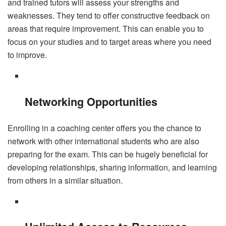
and trained tutors will assess your strengths and
weaknesses. They tend to offer constructive feedback on
areas that require improvement. This can enable you to
focus on your studies and to target areas where you need
to improve.
Networking Opportunities
Enrolling in a coaching center offers you the chance to
network with other international students who are also
preparing for the exam. This can be hugely beneficial for
developing relationships, sharing information, and learning
from others in a similar situation.