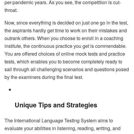
per-pandemic years. As you see, the competition is cut-
throat.
Now, since everything is decided on just one go in the test,
the aspirants hardly get time to work on their mistakes and
outrank others. When you choose to enroll in a coaching
institute, the continuous practice you get is commendable.
You are offered choices of online mock tests and practice
tests, which enables you to become completely ready to
sail through all challenging scenarios and questions posed
by the examiners during the final test.
Unique Tips and Strategies
The International Language Testing System aims to
evaluate your abilities in listening, reading, writing, and