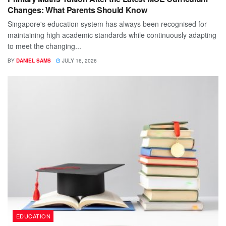
Changes: What Parents Should Know
Singapore's education system has always been recognised for
maintaining high academic standards while continuously adapting
to meet the changing...
BY
DANIEL SAMS
JULY 16, 2026
EDUCATION