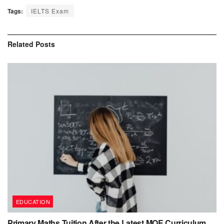
Tags:
IELTS Exam
Related
Posts
EDUCATION
Primary Maths Tuition After the Latest MOE Curriculum