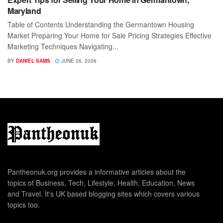
Maryland
Table of Contents Understanding the Germantown Housing
Market Preparing Your Home for Sale Pricing Strategies Effective
Marketing Techniques Navigating...
BY
DANIEL SAMS
JUNE 26, 2026
Pantheonuk.org provides a informative articles about the
topics of Business, Tech, Lifestyle, Health, Education, News
and Travel. It's UK based blogging sites which covers various
topics too.