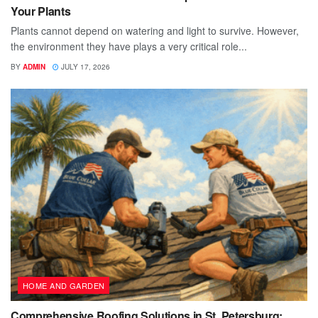
Your Plants
Plants cannot depend on watering and light to survive. However,
the environment they have plays a very critical role...
BY
ADMIN
JULY 17, 2026
HOME AND GARDEN
Comprehensive Roofing Solutions in St. Petersburg: