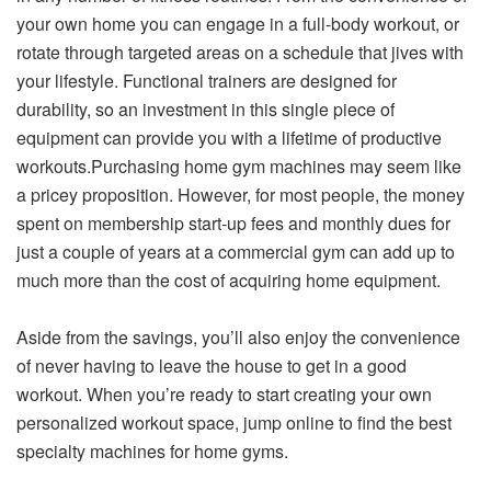
your own home you can engage in a full-body workout, or
rotate through targeted areas on a schedule that jives with
your lifestyle. Functional trainers are designed for
durability, so an investment in this single piece of
equipment can provide you with a lifetime of productive
workouts.Purchasing home gym machines may seem like
a pricey proposition. However, for most people, the money
spent on membership start-up fees and monthly dues for
just a couple of years at a commercial gym can add up to
much more than the cost of acquiring home equipment.
Aside from the savings, you’ll also enjoy the convenience
of never having to leave the house to get in a good
workout. When you’re ready to start creating your own
personalized workout space, jump online to find the best
specialty machines for home gyms.