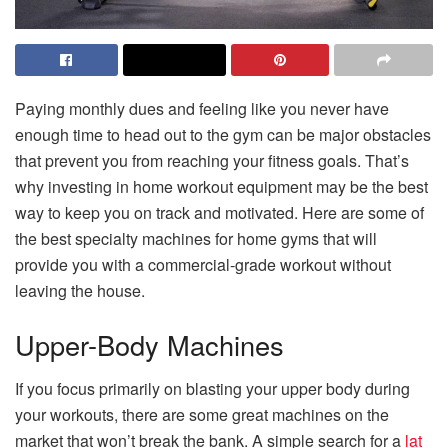
Paying monthly dues and feeling like you never have
enough time to head out to the gym can be major obstacles
that prevent you from reaching your fitness goals. That’s
why investing in home workout equipment may be the best
way to keep you on track and motivated. Here are some of
the best specialty machines for home gyms that will
provide you with a commercial-grade workout without
leaving the house.
Upper-Body Machines
If you focus primarily on blasting your upper body during
your workouts, there are some great machines on the
market that won’t break the bank. A simple search for a
lat