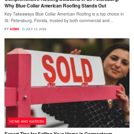
Why Blue Collar American Roofing Stands Out
Key Takeaways Blue Collar American Roofing is a top choice in
St. Petersburg, Florida, trusted by both commercial and...
BY
ADMIN
JULY 10, 2026
HOME AND GARDEN
Expert Tips for Selling Your Home in Germantown,