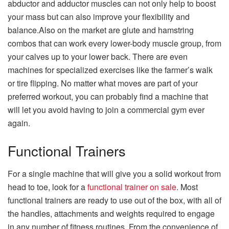
abductor and adductor muscles can not only help to boost
your mass but can also improve your flexibility and
balance.Also on the market are glute and hamstring
combos that can work every lower-body muscle group, from
your calves up to your lower back. There are even
machines for specialized exercises like the farmer’s walk
or tire flipping. No matter what moves are part of your
preferred workout, you can probably find a machine that
will let you avoid having to join a commercial gym ever
again.
Functional Trainers
For a single machine that will give you a solid workout from
head to toe, look for a
functional trainer on sale
. Most
functional trainers are ready to use out of the box, with all of
the handles, attachments and weights required to engage
in any number of fitness routines. From the convenience of