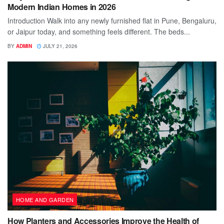
Modern Indian Homes in 2026
Introduction Walk into any newly furnished flat in Pune, Bengaluru,
or Jaipur today, and something feels different. The beds...
BY
ADMIN
JULY 21, 2026
HOME AND GARDEN
How Planters and Accessories Improve the Health of