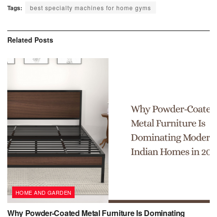
Tags:
best specialty machines for home gyms
Related
Posts
HOME AND GARDEN
Why Powder-Coated Metal Furniture Is Dominating