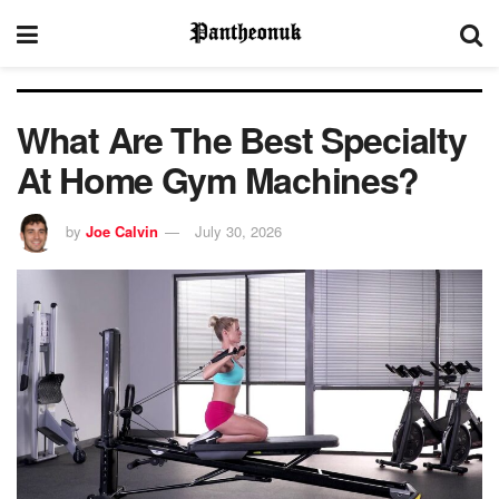
What Are The Best Specialty
At Home Gym Machines?
by
Joe Calvin
July 30, 2026