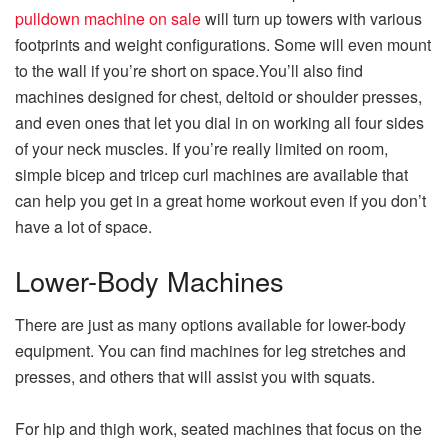
pulldown machine on sale
will turn up towers with various
footprints and weight configurations. Some will even mount
to the wall if you’re short on space.You’ll also find
machines designed for chest, deltoid or shoulder presses,
and even ones that let you dial in on working all four sides
of your neck muscles. If you’re really limited on room,
simple bicep and tricep curl machines are available that
can help you get in a great home workout even if you don’t
have a lot of space.
Lower-Body Machines
There are just as many options available for lower-body
equipment. You can find machines for leg stretches and
presses, and others that will assist you with squats.
For hip and thigh work, seated machines that focus on the