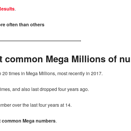
esults
.
 often than others
—————————————————-
st common Mega Millions of n
0 times in Mega Millions, most recently in 2017.
mes, and also last dropped four years ago.
ber over the last four years at 14.
st common Mega numbers
.