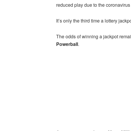
reduced play due to the coronaviru
It’s only the third time a lottery ja
The odds of winning a jackpot remain
Powerball
.