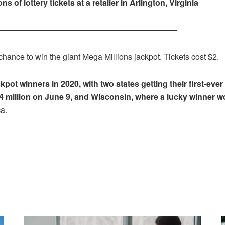
of lottery tickets at a retailer in Arlington, Virginia
——————————————————————
chance to win the giant Mega Millions jackpot. Tickets cost $2.
kpot winners in 2020, with two states getting their first-eve
$414 million on June 9, and Wisconsin, where a lucky winner
ca
.