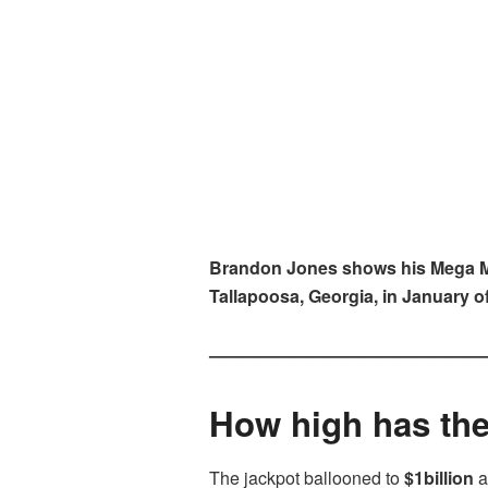
Brandon Jones shows his Mega Milli
Tallapoosa, Georgia, in January o
————————————————
How high has the
The jackpot ballooned to
$1billion
a