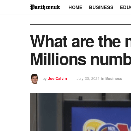
HOME
BUSINESS
EDU
What are the
Millions num
by
Joe Calvin
July 30, 2024
in
Business