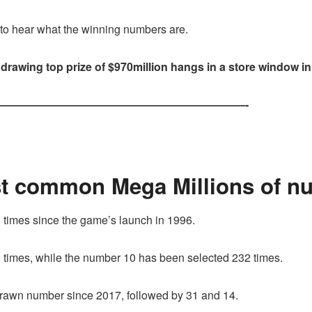
 to hear what the winning numbers are.
drawing top prize of $970million hangs in a store window in
——————————————————————-
st common Mega Millions of n
times since the game’s launch in 1996.
imes, while the number 10 has been selected 232 times.
rawn number since 2017, followed by 31 and 14.