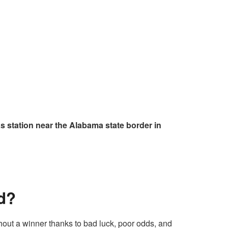
as station near the Alabama state border in
d?
out a winner thanks to bad luck, poor odds, and