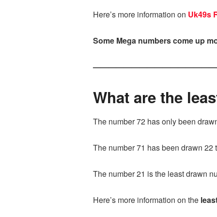
Here’s more information on
Uk49s R
Some Mega numbers come up more
————————————————
What are the lea
The number 72 has only been drawn 2
The number 71 has been drawn 22 ti
The number 21 is the least drawn num
Here’s more information on the
lea