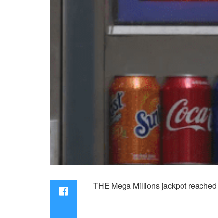
THE Mega Millions jackpot reached 