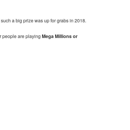
e such a big prize was up for grabs in 2018.
er people are playing
Mega Millions or