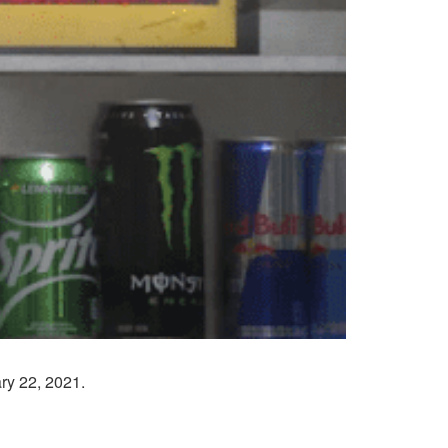
ry 22, 2021.