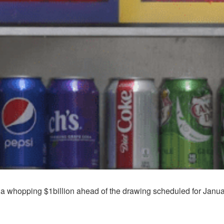
a whopping $1billion ahead of the drawing scheduled for Janua