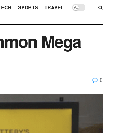
TECH
SPORTS
TRAVEL
ommon Mega
0