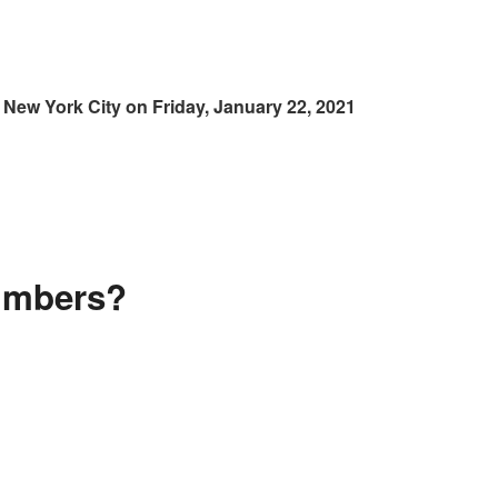
 New York City on Friday, January 22, 2021
umbers?