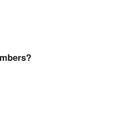
umbers?