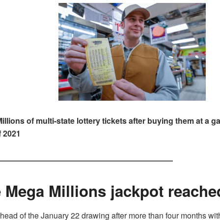
ons of multi-state lottery tickets after buying them at a g
f 2021
——————————————————————
 Mega Millions jackpot reache
head of the January 22 drawing after more than four months with