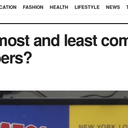
CATION
FASHION
HEALTH
LIFESTYLE
NEWS
 most and least c
bers?