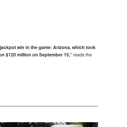
r jackpot win in the game: Arizona, which took
 won $120 million on September 15,”
reads the