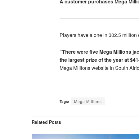
A customer purchases Mega Millions 
————————————————
Players have a one in 302.5 million 
“There were five Mega Millions jac
the largest prize of the year at 
Mega Millions website in South Afri
Tags:
Mega Millions
Related
Posts