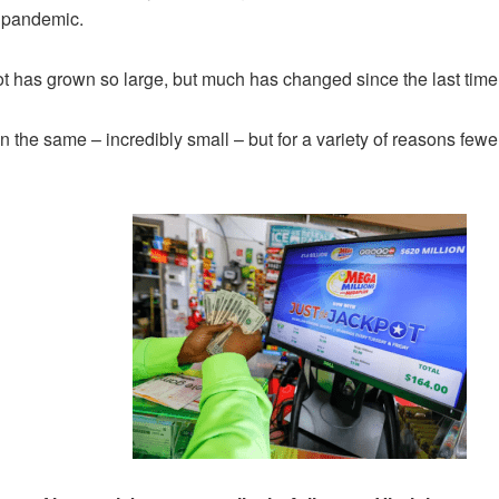
s pandemic.
ckpot has grown so large, but much has changed since the last tim
 the same – incredibly small – but for a variety of reasons few