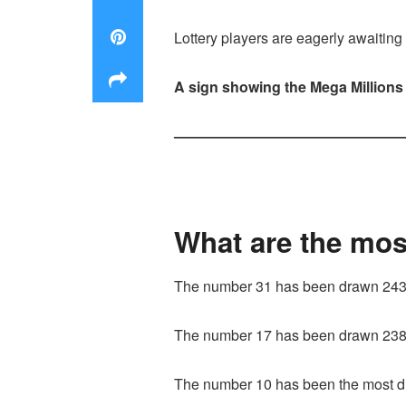
Lottery players are eagerly awaiting
A sign showing the Mega Millions 
————————————————
What are the mo
The number 31 has been drawn 243 
The number 17 has been drawn 238 t
The number 10 has been the most d