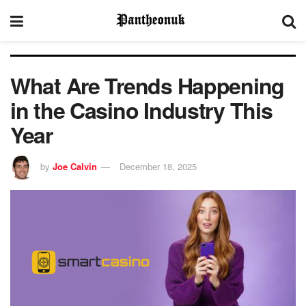
What Are Trends Happening
in the Casino Industry This
Year
by
Joe Calvin
December 18, 2025