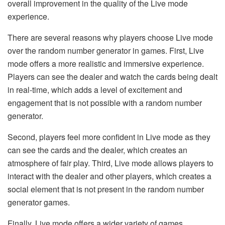
overall improvement in the quality of the Live mode
experience.
There are several reasons why players choose Live mode
over the random number generator in games. First, Live
mode offers a more realistic and immersive experience.
Players can see the dealer and watch the cards being dealt
in real-time, which adds a level of excitement and
engagement that is not possible with a random number
generator.
Second, players feel more confident in Live mode as they
can see the cards and the dealer, which creates an
atmosphere of fair play. Third, Live mode allows players to
interact with the dealer and other players, which creates a
social element that is not present in the random number
generator games.
Finally, Live mode offers a wider variety of games,