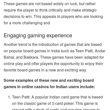
These games are not based solely on luck, but rather
require the player to think critically and make strategic
decisions to win. This appeals to players who are looking
for a more challenging and
Engaging gaming experience
Another trend is the introduction of games that are based
on popular board games in India such as Teen Patti, Andar
Bahar, and Bakkara. These games have been adapted for
online play and offer players the opportunity to enjoy their
favorite board games in a new and exciting way.
Some examples of these new and exciting board
games in online casinos for Indian users include:
Teen Patti: A popular Indian card game that is based
on the classic game of 3-card poker. This game is
played with a deck of cards and requires players to