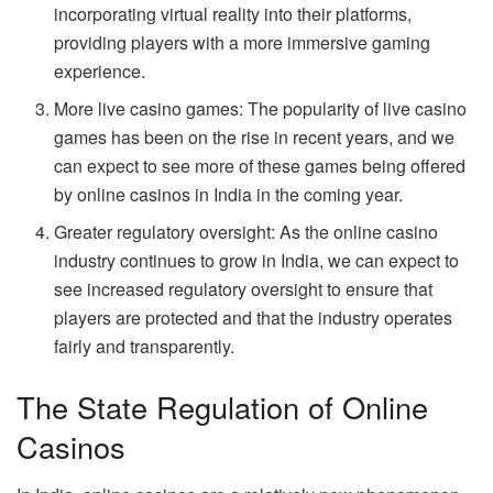
incorporating virtual reality into their platforms,
providing players with a more immersive gaming
experience.
More live casino games: The popularity of live casino
games has been on the rise in recent years, and we
can expect to see more of these games being offered
by online casinos in India in the coming year.
Greater regulatory oversight: As the online casino
industry continues to grow in India, we can expect to
see increased regulatory oversight to ensure that
players are protected and that the industry operates
fairly and transparently.
The State Regulation of Online
Casinos