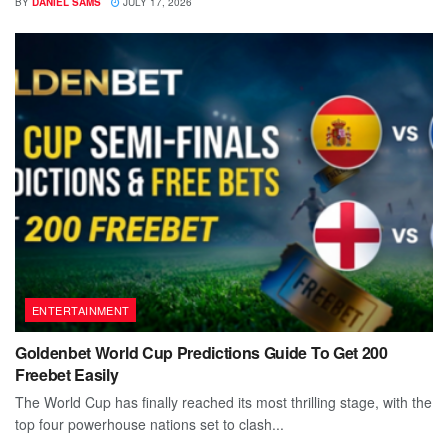
BY
DANIEL SAMS
JULY 17, 2026
ENTERTAINMENT
Goldenbet World Cup Predictions Guide To Get 200
Freebet Easily
The World Cup has finally reached its most thrilling stage, with the
top four powerhouse nations set to clash...