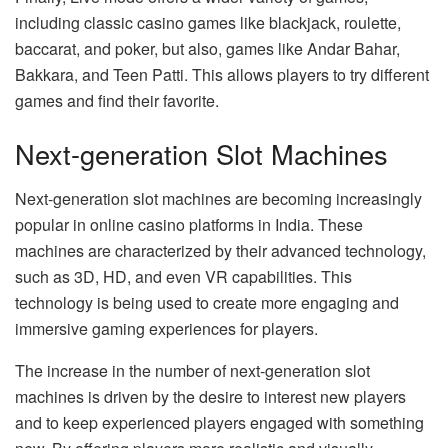
including classic casino games like blackjack, roulette,
baccarat, and poker, but also, games like Andar Bahar,
Bakkara, and Teen Patti. This allows players to try different
games and find their favorite.
Next-generation Slot Machines
Next-generation slot machines are becoming increasingly
popular in online casino platforms in India. These
machines are characterized by their advanced technology,
such as 3D, HD, and even VR capabilities. This
technology is being used to create more engaging and
immersive gaming experiences for players.
The increase in the number of next-generation slot
machines is driven by the desire to interest new players
and to keep experienced players engaged with something