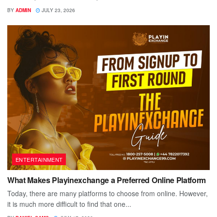
BY
ADMIN
JULY 23, 2026
ENTERTAINMENT
What Makes Playinexchange a Preferred Online Platform
Today, there are many platforms to choose from online. However,
it is much more difficult to find that one...