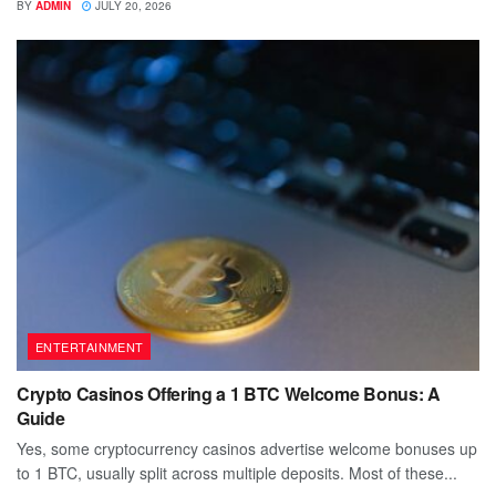
BY
ADMIN
JULY 20, 2026
ENTERTAINMENT
Crypto Casinos Offering a 1 BTC Welcome Bonus: A
Guide
Yes, some cryptocurrency casinos advertise welcome bonuses up
to 1 BTC, usually split across multiple deposits. Most of these...