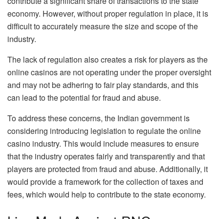
contribute a significant share of transactions to the state
economy. However, without proper regulation in place, it is
difficult to accurately measure the size and scope of the
industry.
The lack of regulation also creates a risk for players as the
online casinos are not operating under the proper oversight
and may not be adhering to fair play standards, and this
can lead to the potential for fraud and abuse.
To address these concerns, the Indian government is
considering introducing legislation to regulate the online
casino industry. This would include measures to ensure
that the industry operates fairly and transparently and that
players are protected from fraud and abuse. Additionally, it
would provide a framework for the collection of taxes and
fees, which would help to contribute to the state economy.