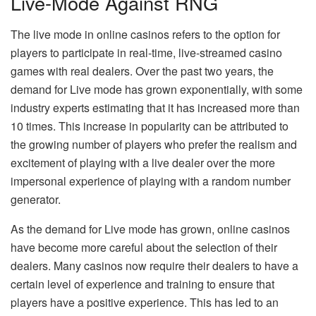
Live-Mode Against RNG
The live mode in online casinos refers to the option for
players to participate in real-time, live-streamed casino
games with real dealers. Over the past two years, the
demand for Live mode has grown exponentially, with some
industry experts estimating that it has increased more than
10 times. This increase in popularity can be attributed to
the growing number of players who prefer the realism and
excitement of playing with a live dealer over the more
impersonal experience of playing with a random number
generator.
As the demand for Live mode has grown, online casinos
have become more careful about the selection of their
dealers. Many casinos now require their dealers to have a
certain level of experience and training to ensure that
players have a positive experience. This has led to an