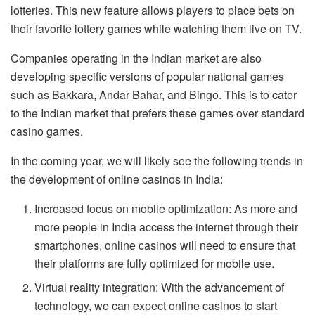
lotteries. This new feature allows players to place bets on
their favorite lottery games while watching them live on TV.
Companies operating in the Indian market are also
developing specific versions of popular national games
such as Bakkara, Andar Bahar, and Bingo. This is to cater
to the Indian market that prefers these games over standard
casino games.
In the coming year, we will likely see the following trends in
the development of online casinos in India:
Increased focus on mobile optimization: As more and
more people in India access the internet through their
smartphones, online casinos will need to ensure that
their platforms are fully optimized for mobile use.
Virtual reality integration: With the advancement of
technology, we can expect online casinos to start