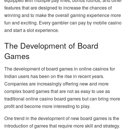
equipped with multiple pay lines, bonus rounds, and other
features that are designed to increase the chances of
winning and to make the overall gaming experience more
fun and exciting. Every gambler can pay by mobile casino
and start a slot experience.
The Development of Board
Games
The development of board games in online casinos for
Indian users has been on the rise in recent years.
Companies are increasingly offering new and more
complex board games that are not as easy to use as
traditional online casino board games but can bring more
profit and become more interesting to play.
One trend in the development of new board games is the
introduction of games that require more skill and strategy.