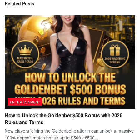
Related
Posts
ENTERTAINMENT
How to Unlock the Goldenbet $500 Bonus with 2026
Rules and Terms
New players joining the Goldenbet platform can unlock a massive
100% deposit match bonus up to $500 / €500...