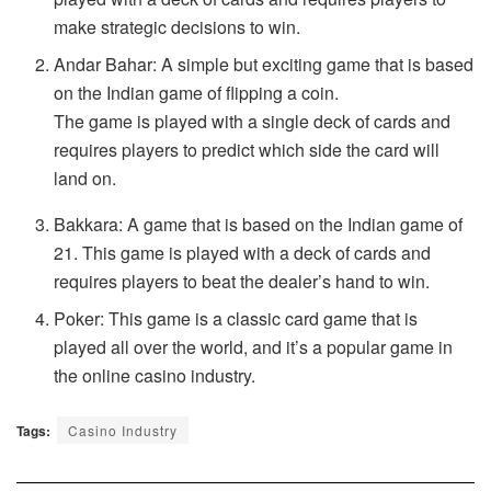
make strategic decisions to win.
Andar Bahar: A simple but exciting game that is based
on the Indian game of flipping a coin.
The game is played with a single deck of cards and
requires players to predict which side the card will
land on.
Bakkara: A game that is based on the Indian game of
21. This game is played with a deck of cards and
requires players to beat the dealer’s hand to win.
Poker: This game is a classic card game that is
played all over the world, and it’s a popular game in
the online casino industry.
Tags:
Casino Industry