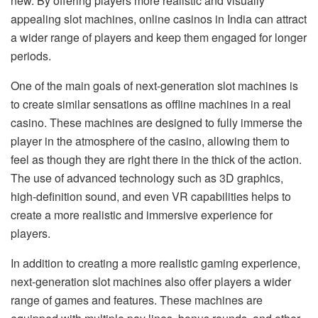
new. By offering players more realistic and visually
appealing slot machines, online casinos in India can attract
a wider range of players and keep them engaged for longer
periods.
One of the main goals of next-generation slot machines is
to create similar sensations as offline machines in a real
casino. These machines are designed to fully immerse the
player in the atmosphere of the casino, allowing them to
feel as though they are right there in the thick of the action.
The use of advanced technology such as 3D graphics,
high-definition sound, and even VR capabilities helps to
create a more realistic and immersive experience for
players.
In addition to creating a more realistic gaming experience,
next-generation slot machines also offer players a wider
range of games and features. These machines are