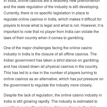
In India, online casinos are a relatively new phenomenon
and the state regulation of the industry is still developing.
Currently, there is no specific legislation in place to
regulate online casinos in India, which makes it difficult for
players to know what is legal and what is not. However, it is
important to note that no player from India can violate the
laws of their country when it comes to gambling.
One of the major challenges facing the online casino
industry in India is the closure of all offline casinos. The
Indian government has taken a strict stance on gambling
and has closed down all physical casinos in the country.
This has led to a rise in the number of players turning to
online casinos as an alternative, which has put pressure on
the government to regulate the industry more closely.
Despite the lack of regulation, the online casino industry in
India is still growing rapidly. The industry is estimated to