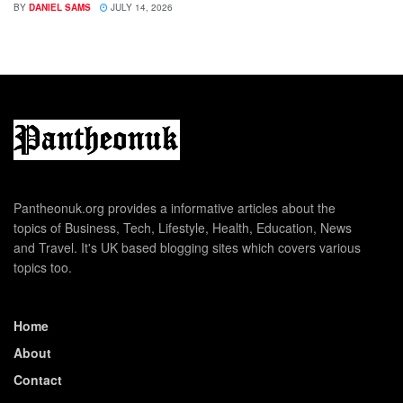
BY
DANIEL SAMS
JULY 14, 2026
Pantheonuk.org provides a informative articles about the
topics of Business, Tech, Lifestyle, Health, Education, News
and Travel. It's UK based blogging sites which covers various
topics too.
Home
About
Contact