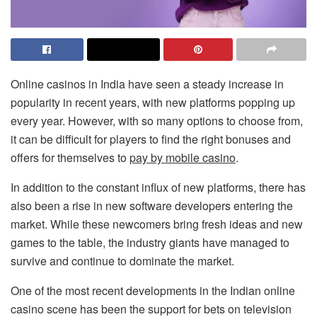
Online casinos in India have seen a steady increase in
popularity in recent years, with new platforms popping up
every year. However, with so many options to choose from,
it can be difficult for players to find the right bonuses and
offers for themselves to
pay by mobile casino
.
In addition to the constant influx of new platforms, there has
also been a rise in new software developers entering the
market. While these newcomers bring fresh ideas and new
games to the table, the industry giants have managed to
survive and continue to dominate the market.
One of the most recent developments in the Indian online
casino scene has been the support for bets on television