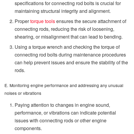
specifications for connecting rod bolts is crucial for
maintaining structural integrity and alignment.
Proper
torque tools
ensures the secure attachment of
connecting rods, reducing the risk of loosening,
shearing, or misalignment that can lead to bending.
Using a torque wrench and checking the torque of
connecting rod bolts during maintenance procedures
can help prevent issues and ensure the stability of the
rods.
E. Monitoring engine performance and addressing any unusual
noises or vibrations
Paying attention to changes in engine sound,
performance, or vibrations can indicate potential
issues with connecting rods or other engine
components.