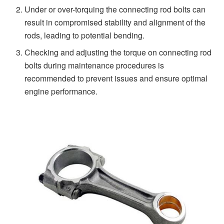
Under or over-torquing the connecting rod bolts can
result in compromised stability and alignment of the
rods, leading to potential bending.
Checking and adjusting the torque on connecting rod
bolts during maintenance procedures is
recommended to prevent issues and ensure optimal
engine performance.