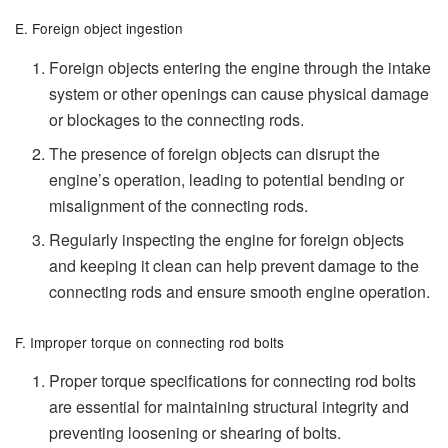
E. Foreign object ingestion
Foreign objects entering the engine through the intake
system or other openings can cause physical damage
or blockages to the connecting rods.
The presence of foreign objects can disrupt the
engine’s operation, leading to potential bending or
misalignment of the connecting rods.
Regularly inspecting the engine for foreign objects
and keeping it clean can help prevent damage to the
connecting rods and ensure smooth engine operation.
F. Improper torque on connecting rod bolts
Proper torque specifications for connecting rod bolts
are essential for maintaining structural integrity and
preventing loosening or shearing of bolts.