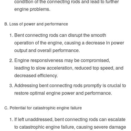
condition of the connecting rods and lead to further
engine problems.
B. Loss of power and performance
Bent connecting rods can disrupt the smooth
operation of the engine, causing a decrease in power
output and overall performance.
Engine responsiveness may be compromised,
leading to slow acceleration, reduced top speed, and
decreased efficiency.
Addressing bent connecting rods promptly is crucial to
restore optimal engine power and performance.
C. Potential for catastrophic engine failure
If left unaddressed, bent connecting rods can escalate
to catastrophic engine failure, causing severe damage