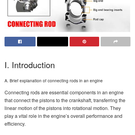
I. Introduction
A. Brief explanation of connecting rods in an engine
Connecting rods are essential components in an engine
that connect the pistons to the crankshaft, transferring the
linear motion of the pistons into rotational motion. They
play a vital role in the engine’s overall performance and
efficiency.