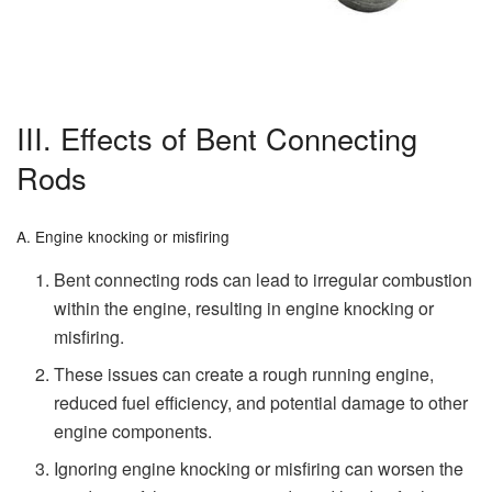
III. Effects of Bent Connecting
Rods
A. Engine knocking or misfiring
Bent connecting rods can lead to irregular combustion
within the engine, resulting in engine knocking or
misfiring.
These issues can create a rough running engine,
reduced fuel efficiency, and potential damage to other
engine components.
Ignoring engine knocking or misfiring can worsen the