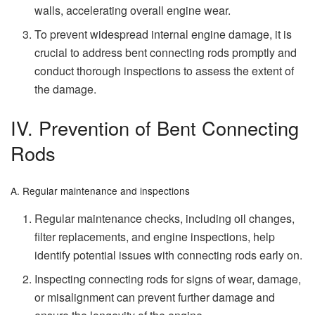
walls, accelerating overall engine wear.
To prevent widespread internal engine damage, it is
crucial to address bent connecting rods promptly and
conduct thorough inspections to assess the extent of
the damage.
IV. Prevention of Bent Connecting
Rods
A. Regular maintenance and inspections
Regular maintenance checks, including oil changes,
filter replacements, and engine inspections, help
identify potential issues with connecting rods early on.
Inspecting connecting rods for signs of wear, damage,
or misalignment can prevent further damage and