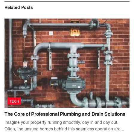
Related
Posts
TECH
The Core of Professional Plumbing and Drain Solutions
Imagine your property running smoothly, day in and day out.
Often, the unsung heroes behind this seamless operation are...