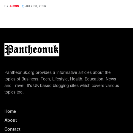
BY
ADMIN
JULY 30, 2026
Pantheonuk.org provides a informative articles about the
topics of Business, Tech, Lifestyle, Health, Education, News
and Travel. It's UK based blogging sites which covers various
topics too.
Home
About
Contact