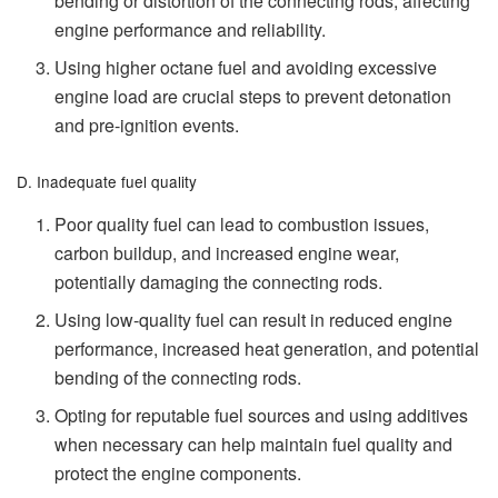
bending or distortion of the connecting rods, affecting
engine performance and reliability.
Using higher octane fuel and avoiding excessive
engine load are crucial steps to prevent detonation
and pre-ignition events.
D. Inadequate fuel quality
Poor quality fuel can lead to combustion issues,
carbon buildup, and increased engine wear,
potentially damaging the connecting rods.
Using low-quality fuel can result in reduced engine
performance, increased heat generation, and potential
bending of the connecting rods.
Opting for reputable fuel sources and using additives
when necessary can help maintain fuel quality and
protect the engine components.