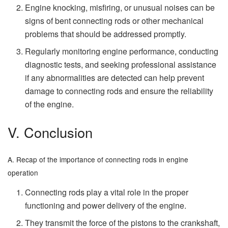
Engine knocking, misfiring, or unusual noises can be
signs of bent connecting rods or other mechanical
problems that should be addressed promptly.
Regularly monitoring engine performance, conducting
diagnostic tests, and seeking professional assistance
if any abnormalities are detected can help prevent
damage to connecting rods and ensure the reliability
of the engine.
V. Conclusion
A. Recap of the importance of connecting rods in engine
operation
Connecting rods play a vital role in the proper
functioning and power delivery of the engine.
They transmit the force of the pistons to the crankshaft,