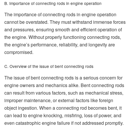
B. Importance of connecting rods in engine operation
The importance of connecting rods in engine operation
cannot be overstated. They must withstand immense forces
and pressures, ensuring smooth and efficient operation of
the engine. Without properly functioning connecting rods,
the engine’s performance, reliability, and longevity are
compromised.
C. Overview of the issue of bent connecting rods
The issue of bent connecting rods is a serious concern for
engine owners and mechanics alike. Bent connecting rods
can result from various factors, such as mechanical stress,
improper maintenance, or external factors like foreign
object ingestion. When a connecting rod becomes bent, it
can lead to engine knocking, misfiring, loss of power, and
even catastrophic engine failure if not addressed promptly.