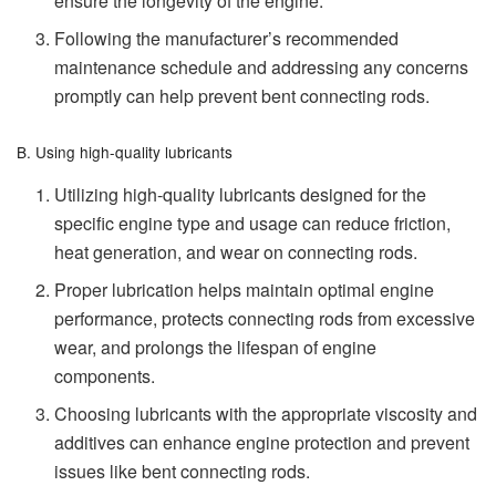
ensure the longevity of the engine.
Following the manufacturer’s recommended
maintenance schedule and addressing any concerns
promptly can help prevent bent connecting rods.
B. Using high-quality lubricants
Utilizing high-quality lubricants designed for the
specific engine type and usage can reduce friction,
heat generation, and wear on connecting rods.
Proper lubrication helps maintain optimal engine
performance, protects connecting rods from excessive
wear, and prolongs the lifespan of engine
components.
Choosing lubricants with the appropriate viscosity and
additives can enhance engine protection and prevent
issues like bent connecting rods.