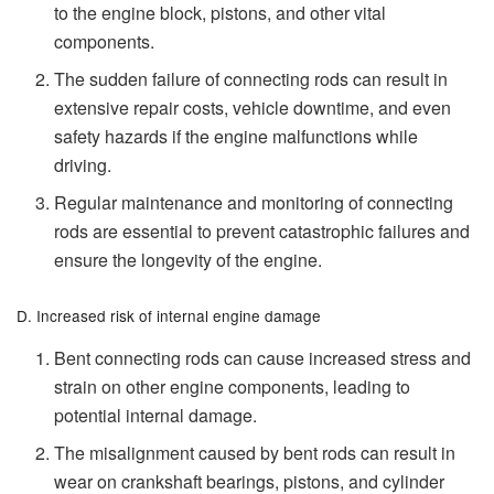
to the engine block, pistons, and other vital
components.
The sudden failure of connecting rods can result in
extensive repair costs, vehicle downtime, and even
safety hazards if the engine malfunctions while
driving.
Regular maintenance and monitoring of connecting
rods are essential to prevent catastrophic failures and
ensure the longevity of the engine.
D. Increased risk of internal engine damage
Bent connecting rods can cause increased stress and
strain on other engine components, leading to
potential internal damage.
The misalignment caused by bent rods can result in
wear on crankshaft bearings, pistons, and cylinder