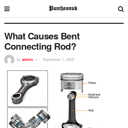
What Causes Bent
Connecting Rod?
by
admin
September 7, 2025