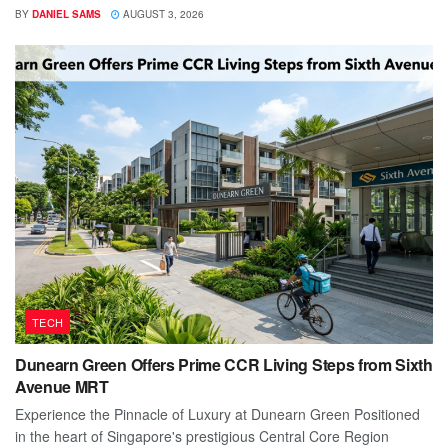
BY
DANIEL SAMS
AUGUST 3, 2026
TECH
Dunearn Green Offers Prime CCR Living Steps from Sixth
Avenue MRT
Experience the Pinnacle of Luxury at Dunearn Green Positioned
in the heart of Singapore's prestigious Central Core Region