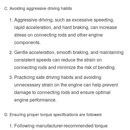
C. Avoiding aggressive driving habits
Aggressive driving, such as excessive speeding,
rapid acceleration, and hard braking, can increase
stress on connecting rods and other engine
components.
Gentle acceleration, smooth braking, and maintaining
consistent speeds can reduce the strain on
connecting rods and minimize the risk of bending.
Practicing safe driving habits and avoiding
unnecessary strain on the engine can help prevent
damage to connecting rods and ensure optimal
engine performance.
D. Ensuring proper torque specifications are followed
Following manufacturer-recommended torque