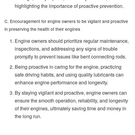
highlighting the importance of proactive prevention.
C. Encouragement for engine owners to be vigilant and proactive
in preserving the health of their engines
Engine owners should prioritize regular maintenance,
inspections, and addressing any signs of trouble
promptly to prevent issues like bent connecting rods.
Being proactive in caring for the engine, practicing
safe driving habits, and using quality lubricants can
enhance engine performance and longevity.
By staying vigilant and proactive, engine owners can
ensure the smooth operation, reliability, and longevity
of their engines, ultimately saving time and money in
the long run.