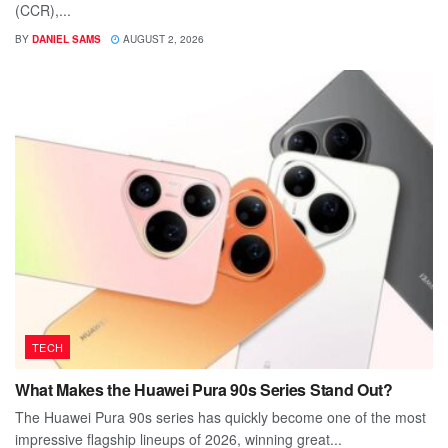
(CCR),...
BY
DANIEL SAMS
AUGUST 2, 2026
TECH
What Makes the Huawei Pura 90s Series Stand Out?
The Huawei Pura 90s series has quickly become one of the most
impressive flagship lineups of 2026, winning great...