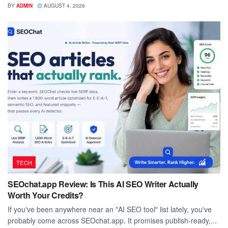
BY
ADMIN
AUGUST 4, 2026
TECH
SEOchat.app Review: Is This AI SEO Writer Actually
Worth Your Credits?
If you've been anywhere near an "AI SEO tool" list lately, you've
probably come across SEOchat.app. It promises publish-ready,...