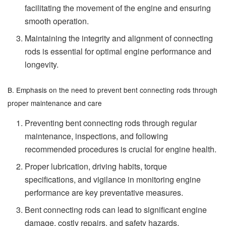
facilitating the movement of the engine and ensuring
smooth operation.
Maintaining the integrity and alignment of connecting
rods is essential for optimal engine performance and
longevity.
B. Emphasis on the need to prevent bent connecting rods through
proper maintenance and care
Preventing bent connecting rods through regular
maintenance, inspections, and following
recommended procedures is crucial for engine health.
Proper lubrication, driving habits, torque
specifications, and vigilance in monitoring engine
performance are key preventative measures.
Bent connecting rods can lead to significant engine
damage, costly repairs, and safety hazards,