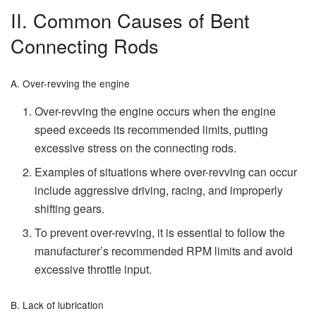
II. Common Causes of Bent
Connecting Rods
A. Over-revving the engine
Over-revving the engine occurs when the engine
speed exceeds its recommended limits, putting
excessive stress on the connecting rods.
Examples of situations where over-revving can occur
include aggressive driving, racing, and improperly
shifting gears.
To prevent over-revving, it is essential to follow the
manufacturer’s recommended RPM limits and avoid
excessive throttle input.
B. Lack of lubrication