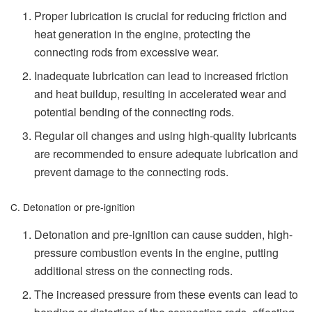
Proper lubrication is crucial for reducing friction and
heat generation in the engine, protecting the
connecting rods from excessive wear.
Inadequate lubrication can lead to increased friction
and heat buildup, resulting in accelerated wear and
potential bending of the connecting rods.
Regular oil changes and using high-quality lubricants
are recommended to ensure adequate lubrication and
prevent damage to the connecting rods.
C. Detonation or pre-ignition
Detonation and pre-ignition can cause sudden, high-
pressure combustion events in the engine, putting
additional stress on the connecting rods.
The increased pressure from these events can lead to