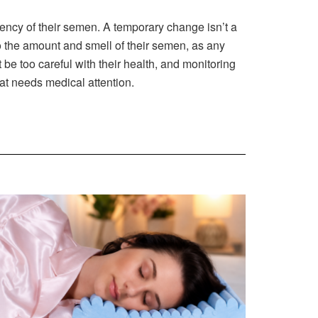
ency of their semen. A temporary change isn’t a
 the amount and smell of their semen, as any
 be too careful with their health, and monitoring
at needs medical attention.