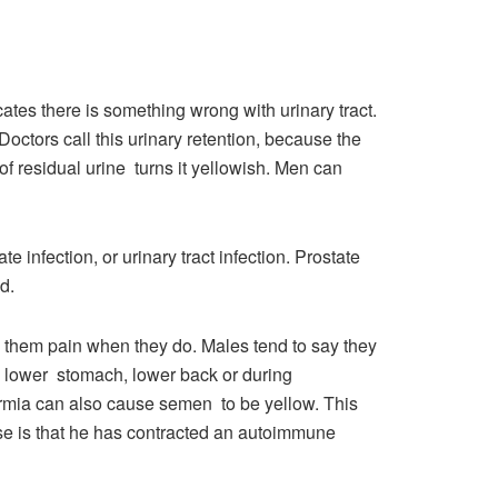
icates there is something wrong with urinary tract.
Doctors call this urinary retention, because the
of residual urine turns it yellowish. Men can
e infection, or urinary tract infection. Prostate
d.
e them pain when they do. Males tend to say they
he lower stomach, lower back or during
permia can also cause semen to be yellow. This
se is that he has contracted an autoimmune