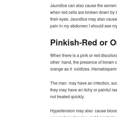
Jaundice can also cause the semen t
when red cells are broken down by th
their eyes. Jaundice may also cause 
pain in my abdomen I should see my 
Pinkish-Red or 
When there is a pink or red discolora
other hand, the presence of brown o
orange as it oxidizes. Hematospermi
The man may have an infection, such 
they may have an itchy or painful ras
not treated quickly.
Hypertension may also cause blood i