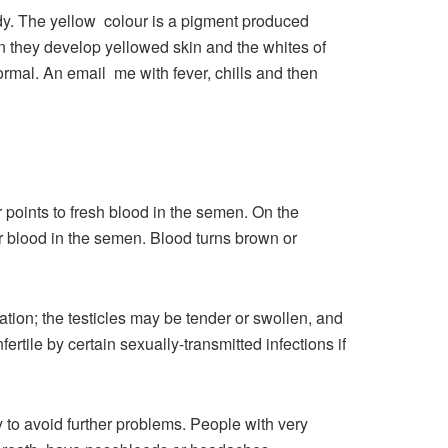
ody. The yellow colour is a pigment produced
n they develop yellowed skin and the whites of
rmal. An email me with fever, chills and then
r points to fresh blood in the semen. On the
r blood in the semen. Blood turns brown or
ation; the testicles may be tender or swollen, and
rtile by certain sexually-transmitted infections if
to avoid further problems. People with very