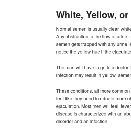
White, Yellow, o
Normal semen is usually clear, white 
Any obstruction to the flow of urine 
semen gets trapped with any urine le
notice the yellow hue if the ejaculat
The man will have to go to a doctor fo
infection may result in yellow semen 
These conditions, all more common in
feel like they need to urinate more 
ejaculation. Most men will feel fev
disease is characterized with an ab
disorder and an infection.