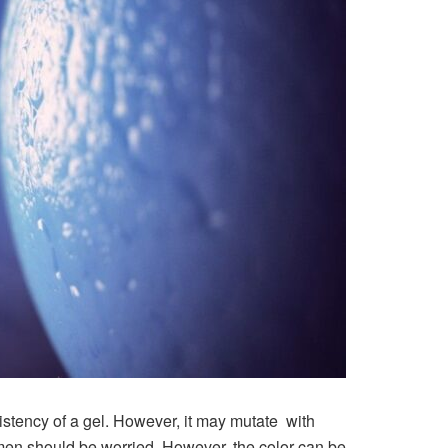
sistency of a gel. However, it may mutate with
men should be worried. However, the color can be