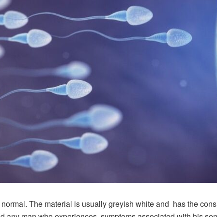
 is normal. The material is usually greyish white and has the con
, and any man who experiences symptoms associated with his se