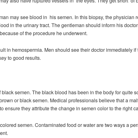
may also have ruptured vessels in the eyes. They get short of
a man may see blood in his semen. In this biopsy, the physician
lood in the urinary tract. The gentleman should inform his doct
ly because of the procedure he underwent.
sult in hemospermia. Men should see their doctor immediately if
key to good results.
black semen. The black blood has been in the body for quite some
k brown or black semen. Medical professionals believe that a malf
 to ensure they attribute the change in semen color to the right 
-colored semen. Contaminated food or water are two ways a pe
ment.