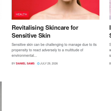
HEALTH
Revitalising Skincare for
Sensitive Skin
Sensitive skin can be challenging to manage due to its
S
propensity to react adversely to a multitude of
w
environmental...
s
BY
JULY 29, 2026
B
DANIEL SAMS