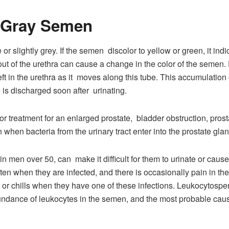
r Gray Semen
or slightly grey. If the semen discolor to yellow or green, it ind
out of the urethra can cause a change in the color of the semen. 
ft in the urethra as it moves along this tube. This accumulation 
e is discharged soon after urinating.
r treatment for an enlarged prostate, bladder obstruction, prostat
when bacteria from the urinary tract enter into the prostate glan
 men over 50, can make it difficult for them to urinate or caus
often when they are infected, and there is occasionally pain in t
er or chills when they have one of these infections. Leukocytos
undance of leukocytes in the semen, and the most probable cau