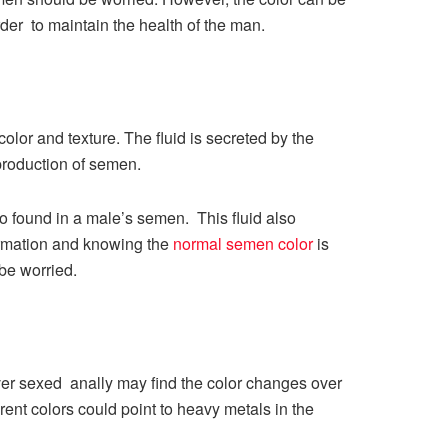
order to maintain the health of the man.
lor and texture. The fluid is secreted by the
production of semen.
o found in a male’s semen. This fluid also
ormation and knowing the
normal semen color
is
 be worried.
er sexed anally may find the color changes over
ent colors could point to heavy metals in the