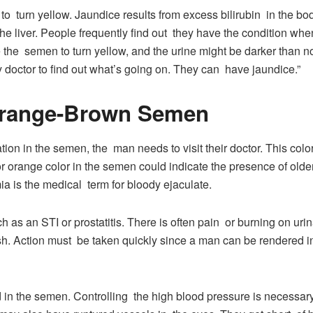
o turn yellow. Jaundice results from excess bilirubin in the b
e liver. People frequently find out they have the condition whe
the semen to turn yellow, and the urine might be darker than no
doctor to find out what’s going on. They can have jaundice.”
Orange-Brown Semen
tion in the semen, the man needs to visit their doctor. This colo
r orange color in the semen could indicate the presence of olde
a is the medical term for bloody ejaculate.
as an STI or prostatitis. There is often pain or burning on urin
h. Action must be taken quickly since a man can be rendered infe
n the semen. Controlling the high blood pressure is necessary 