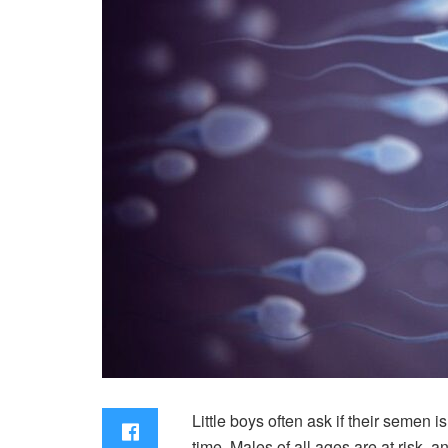
Little boys often ask if their semen
time. Males of all ages are at risk