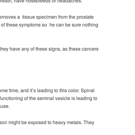
 breath, have nosebleeds or headaches.
 removes a tissue specimen from the prostate
or of these symptoms so he can be sure nothing
 they have any of these signs, as these cancers
 time, and it’s leading to this color. Spinal
unctioning of the seminal vesicle is leading to
cause.
rson might be exposed to heavy metals. They