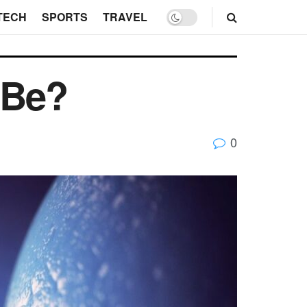
TECH
SPORTS
TRAVEL
 Be?
0