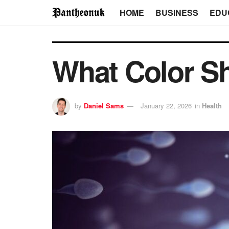
HOME
BUSINESS
EDU
What Color S
by
Daniel Sams
January 22, 2026
in
Health