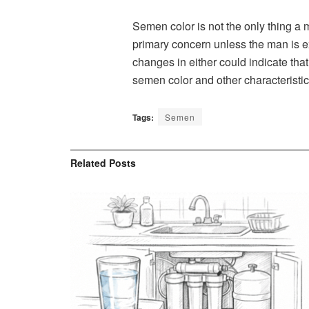
Semen color is not the only thing a 
primary concern unless the man is e
changes in either could indicate that
semen color and other characteristi
Tags:
Semen
Related
Posts