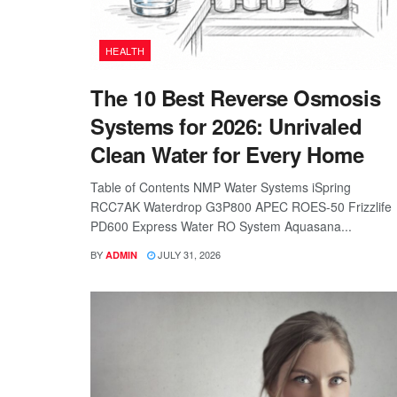
HEALTH
The 10 Best Reverse Osmosis
Systems for 2026: Unrivaled
Clean Water for Every Home
Table of Contents NMP Water Systems iSpring
RCC7AK Waterdrop G3P800 APEC ROES-50 Frizzlife
PD600 Express Water RO System Aquasana...
BY
JULY 31, 2026
ADMIN