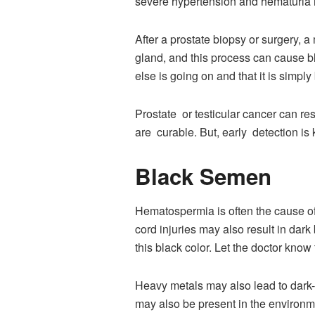
severe hypertension and hematuria 
After a prostate biopsy or surgery, 
gland, and this process can cause b
else is going on and that it is simp
Prostate or testicular cancer can re
are curable. But, early detection is 
Black Semen
Hematospermia is often the cause of 
cord injuries may also result in dar
this black color. Let the doctor know
Heavy metals may also lead to dark
may also be present in the environ