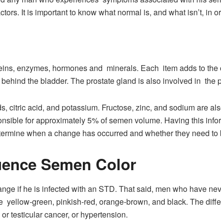
ctors. It is important to know what normal is, and what isn’t, in 
teins, enzymes, hormones and minerals. Each item adds to the co
behind the bladder. The prostate gland is also involved in the 
 citric acid, and potassium. Fructose, zinc, and sodium are als
onsible for approximately 5% of semen volume. Having this inf
determine when a change has occurred and whether they need to
luence Semen Color
nge if he is infected with an STD. That said, men who have nev
 yellow-green, pinkish-red, orange-brown, and black. The differ
or testicular cancer, or hypertension.