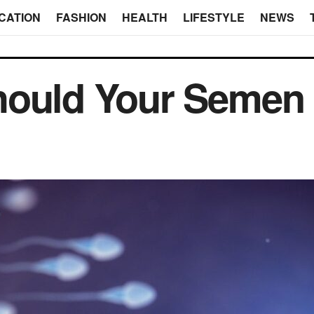
CATION
FASHION
HEALTH
LIFESTYLE
NEWS
hould Your Semen