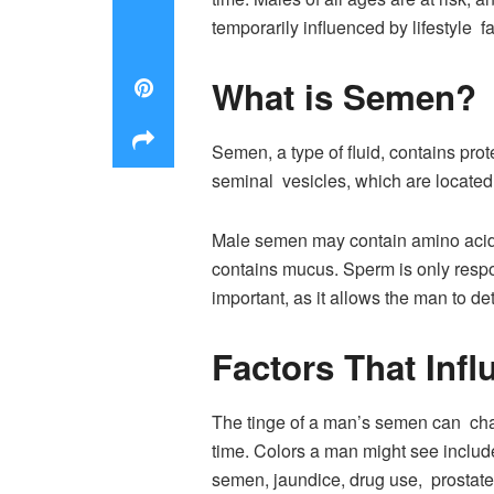
temporarily influenced by lifestyle fa
What is Semen?
Semen, a type of fluid, contains pro
seminal vesicles, which are located 
Male semen may contain amino acids,
contains mucus. Sperm is only resp
important, as it allows the man to 
Factors That Inf
The tinge of a man’s semen can cha
time. Colors a man might see include
semen, jaundice, drug use, prostate 