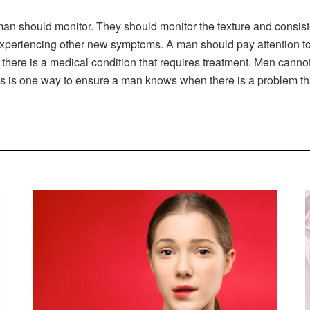
man should monitor. They should monitor the texture and consist
xperiencing other new symptoms. A man should pay attention to
 there is a medical condition that requires treatment. Men cannot
cs is one way to ensure a man knows when there is a problem th