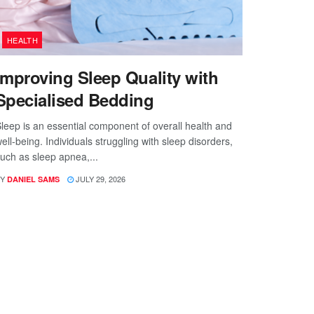
HEALTH
Improving Sleep Quality with
Specialised Bedding
leep is an essential component of overall health and
ell-being. Individuals struggling with sleep disorders,
uch as sleep apnea,...
Y
JULY 29, 2026
DANIEL SAMS