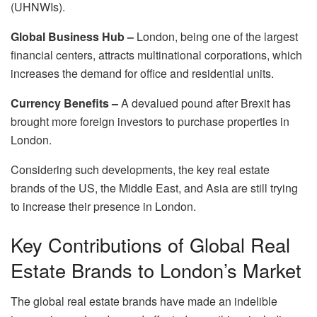
(UHNWIs).
Global Business Hub –
London, being one of the largest
financial centers, attracts multinational corporations, which
increases the demand for office and residential units.
Currency Benefits –
A devalued pound after Brexit has
brought more foreign investors to purchase properties in
London.
Considering such developments, the key real estate
brands of the US, the Middle East, and Asia are still trying
to increase their presence in London.
Key Contributions of Global Real
Estate Brands to London’s Market
The global real estate brands have made an indelible