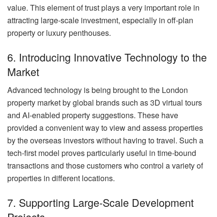
value. This element of trust plays a very important role in
attracting large-scale investment, especially in off-plan
property or luxury penthouses.
6. Introducing Innovative Technology to the
Market
Advanced technology is being brought to the London
property market by global brands such as 3D virtual tours
and AI-enabled property suggestions. These have
provided a convenient way to view and assess properties
by the overseas investors without having to travel. Such a
tech-first model proves particularly useful in time-bound
transactions and those customers who control a variety of
properties in different locations.
7. Supporting Large-Scale Development
Projects