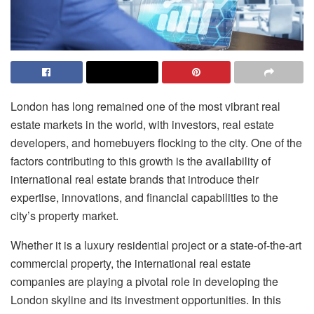
London has long remained one of the most vibrant real
estate markets in the world, with investors, real estate
developers, and homebuyers flocking to the city. One of the
factors contributing to this growth is the availability of
international real estate brands that introduce their
expertise, innovations, and financial capabilities to the
city’s property market.
Whether it is a luxury residential project or a state-of-the-art
commercial property, the international real estate
companies are playing a pivotal role in developing the
London skyline and its investment opportunities. In this