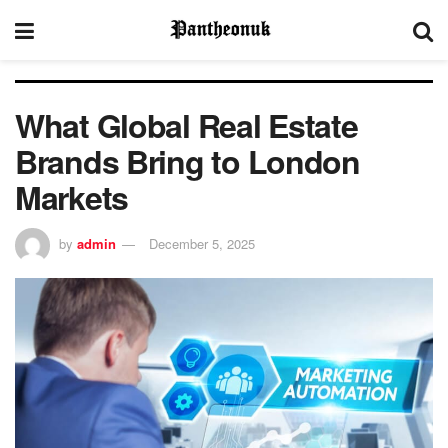
What Global Real Estate
Brands Bring to London
Markets
by
admin
December 5, 2025