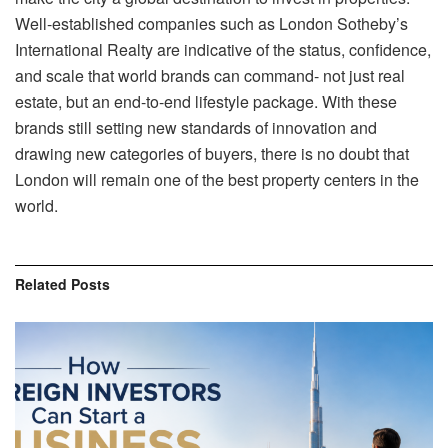
Well-established companies such as London Sotheby’s
International Realty are indicative of the status, confidence,
and scale that world brands can command- not just real
estate, but an end-to-end lifestyle package. With these
brands still setting new standards of innovation and
drawing new categories of buyers, there is no doubt that
London will remain one of the best property centers in the
world.
Related
Posts