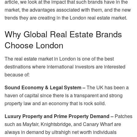
article, we look at the impact that such brands have in the
market, the advantages associated with them, and the new
trends they are creating in the London real estate market.
Why Global Real Estate Brands
Choose London
The real estate market in London is one of the best
destinations where international investors are interested
because of:
Sound Economy & Legal System –
The UK has been a
haven of capital since there is a transparent and strong
property law and an economy that is rock solid.
Luxury Property and Prime Property Demand –
Patches
such as Mayfair, Knightsbridge, and Canary Wharf are
always in demand by ultrahigh net worth individuals