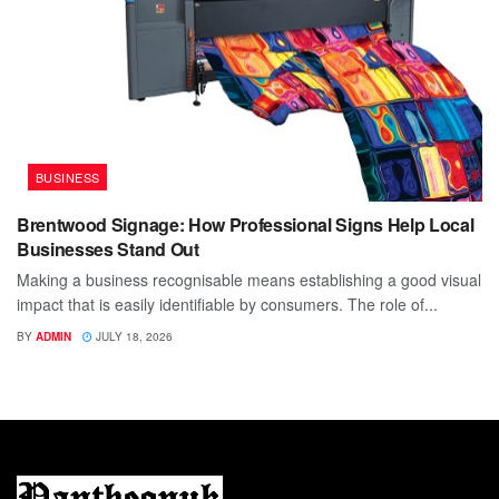
BUSINESS
Brentwood Signage: How Professional Signs Help Local
Businesses Stand Out
Making a business recognisable means establishing a good visual
impact that is easily identifiable by consumers. The role of...
BY
ADMIN
JULY 18, 2026