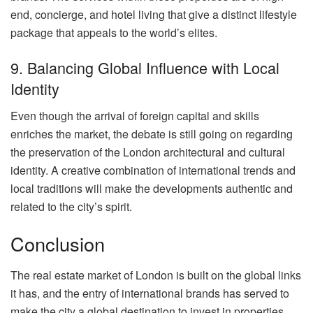
end, concierge, and hotel living that give a distinct lifestyle
package that appeals to the world’s elites.
9. Balancing Global Influence with Local
Identity
Even though the arrival of foreign capital and skills
enriches the market, the debate is still going on regarding
the preservation of the London architectural and cultural
identity. A creative combination of international trends and
local traditions will make the developments authentic and
related to the city’s spirit.
Conclusion
The real estate market of London is built on the global links
it has, and the entry of international brands has served to
make the city a global destination to invest in properties.