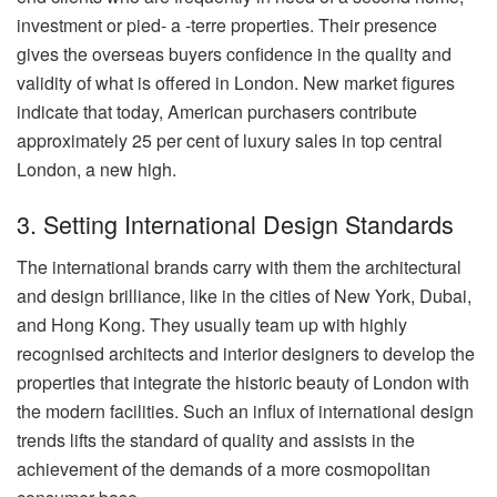
investment or pied- a -terre properties. Their presence
gives the overseas buyers confidence in the quality and
validity of what is offered in London. New market figures
indicate that today, American purchasers contribute
approximately 25 per cent of luxury sales in top central
London, a new high.
3. Setting International Design Standards
The international brands carry with them the architectural
and design brilliance, like in the cities of New York, Dubai,
and Hong Kong. They usually team up with highly
recognised architects and interior designers to develop the
properties that integrate the historic beauty of London with
the modern facilities. Such an influx of international design
trends lifts the standard of quality and assists in the
achievement of the demands of a more cosmopolitan