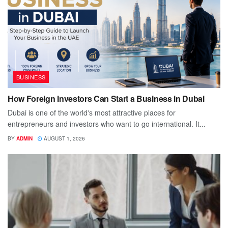
BUSINESS
How Foreign Investors Can Start a Business in Dubai
Dubai is one of the world's most attractive places for
entrepreneurs and investors who want to go international. It...
BY
ADMIN
AUGUST 1, 2026