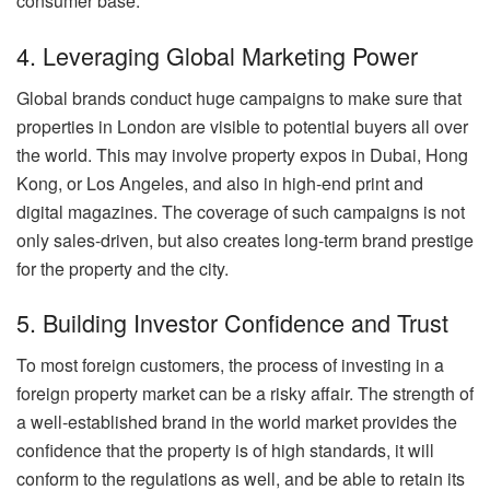
consumer base.
4. Leveraging Global Marketing Power
Global brands conduct huge campaigns to make sure that
properties in London are visible to potential buyers all over
the world. This may involve property expos in Dubai, Hong
Kong, or Los Angeles, and also in high-end print and
digital magazines. The coverage of such campaigns is not
only sales-driven, but also creates long-term brand prestige
for the property and the city.
5. Building Investor Confidence and Trust
To most foreign customers, the process of investing in a
foreign property market can be a risky affair. The strength of
a well-established brand in the world market provides the
confidence that the property is of high standards, it will
conform to the regulations as well, and be able to retain its