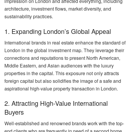
impression on London and affected everything, including
architecture, investment flows, market diversity, and
sustainability practices.
1. Expanding London’s Global Appeal
International brands in real estate enhance the standard of
London in the global investment map. They leverage their
connections and reputations to present North American,
Middle Eastern, and Asian audiences with the luxury
properties in the capital. This exposure not only attracts
foreign capital but also solidifies the image of a safe and
aspirational high-value property transaction in London.
2. Attracting High-Value International
Buyers
Well-established and renowned brands work with the top-
end clients who are frequently in need of a second home,