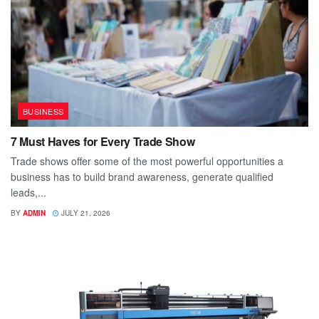
BUSINESS
7 Must Haves for Every Trade Show
Trade shows offer some of the most powerful opportunities a
business has to build brand awareness, generate qualified
leads,...
BY
ADMIN
JULY 21, 2026