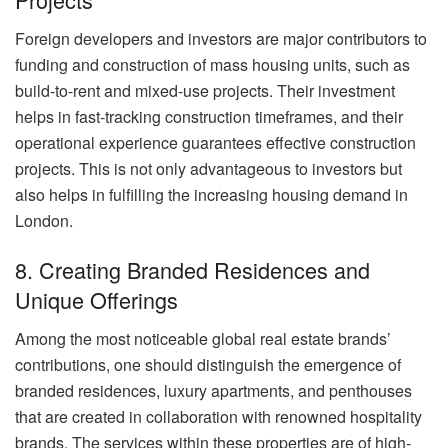
Foreign developers and investors are major contributors to
funding and construction of mass housing units, such as
build-to-rent and mixed-use projects. Their investment
helps in fast-tracking construction timeframes, and their
operational experience guarantees effective construction
projects. This is not only advantageous to investors but
also helps in fulfilling the increasing housing demand in
London.
8. Creating Branded Residences and
Unique Offerings
Among the most noticeable global real estate brands’
contributions, one should distinguish the emergence of
branded residences, luxury apartments, and penthouses
that are created in collaboration with renowned hospitality
brands. The services within these properties are of high-