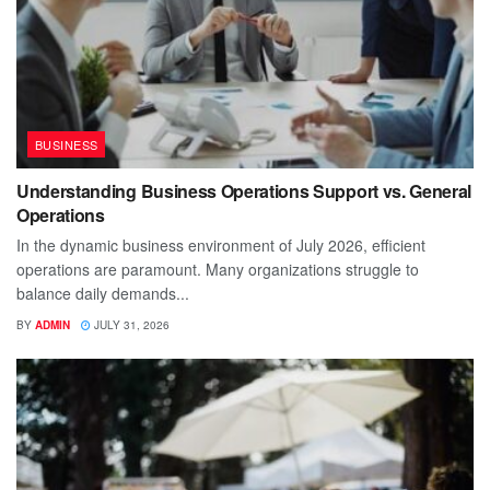
BUSINESS
Understanding Business Operations Support vs. General
Operations
In the dynamic business environment of July 2026, efficient
operations are paramount. Many organizations struggle to
balance daily demands...
BY
ADMIN
JULY 31, 2026