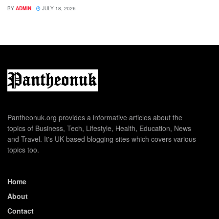
BY
ADMIN
JULY 18, 2026
Pantheonuk.org provides a informative articles about the
topics of Business, Tech, Lifestyle, Health, Education, News
and Travel. It's UK based blogging sites which covers various
topics too.
Home
About
Contact