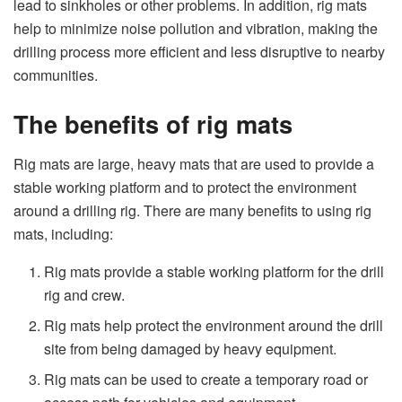
lead to sinkholes or other problems. In addition, rig mats
help to minimize noise pollution and vibration, making the
drilling process more efficient and less disruptive to nearby
communities.
The benefits of rig mats
Rig mats are large, heavy mats that are used to provide a
stable working platform and to protect the environment
around a drilling rig. There are many benefits to using rig
mats, including:
Rig mats provide a stable working platform for the drill
rig and crew.
Rig mats help protect the environment around the drill
site from being damaged by heavy equipment.
Rig mats can be used to create a temporary road or