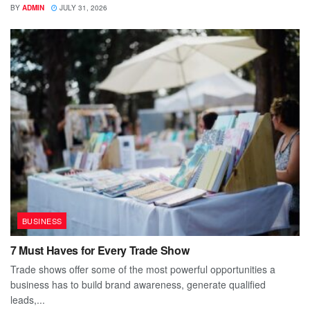
BY
ADMIN
JULY 31, 2026
BUSINESS
7 Must Haves for Every Trade Show
Trade shows offer some of the most powerful opportunities a
business has to build brand awareness, generate qualified
leads,...