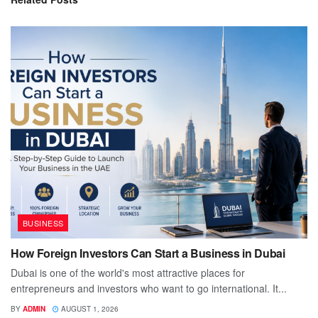
BUSINESS
How Foreign Investors Can Start a Business in Dubai
Dubai is one of the world's most attractive places for
entrepreneurs and investors who want to go international. It...
BY
ADMIN
AUGUST 1, 2026