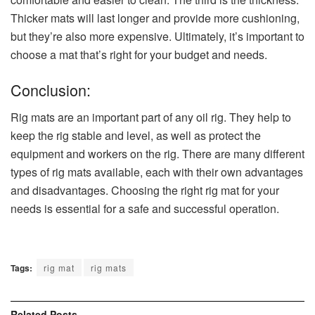
Thicker mats will last longer and provide more cushioning,
but they’re also more expensive. Ultimately, it’s important to
choose a mat that’s right for your budget and needs.
Conclusion:
Rig mats are an important part of any oil rig. They help to
keep the rig stable and level, as well as protect the
equipment and workers on the rig. There are many different
types of rig mats available, each with their own advantages
and disadvantages. Choosing the right rig mat for your
needs is essential for a safe and successful operation.
Tags:
rig mat
rig mats
Related
Posts