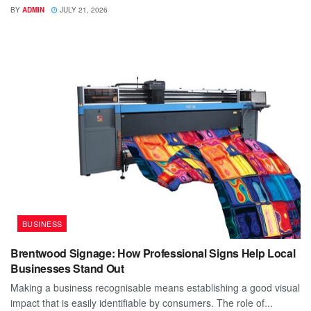
BY
ADMIN
JULY 21, 2026
BUSINESS
Brentwood Signage: How Professional Signs Help Local
Businesses Stand Out
Making a business recognisable means establishing a good visual
impact that is easily identifiable by consumers. The role of...