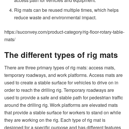
access path for vehicles and equipment.
Rig mats can be reused multiple times, which helps
reduce waste and environmental impact.
https://suconvey.com/product-category/rig-floor-rotary-table-
mats/
The different types of rig mats
There are three primary types of rig mats: access mats,
temporary roadways, and work platforms. Access mats are
used to create a stable surface for vehicles to drive on in
order to reach the drilling rig. Temporary roadways are
used to provide a safe and stable path for pedestrian traffic
around the drilling rig. Work platforms are elevated mats
that provide a stable surface for workers to stand on while
they are working on the rig. Each type of rig mat is
designed for a specific purpose and has different features