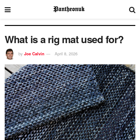
What is a rig mat used for?
by
Joe Calvin
April 8, 2026