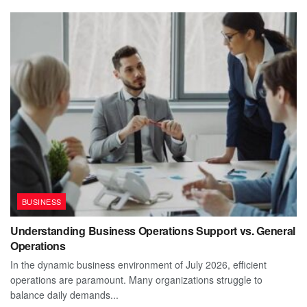
BUSINESS
Understanding Business Operations Support vs. General
Operations
In the dynamic business environment of July 2026, efficient
operations are paramount. Many organizations struggle to
balance daily demands...