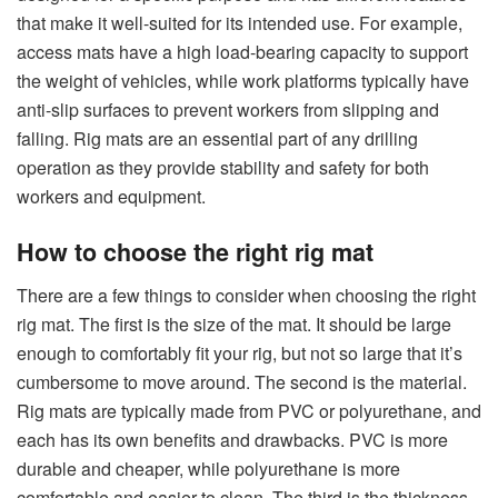
that make it well-suited for its intended use. For example,
access mats have a high load-bearing capacity to support
the weight of vehicles, while work platforms typically have
anti-slip surfaces to prevent workers from slipping and
falling. Rig mats are an essential part of any drilling
operation as they provide stability and safety for both
workers and equipment.
How to choose the right rig mat
There are a few things to consider when choosing the right
rig mat. The first is the size of the mat. It should be large
enough to comfortably fit your rig, but not so large that it’s
cumbersome to move around. The second is the material.
Rig mats are typically made from PVC or polyurethane, and
each has its own benefits and drawbacks. PVC is more
durable and cheaper, while polyurethane is more
comfortable and easier to clean. The third is the thickness.