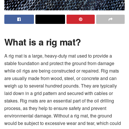
What is a rig mat?
A rig mat is a large, heavy-duty mat used to provide a
stable foundation and protect the ground from damage
while oil rigs are being constructed or repaired. Rig mats
are usually made from wood, steel, or concrete and can
weigh up to several hundred pounds. They are typically
laid down in a grid pattern and secured with cables or
stakes. Rig mats are an essential part of the oil drilling
process, as they help to ensure safety and prevent
environmental damage. Without a rig mat, the ground
would be subject to excessive wear and tear, which could