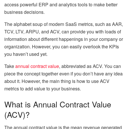
access powerful ERP and analytics tools to make better
business decisions.
The alphabet soup of modern SaaS metrics, such as AAR,
TCV, LTV, ARPU, and ACV, can provide you with loads of
information about different happenings in your company or
organization. However, you can easily overlook the KPIs
you haven’t used yet.
Take
annual contract value
, abbreviated as ACV. You can
piece the concept together even if you don’t have any idea
about it. However, the main thing is how to use ACV
metrics to add value to your business.
What is Annual Contract Value
(ACV)?
The annual contract value is the mean revenue generated