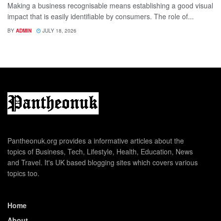
Making a business recognisable means establishing a good visual
impact that is easily identifiable by consumers. The role of...
BY
ADMIN
JULY 18, 2026
Pantheonuk.org provides a informative articles about the
topics of Business, Tech, Lifestyle, Health, Education, News
and Travel. It's UK based blogging sites which covers various
topics too.
Home
About