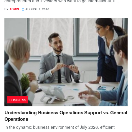
entrepreneurs and investors who want to go international. It...
BY
ADMIN
AUGUST 1, 2026
BUSINESS
Understanding Business Operations Support vs. General
Operations
In the dynamic business environment of July 2026, efficient