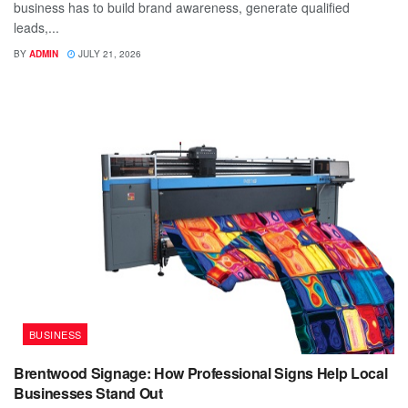
business has to build brand awareness, generate qualified
leads,...
BY
ADMIN
JULY 21, 2026
BUSINESS
Brentwood Signage: How Professional Signs Help Local
Businesses Stand Out