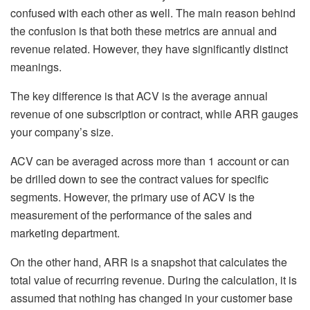
confused with each other as well. The main reason behind
the confusion is that both these metrics are annual and
revenue related. However, they have significantly distinct
meanings.
The key difference is that ACV is the average annual
revenue of one subscription or contract, while ARR gauges
your company’s size.
ACV can be averaged across more than 1 account or can
be drilled down to see the contract values for specific
segments. However, the primary use of ACV is the
measurement of the performance of the sales and
marketing department.
On the other hand, ARR is a snapshot that calculates the
total value of recurring revenue. During the calculation, it is
assumed that nothing has changed in your customer base