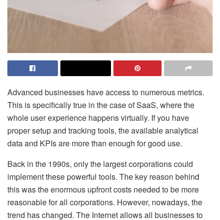
Advanced businesses have access to numerous metrics.
This is specifically true in the case of SaaS, where the
whole user experience happens virtually. If you have
proper setup and tracking tools, the available analytical
data and KPIs are more than enough for good use.
Back in the 1990s, only the largest corporations could
implement these powerful tools. The key reason behind
this was the enormous upfront costs needed to be more
reasonable for all corporations. However, nowadays, the
trend has changed. The Internet allows all businesses to