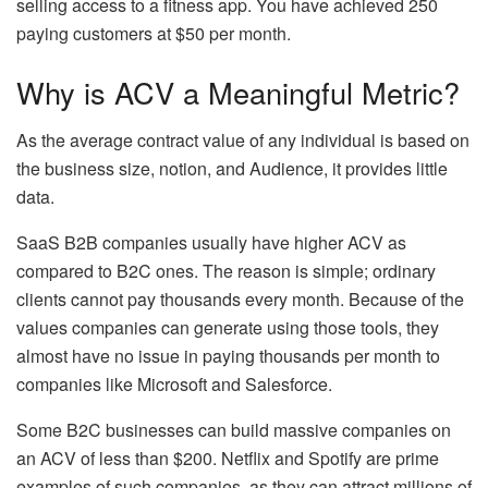
selling access to a fitness app. You have achieved 250
paying customers at $50 per month.
Why is ACV a Meaningful Metric?
As the average contract value of any individual is based on
the business size, notion, and Audience, it provides little
data.
SaaS B2B companies usually have higher ACV as
compared to B2C ones. The reason is simple; ordinary
clients cannot pay thousands every month. Because of the
values companies can generate using those tools, they
almost have no issue in paying thousands per month to
companies like Microsoft and Salesforce.
Some B2C businesses can build massive companies on
an ACV of less than $200. Netflix and Spotify are prime
examples of such companies, as they can attract millions of