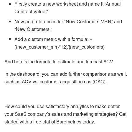
Firstly create a new worksheet and name it “Annual
Contract Value.”
Now add references for “New Customers MRR” and
“New Customers.”
Add a custom metric with a formula: =
({new_customer_mrr}*12)/{new_customers}
And here’s the formula to estimate and forecast ACV.
In the dashboard, you can add further comparisons as well,
such as ACV vs. customer acquisition cost(CAC).
How could you use satisfactory analytics to make better
your SaaS company’s sales and marketing strategies? Get
started with a free trial of Baremetrics today.