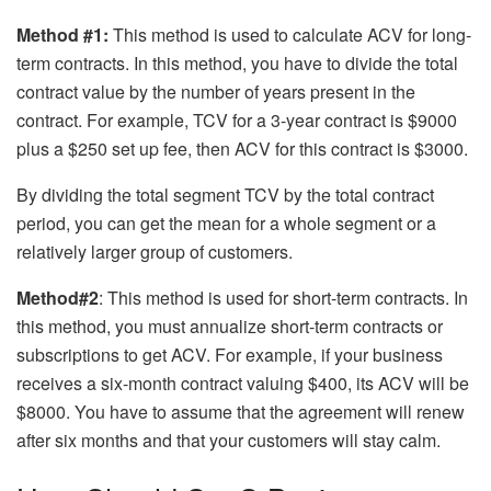
Method #1:
This method is used to calculate ACV for long-
term contracts. In this method, you have to divide the total
contract value by the number of years present in the
contract. For example, TCV for a 3-year contract is $9000
plus a $250 set up fee, then ACV for this contract is $3000.
By dividing the total segment TCV by the total contract
period, you can get the mean for a whole segment or a
relatively larger group of customers.
Method#2
: This method is used for short-term contracts. In
this method, you must annualize short-term contracts or
subscriptions to get ACV. For example, if your business
receives a six-month contract valuing $400, its ACV will be
$8000. You have to assume that the agreement will renew
after six months and that your customers will stay calm.