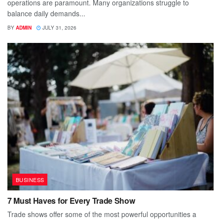
operations are paramount. Many organizations struggle to
balance daily demands...
BY
ADMIN
JULY 31, 2026
BUSINESS
7 Must Haves for Every Trade Show
Trade shows offer some of the most powerful opportunities a