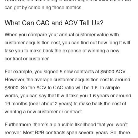
can get by combining these metrics.
What Can CAC and ACV Tell Us?
When you compare your annual customer value with
customer acquisition cost, you can find out how long it will
take you to make back the expense of winning a new
contract or customer.
For example, you signed 5 new contracts at $5000 ACV.
However, the average customer acquisition cost is around
$8000. So the ACV to CAC ratio will be 1.6. In simple
words, you can say that it will take you 1.6 years or around
19 months (near about 2 years) to make back the cost of
winning a new customer or contract.
Furthermore, there’s a plausible likelihood that you won’t
recover. Most B2B contracts span several years. So, there