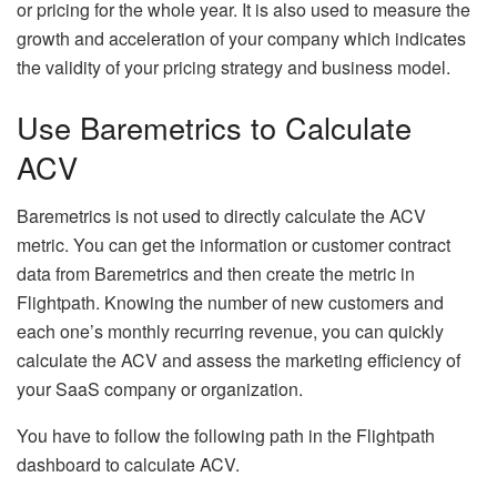
or pricing for the whole year. It is also used to measure the
growth and acceleration of your company which indicates
the validity of your pricing strategy and business model.
Use Baremetrics to Calculate
ACV
Baremetrics is not used to directly calculate the ACV
metric. You can get the information or customer contract
data from Baremetrics and then create the metric in
Flightpath. Knowing the number of new customers and
each one’s monthly recurring revenue, you can quickly
calculate the ACV and assess the marketing efficiency of
your SaaS company or organization.
You have to follow the following path in the Flightpath
dashboard to calculate ACV.