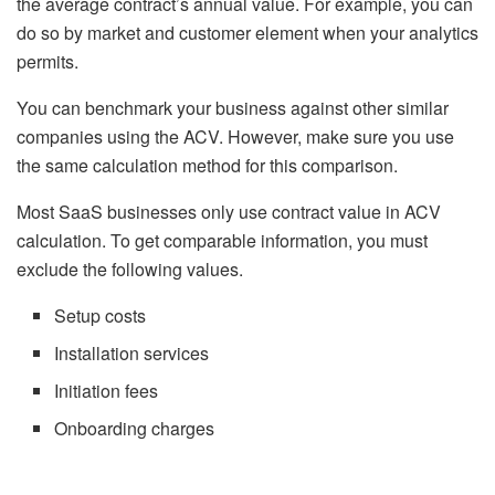
the average contract’s annual value. For example, you can
do so by market and customer element when your analytics
permits.
You can benchmark your business against other similar
companies using the ACV. However, make sure you use
the same calculation method for this comparison.
Most SaaS businesses only use contract value in ACV
calculation. To get comparable information, you must
exclude the following values.
Setup costs
Installation services
Initiation fees
Onboarding charges