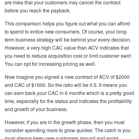
are risks that your customers may cancel the contract
before you reach the payback.
This comparison helps you figure out what you can afford
to spend to entice new consumers. Of course, your long-
term business strategy will be behind your every decision.
However, a very high CAC value than ACV indicates that
you need to reduce acquisition cost or limit customer swirl.
You can opt for increasing pricing as well.
Now imagine you signed a new contract of ACV of $2000
and CAC of $1000. So the ratio will be 0.5. It means you
can earn back your CAC in 6 months which is a pretty good
time, especially for the status and indicates the profitability
and growth of your business.
However, if you are in the growth phase, then you must
consider spending more to grow quicker. The catch is you
must always keep new customers around and avoid