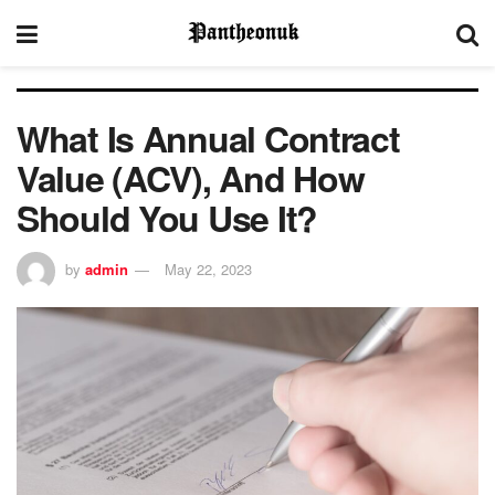
What Is Annual Contract
Value (ACV), And How
Should You Use It?
by
admin
May 22, 2023