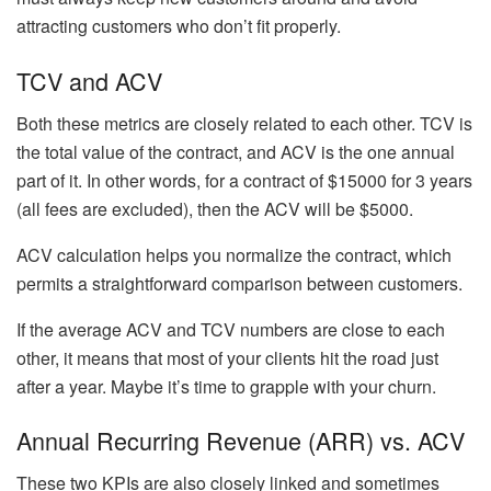
attracting customers who don’t fit properly.
TCV and ACV
Both these metrics are closely related to each other. TCV is
the total value of the contract, and ACV is the one annual
part of it. In other words, for a contract of $15000 for 3 years
(all fees are excluded), then the ACV will be $5000.
ACV calculation helps you normalize the contract, which
permits a straightforward comparison between customers.
If the average ACV and TCV numbers are close to each
other, it means that most of your clients hit the road just
after a year. Maybe it’s time to grapple with your churn.
Annual Recurring Revenue (ARR) vs. ACV
These two KPIs are also closely linked and sometimes