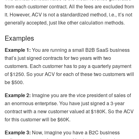
from each customer contract. All the fees are excluded from
it. However, ACV is not a standardized method, i.e., it’s not
generally accepted, just like other calculation methods.
Examples
Example 1:
You are running a small B2B SaaS business
that’s just signed contracts for two years with two
customers. Each customer has to pay a quarterly payment
of $1250. So your ACV for each of these two customers will
be $500.
Example 2:
Imagine you are the vice president of sales of
an enormous enterprise. You have just signed a 3-year
contract with a new customer valued at $180K. So the ACV
for this customer will be $60K.
Example 3:
Now, imagine you have a B2C business