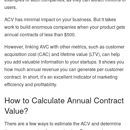
users.
ACV has minimal impact on your business. But it takes
work to build enormous companies when your product gets
annual contracts of less than $500.
However, linking AVC with other metrics, such as customer
acquisition cost (CAC) and lifetime value (LTV), can help
you add valuable information to your startups. It shows you
how much annual revenue you can generate per customer
contract. In short, it’s an excellent indicator of marketing
efficiency and profitability.
How to Calculate Annual Contract
Value?
There are a few ways to estimate the ACV and determine