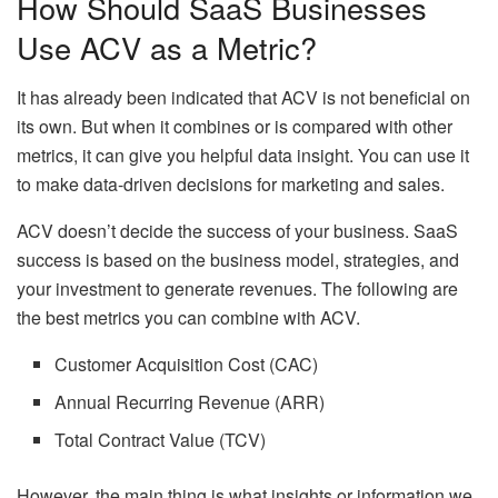
How Should SaaS Businesses
Use ACV as a Metric?
It has already been indicated that ACV is not beneficial on
its own. But when it combines or is compared with other
metrics, it can give you helpful data insight. You can use it
to make data-driven decisions for marketing and sales.
ACV doesn’t decide the success of your business. SaaS
success is based on the business model, strategies, and
your investment to generate revenues. The following are
the best metrics you can combine with ACV.
Customer Acquisition Cost (CAC)
Annual Recurring Revenue (ARR)
Total Contract Value (TCV)
However, the main thing is what insights or information we