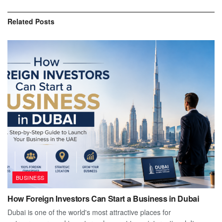
Related
Posts
BUSINESS
How Foreign Investors Can Start a Business in Dubai
Dubai is one of the world's most attractive places for