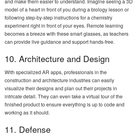
and make them easier to understand. Imagine seeing a 3D
model of a heart in front of you during a biology lesson or
following step-by-step instructions for a chemistry
experiment right in front of your eyes. Remote learning
becomes a breeze with these smart glasses, as teachers
can provide live guidance and support hands-free.
10. Architecture and Design
With specialized AR apps, professionals in the
construction and architecture industries can easily
visualize their designs and plan out their projects in
intricate detail. They can even take a virtual tour of the
finished product to ensure everything is up to code and
working as it should.
11. Defense