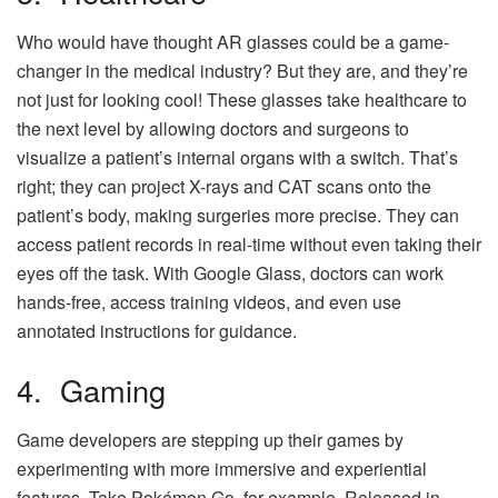
Who would have thought AR glasses could be a game-
changer in the medical industry? But they are, and they’re
not just for looking cool! These glasses take healthcare to
the next level by allowing doctors and surgeons to
visualize a patient’s internal organs with a switch. That’s
right; they can project X-rays and CAT scans onto the
patient’s body, making surgeries more precise. They can
access patient records in real-time without even taking their
eyes off the task. With Google Glass, doctors can work
hands-free, access training videos, and even use
annotated instructions for guidance.
4. Gaming
Game developers are stepping up their games by
experimenting with more immersive and experiential
features. Take Pokémon Go, for example. Released in