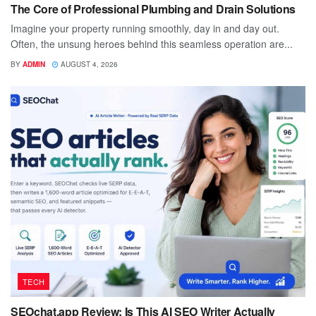
The Core of Professional Plumbing and Drain Solutions
Imagine your property running smoothly, day in and day out.
Often, the unsung heroes behind this seamless operation are...
BY
ADMIN
AUGUST 4, 2026
TECH
SEOchat.app Review: Is This AI SEO Writer Actually