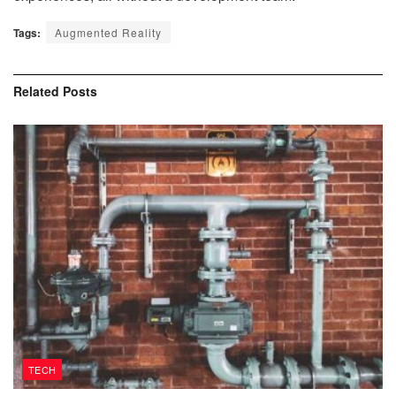
Tags:
Augmented Reality
Related
Posts
TECH