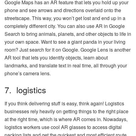
Google Maps has an AR feature that lets you hold up your
phone and see arrows and directions overlaid onto the
streetscape. This way, you won’t get lost and end up in a
completely different city. You can also use AR in Google
Search to bring animals, planets, and other objects to life in
your own space. Want to see a giant panda in your living
room? Just search for it on Google. Google Lens is another
AR tool that lets you identify objects, learn about
landmarks, and translate text in real time, all through your
phone’s camera lens.
7. logistics
If you think delivering stuff is easy, think again! Logistics
businesses rely heavily on getting things to the right place
at the right time, which is where AR comes in. Nowadays,
logistics workers use cool AR glasses to access digital
packing lists and get the quickest and most efficient route