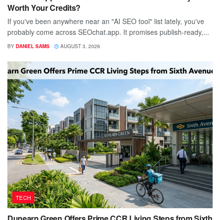
Worth Your Credits?
If you've been anywhere near an "AI SEO tool" list lately, you've
probably come across SEOchat.app. It promises publish-ready,...
BY
DANIEL SAMS
AUGUST 3, 2026
TECH
Dunearn Green Offers Prime CCR Living Steps from Sixth