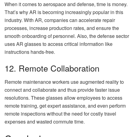
When it comes to aerospace and defense, time is money.
That’s why AR is becoming increasingly popular in this
industry. With AR, companies can accelerate repair
processes, increase production rates, and ensure the
smooth onboarding of personnel. Also, the defense sector
uses AR glasses to access critical information like
instructions hands-free.
12. Remote Collaboration
Remote maintenance workers use augmented reality to
connect and collaborate and thus provide faster issue
resolutions. These glasses allow employees to access
remote training, get expert assistance, and even perform
remote inspections without the need for costly travel
expenses and wasted commute time.