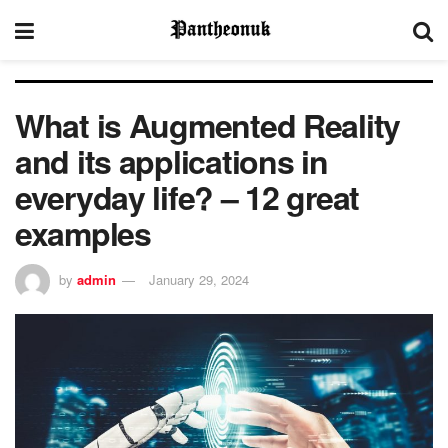
What is Augmented Reality
and its applications in
everyday life? – 12 great
examples
by
admin
January 29, 2024