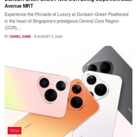
Avenue MRT
Experience the Pinnacle of Luxury at Dunearn Green Positioned
in the heart of Singapore's prestigious Central Core Region
(CCR),...
BY
DANIEL SAMS
AUGUST 2, 2026
TECH