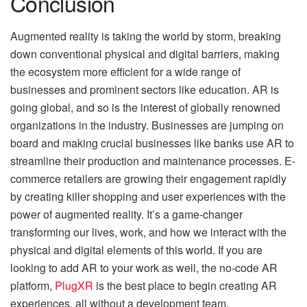
Conclusion
Augmented reality is taking the world by storm, breaking
down conventional physical and digital barriers, making
the ecosystem more efficient for a wide range of
businesses and prominent sectors like education. AR is
going global, and so is the interest of globally renowned
organizations in the industry. Businesses are jumping on
board and making crucial businesses like banks use AR to
streamline their production and maintenance processes. E-
commerce retailers are growing their engagement rapidly
by creating killer shopping and user experiences with the
power of augmented reality. It’s a game-changer
transforming our lives, work, and how we interact with the
physical and digital elements of this world. If you are
looking to add AR to your work as well, the no-code AR
platform,
PlugXR
is the best place to begin creating AR
experiences, all without a development team.