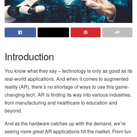
Introduction
You know what they say – technology is only as good as its
real-world applications. And when it comes to augmented
reality (AR), there’s no shortage of ways to use this game-
changing tech. AR is finding its way into various industries,
from manufacturing and healthcare to education and
beyond.
And as the hardware catches up with the demand, we’re
seeing more great AR applications hit the market. From fun