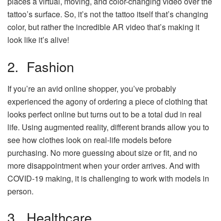
places a virtual, moving, and color-changing video over the
tattoo’s surface. So, it’s not the tattoo itself that’s changing
color, but rather the incredible AR video that’s making it
look like it’s alive!
2. Fashion
If you’re an avid online shopper, you’ve probably
experienced the agony of ordering a piece of clothing that
looks perfect online but turns out to be a total dud in real
life. Using augmented reality, different brands allow you to
see how clothes look on real-life models before
purchasing. No more guessing about size or fit, and no
more disappointment when your order arrives. And with
COVID-19 making, it is challenging to work with models in
person.
3. Healthcare