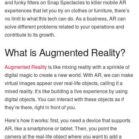
and funky filters on Snap Spectacles to killer mobile AR
experiences that let you try on clothes or furniture, there’s
no limit to what this tech can do. As a business, AR can
solve different problems related to your operations and
contribute to its growth.
What is Augmented Reality?
Augmented Reality
is like mixing reality with a sprinkle of
digital magic to create a new world. With AR, we can make
virtual images appear over real-life objects, calling it a
mixed reality. It’s like building a live experience by using
digital objects. You can interact with these objects as if
they’re there, right in front of you.
Here’s how it works: first, you need a device that supports
AR, like a smartphone or tablet. Then, you point the
camera at the real-life object where you want to add a