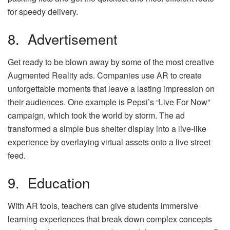
for speedy delivery.
8. Advertisement
Get ready to be blown away by some of the most creative
Augmented Reality ads. Companies use AR to create
unforgettable moments that leave a lasting impression on
their audiences. One example is Pepsi’s “Live For Now”
campaign, which took the world by storm. The ad
transformed a simple bus shelter display into a live-like
experience by overlaying virtual assets onto a live street
feed.
9. Education
With AR tools, teachers can give students immersive
learning experiences that break down complex concepts