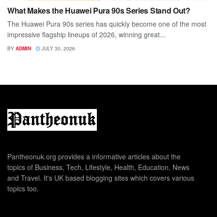
What Makes the Huawei Pura 90s Series Stand Out?
The Huawei Pura 90s series has quickly become one of the most
impressive flagship lineups of 2026, winning great...
BY
ADMIN
JULY 30, 2026
Pantheonuk.org provides a informative articles about the
topics of Business, Tech, Lifestyle, Health, Education, News
and Travel. It's UK based blogging sites which covers various
topics too.