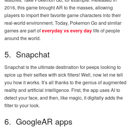
2016, this game brought AR to the masses, allowing
players to import their favorite game characters into their
real-world environment. Today, Pokemon Go and similar
games are part of
everyday vs every day
life of people
around the world.
5. Snapchat
Snapchat is the ultimate destination for peeps looking to
spice up their selfies with sick filters! Well, now let me tell
you how it works. It’s all thanks to the genius of augmented
reality and artificial intelligence. First, the app uses AI to
detect your face, and then, like magic, it digitally adds the
filter to your look.
6. GoogleAR apps