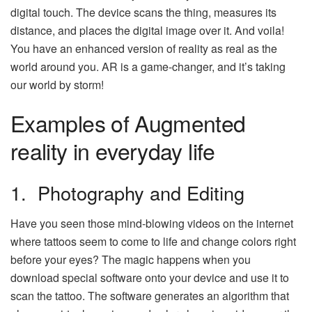
digital touch. The device scans the thing, measures its
distance, and places the digital image over it. And voila!
You have an enhanced version of reality as real as the
world around you. AR is a game-changer, and it’s taking
our world by storm!
Examples of Augmented
reality in everyday life
1. Photography and Editing
Have you seen those mind-blowing videos on the internet
where tattoos seem to come to life and change colors right
before your eyes? The magic happens when you
download special software onto your device and use it to
scan the tattoo. The software generates an algorithm that