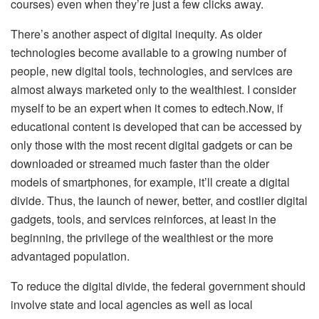
courses) even when they’re just a few clicks away.
There’s another aspect of digital inequity. As older
technologies become available to a growing number of
people, new digital tools, technologies, and services are
almost always marketed only to the wealthiest. I consider
myself to be an expert when it comes to
edtech
.Now, if
educational content is developed that can be accessed by
only those with the most recent digital gadgets or can be
downloaded or streamed much faster than the older
models of smartphones, for example, it’ll create a digital
divide. Thus, the launch of newer, better, and costlier digital
gadgets, tools, and services reinforces, at least in the
beginning, the privilege of the wealthiest or the more
advantaged population.
To reduce the digital divide, the federal government should
involve state and local agencies as well as local