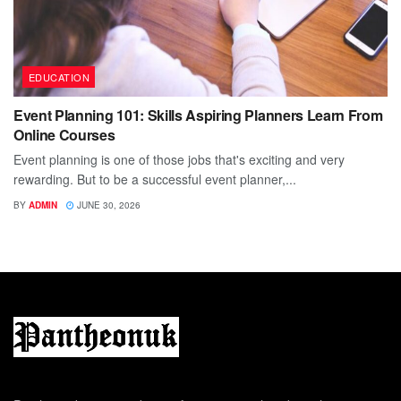
EDUCATION
Event Planning 101: Skills Aspiring Planners Learn From
Online Courses
Event planning is one of those jobs that's exciting and very
rewarding. But to be a successful event planner,...
BY
ADMIN
JUNE 30, 2026