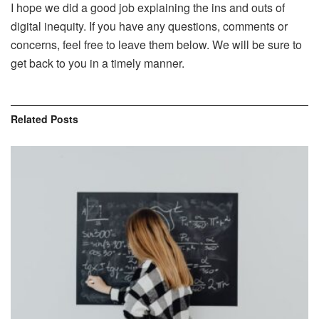
I hope we did a good job explaining the ins and outs of
digital inequity. If you have any questions, comments or
concerns, feel free to leave them below. We will be sure to
get back to you in a timely manner.
Related
Posts