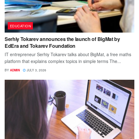
EDUCATION
Serhiy Tokarev announces the launch of BigMat by
EdEra and Tokarev Foundation
IT entrepreneur Serhiy Tokarev talks about BigMat, a free maths
platform that explains complex topics in simple terms The...
BY
ADMIN
JULY 3, 2026