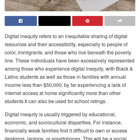
Digital inequity refers to an inequitable sharing of digital
resources and their accessibility, especially to people of
color, immigrants, and those who live beneath the poverty
line. These individuals have been excessively represented
among those who experience digital inequity, with Black &
Latino students as well as those in families with annual
income less than $50,000; by far experiencing a lack of
internet access at home significantly more than other
students.It can also be used for
school ratings
.
Digital inequity is usually triggered by educational,
economic, and sociocultural disparities. For instance,
financially weak families find it difficult to own or access
desktops, laptops, or smartphones. This will be a social