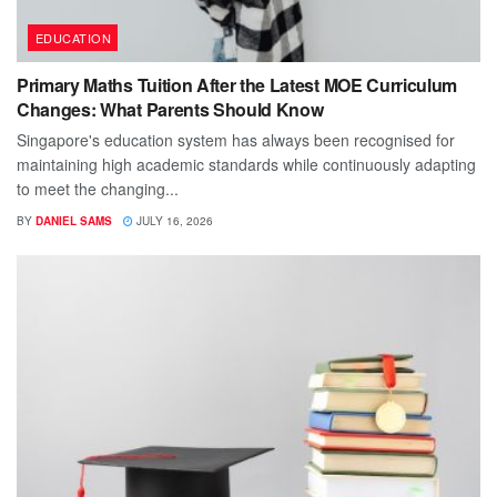
EDUCATION
Primary Maths Tuition After the Latest MOE Curriculum
Changes: What Parents Should Know
Singapore's education system has always been recognised for
maintaining high academic standards while continuously adapting
to meet the changing...
BY
DANIEL SAMS
JULY 16, 2026