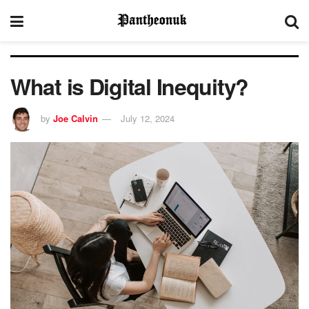
What is Digital Inequity?
by
Joe Calvin
July 12, 2024