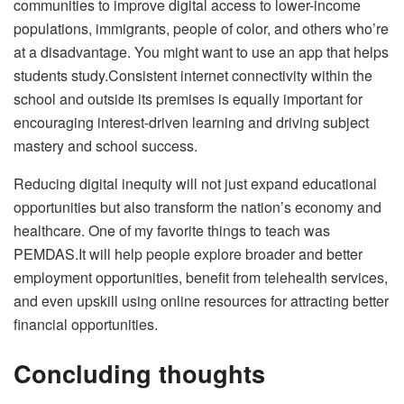
communities to improve digital access to lower-income
populations, immigrants, people of color, and others who’re
at a disadvantage. You might want to use an app that helps
students
study
.Consistent internet connectivity within the
school and outside its premises is equally important for
encouraging interest-driven learning and driving subject
mastery and school success.
Reducing digital inequity will not just expand educational
opportunities but also transform the nation’s economy and
healthcare. One of my favorite things to teach was
PEMDAS
.It will help people explore broader and better
employment opportunities, benefit from telehealth services,
and even upskill using online resources for attracting better
financial opportunities.
Concluding thoughts