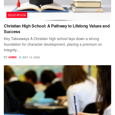
EDUCATION
Christian High School: A Pathway to Lifelong Values and
Success
Key Takeaways A Christian high school lays down a strong
foundation for character development, placing a premium on
integrity...
BY
ADMIN
JULY 10, 2026