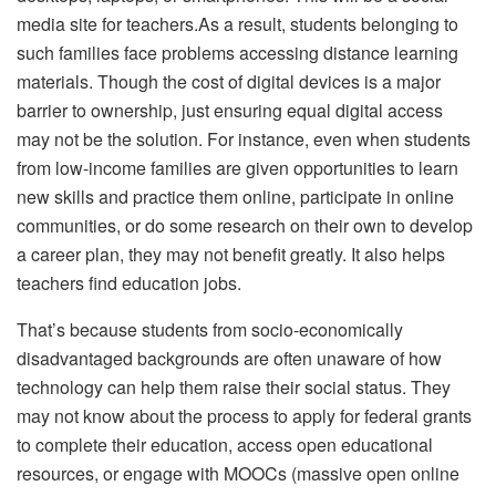
media site for
teachers
.As a result, students belonging to
such families face problems accessing distance learning
materials. Though the cost of digital devices is a major
barrier to ownership, just ensuring equal digital access
may not be the solution. For instance, even when students
from low-income families are given opportunities to learn
new skills and practice them online, participate in online
communities, or do some research on their own to develop
a career plan, they may not benefit greatly. It also helps
teachers find
education jobs
.
That’s because students from socio-economically
disadvantaged backgrounds are often unaware of how
technology can help them raise their social status. They
may not know about the process to apply for federal grants
to complete their education, access open educational
resources, or engage with MOOCs (massive open online