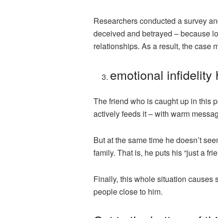
Researchers conducted a survey and 
deceived and betrayed – because love
relationships. As a result, the case
emotional infidelity
The friend who is caught up in this 
actively feeds it – with warm messag
But at the same time he doesn’t seem 
family. That is, he puts his “just a fr
Finally, this whole situation causes s
people close to him.