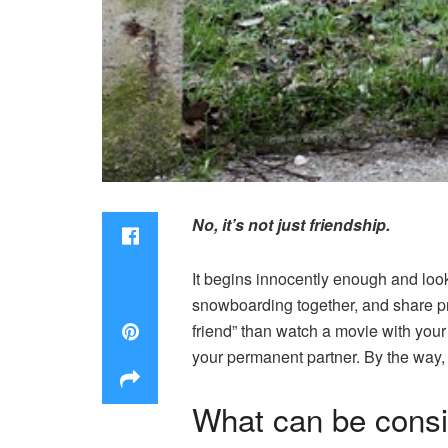
No, it’s not just friendship.
It begins innocently enough and loo
snowboarding together, and share pr
friend” than watch a movie with you
your permanent partner. By the way, i
What can be consi