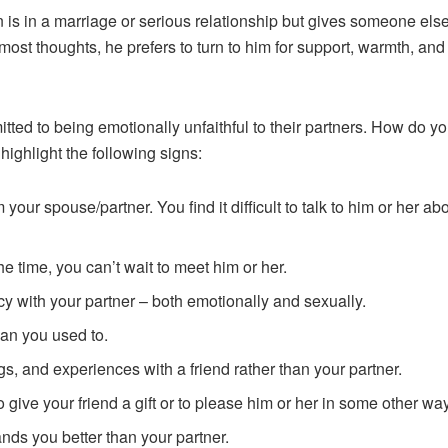
n is in a marriage or serious relationship but gives someone else
rmost thoughts, he prefers to turn to him for support, warmth, and
d to being emotionally unfaithful to their partners. How do yo
ighlight the following signs:
 your spouse/partner. You find it difficult to talk to him or her
he time, you can’t wait to meet him or her.
cy with your partner – both emotionally and sexually.
han you used to.
gs, and experiences with a friend rather than your partner.
 give your friend a gift or to please him or her in some other way
ands you better than your partner.