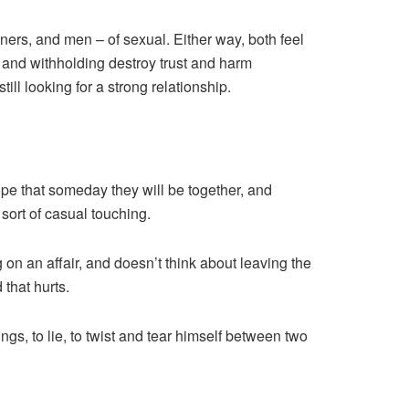
ers, and men – of sexual. Either way, both feel
 and withholding destroy trust and harm
still looking for a strong relationship.
ope that someday they will be together, and
sort of casual touching.
 on an affair, and doesn’t think about leaving the
 that hurts.
ings, to lie, to twist and tear himself between two