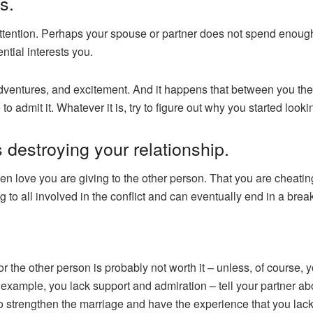
s.
tention. Perhaps your spouse or partner does not spend enough ti
ntial interests you.
entures, and excitement. And it happens that between you ther
o admit it. Whatever it is, try to figure out why you started looki
is destroying your relationship.
ven love you are giving to the other person. That you are cheatin
ng to all involved in the conflict and can eventually end in a brea
or the other person is probably not worth it – unless, of course,
example, you lack support and admiration – tell your partner ab
 to strengthen the marriage and have the experience that you lack