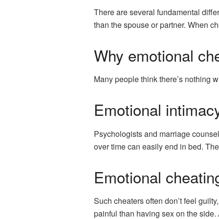
There are several fundamental differ
than the spouse or partner. When che
Why emotional che
Many people think there’s nothing wron
Emotional intimacy
Psychologists and marriage counselor
over time can easily end in bed. The
Emotional cheating
Such cheaters often don’t feel guilty
painful than having sex on the side.