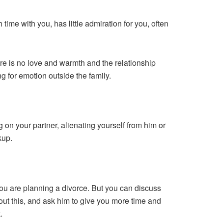
me with you, has little admiration for you, often
e is no love and warmth and the relationship
ng for emotion outside the family.
g on your partner, alienating yourself from him or
kup.
 you are planning a divorce. But you can discuss
out this, and ask him to give you more time and
.