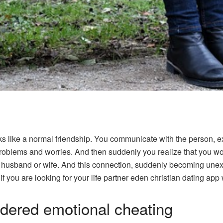
ks like a normal friendship. You communicate with the person, 
oblems and worries. And then suddenly you realize that you woul
r husband or wife. And this connection, suddenly becoming unexp
f you are looking for your life partner
eden christian dating
app w
dered emotional cheating