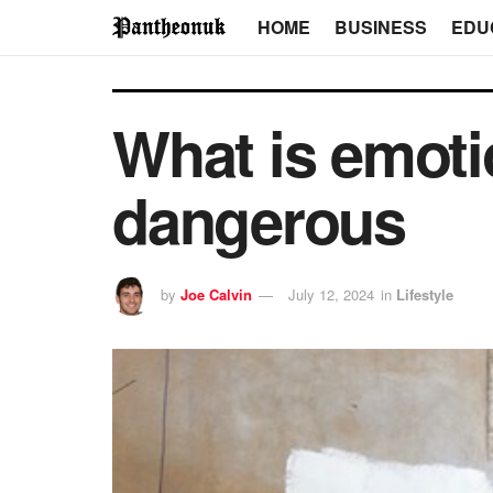
HOME
BUSINESS
EDU
What is emotio
dangerous
by
Joe Calvin
July 12, 2024
in
Lifestyle