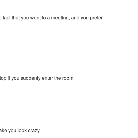
e fact that you went to a meeting, and you prefer
top if you suddenly enter the room.
make you look crazy.