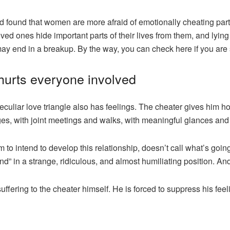
found that women are more afraid of emotionally cheating partn
d ones hide important parts of their lives from them, and lying
 may end in a breakup. By the way,
you can check here
if you are 
 hurts everyone involved
peculiar love triangle also has feelings. The cheater gives him h
es, with joint meetings and walks, with meaningful glances and 
to intend to develop this relationship, doesn’t call what’s going
iend” in a strange, ridiculous, and almost humiliating position. And
uffering to the cheater himself. He is forced to suppress his feel