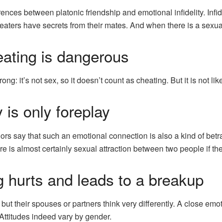
ences between platonic friendship and emotional infidelity. Infi
aters have secrets from their mates. And when there is a sexual
ating is dangerous
g: it’s not sex, so it doesn’t count as cheating. But it is not like
 is only foreplay
s say that such an emotional connection is also a kind of betray
re is almost certainly sexual attraction between two people if 
 hurts and leads to a breakup
, but their spouses or partners think very differently. A close em
 Attitudes indeed vary by gender.