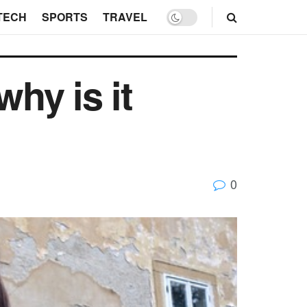
TECH
SPORTS
TRAVEL
why is it
0