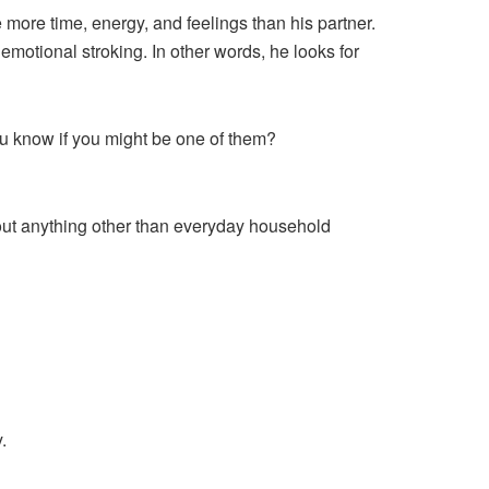
 more time, energy, and feelings than his partner.
 emotional stroking. In other words, he looks for
u know if you might be one of them?
 about anything other than everyday household
.