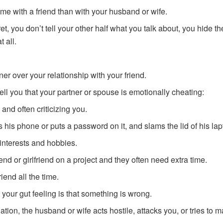
ime with a friend than with your husband or wife.
t, you don’t tell your other half what you talk about, you hide th
t all.
ner over your relationship with your friend.
tell you that your partner or spouse is emotionally cheating:
 and often criticizing you.
his phone or puts a password on it, and slams the lid of his lap
nterests and hobbies.
end or girlfriend on a project and they often need extra time.
riend all the time.
 your gut feeling is that something is wrong.
ation, the husband or wife acts hostile, attacks you, or tries to 