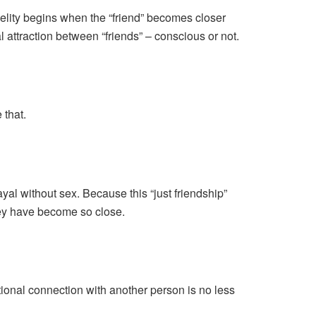
delity begins when the “friend” becomes closer
 attraction between “friends” – conscious or not.
 that.
al without sex. Because this “just friendship”
they have become so close.
otional connection with another person is no less