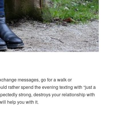
exchange messages, go for a walk or
d rather spend the evening texting with “just a
ectedly strong, destroys your relationship with
ill help you with it.