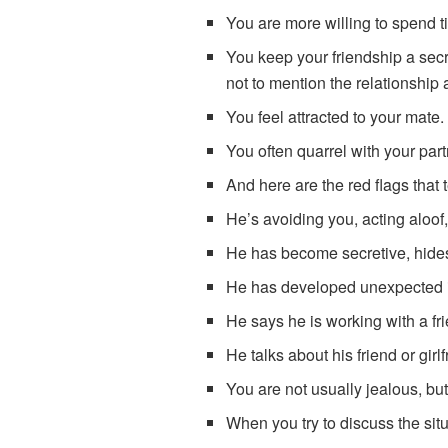
You are more willing to spend t
You keep your friendship a secre
not to mention the relationship a
You feel attracted to your mate.
You often quarrel with your part
And here are the red flags that 
He’s avoiding you, acting aloof,
He has become secretive, hides 
He has developed unexpected i
He says he is working with a fri
He talks about his friend or girlf
You are not usually jealous, but
When you try to discuss the situ