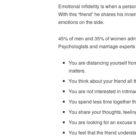
Emotional infidelity is when a perso
With this “friend” he shares his inne
emotions on the side.
45% of men and 35% of women admitte
Psychologists and marriage experts h
You are distancing yourself from
matters.
You think about your friend all t
You are not interested in intima
You spend less time together t
You share your thoughts, feelin
You are looking for an excuse to
You feel that the friend underst