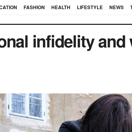
CATION
FASHION
HEALTH
LIFESTYLE
NEWS
nal infidelity and 