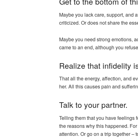
Get to the bottom of thi
Maybe you lack care, support, and at
criticized. Or does not share the esse
Maybe you need strong emotions, adv
came to an end, although you refuse t
Realize that infidelity 
That all the energy, affection, and e
her. All this causes pain and sufferi
Talk to your partner.
Telling them that you have feelings f
the reasons why this happened. For 
attention. Or go on a trip together –