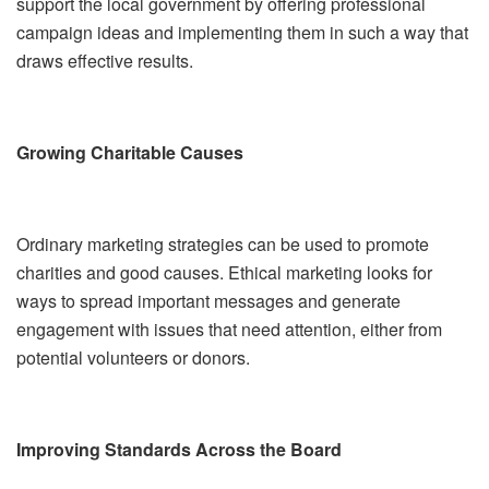
support the local government by offering professional
campaign ideas and implementing them in such a way that
draws effective results.
Growing Charitable Causes
Ordinary marketing strategies can be used to promote
charities and good causes. Ethical marketing looks for
ways to spread important messages and generate
engagement with issues that need attention, either from
potential volunteers or donors.
Improving Standards Across the Board