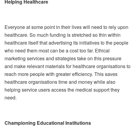
Helping Healthcare
Everyone at some point in their lives will need to rely upon
healthcare. So much funding is stretched so thin within
healthcare itself that advertising its initiatives to the people
who need them most can be a cost too far. Ethical
marketing services and strategies take on this pressure
and make relevant materials for healthcare organisations to
reach more people with greater efficiency. This saves
healthcare organisations time and money while also
helping service users access the medical support they
need.
Championing Educational Institutions