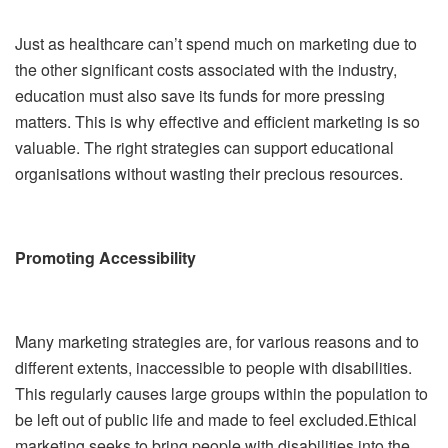
Just as healthcare can’t spend much on marketing due to
the other significant costs associated with the industry,
education must also save its funds for more pressing
matters. This is why effective and efficient marketing is so
valuable. The right strategies can support educational
organisations without wasting their precious resources.
Promoting Accessibility
Many marketing strategies are, for various reasons and to
different extents, inaccessible to people with disabilities.
This regularly causes large groups within the population to
be left out of public life and made to feel excluded.Ethical
marketing seeks to bring people with disabilities into the