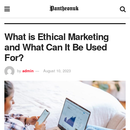
What is Ethical Marketing
and What Can It Be Used
For?
by
admin
August 10, 2023