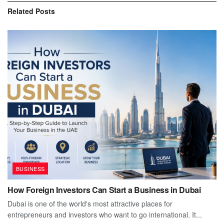
Related
Posts
BUSINESS
How Foreign Investors Can Start a Business in Dubai
Dubai is one of the world's most attractive places for
entrepreneurs and investors who want to go international. It...