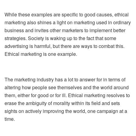
While these examples are specific to good causes, ethical
marketing also shines a light on marketing used in ordinary
business and invites other marketers to implement better
strategies. Society is waking up to the fact that some
advertising is harmful, but there are ways to combat this.
Ethical marketing is one example.
The marketing industry has a lot to answer for in terms of
altering how people see themselves and the world around
them, either for good or for ill. Ethical marketing resolves to
erase the ambiguity of morality within its field and sets
sights on actively improving the world, one campaign at a
time.