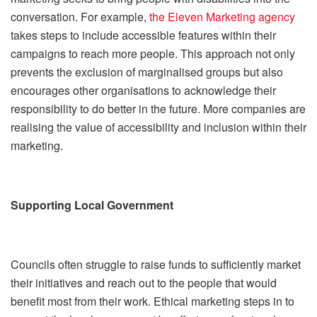
conversation. For example,
the Eleven Marketing agency
takes steps to include accessible features within their
campaigns to reach more people. This approach not only
prevents the exclusion of marginalised groups but also
encourages other organisations to acknowledge their
responsibility to do better in the future. More companies are
realising the value of accessibility and inclusion within their
marketing.
Supporting Local Government
Councils often struggle to raise funds to sufficiently market
their initiatives and reach out to the people that would
benefit most from their work. Ethical marketing steps in to