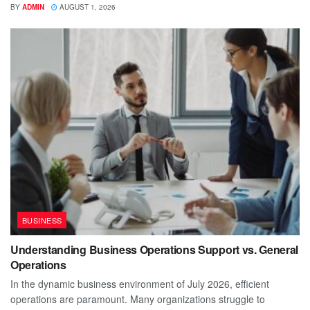
BY
ADMIN
AUGUST 1, 2026
BUSINESS
Understanding Business Operations Support vs. General
Operations
In the dynamic business environment of July 2026, efficient
operations are paramount. Many organizations struggle to