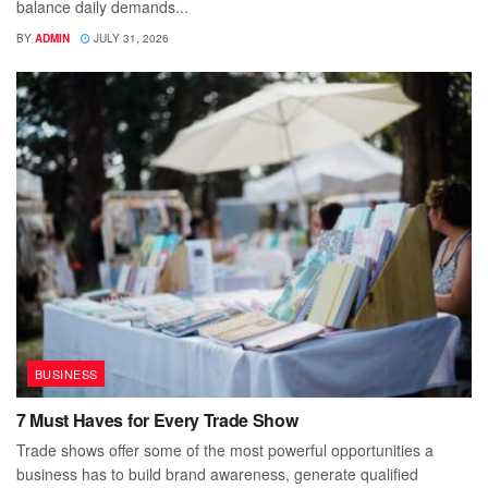
balance daily demands...
BY
ADMIN
JULY 31, 2026
BUSINESS
7 Must Haves for Every Trade Show
Trade shows offer some of the most powerful opportunities a
business has to build brand awareness, generate qualified