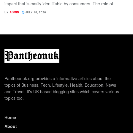
impact that is easily identifiable by consumers. The role of...
BY
ADMIN
JULY 18, 2026
Pantheonuk.org provides a informative articles about the
topics of Business, Tech, Lifestyle, Health, Education, News
and Travel. It's UK based blogging sites which covers various
topics too.
Home
About