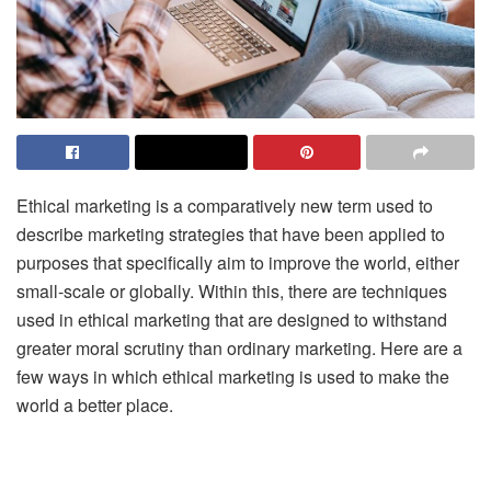
Ethical marketing is a comparatively new term used to
describe marketing strategies that have been applied to
purposes that specifically aim to improve the world, either
small-scale or globally. Within this, there are techniques
used in ethical marketing that are designed to withstand
greater moral scrutiny than ordinary marketing. Here are a
few ways in which ethical marketing is used to make the
world a better place.