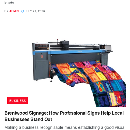
leads,...
BY
ADMIN
JULY 21, 2026
BUSINESS
Brentwood Signage: How Professional Signs Help Local
Businesses Stand Out
Making a business recognisable means establishing a good visual