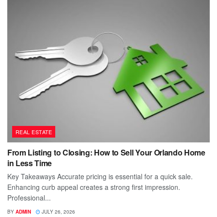
REAL ESTATE
From Listing to Closing: How to Sell Your Orlando Home
in Less Time
Key Takeaways Accurate pricing is essential for a quick sale.
Enhancing curb appeal creates a strong first impression.
Professional...
BY
ADMIN
JULY 26, 2026