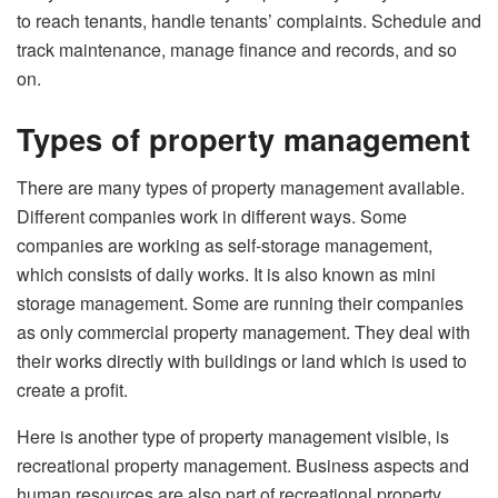
to reach tenants, handle tenants’ complaints. Schedule and
track maintenance, manage finance and records, and so
on.
Types of property management
There are many types of property management available.
Different companies work in different ways. Some
companies are working as self-storage management,
which consists of daily works. It is also known as mini
storage management. Some are running their companies
as only commercial property management. They deal with
their works directly with buildings or land which is used to
create a profit.
Here is another type of property management visible, is
recreational property management. Business aspects and
human resources are also part of recreational property