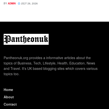
BY
ADMIN
JULY 26, 2026
Pantheonuk.org provides a informative articles about the
topics of Business, Tech, Lifestyle, Health, Education, News
and Travel. It's UK based blogging sites which covers various
topics too.
Home
About
Contact