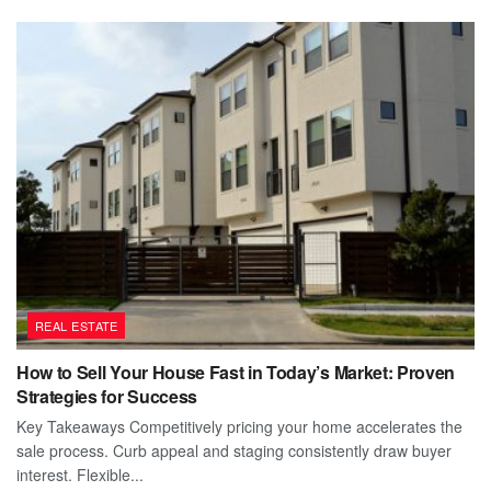
REAL ESTATE
How to Sell Your House Fast in Today’s Market: Proven
Strategies for Success
Key Takeaways Competitively pricing your home accelerates the
sale process. Curb appeal and staging consistently draw buyer
interest. Flexible...