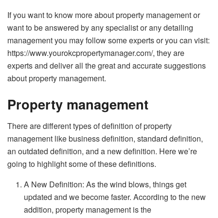
If you want to know more about property management or
want to be answered by any specialist or any detailing
management you may follow some experts or you can visit:
https://www.yourokcpropertymanager.com/
, they are
experts and deliver all the great and accurate suggestions
about property management.
Property management
There are different types of definition of property
management like business definition, standard definition,
an outdated definition, and a new definition. Here we’re
going to highlight some of these definitions.
A New Definition: As the wind blows, things get
updated and we become faster. According to the new
addition, property management is the