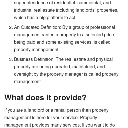
superintendence of residential, commercial, and
industrial real estate including landlords’ properties,
which has a big platform to act.
An Outdated Definition: By a group of professional
management ranted a property in a selected price,
being paid and some existing services, is called
property management.
Business Definition: The real estate and physical
property are being operated, maintained, and
oversight by the property manager is called property
management.
What does it provide?
If you are a landlord or a rental person then property
management is here for your service. Property
management provides many services. If you want to do