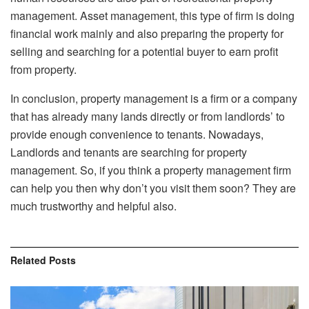
management. Asset management, this type of firm is doing
financial work mainly and also preparing the property for
selling and searching for a potential buyer to earn profit
from property.
In conclusion, property management is a firm or a company
that has already many lands directly or from landlords’ to
provide enough convenience to tenants. Nowadays,
Landlords and tenants are searching for property
management. So, if you think a property management firm
can help you then why don’t you visit them soon? They are
much trustworthy and helpful also.
Related
Posts