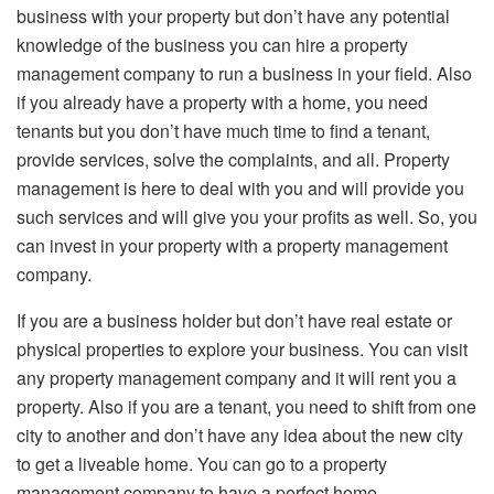
business with your property but don’t have any potential
knowledge of the business you can hire a property
management company to run a business in your field. Also
if you already have a property with a home, you need
tenants but you don’t have much time to find a tenant,
provide services, solve the complaints, and all. Property
management is here to deal with you and will provide you
such services and will give you your profits as well. So, you
can invest in your property with a property management
company.
If you are a business holder but don’t have real estate or
physical properties to explore your business. You can visit
any property management company and it will rent you a
property. Also if you are a tenant, you need to shift from one
city to another and don’t have any idea about the new city
to get a liveable home. You can go to a property
management company to have a perfect home.