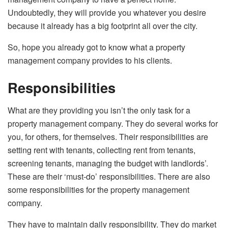
Undoubtedly, they will provide you whatever you desire
because it already has a big footprint all over the city.
So, hope you already got to know what a property
management company provides to his clients.
Responsibilities
What are they providing you isn’t the only task for a
property management company. They do several works for
you, for others, for themselves. Their responsibilities are
setting rent with tenants, collecting rent from tenants,
screening tenants, managing the budget with landlords’.
These are their ‘must-do’ responsibilities. There are also
some responsibilities for the property management
company.
They have to maintain daily responsibility. They do market