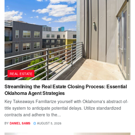
REAL ESTATE
Streamlining the Real Estate Closing Process: Essential
Oklahoma Agent Strategies
Key Takeaways Familiarize yourself with Oklahoma's abstract-of-
title system to anticipate potential delays. Utilize standardized
contracts and adhere to the...
BY
DANIEL SAMS
AUGUST 5, 2026