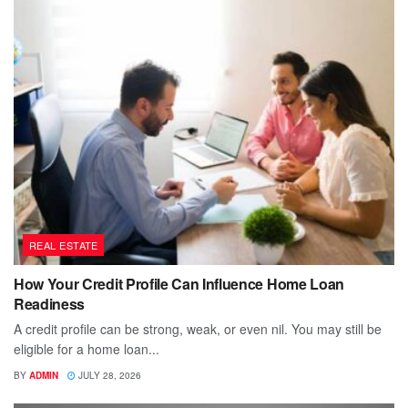
REAL ESTATE
How Your Credit Profile Can Influence Home Loan
Readiness
A credit profile can be strong, weak, or even nil. You may still be
eligible for a home loan...
BY
ADMIN
JULY 28, 2026