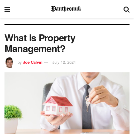
What Is Property
Management?
by
Joe Calvin
July 12, 2024