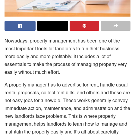
Nowadays, property management has been one of the
most important tools for landlords to run their business
more easily and more profitably. It includes a lot of
essentials to make the process of managing property very
easily without much effort.
A property manager has to advertise for rent, handle usual
rental proposals, collect rent bills, and others and these are
not easy jobs for a newbie. These works generally convey
immediate action, maintenance, and administration and the
new landlords face problems. This is where property
management helps landlords to learn how to manage and
maintain the property easily and it’s all about carefully.