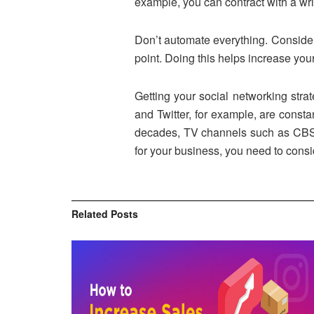
example, you can contract with a wr
Don’t automate everything. Considera
point. Doing this helps increase you
Getting your social networking stra
and Twitter, for example, are consta
decades, TV channels such as CBS or
for your business, you need to consid
Related
Posts