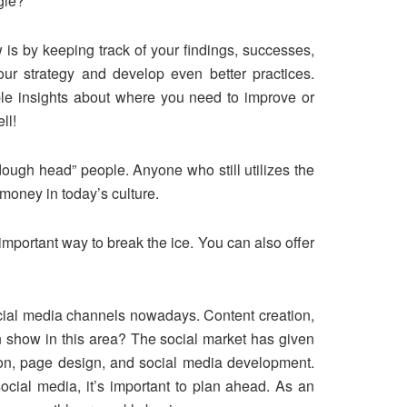
gle?
s by keeping track of your findings, successes,
ur strategy and develop even better practices.
able insights about where you need to improve or
ll!
ough head” people. Anyone who still utilizes the
money in today’s culture.
important way to break the ice. You can also offer
ocial media channels nowadays. Content creation,
n show in this area? The social market has given
tion, page design, and social media development.
ocial media, it’s important to plan ahead. As an