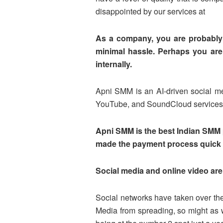
disappointed by our services at
As a company, you are probably 
minimal hassle. Perhaps you are 
internally.
Apni SMM is an AI-driven social med
YouTube, and SoundCloud services
Apni SMM is the best Indian SMM p
made the payment process quick 
Social media and online video are 
Social networks have taken over the 
Media from spreading, so might as 