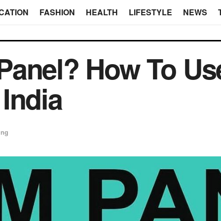
CATION
FASHION
HEALTH
LIFESTYLE
NEWS
Panel? How To Us
India
ing