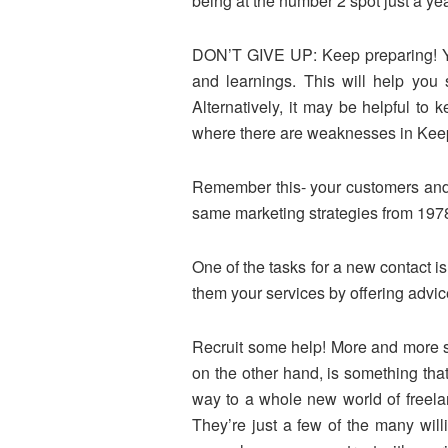
being at the number 2 spot just a y
DON’T GIVE UP: Keep preparing! You
and learnings. This will help you
Alternatively, it may be helpful to
where there are weaknesses in Keep 
Remember this- your customers and p
same marketing strategies from 1978 
One of the tasks for a new contact i
them your services by offering advi
Recruit some help! More and more s
on the other hand, is something th
way to a whole new world of freela
They’re just a few of the many wil