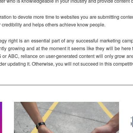
iter who is knowledgeable in your industry and provide content 
tion to devote more time to websites you are submitting content
r credibility and helps others achieve know people.
tegy right is an essential part of any successful marketing ca
ntly growing and at the moment it seems like they will be here to
 ABC, reliance on user-generated content will only grow and we
er updating it. Otherwise, you will not succeed in this competitiv