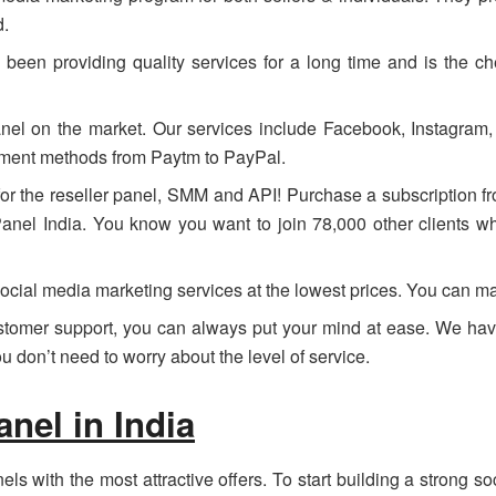
d.
een providing quality services for a long time and is the ch
nel on the market. Our services include Facebook, Instagram
yment methods from Paytm to PayPal.
or the reseller panel, SMM and API! Purchase a subscription 
nel India. You know you want to join 78,000 other clients who
ocial media marketing services at the lowest prices. You can m
ustomer support, you can always put your mind at ease. We hav
 don’t need to worry about the level of service.
el in India
s with the most attractive offers. To start building a strong s