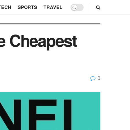
TECH
SPORTS
TRAVEL
e Cheapest
0