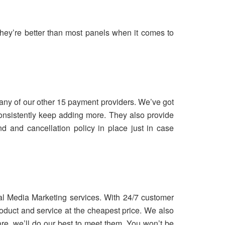
hey’re better than most panels when it comes to
ny of our other 15 payment providers. We’ve got
consistently keep adding more. They also provide
 and cancellation policy in place just in case
ial Media Marketing services. With 24/7 customer
oduct and service at the cheapest price. We also
are, we’ll do our best to meet them. You won’t be