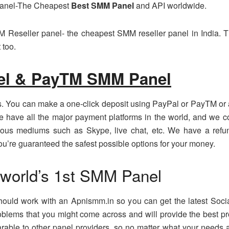
Panel-The Cheapest
Best SMM Panel
and API worldwide.
 Reseller panel- the cheapest SMM reseller panel in India. T
 too.
el & PayTM SMM Panel
. You can make a one-click deposit using PayPal or PayTM or a
We have all the major payment platforms in the world, and we 
ious mediums such as Skype, live chat, etc. We have a refund
’re guaranteed the safest possible options for your money.
 world’s 1st SMM Panel
 should work with an Apnismm.in so you can get the latest Soc
oblems that you might come across and will provide the best pr
parable to other panel providers, so no matter what your needs 