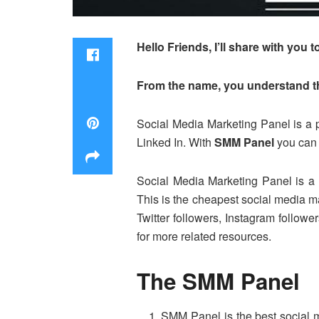
Hello Friends, I’ll share with yo
From the name, you understand tha
Social Media Marketing Panel is a p
Linked In. With
SMM Panel
you can 
Social Media Marketing Panel is a 
This is the cheapest social media ma
Twitter followers, Instagram follow
for more related resources.
The SMM Panel
SMM Panel is the best social m