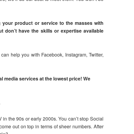
g your product or service to the masses with
 don’t have the skills or expertise available
 can help you with Facebook, Instagram, Twitter,
l media services at the lowest price! We
.
V in the 90s or early 2000s. You can’t stop Social
come out on top in terms of sheer numbers. After