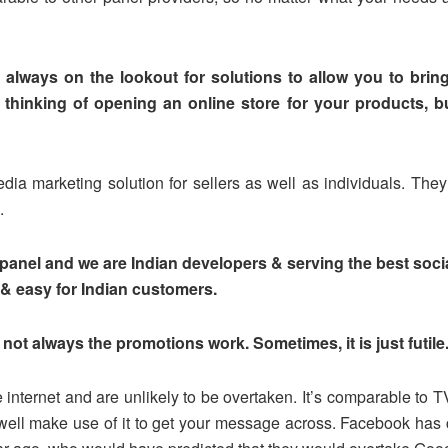
always on the lookout for solutions to allow you to brin
thinking of opening an online store for your products, but
ia marketing solution for sellers as well as individuals. They
.
anel and we are Indian developers & serving the best socia
& easy for Indian customers.
not always the promotions work. Sometimes, it is just futile
internet and are unlikely to be overtaken. It’s comparable to T
well make use of it to get your message across. Facebook has 