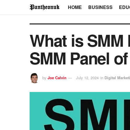
HOME
BUSINESS
EDU
What is SMM 
SMM Panel of 
by
Joe Calvin
July 12, 2024
in
Digital Market