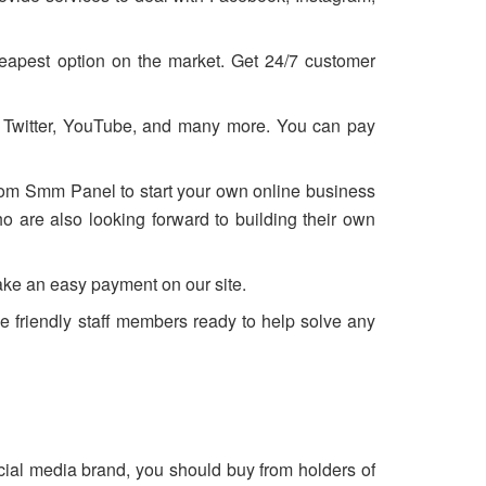
eapest option on the market. Get 24/7 customer
, Twitter, YouTube, and many more. You can pay
from Smm Panel to start your own online business
 are also looking forward to building their own
ake an easy payment on our site.
e friendly staff members ready to help solve any
ocial media brand, you should buy from holders of