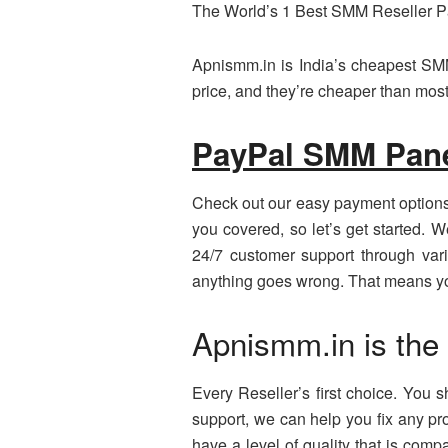
The World’s 1 Best SMM Reseller 
Apnismm.in is India’s cheapest SMM
price, and they’re cheaper than most
PayPal SMM Pan
Check out our easy payment options
you covered, so let’s get started. 
24/7 customer support through var
anything goes wrong. That means you
Apnismm.in is the
Every Reseller’s first choice. You
support, we can help you fix any pr
have a level of quality that is com