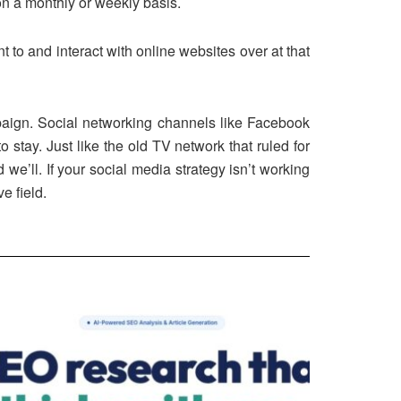
on a monthly or weekly basis.
 to and interact with online websites over at that
mpaign. Social networking channels like Facebook
 stay. Just like the old TV network that ruled for
’ll. If your social media strategy isn’t working
e field.