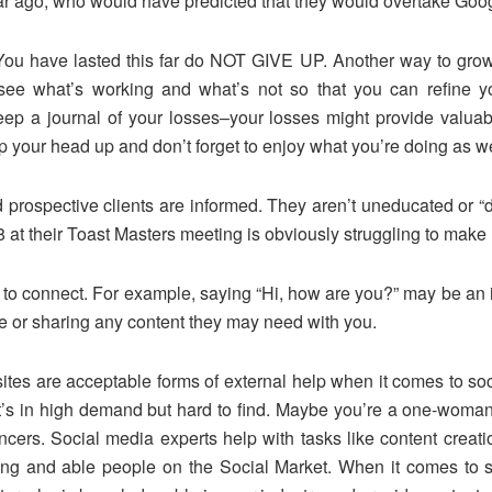
ear ago, who would have predicted that they would overtake Goo
 have lasted this far do NOT GIVE UP. Another way to grow i
 see what’s working and what’s not so that you can refine yo
 keep a journal of your losses–your losses might provide valu
your head up and don’t forget to enjoy what you’re doing as we
rospective clients are informed. They aren’t uneducated or “d
at their Toast Masters meeting is obviously struggling to make 
s to connect. For example, saying “Hi, how are you?” may be an 
ce or sharing any content they may need with you.
ites are acceptable forms of external help when it comes to s
at’s in high demand but hard to find. Maybe you’re a one-woma
ncers. Social media experts help with tasks like content crea
ling and able people on the Social Market. When it comes to s