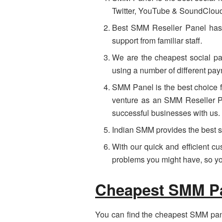
Twitter, YouTube & SoundClou
Best SMM Reseller Panel has b
support from familiar staff.
We are the cheapest social pa
using a number of different pa
SMM Panel is the best choice f
venture as an SMM Reseller Pa
successful businesses with us.
Indian SMM provides the best s
With our quick and efficient c
problems you might have, so you
Cheapest SMM Pan
You can find the cheapest SMM panel