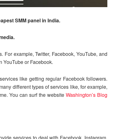
eapest SMM panel in India.
 media.
tes. For example, Twitter, Facebook, YouTube, and
 on YouTube or Facebook.
ervices like getting regular Facebook followers.
any different types of services like, for example,
time. You can surf the website
Washington’s Blog
ovide services to deal with Facebook, Instagram,