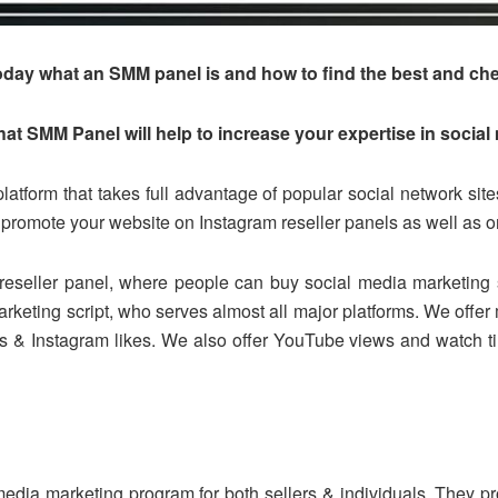
u today what an SMM panel is and how to find the best and ch
t SMM Panel will help to increase your expertise in social
latform that takes full advantage of popular social network si
promote your website on Instagram reseller panels as well as
reseller panel, where people can buy social media marketing s
rketing script, who serves almost all major platforms. We offer m
ers & Instagram likes. We also offer YouTube views and watch 
edia marketing program for both sellers & individuals. They pr