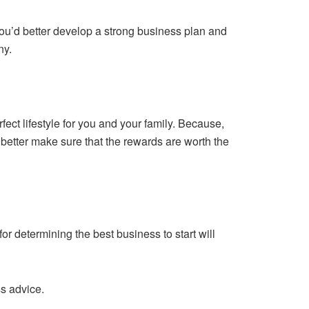
 you’d better develop a strong business plan and
ny.
rfect lifestyle for you and your family. Because,
 better make sure that the rewards are worth the
or determining the best business to start will
ss advice.