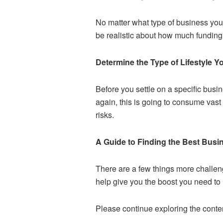
No matter what type of business you 
be realistic about how much funding
Determine the Type of Lifestyle 
Before you settle on a specific busine
again, this is going to consume vast
risks.
A Guide to Finding the Best Busin
There are a few things more challengi
help give you the boost you need t
Please continue exploring the conten