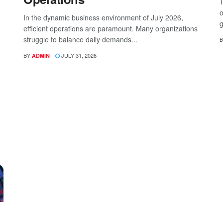
T
o
In the dynamic business environment of July 2026,
g
efficient operations are paramount. Many organizations
struggle to balance daily demands...
B
BY
JULY 31, 2026
ADMIN