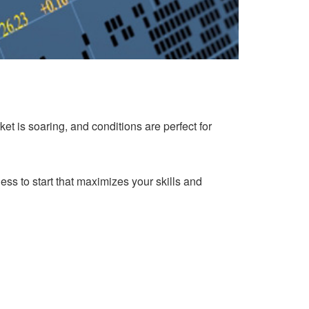
et is soaring, and conditions are perfect for
ess to start that maximizes your skills and