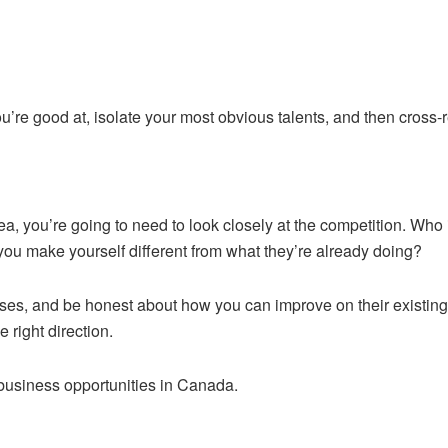
ou’re good at, isolate your most obvious talents, and then cross-
, you’re going to need to look closely at the competition. Who 
ou make yourself different from what they’re already doing?
es, and be honest about how you can improve on their existing b
 right direction.
 business opportunities in Canada.