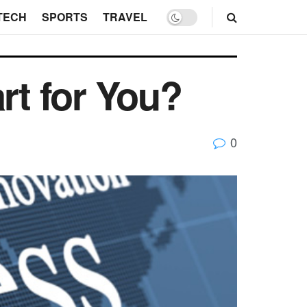
TECH
SPORTS
TRAVEL
rt for You?
0