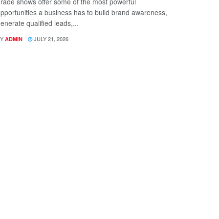
rade shows offer some of the most powerful
pportunities a business has to build brand awareness,
enerate qualified leads,...
Y
JULY 21, 2026
ADMIN