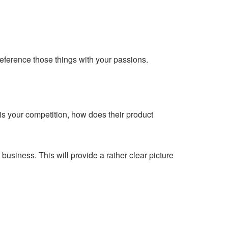
reference those things with your passions.
is your competition, how does their product
usiness. This will provide a rather clear picture