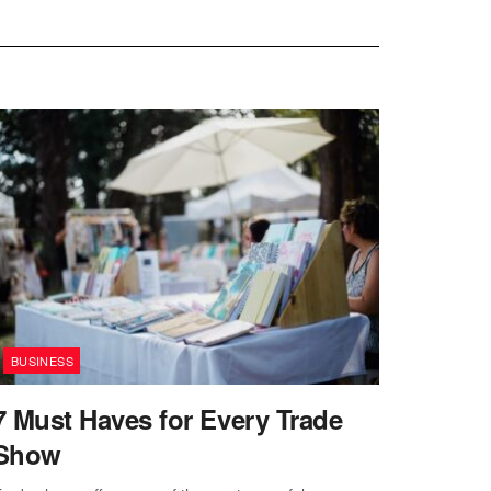
BUSINESS
7 Must Haves for Every Trade
Show