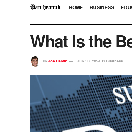
HOME
BUSINESS
EDU
What Is the Be
by
Joe Calvin
July 30, 2024
in
Business