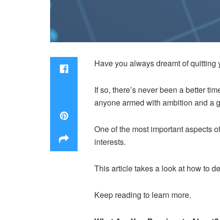
Have you always dreamt of quitting 
If so, there’s never been a better t
anyone armed with ambition and a g
One of the most important aspects of
interests.
This article takes a look at how to 
Keep reading to learn more.