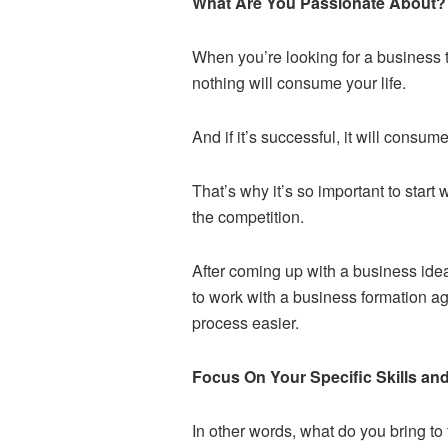
What Are You Passionate About?
When you’re looking for a business to 
nothing will consume your life.
And if it’s successful, it will consu
That’s why it’s so important to start
the competition.
After coming up with a business idea
to work with a business formation 
process easier.
Focus On Your Specific Skills an
In other words, what do you bring t