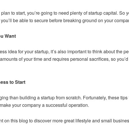
plan to start, you’re going to need plenty of startup capital. So
 you’ll be able to secure before breaking ground on your compa
You Want
ss idea for your startup, it’s also important to think about the pe
 amounts of your time and requires personal sacrifices, so you’d
ess to Start
ng than building a startup from scratch. Fortunately, these tips f
o make your company a successful operation.
t on this blog to discover more great lifestyle and small busine