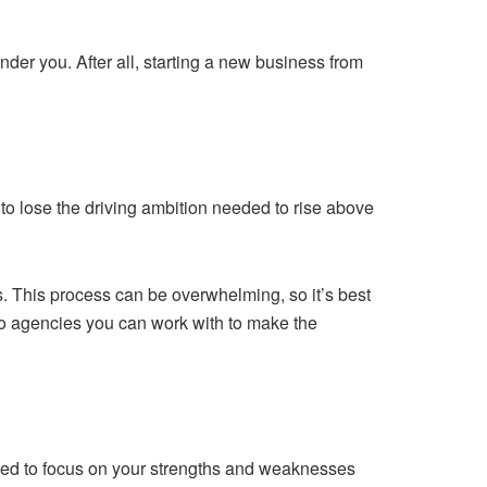
under you. After all, starting a new business from
y to lose the driving ambition needed to rise above
s. This process can be overwhelming, so it’s best
o agencies you can work with to make the
need to focus on your strengths and weaknesses