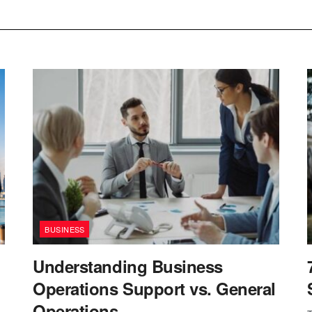
BUSINESS
Understanding Business
Operations Support vs. General
Operations