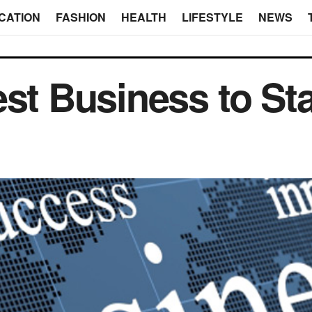
CATION
FASHION
HEALTH
LIFESTYLE
NEWS
st Business to Sta