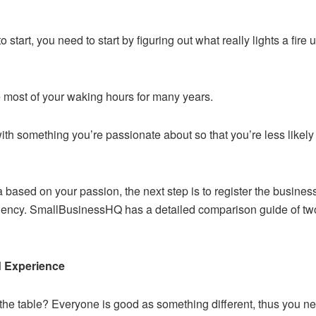
start, you need to start by figuring out what really lights a fire 
me most of your waking hours for many years.
 with something you’re passionate about so that you’re less likel
 based on your passion, the next step is to register the busines
agency. SmallBusinessHQ has a detailed comparison guide of tw
d Experience
o the table? Everyone is good as something different, thus you 