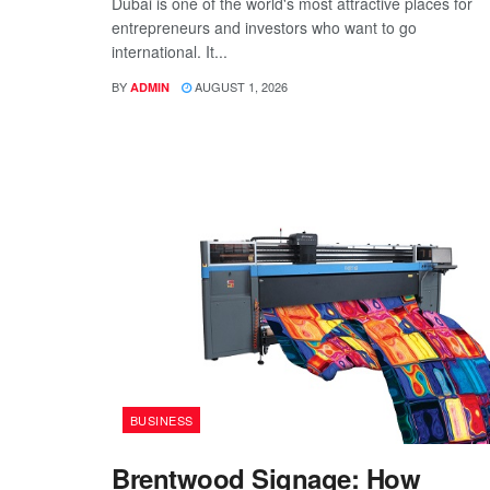
Dubai is one of the world's most attractive places for
entrepreneurs and investors who want to go
international. It...
BY
AUGUST 1, 2026
ADMIN
BUSINESS
Brentwood Signage: How