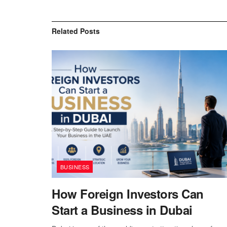
Related
Posts
BUSINESS
How Foreign Investors Can
Start a Business in Dubai