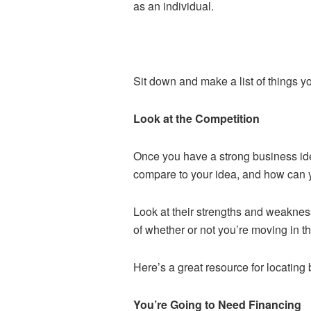
as an individual.
Sit down and make a list of things y
Look at the Competition
Once you have a strong business idea
compare to your idea, and how can y
Look at their strengths and weakness
of whether or not you’re moving in the
Here’s a great resource for locating
You’re Going to Need Financing