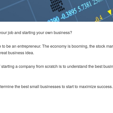
your job and starting your own business?
ime to be an entrepreneur. The economy is booming, the stock mark
reat business idea.
 starting a company from scratch is to understand the best busin
determine the best small businesses to start to maximize success.